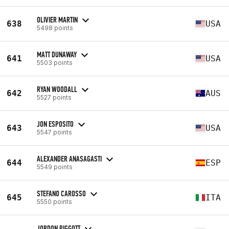
OLIVIER MARTIN
638
USA
5498 points
MATT DUNAWAY
641
USA
5503 points
RYAN WOODALL
642
AUS
5527 points
JON ESPOSITO
643
USA
5547 points
ALEXANDER ANASAGASTI
644
ESP
5549 points
STEFANO CAROSSO
645
ITA
5550 points
JORDON PIGGOTT