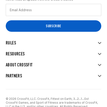
RULES
RESOURCES
ABOUT CROSSFIT
PARTNERS
© 2026 CrossFit, LLC. CrossFit, Fittest on Earth, 3...2...1...Go!
CrossFit Games, and Sport of Fitness are trademarks of CrossFit,
LLC in the U.S. and/or other countries. All Rights Reserved.