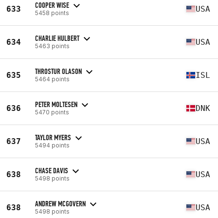
COOPER WISE
633
USA
5458 points
CHARLIE HULBERT
634
USA
5463 points
THROSTUR OLASON
635
ISL
5464 points
PETER MOLTESEN
636
DNK
5470 points
TAYLOR MYERS
637
USA
5494 points
CHASE DAVIS
638
USA
5498 points
ANDREW MCGOVERN
638
USA
5498 points