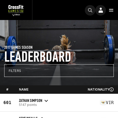
2017 GAMES SEASON
LEADERBOARD
FILTERS
#
NAME
NATIONALITY
ZATHAN SIMPSON
601
VIR
5147 points