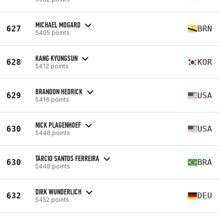
MICHAEL MOGARD
627
BRN
5405 points
KANG KYUNGSUN
628
KOR
5412 points
BRANDON HEDRICK
629
USA
5416 points
NICK PLAGENHOEF
630
USA
5448 points
TARCIO SANTOS FERREIRA
630
BRA
5448 points
DIRK WUNDERLICH
632
DEU
5452 points