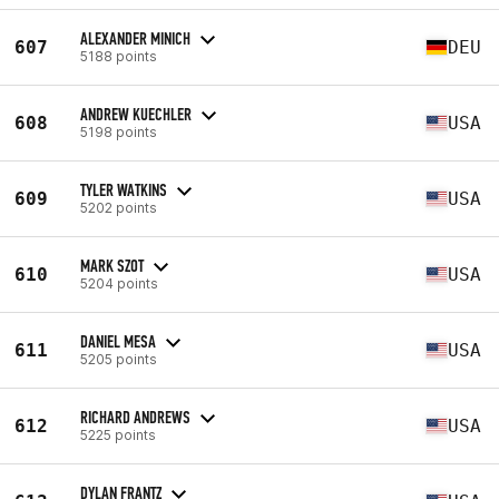
ALEXANDER MINICH
607
DEU
5188 points
ANDREW KUECHLER
608
USA
5198 points
TYLER WATKINS
609
USA
5202 points
MARK SZOT
610
USA
5204 points
DANIEL MESA
611
USA
5205 points
RICHARD ANDREWS
612
USA
5225 points
DYLAN FRANTZ