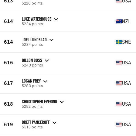
613
USA
5226 points
LUKE WATERHOUSE
614
NZL
5234 points
JOEL LUNDBLAD
614
SWE
5234 points
DILLON BOSS
616
USA
5243 points
LOGAN FREY
617
USA
5283 points
CHRISTOPHER EVERING
618
USA
5292 points
BRETT PANCEROFF
619
USA
5313 points