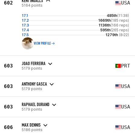
KENT INGALLS
602
USA
5164 points
17.1
485th
(11:38)
17.2
1669th
(185 reps)
17.3
1136th
(166 reps)
17.4
595th
(265 reps)
17.5
1279th
(8:22)
VIEW PROFILE
JOAO FERREIRA
603
PRT
5179 points
ANTHONY GASCA
603
USA
5179 points
RAPHAEL DURAND
603
USA
5179 points
MAX DENNIS
606
USA
5186 points