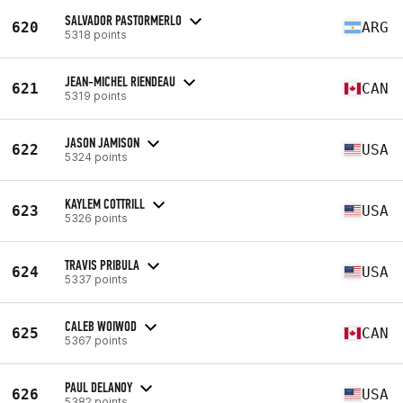
SALVADOR PASTORMERLO
620
ARG
5318 points
JEAN-MICHEL RIENDEAU
621
CAN
5319 points
JASON JAMISON
622
USA
5324 points
KAYLEM COTTRILL
623
USA
5326 points
TRAVIS PRIBULA
624
USA
5337 points
CALEB WOIWOD
625
CAN
5367 points
PAUL DELANOY
626
USA
5382 points