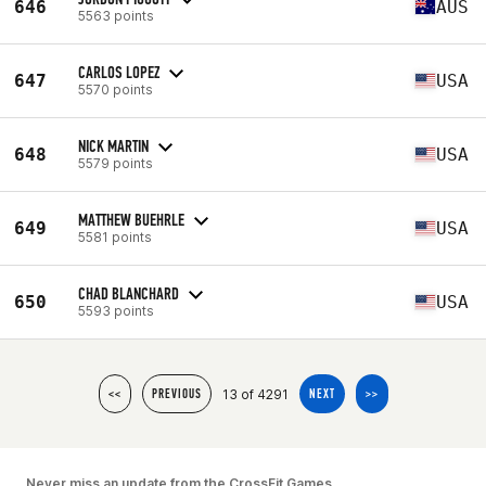
646
AUS
5563 points
CARLOS LOPEZ
647
USA
5570 points
NICK MARTIN
648
USA
5579 points
MATTHEW BUEHRLE
649
USA
5581 points
CHAD BLANCHARD
650
USA
5593 points
13 of 4291
<<
PREVIOUS
NEXT
>>
Never miss an update from the CrossFit Games