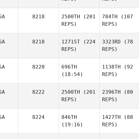
SA
8218
2500TH
(201
784TH
(107
REPS)
REPS)
SA
8218
1271ST
(224
3323RD
(78
REPS)
REPS)
SA
8220
696TH
1138TH
(92
(18:54)
REPS)
SA
8222
2500TH
(201
2396TH
(80
REPS)
REPS)
SA
8224
846TH
1427TH
(88
(19:16)
REPS)