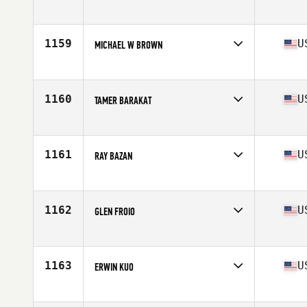
Competes in
South West
Age
47
Stats
69 in | 175 lb
1159
U
MICHAEL W BROWN
Competes in
South Central
Age
46
Stats
70 in | 180 lb
1160
U
TAMER BARAKAT
Competes in
Southern California
Age
46
Stats
65 in | 150 lb
1161
U
RAY BAZAN
Competes in
South Central
Age
45
Stats
64 in | 158 lb
1162
U
GLEN FROIO
Competes in
North East
Age
47
Stats
69 in | 175 lb
1163
U
ERWIN KUO
Competes in
Northern California
Age
46