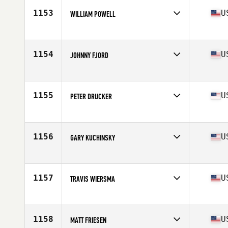
Stats
70 in | 181 lb
1153
U
WILLIAM POWELL
Competes in
Central East
Age
48
Stats
6 in | 197 lb
1154
U
JOHNNY FJORD
Competes in
South Central
Age
49
Stats
73 in | 230 lb
1155
U
PETER DRUCKER
Competes in
North East
Age
47
Stats
66 in | 165 lb
1156
U
GARY KUCHINSKY
Competes in
North East
Age
49
Stats
74 in | 185 lb
1157
U
TRAVIS WIERSMA
Competes in
North Central
Age
45
Stats
180 lb
1158
U
MATT FRIESEN