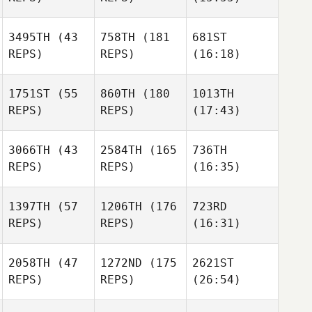
3495TH
(43
758TH
(181
681ST
REPS)
REPS)
(16:18)
1751ST
(55
860TH
(180
1013TH
REPS)
REPS)
(17:43)
3066TH
(43
2584TH
(165
736TH
REPS)
REPS)
(16:35)
1397TH
(57
1206TH
(176
723RD
REPS)
REPS)
(16:31)
2058TH
(47
1272ND
(175
2621ST
REPS)
REPS)
(26:54)