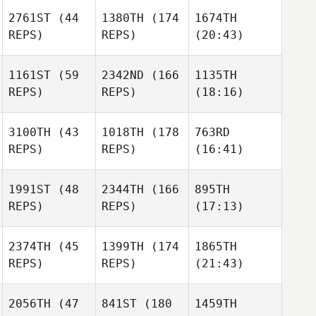
2761ST
(44
1380TH
(174
1674TH
REPS)
REPS)
(20:43)
1161ST
(59
2342ND
(166
1135TH
REPS)
REPS)
(18:16)
3100TH
(43
1018TH
(178
763RD
REPS)
REPS)
(16:41)
1991ST
(48
2344TH
(166
895TH
REPS)
REPS)
(17:13)
2374TH
(45
1399TH
(174
1865TH
REPS)
REPS)
(21:43)
2056TH
(47
841ST
(180
1459TH