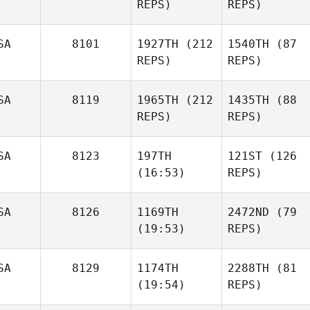
REPS)
REPS)
SA
8101
1927TH
(212
1540TH
(87
REPS)
REPS)
SA
8119
1965TH
(212
1435TH
(88
REPS)
REPS)
SA
8123
197TH
121ST
(126
(16:53)
REPS)
SA
8126
1169TH
2472ND
(79
(19:53)
REPS)
SA
8129
1174TH
2288TH
(81
(19:54)
REPS)