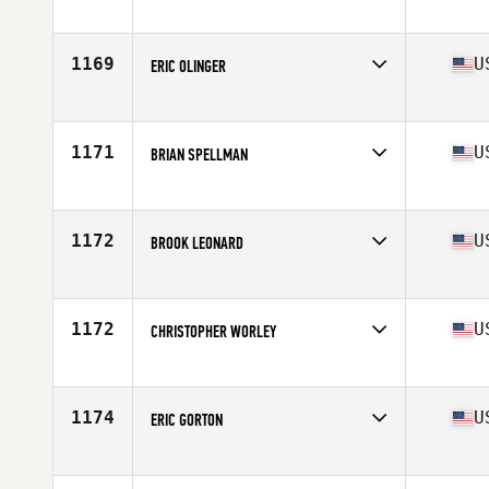
Competes in
Northern California
Age
45
Stats
72 in | 210 lb
1169
U
ERIC OLINGER
Competes in
Mid Atlantic
Age
46
Stats
72 in | 205 lb
1171
U
BRIAN SPELLMAN
Competes in
North East
Age
47
Stats
69 in | 182 lb
1172
U
BROOK LEONARD
Competes in
South West
Age
47
Stats
71 in | 207 lb
1172
U
CHRISTOPHER WORLEY
Competes in
North West
Age
48
Stats
71 in | 230 lb
1174
U
ERIC GORTON
Competes in
South West
Age
47