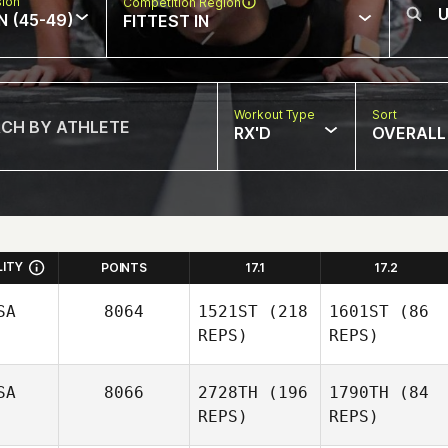
sion
Competition Region
N (45-49)
FITTEST IN
Workout Type
Sort
RX'D
OVERALL
LITY
POINTS
17.1
17.2
SA
8064
1521ST
(218
1601ST
(86
REPS)
REPS)
SA
8066
2728TH
(196
1790TH
(84
REPS)
REPS)