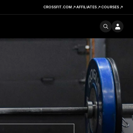
CROSSFIT.COM
AFFILIATES
COURSES