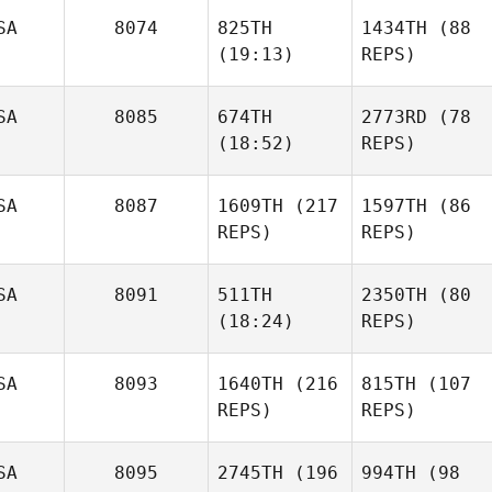
SA
8074
825TH
1434TH
(88
(19:13)
REPS)
SA
8085
674TH
2773RD
(78
(18:52)
REPS)
SA
8087
1609TH
(217
1597TH
(86
REPS)
REPS)
SA
8091
511TH
2350TH
(80
(18:24)
REPS)
SA
8093
1640TH
(216
815TH
(107
REPS)
REPS)
SA
8095
2745TH
(196
994TH
(98