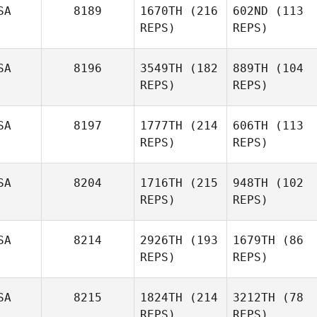
SA
8189
1670TH
(216
602ND
(113
REPS)
REPS)
SA
8196
3549TH
(182
889TH
(104
REPS)
REPS)
SA
8197
1777TH
(214
606TH
(113
REPS)
REPS)
SA
8204
1716TH
(215
948TH
(102
REPS)
REPS)
SA
8214
2926TH
(193
1679TH
(86
REPS)
REPS)
SA
8215
1824TH
(214
3212TH
(78
REPS)
REPS)