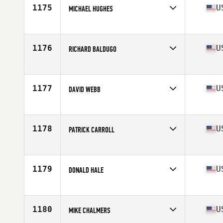
Stats
71 in | 200 lb
1175
U
MICHAEL HUGHES
Competes in
Mid Atlantic
Age
46
Stats
69 in | 167 lb
1176
U
RICHARD BALDUGO
Competes in
Northern California
Age
45
Stats
66 in | 170 lb
1177
U
DAVID WEBB
Competes in
South Central
Age
46
Stats
72 in | 190 lb
1178
U
PATRICK CARROLL
Competes in
Southern California
Age
47
Stats
69 in | 155 lb
1179
U
DONALD HALE
Competes in
South Central
Age
46
Stats
69 in | 210 lb
1180
U
MIKE CHALMERS