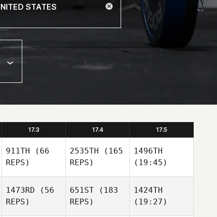
17.3
17.4
17.5
911TH
(66
2535TH
(165
1496TH
REPS)
REPS)
(19:45)
1473RD
(56
651ST
(183
1424TH
REPS)
REPS)
(19:27)