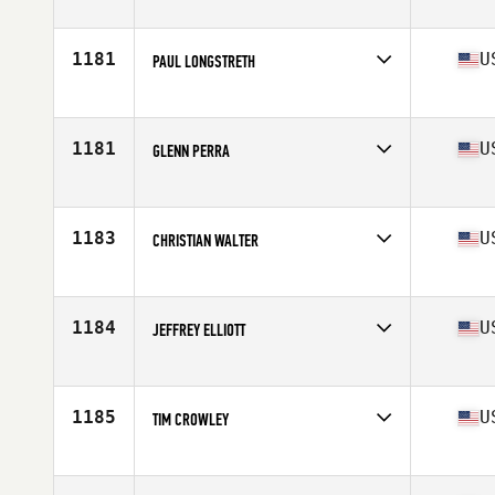
Competes in
North West
Age
45
Stats
72 in | 220 lb
1181
U
PAUL LONGSTRETH
Competes in
South Central
Age
45
Stats
70 in | 160 lb
1181
U
GLENN PERRA
Competes in
North East
Age
49
Stats
68 in | 185 lb
1183
U
CHRISTIAN WALTER
Competes in
South West
Age
47
Stats
71 in | 180 lb
1184
U
JEFFREY ELLIOTT
Competes in
South West
Age
45
Stats
70 in | 190 lb
1185
U
TIM CROWLEY
Competes in
North West
Age
47
Stats
67 in | 187 lb