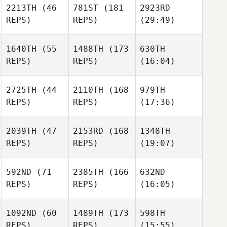
2213TH
(46
781ST
(181
2923RD
REPS)
REPS)
(29:49)
1640TH
(55
1488TH
(173
630TH
REPS)
REPS)
(16:04)
2725TH
(44
2110TH
(168
979TH
REPS)
REPS)
(17:36)
2039TH
(47
2153RD
(168
1348TH
REPS)
REPS)
(19:07)
592ND
(71
2385TH
(166
632ND
REPS)
REPS)
(16:05)
1092ND
(60
1489TH
(173
598TH
REPS)
REPS)
(15:55)