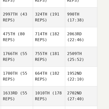
REPS)
REPS)
REPS)
2997TH
(43
324TH
(191
990TH
REPS)
REPS)
(17:38)
475TH
(80
714TH
(182
2063RD
REPS)
REPS)
(22:46)
1766TH
(55
755TH
(181
2509TH
REPS)
REPS)
(25:52)
1700TH
(55
664TH
(182
1952ND
REPS)
REPS)
(22:10)
1633RD
(55
1010TH
(178
2702ND
REPS)
REPS)
(27:40)