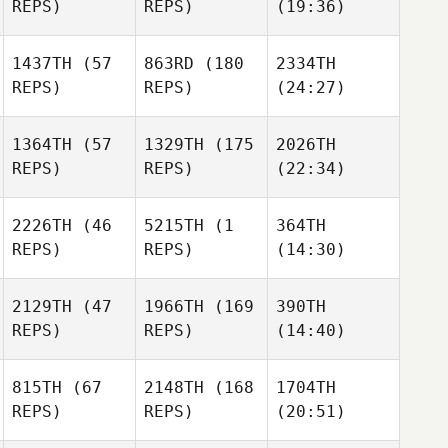
REPS)
REPS)
(19:36)
1437TH
(57
863RD
(180
2334TH
REPS)
REPS)
(24:27)
1364TH
(57
1329TH
(175
2026TH
REPS)
REPS)
(22:34)
2226TH
(46
5215TH
(1
364TH
REPS)
REPS)
(14:30)
2129TH
(47
1966TH
(169
390TH
REPS)
REPS)
(14:40)
815TH
(67
2148TH
(168
1704TH
REPS)
REPS)
(20:51)