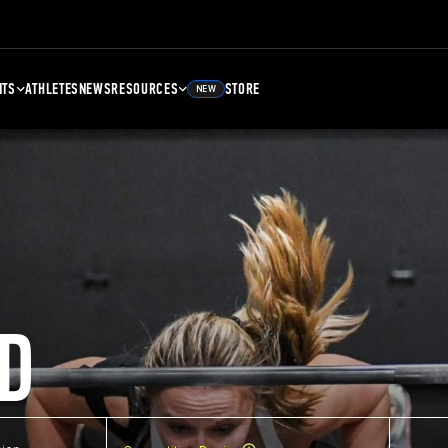
NTS
ATHLETES
NEWS
RESOURCES
STORE
NEW
D