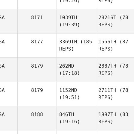
(19:26)
REPS)
SA
8171
1039TH
2821ST
(78
(19:39)
REPS)
SA
8177
3369TH
(185
1556TH
(87
REPS)
REPS)
SA
8179
262ND
2887TH
(78
(17:18)
REPS)
SA
8179
1152ND
2711TH
(78
(19:51)
REPS)
SA
8188
846TH
1997TH
(83
(19:16)
REPS)