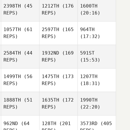
2398TH
(45
1212TH
(176
1600TH
REPS)
REPS)
(20:16)
1057TH
(61
2597TH
(165
964TH
REPS)
REPS)
(17:32)
2584TH
(44
1932ND
(169
591ST
REPS)
REPS)
(15:53)
1499TH
(56
1475TH
(173
1207TH
REPS)
REPS)
(18:31)
1888TH
(51
1635TH
(172
1990TH
REPS)
REPS)
(22:20)
962ND
(64
128TH
(201
3573RD
(405