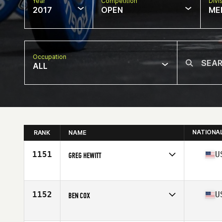
Year
Competition
Divi
2017
OPEN
ME
Occupation
ALL
NATIONA
RANK
NAME
1151
U
GREG HEWITT
Competes in
Mid Atlantic
Age
45
Stats
69 in | 170 lb
1152
U
BEN COX
Competes in
South East
Age
48