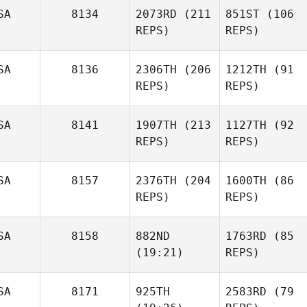
SA
8134
2073RD
(211
851ST
(106
REPS)
REPS)
SA
8136
2306TH
(206
1212TH
(91
REPS)
REPS)
SA
8141
1907TH
(213
1127TH
(92
REPS)
REPS)
SA
8157
2376TH
(204
1600TH
(86
REPS)
REPS)
SA
8158
882ND
1763RD
(85
(19:21)
REPS)
SA
8171
925TH
2583RD
(79