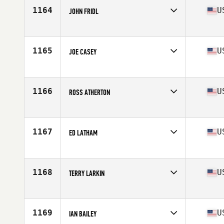
Stats
68 in | 195 lb
1164
U
JOHN FRIDL
Competes in
Mid Atlantic
Age
49
Stats
66 in | 163 lb
1165
U
JOE CASEY
Competes in
South Central
Age
49
Stats
75 in | 210 lb
1166
U
ROSS ATHERTON
Competes in
Mid Atlantic
Age
46
Stats
73 in | 185 lb
1167
U
ED LATHAM
Competes in
North East
Age
49
Stats
71 in | 196 lb
1168
U
TERRY LARKIN
Competes in
North East
Age
48
Stats
64 in | 175 lb
1169
U
IAN BAILEY