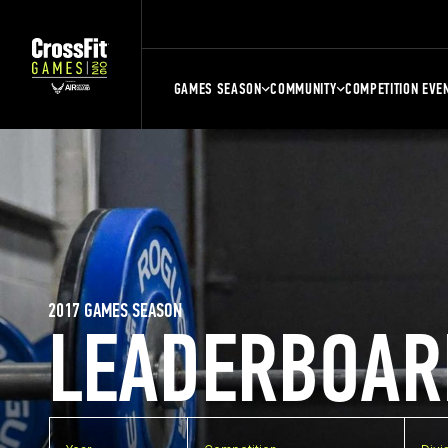
GAMES SEASON
COMMUNITY
COMPETITION EVE
2017 GAMES SEASON
LEADERBOAR