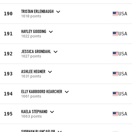
TRISTAN ERLENBAUGH
190
USA
1618 points
HAYLEY GOODING
191
USA
1622 points
JESSICA GRONDAHL
192
USA
1627 points
ASHLEE HEGNER
193
USA
1631 points
ELLY KABBOORD KEARCHER
194
USA
1661 points
KAELA STEPHANO
195
USA
1663 points
SIOBHAN BLANCAFLOR