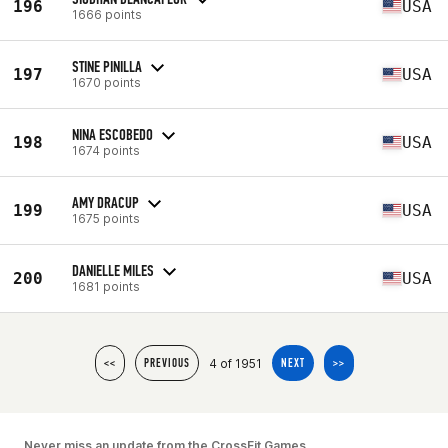
196
USA
1666 points
STINE PINILLA
197
USA
1670 points
NINA ESCOBEDO
198
USA
1674 points
AMY DRACUP
199
USA
1675 points
DANIELLE MILES
200
USA
1681 points
4 of 1951
<<
PREVIOUS
NEXT
>>
Never miss an update from the CrossFit Games