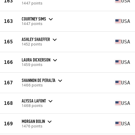
163
USA
1447 points
COURTNEY SIMS
163
USA
1447 points
ASHLEY SHAEFFER
165
USA
1452 points
LAURA DICKERSON
166
USA
1459 points
SHANNON DE PERALTA
167
USA
1466 points
ALYSSA LAFONT
168
USA
1468 points
MORGAN BOLIN
169
USA
1476 points