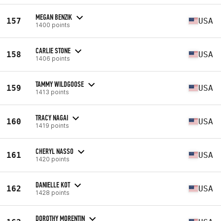
MEGAN BENZIK
157
USA
1400 points
CARLIE STONE
158
USA
1406 points
TAMMY WILDGOOSE
159
USA
1413 points
TRACY NAGAI
160
USA
1419 points
CHERYL NASSO
161
USA
1420 points
DANIELLE KOT
162
USA
1428 points
DOROTHY MORENTIN