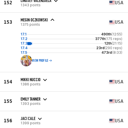
LINDSEY VALENZUELA
152
USA
1343 points
MEGIN OCZKOWSKI
153
USA
1375 points
17.1
490th
(12:55)
17.2
377th
(175 reps)
17.3
12th
(21:15)
17.4
23rd
(290 reps)
17.5
473rd
(8:33)
VIEW PROFILE
MIKKI NUCCIO
154
USA
1386 points
EMILY TANNER
155
USA
1393 points
JACI CALE
156
USA
1399 points