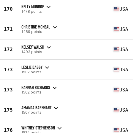
KELLY MUNROE
170
USA
1478 points
CHRISTINE MCNEAL
171
USA
1489 points
KELSEY WALSH
172
USA
1493 points
LESLIE DAGGY
173
USA
1502 points
HANNAH RICHARDS
173
USA
1502 points
AMANDA BARNHART
175
USA
1507 points
WHITNEY STEPHENSON
176
USA
1524 points