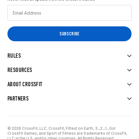
RULES
RESOURCES
ABOUT CROSSFIT
PARTNERS
© 2026 CrossFit, LLC. CrossFit, Fittest on Earth, 3...2...1...Go!
CrossFit Games, and Sport of Fitness are trademarks of CrossFit,
LLC in the U.S. and/or other countries. All Rights Reserved.