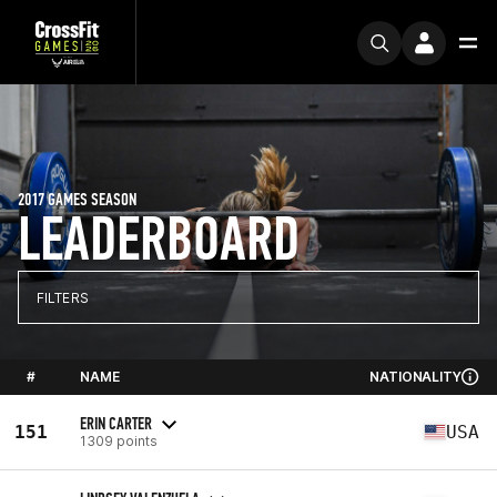
2017 GAMES SEASON
LEADERBOARD
FILTERS
#
NAME
NATIONALITY
ERIN CARTER
151
USA
1309 points