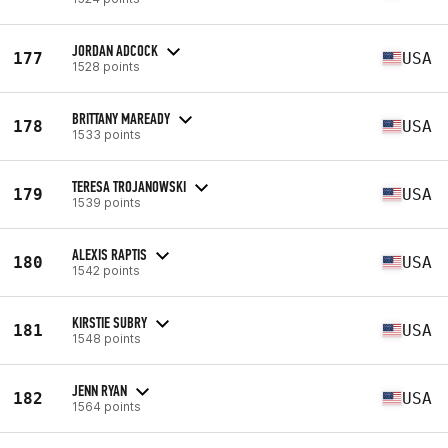
JORDAN ADCOCK
177
USA
1528 points
BRITTANY MAREADY
178
USA
1533 points
TERESA TROJANOWSKI
179
USA
1539 points
ALEXIS RAPTIS
180
USA
1542 points
KIRSTIE SUBRY
181
USA
1548 points
JENN RYAN
182
USA
1564 points