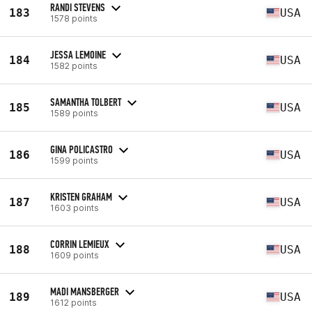
RANDI STEVENS
183
USA
1578 points
JESSA LEMOINE
184
USA
1582 points
SAMANTHA TOLBERT
185
USA
1589 points
GINA POLICASTRO
186
USA
1599 points
KRISTEN GRAHAM
187
USA
1603 points
CORRIN LEMIEUX
188
USA
1609 points
MADI MANSBERGER
189
USA
1612 points