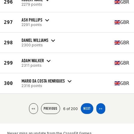
296
GBR
2279 points
ASH PHILLIPS
297
GBR
2291 points
DANIEL WILLIAMS
298
GBR
2300 points
ADAM WALKER
299
GBR
2311 points
MARIO DA COSTA HENRIQUES
300
GBR
2316 points
6 of 200
<<
PREVIOUS
NEXT
>>
Never miss an update from the CrossFit Games