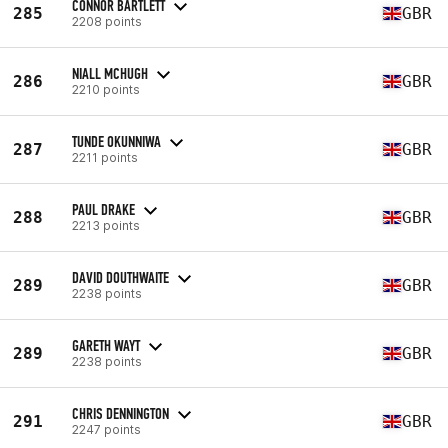
CONNOR BARTLETT
285
GBR
2208 points
NIALL MCHUGH
286
GBR
2210 points
TUNDE OKUNNIWA
287
GBR
2211 points
PAUL DRAKE
288
GBR
2213 points
DAVID DOUTHWAITE
289
GBR
2238 points
GARETH WAYT
289
GBR
2238 points
CHRIS DENNINGTON
291
GBR
2247 points