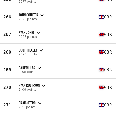
2077 points
JOHN COULTER
266
GBR
2078 points
RYAN JONES
267
GBR
2085 points
SCOTT HEALEY
268
GBR
2094 points
GARETH ILES
269
GBR
2108 points
RYAN ROBINSON
270
GBR
2109 points
CRAIG OTERO
271
GBR
2115 points