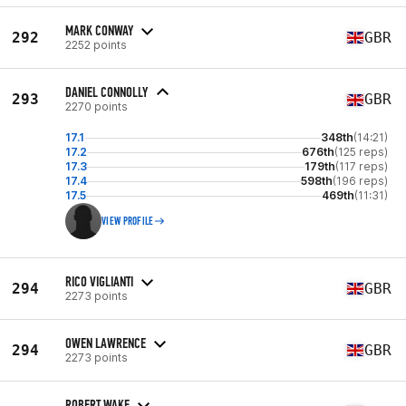
MARK CONWAY
292
GBR
2252 points
DANIEL CONNOLLY
293
GBR
2270 points
17.1
348th
(14:21)
17.2
676th
(125 reps)
17.3
179th
(117 reps)
17.4
598th
(196 reps)
17.5
469th
(11:31)
VIEW PROFILE
RICO VIGLIANTI
294
GBR
2273 points
OWEN LAWRENCE
294
GBR
2273 points
ROBERT WAKE