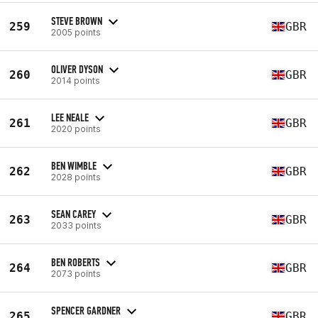
STEVE BROWN
259
GBR
2005 points
OLIVER DYSON
260
GBR
2014 points
LEE NEALE
261
GBR
2020 points
BEN WIMBLE
262
GBR
2028 points
SEAN CAREY
263
GBR
2033 points
BEN ROBERTS
264
GBR
2073 points
SPENCER GARDNER
265
GBR