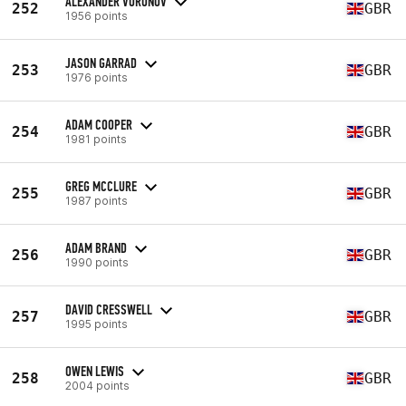
ALEXANDER VORONOV
252
GBR
1956 points
JASON GARRAD
253
GBR
1976 points
ADAM COOPER
254
GBR
1981 points
GREG MCCLURE
255
GBR
1987 points
ADAM BRAND
256
GBR
1990 points
DAVID CRESSWELL
257
GBR
1995 points
OWEN LEWIS
258
GBR
2004 points