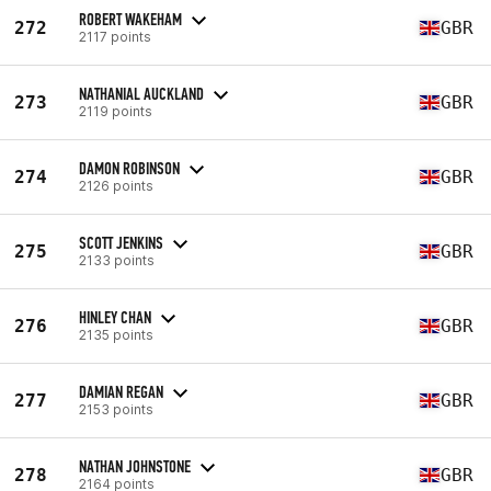
ROBERT WAKEHAM
272
GBR
2117 points
NATHANIAL AUCKLAND
273
GBR
2119 points
DAMON ROBINSON
274
GBR
2126 points
SCOTT JENKINS
275
GBR
2133 points
HINLEY CHAN
276
GBR
2135 points
DAMIAN REGAN
277
GBR
2153 points
NATHAN JOHNSTONE
278
GBR
2164 points