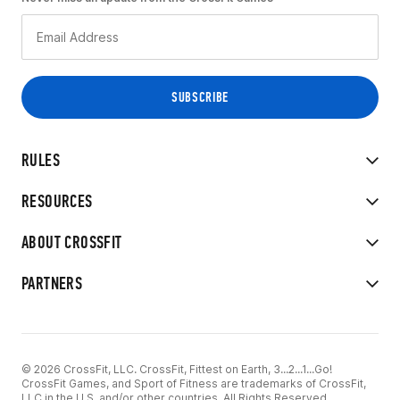
RULES
RESOURCES
ABOUT CROSSFIT
PARTNERS
© 2026 CrossFit, LLC. CrossFit, Fittest on Earth, 3...2...1...Go!
CrossFit Games, and Sport of Fitness are trademarks of CrossFit,
LLC in the U.S. and/or other countries. All Rights Reserved.