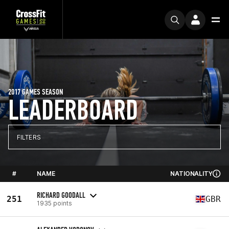
2017 GAMES SEASON
LEADERBOARD
FILTERS
#
NAME
NATIONALITY
RICHARD GOODALL
251
GBR
1935 points