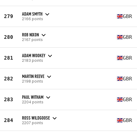
ADAM SMYTH
279
GBR
2166 points
ROB NIXON
280
GBR
2167 points
ADAM WOOKEY
281
GBR
2183 points
MARTIN REEVE
282
GBR
2198 points
PAUL WITHAM
283
GBR
2204 points
ROSS WILDGOOSE
284
GBR
2207 points