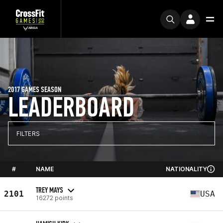
2017 GAMES SEASON
LEADERBOARD
FILTERS
#
NAME
NATIONALITY
TREY MAYS
2101
USA
16272 points