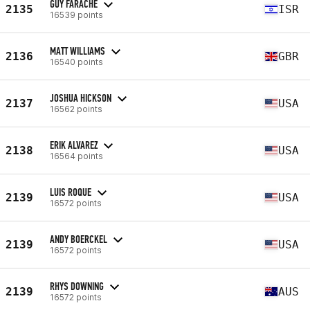
GUY FARACHE
2135
ISR
16539 points
MATT WILLIAMS
2136
GBR
16540 points
JOSHUA HICKSON
2137
USA
16562 points
ERIK ALVAREZ
2138
USA
16564 points
LUIS ROQUE
2139
USA
16572 points
ANDY BOERCKEL
2139
USA
16572 points
RHYS DOWNING
2139
AUS
16572 points