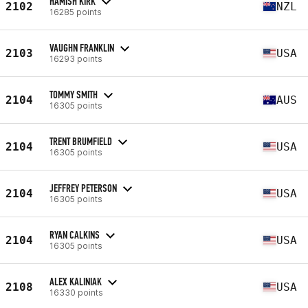
HAMISH KIRK
2102
NZL
16285 points
VAUGHN FRANKLIN
2103
USA
16293 points
TOMMY SMITH
2104
AUS
16305 points
TRENT BRUMFIELD
2104
USA
16305 points
JEFFREY PETERSON
2104
USA
16305 points
RYAN CALKINS
2104
USA
16305 points
ALEX KALINIAK
2108
USA
16330 points