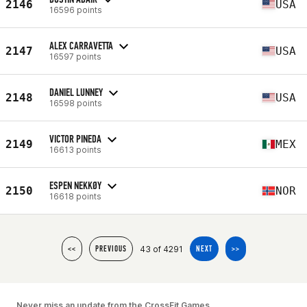
2146
USA
16596 points
ALEX CARRAVETTA
2147
USA
16597 points
DANIEL LUNNEY
2148
USA
16598 points
VICTOR PINEDA
2149
MEX
16613 points
ESPEN NEKKØY
2150
NOR
16618 points
43 of 4291
<<
PREVIOUS
NEXT
>>
Never miss an update from the CrossFit Games