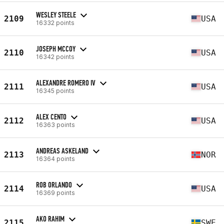
WESLEY STEELE
2109
USA
16332 points
JOSEPH MCCOY
2110
USA
16342 points
ALEXANDRE ROMERO IV
2111
USA
16345 points
ALEX CENTO
2112
USA
16363 points
ANDREAS ASKELAND
2113
NOR
16364 points
ROB ORLANDO
2114
USA
16369 points
AKO RAHIM
2115
SWE