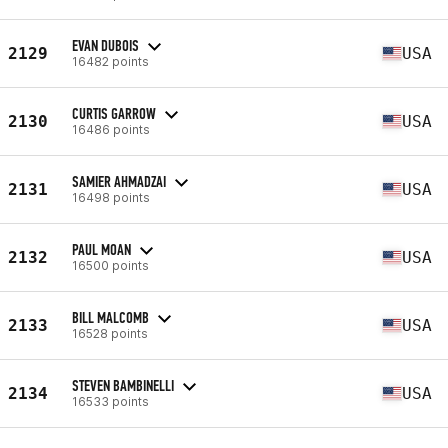
EVAN DUBOIS
2129
USA
16482 points
CURTIS GARROW
2130
USA
16486 points
SAMIER AHMADZAI
2131
USA
16498 points
PAUL MOAN
2132
USA
16500 points
BILL MALCOMB
2133
USA
16528 points
STEVEN BAMBINELLI
2134
USA
16533 points