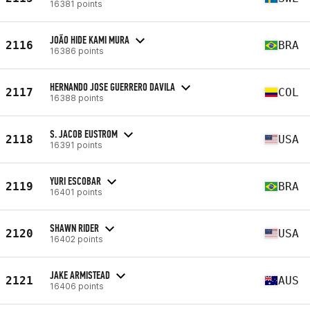
16381 points
JOÃO HIDE KAMI MURA
2116
BRA
16386 points
HERNANDO JOSE GUERRERO DAVILA
2117
COL
16388 points
S. JACOB EUSTROM
2118
USA
16391 points
YURI ESCOBAR
2119
BRA
16401 points
SHAWN RIDER
2120
USA
16402 points
JAKE ARMISTEAD
2121
AUS
16406 points