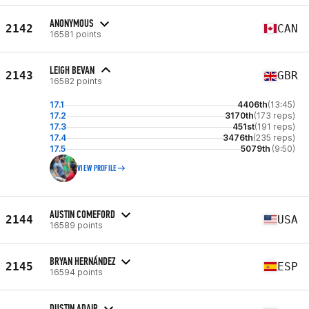
ANONYMOUS
2142
CAN
16581 points
LEIGH BEVAN
2143
GBR
16582 points
17.1
4406th
(13:45)
17.2
3170th
(173 reps)
17.3
451st
(191 reps)
17.4
3476th
(235 reps)
17.5
5079th
(9:50)
VIEW PROFILE
AUSTIN COMEFORD
2144
USA
16589 points
BRYAN HERNÁNDEZ
2145
ESP
16594 points
DUSTIN ADAIR