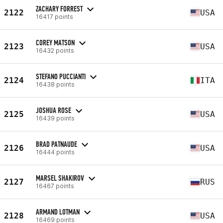
ZACHARY FORREST
2122
USA
16417 points
COREY MATSON
2123
USA
16432 points
STEFANO PUCCIANTI
2124
ITA
16438 points
JOSHUA ROSE
2125
USA
16439 points
BRAD PATNAUDE
2126
USA
16444 points
MARSEL SHAKIROV
2127
RUS
16467 points
ARMAND LOTMAN
2128
USA
16469 points