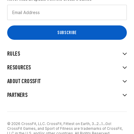
RULES
RESOURCES
ABOUT CROSSFIT
PARTNERS
© 2026 CrossFit, LLC. CrossFit, Fittest on Earth, 3...2...1...Go!
CrossFit Games, and Sport of Fitness are trademarks of CrossFit,
LLC in the U.S. and/or other countries. All Rights Reserved.