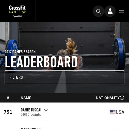
2017 GAMES SEASON
LEADERBOARD
FILTERS
#
NAME
NATIONALITY
DANTE TUSCAI
751
USA
5996 points