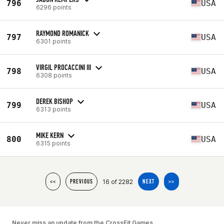
796
USA
6296 points
RAYMOND ROMANICK
797
USA
6301 points
VIRGIL PROCACCINI III
798
USA
6308 points
DEREK BISHOP
799
USA
6313 points
MIKE KERN
800
USA
6315 points
16 of 2282
<<
PREVIOUS
NEXT
>>
Never miss an update from the CrossFit Games