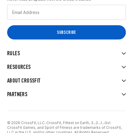
RULES
RESOURCES
ABOUT CROSSFIT
PARTNERS
© 2026 CrossFit, LLC. CrossFit, Fittest on Earth, 3...2...1...Go!
CrossFit Games, and Sport of Fitness are trademarks of CrossFit,
LLC in the U.S. and/or other countries. All Rights Reserved.