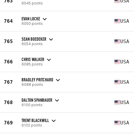
763
USA
6045 points
EVAN LOCKE
764
USA
6050 points
SEAN BOEDEKER
765
USA
6054 points
CHRIS WALKER
766
USA
6085 points
BRADLEY PRITCHARD
767
USA
6088 points
DALTON SPANBAUER
768
USA
6100 points
TRENT BLACKWILL
769
USA
6102 points