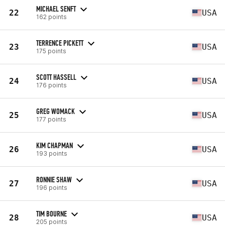
MICHAEL SENFT
22
USA
162 points
TERRENCE PICKETT
23
USA
175 points
SCOTT HASSELL
24
USA
176 points
GREG WOMACK
25
USA
177 points
KIM CHAPMAN
26
USA
193 points
RONNIE SHAW
27
USA
196 points
TIM BOURNE
28
USA
205 points