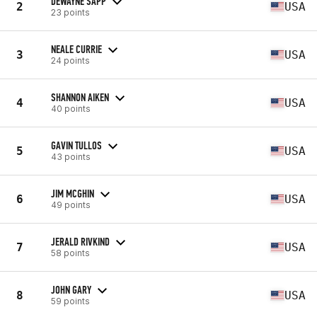
DEWAYNE SAPP
2
USA
23 points
NEALE CURRIE
3
USA
24 points
SHANNON AIKEN
4
USA
40 points
GAVIN TULLOS
5
USA
43 points
JIM MCGHIN
6
USA
49 points
JERALD RIVKIND
7
USA
58 points
JOHN GARY
8
USA
59 points