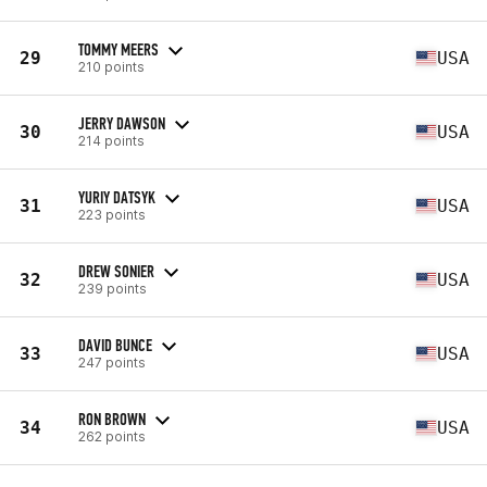
TOMMY MEERS
29
USA
210 points
JERRY DAWSON
30
USA
214 points
YURIY DATSYK
31
USA
223 points
DREW SONIER
32
USA
239 points
DAVID BUNCE
33
USA
247 points
RON BROWN
34
USA
262 points