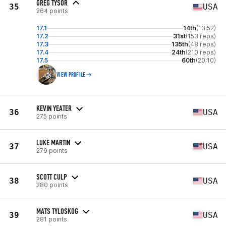
GREG TYSOR
35
USA
264 points
17.1
14th
(13:52)
17.2
31st
(153 reps)
17.3
135th
(48 reps)
17.4
24th
(210 reps)
17.5
60th
(20:10)
VIEW PROFILE
KEVIN YEATER
36
USA
275 points
LUKE MARTIN
37
USA
279 points
SCOTT CULP
38
USA
280 points
MATS TYLOSKOG
39
USA
281 points