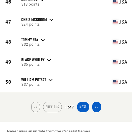
46
USA
318 points
CHRIS MCBROOM
47
USA
324 points
TOMMY RAY
48
USA
332 points
BLAKE WHITLEY
49
USA
335 points
WILLIAM POTEAT
50
USA
337 points
1 of 7
<<
PREVIOUS
NEXT
>>
Never miss an update from the CrossFit Games