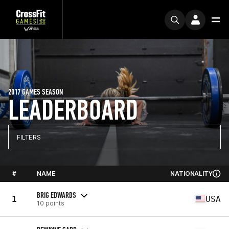
2017 GAMES SEASON
LEADERBOARD
FILTERS
#
NAME
NATIONALITY
BRIG EDWARDS
1
USA
10 points