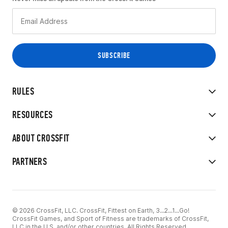
RULES
RESOURCES
ABOUT CROSSFIT
PARTNERS
© 2026 CrossFit, LLC. CrossFit, Fittest on Earth, 3...2...1...Go!
CrossFit Games, and Sport of Fitness are trademarks of CrossFit,
LLC in the U.S. and/or other countries. All Rights Reserved.