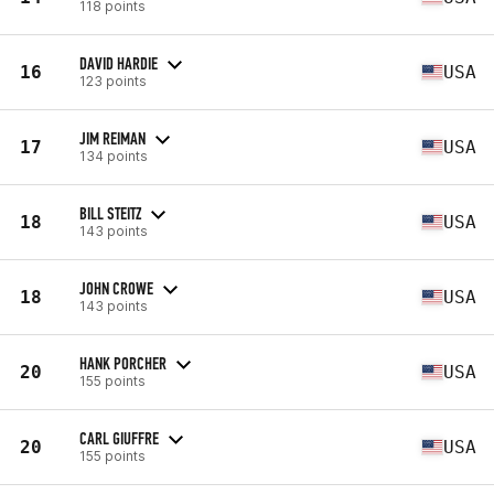
118 points
DAVID HARDIE
16
USA
123 points
JIM REIMAN
17
USA
134 points
BILL STEITZ
18
USA
143 points
JOHN CROWE
18
USA
143 points
HANK PORCHER
20
USA
155 points
CARL GIUFFRE
20
USA
155 points