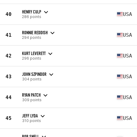
HENRY CULP
40
USA
286 points
RONNIE REDDISH
41
USA
294 points
KURT LEVERETT
42
USA
296 points
JOHN SZPINDOR
43
USA
304 points
RYAN PATCH
44
USA
309 points
JEFF LYDA
45
USA
310 points
BOB SNELL