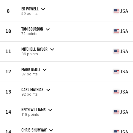
ED POWELL
8
USA
59 points
TOM BOURDON
10
USA
72 points
MITCHELL TAYLOR
11
USA
86 points
MARK BERTZ
12
USA
87 points
CARL MATHIAS
13
USA
92 points
KEITH WILLIAMS
14
USA
118 points
CHRIS SHUMWAY
14
USA