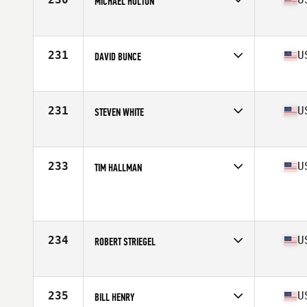
MICHAEL HOLTON
Competes in
North Central
Age
56
Stats
73 in | 205 lb
231
U
DAVID BUNCE
Competes in
South East
Age
58
231
U
STEVEN WHITE
Competes in
North Central
Age
55
Stats
70 in | 192 lb
233
U
TIM HALLMAN
Competes in
North Central
Age
55
Stats
74 in | 187 lb
234
U
ROBERT STRIEGEL
Competes in
South West
Age
55
Stats
69 in | 180 lb
235
U
BILL HENRY