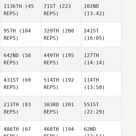
1136TH
(45
71ST
(223
102ND
REPS)
REPS)
(13:42)
95TH
(104
329TH
(200
241ST
REPS)
REPS)
(16:05)
642ND
(58
449TH
(195
127TH
REPS)
REPS)
(14:14)
431ST
(69
514TH
(192
114TH
REPS)
REPS)
(13:58)
213TH
(83
303RD
(201
551ST
REPS)
REPS)
(22:29)
486TH
(67
468TH
(194
62ND