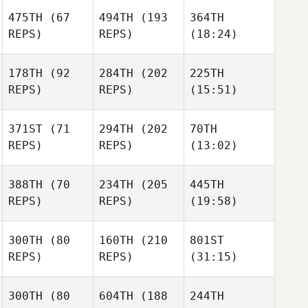
475TH
(67
494TH
(193
364TH
REPS)
REPS)
(18:24)
178TH
(92
284TH
(202
225TH
REPS)
REPS)
(15:51)
371ST
(71
294TH
(202
70TH
REPS)
REPS)
(13:02)
388TH
(70
234TH
(205
445TH
REPS)
REPS)
(19:58)
300TH
(80
160TH
(210
801ST
REPS)
REPS)
(31:15)
300TH
(80
604TH
(188
244TH