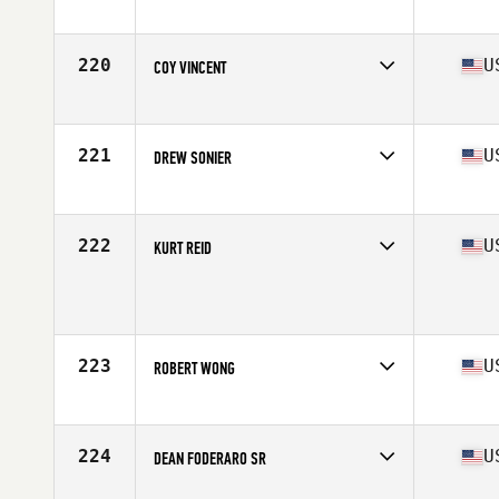
Competes in
Southern California
Age
56
Stats
72 in | 170 lb
220
U
COY VINCENT
Competes in
South Central
Age
56
Stats
75 in | 196 lb
221
U
DREW SONIER
Competes in
South East
Age
56
Stats
71 in | 168 lb
222
U
KURT REID
Competes in
Mid Atlantic
Age
57
Stats
71 in | 186 lb
223
U
ROBERT WONG
Competes in
Northern California
Age
56
Stats
69 in | 175 lb
224
U
DEAN FODERARO SR
Competes in
North Central