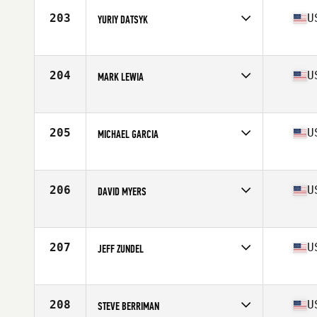
Stats
6 in | 195 lb
203
U
YURIY DATSYK
Competes in
South East
Age
59
Stats
68 in | 147 lb
204
U
MARK LEWIA
Competes in
North East
Age
56
Stats
68 in | 175 lb
205
U
MICHAEL GARCIA
Competes in
Northern California
Age
58
Stats
66 in | 180 lb
206
U
DAVID MYERS
Competes in
North Central
Age
55
Stats
69 in | 190 lb
207
U
JEFF ZUNDEL
Competes in
South West
Age
55
Stats
173 lb
208
U
STEVE BERRIMAN