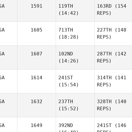
SA
1591
119TH
163RD
(154
(14:42)
REPS)
SA
1605
713TH
227TH
(148
(18:28)
REPS)
SA
1607
102ND
287TH
(142
(14:26)
REPS)
SA
1614
241ST
314TH
(141
(15:54)
REPS)
SA
1632
237TH
328TH
(140
(15:52)
REPS)
SA
1649
392ND
241ST
(146