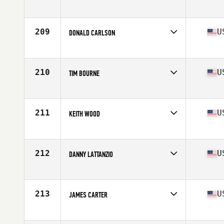
Competes in
Central East
Age
56
Stats
72 in | 175 lb
209
U
DONALD CARLSON
Competes in
North East
Age
56
Stats
72 in | 205 lb
210
U
TIM BOURNE
Competes in
South East
Age
55
Stats
73 in | 214 lb
211
U
KEITH WOOD
Competes in
Mid Atlantic
Age
58
Stats
73 in | 210 lb
212
U
DANNY LATTANZIO
Competes in
North East
Age
57
Stats
70 in | 176 lb
213
U
JAMES CARTER
Competes in
North East
Age
55