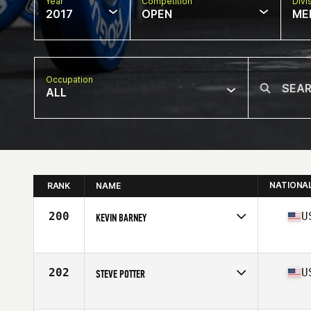
Year
Competition
Divi
2017
OPEN
ME
Occupation
ALL
NATIONA
RANK
NAME
200
U
KEVIN BARNEY
Competes in
Mid Atlantic
Age
59
Stats
72 in | 195 lb
202
U
STEVE POTTER
Competes in
Mid Atlantic
Age
56