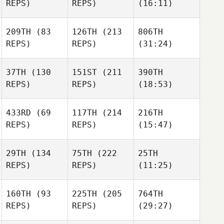
REPS)
REPS)
(16:11)
209TH
(83
126TH
(213
806TH
REPS)
REPS)
(31:24)
37TH
(130
151ST
(211
390TH
REPS)
REPS)
(18:53)
433RD
(69
117TH
(214
216TH
REPS)
REPS)
(15:47)
29TH
(134
75TH
(222
25TH
REPS)
REPS)
(11:25)
160TH
(93
225TH
(205
764TH
REPS)
REPS)
(29:27)