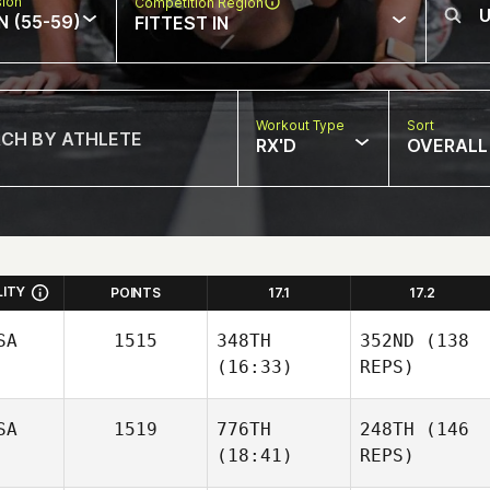
sion
Competition Region
N (55-59)
FITTEST IN
Workout Type
Sort
RX'D
OVERALL
LITY
POINTS
17.1
17.2
SA
1515
348TH
352ND
(138
(16:33)
REPS)
SA
1519
776TH
248TH
(146
(18:41)
REPS)