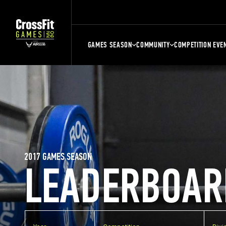
GAMES SEASON
COMMUNITY
COMPETITION EVE
2017 GAMES SEASON
LEADERBOAR