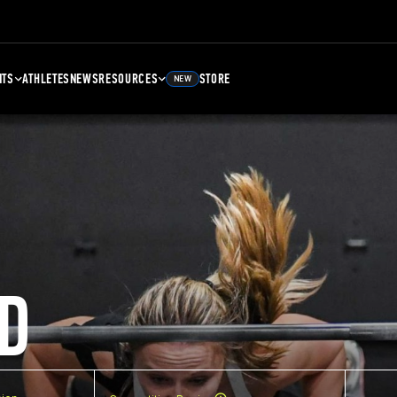
NTS
ATHLETES
NEWS
RESOURCES
STORE
NEW
D