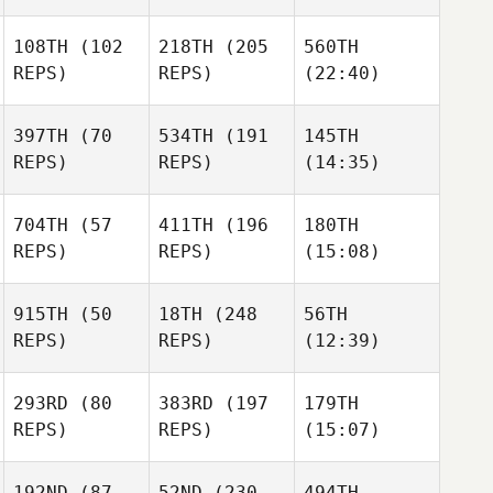
108TH
(102
218TH
(205
560TH
REPS)
REPS)
(22:40)
397TH
(70
534TH
(191
145TH
REPS)
REPS)
(14:35)
704TH
(57
411TH
(196
180TH
REPS)
REPS)
(15:08)
915TH
(50
18TH
(248
56TH
REPS)
REPS)
(12:39)
293RD
(80
383RD
(197
179TH
REPS)
REPS)
(15:07)
192ND
(87
52ND
(230
494TH