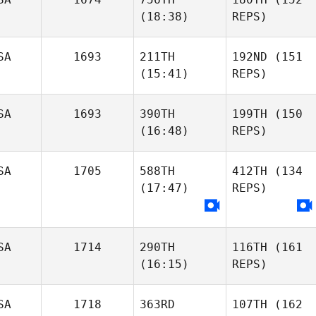
(18:38)
REPS)
SA
1693
211TH
192ND
(151
(15:41)
REPS)
SA
1693
390TH
199TH
(150
(16:48)
REPS)
SA
1705
588TH
412TH
(134
(17:47)
REPS)
SA
1714
290TH
116TH
(161
(16:15)
REPS)
SA
1718
363RD
107TH
(162