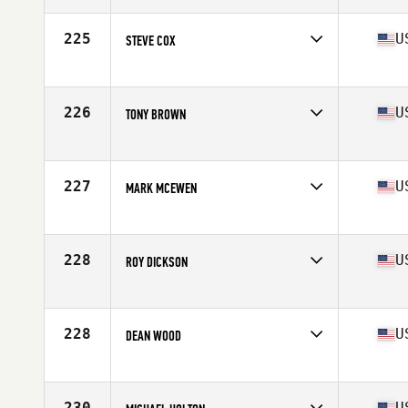
Age
57
Stats
67 in | 161 lb
225
U
STEVE COX
Competes in
Mid Atlantic
Age
56
Stats
70 in | 193 lb
226
U
TONY BROWN
Competes in
Mid Atlantic
Age
56
Stats
6 in | 172 lb
227
U
MARK MCEWEN
Competes in
South West
Age
56
Stats
70 in | 190 lb
228
U
ROY DICKSON
Competes in
Southern California
Age
55
Stats
73 in | 221 lb
228
U
DEAN WOOD
Competes in
Mid Atlantic
Age
56
Stats
180 lb
230
U