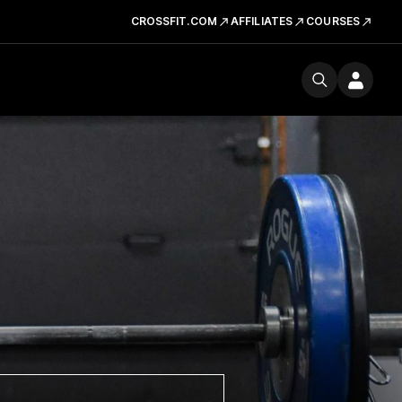
CROSSFIT.COM
AFFILIATES
COURSES