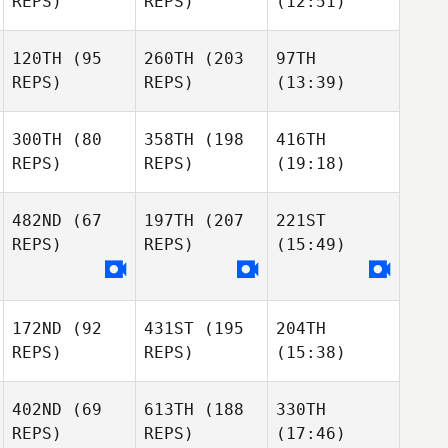
REPS)
REPS)
(12:51)
120TH
(95
260TH
(203
97TH
REPS)
REPS)
(13:39)
300TH
(80
358TH
(198
416TH
REPS)
REPS)
(19:18)
482ND
(67
197TH
(207
221ST
REPS)
REPS)
(15:49)
172ND
(92
431ST
(195
204TH
REPS)
REPS)
(15:38)
402ND
(69
613TH
(188
330TH
REPS)
REPS)
(17:46)