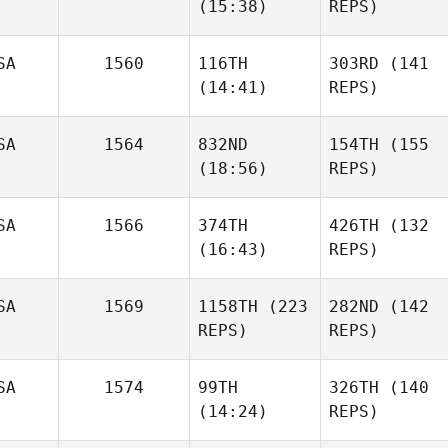
(15:38)
REPS)
SA
1560
116TH
303RD
(141
(14:41)
REPS)
SA
1564
832ND
154TH
(155
(18:56)
REPS)
SA
1566
374TH
426TH
(132
(16:43)
REPS)
SA
1569
1158TH
(223
282ND
(142
REPS)
REPS)
SA
1574
99TH
326TH
(140
(14:24)
REPS)