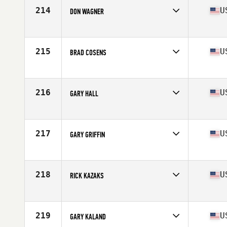
Stats
69 in | 170 lb
214
U
DON WAGNER
Competes in
North West
Age
58
Stats
69 in | 172 lb
215
U
BRAD COSENS
Competes in
North Central
Age
56
Stats
69 in | 170 lb
216
U
GARY HALL
Competes in
Central East
Age
55
Stats
67 in | 164 lb
217
U
GARY GRIFFIN
Competes in
North East
Age
56
Stats
71 in | 160 lb
218
U
RICK KAZAKS
Competes in
North East
Age
57
Stats
68 in | 160 lb
219
U
GARY KALAND