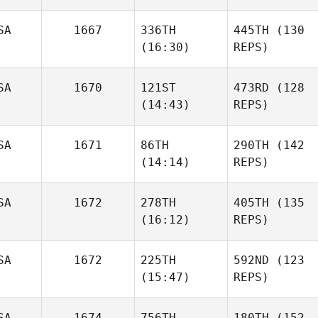
SA
1667
336TH
445TH
(130
(16:30)
REPS)
SA
1670
121ST
473RD
(128
(14:43)
REPS)
SA
1671
86TH
290TH
(142
(14:14)
REPS)
SA
1672
278TH
405TH
(135
(16:12)
REPS)
SA
1672
225TH
592ND
(123
(15:47)
REPS)
SA
1674
756TH
180TH
(152