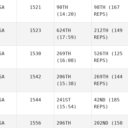
SA
1521
90TH
98TH
(167
(14:20)
REPS)
SA
1523
624TH
212TH
(149
(17:59)
REPS)
SA
1530
269TH
526TH
(125
(16:08)
REPS)
SA
1542
206TH
269TH
(144
(15:38)
REPS)
SA
1544
241ST
42ND
(185
(15:54)
REPS)
SA
1556
206TH
202ND
(150