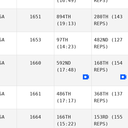
(16:49)
REPS)
SA
1651
894TH
280TH
(143
(19:13)
REPS)
SA
1653
97TH
482ND
(127
(14:23)
REPS)
SA
1660
592ND
168TH
(154
(17:48)
REPS)
SA
1661
486TH
368TH
(137
(17:17)
REPS)
SA
1664
166TH
153RD
(155
(15:22)
REPS)