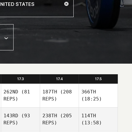
17.3
17.4
17.5
262ND
(81
187TH
(208
366TH
REPS)
REPS)
(18:25)
143RD
(93
238TH
(205
114TH
REPS)
REPS)
(13:58)