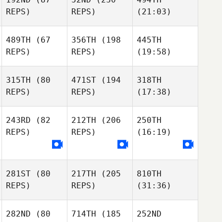
REPS)
REPS)
(21:03)
489TH
(67
356TH
(198
445TH
REPS)
REPS)
(19:58)
315TH
(80
471ST
(194
318TH
REPS)
REPS)
(17:38)
243RD
(82
212TH
(206
250TH
REPS)
REPS)
(16:19)
281ST
(80
217TH
(205
810TH
REPS)
REPS)
(31:36)
282ND
(80
714TH
(185
252ND