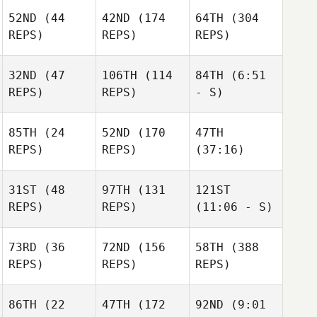
52ND
(44
42ND
(174
64TH
(304
REPS)
REPS)
REPS)
32ND
(47
106TH
(114
84TH
(6:51
REPS)
REPS)
- S)
85TH
(24
52ND
(170
47TH
REPS)
REPS)
(37:16)
31ST
(48
97TH
(131
121ST
REPS)
REPS)
(11:06 - S)
73RD
(36
72ND
(156
58TH
(388
REPS)
REPS)
REPS)
86TH
(22
47TH
(172
92ND
(9:01