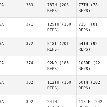
SA
363
78TH
(203
77TH
(78
REPS)
REPS)
SA
371
125TH
(150
71ST
(81
REPS)
REPS)
SA
372
81ST
(201
54TH
(92
REPS)
REPS)
SA
374
92ND
(186
103RD
(22
REPS)
REPS)
SA
382
112TH
(160
50TH
(102
REPS)
REPS)
SA
392
24TH
113TH
(242