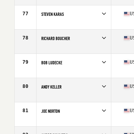
Competes in
North East
Age
62
Stats
72 in | 210 lb
77
U
STEVEN KARAS
Competes in
North East
Age
60
Stats
177 lb
78
U
RICHARD BOUCHER
Competes in
North East
Age
66
Stats
66 in | 136 lb
79
U
BOB LUDECKE
Competes in
North East
Age
72
Stats
70 in | 175 lb
80
U
ANDY KELLER
Competes in
North East
Age
64
Stats
6 in | 205 lb
81
U
JOE NORTON
Competes in
North East
Age
60
Stats
75 in | 195 lb