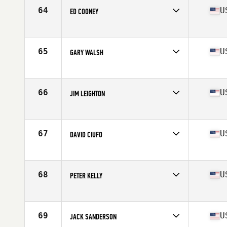
Stats
70 in | 180 lb
64
U
ED COONEY
Competes in
North East
Age
61
Stats
71 in | 158 lb
65
U
GARY WALSH
Competes in
North East
Age
61
Stats
72 in | 225 lb
66
U
JIM LEIGHTON
Competes in
North East
Age
63
Stats
72 in | 180 lb
67
U
DAVID CIUFO
Competes in
North East
Age
66
Stats
71 in | 168 lb
68
U
PETER KELLY
Competes in
North East
Age
64
Stats
68 in | 160 lb
69
U
JACK SANDERSON