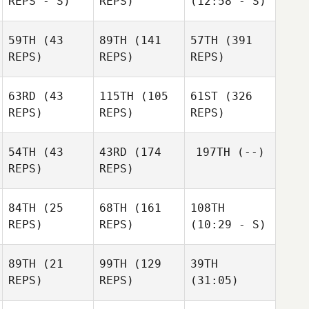
REPS - S)
REPS)
(12:58 - S)
59TH
(43
89TH
(141
57TH
(391
REPS)
REPS)
REPS)
63RD
(43
115TH
(105
61ST
(326
REPS)
REPS)
REPS)
54TH
(43
43RD
(174
197TH
(--)
REPS)
REPS)
84TH
(25
68TH
(161
108TH
REPS)
REPS)
(10:29 - S)
89TH
(21
99TH
(129
39TH
REPS)
REPS)
(31:05)