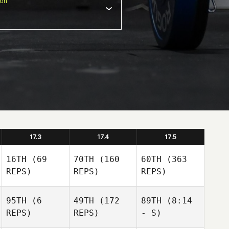
ion
17.3
17.4
17.5
16TH
(69
70TH
(160
60TH
(363
REPS)
REPS)
REPS)
95TH
(6
49TH
(172
89TH
(8:14
REPS)
REPS)
- S)