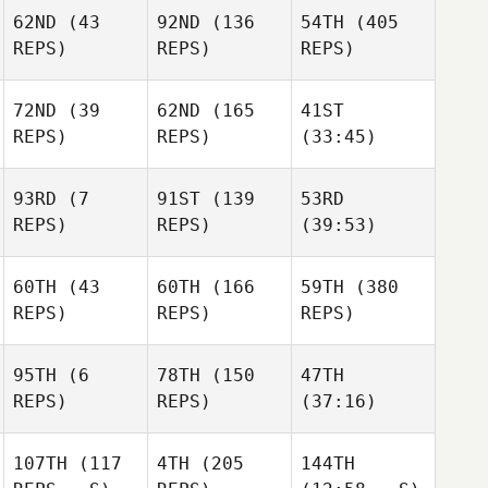
62ND
(43
92ND
(136
54TH
(405
REPS)
REPS)
REPS)
72ND
(39
62ND
(165
41ST
REPS)
REPS)
(33:45)
93RD
(7
91ST
(139
53RD
REPS)
REPS)
(39:53)
60TH
(43
60TH
(166
59TH
(380
REPS)
REPS)
REPS)
95TH
(6
78TH
(150
47TH
REPS)
REPS)
(37:16)
107TH
(117
4TH
(205
144TH