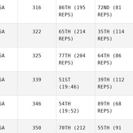
SA
316
86TH
(195
72ND
(81
REPS)
REPS)
SA
322
65TH
(214
35TH
(114
REPS)
REPS)
SA
325
77TH
(204
64TH
(86
REPS)
REPS)
SA
339
51ST
39TH
(112
(19:46)
REPS)
SA
346
54TH
89TH
(68
(19:52)
REPS)
SA
350
70TH
(212
55TH
(91