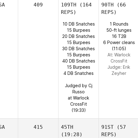
SA
409
109TH
(164
90TH
(66
REPS)
REPS)
10 DB Snatches
1 Rounds
15 Burpees
50-ft lunges
20 DB Snatches
16 T2B
15 Burpees
6 Power cleans
30 DB Snatches
(11:05)
15 Burpees
At: Warlock
40 DB Snatches
CrossFit
15 Burpees
Judge:
Erik
4 DB Snatches
Zeyher
Judged by Cj
Russo
at Warlock
CrossFit
(19:33)
SA
415
45TH
91ST
(57
(19:28)
REPS)