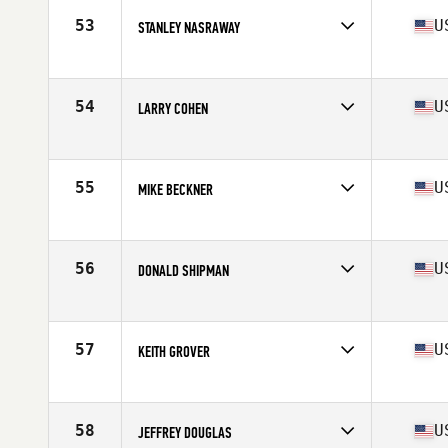
Stats
65 in | 165 lb
53
U
STANLEY NASRAWAY
Competes in
North East
Age
63
Stats
72 in | 225 lb
54
U
LARRY COHEN
Competes in
North East
Age
61
Stats
65 in | 150 lb
55
U
MIKE BECKNER
Competes in
North East
Age
62
Stats
72 in | 215 lb
56
U
DONALD SHIPMAN
Competes in
North East
Age
68
Stats
163 lb
57
U
KEITH GROVER
Competes in
North East
Age
60
Stats
72 in | 190 lb
58
U
JEFFREY DOUGLAS