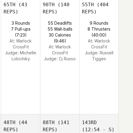
65TH
(43
90TH
(140
55TH
(404
REPS)
REPS)
REPS)
3 Rounds
55 Deadlifts
9 Rounds
7 Pull-ups
55 Wall-balls
8 Thrusters
(7:23)
30 Calories
(40:00)
At: Warlock
(9:46)
At: Warlock
CrossFit
At: Warlock
CrossFit
Judge:
Michelle
CrossFit
Judge:
Russell
Lobotsky
Judge:
Cj Russo
Tigges
48TH
(44
88TH
(141
143RD
REPS)
REPS)
(12:54 - S)