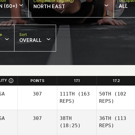
sion
Occupat
Competition Region
N (60+)
ALL
NORTH EAST
pe
Sort
OVERALL
LITY
POINTS
17.1
17.2
SA
307
111TH
(163
50TH
(102
REPS)
REPS)
SA
307
38TH
36TH
(113
(18:25)
REPS)