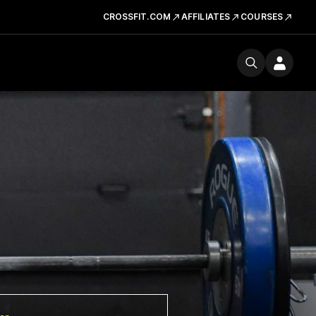
CROSSFIT.COM
AFFILIATES
COURSES