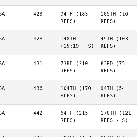
SA
423
94TH
(183
105TH
(16
REPS)
REPS)
SA
428
148TH
49TH
(103
(15:19 - S)
REPS)
SA
431
73RD
(210
83RD
(75
REPS)
REPS)
SA
436
104TH
(170
94TH
(54
REPS)
REPS)
SA
442
64TH
(215
178TH
(121
REPS)
REPS - S)