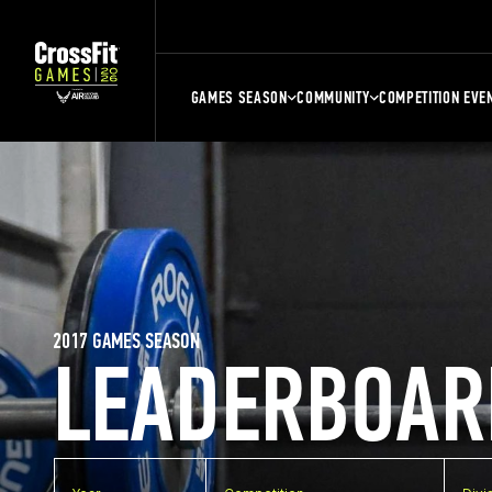
GAMES SEASON
COMMUNITY
COMPETITION EVE
2017 GAMES SEASON
LEADERBOAR