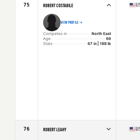
Stats
68 in | 180 lb
75
U
ROBERT COSTABILE
VIEW PROFILE
Competes in
North East
Age
66
Stats
67 in | 188 lb
76
U
ROBERT LEAHY