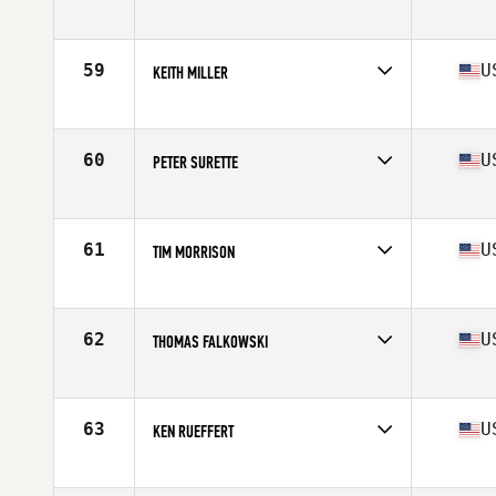
Competes in
North East
Age
63
Stats
72 in | 198 lb
59
U
KEITH MILLER
Competes in
North East
Age
61
Stats
75 in | 228 lb
60
U
PETER SURETTE
Competes in
North East
Age
63
Stats
70 in | 190 lb
61
U
TIM MORRISON
Competes in
North East
Age
62
Stats
180 lb
62
U
THOMAS FALKOWSKI
Competes in
North East
Age
60
Stats
64 in | 154 lb
63
U
KEN RUEFFERT
Competes in
North East
Age
66