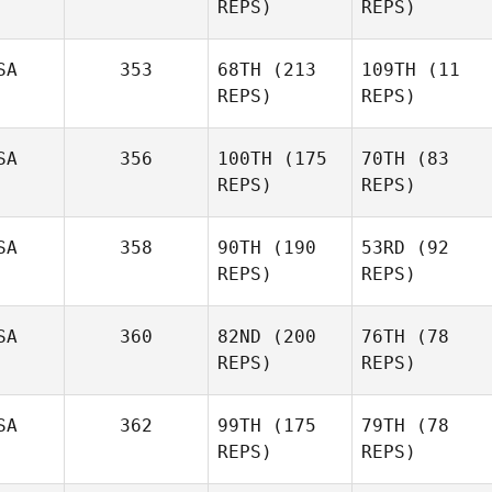
REPS)
REPS)
SA
353
68TH
(213
109TH
(11
REPS)
REPS)
SA
356
100TH
(175
70TH
(83
REPS)
REPS)
SA
358
90TH
(190
53RD
(92
REPS)
REPS)
SA
360
82ND
(200
76TH
(78
REPS)
REPS)
SA
362
99TH
(175
79TH
(78
REPS)
REPS)