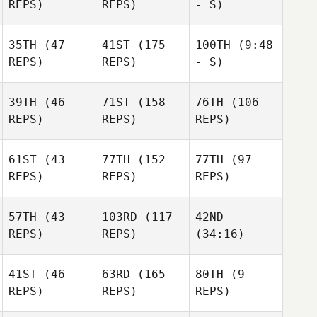
REPS)
REPS)
- S)
35TH
(47
41ST
(175
100TH
(9:48
REPS)
REPS)
- S)
39TH
(46
71ST
(158
76TH
(106
REPS)
REPS)
REPS)
61ST
(43
77TH
(152
77TH
(97
REPS)
REPS)
REPS)
57TH
(43
103RD
(117
42ND
REPS)
REPS)
(34:16)
41ST
(46
63RD
(165
80TH
(9
REPS)
REPS)
REPS)