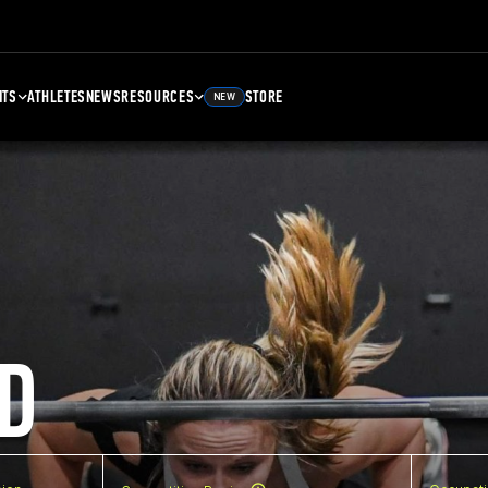
NTS
ATHLETES
NEWS
RESOURCES
STORE
NEW
D