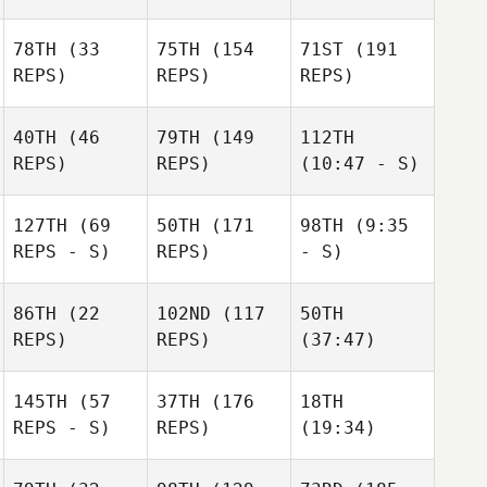
78TH
(33
75TH
(154
71ST
(191
REPS)
REPS)
REPS)
40TH
(46
79TH
(149
112TH
REPS)
REPS)
(10:47 - S)
127TH
(69
50TH
(171
98TH
(9:35
REPS - S)
REPS)
- S)
86TH
(22
102ND
(117
50TH
REPS)
REPS)
(37:47)
145TH
(57
37TH
(176
18TH
REPS - S)
REPS)
(19:34)