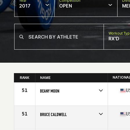
Year
Competition
Divi
2017
OPEN
ME
Workout Ty
RX'D
NATIONA
RANK
NAME
51
U
BEANY MOON
Competes in
North East
Age
66
51
U
BRUCE CALDWELL
Competes in
North East
Age
63