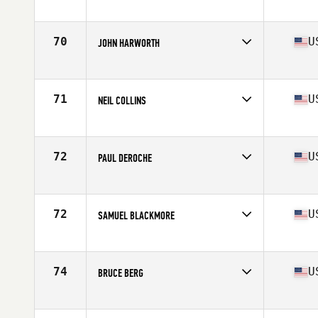
Competes in
North East
Age
60
Stats
74 in | 225 lb
70
U
JOHN HARWORTH
Competes in
North East
Age
64
Stats
74 in | 200 lb
71
U
NEIL COLLINS
Competes in
North East
Age
68
Stats
69 in | 192 lb
72
U
PAUL DEROCHE
Competes in
North East
Age
64
Stats
68 in | 150 lb
72
U
SAMUEL BLACKMORE
Competes in
North East
Age
61
Stats
72 in | 175 lb
74
U
BRUCE BERG
Competes in
North East
Age
71