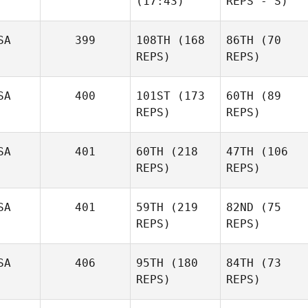
(17:43)
REPS - S)
SA
399
108TH
(168
86TH
(70
REPS)
REPS)
SA
400
101ST
(173
60TH
(89
REPS)
REPS)
SA
401
60TH
(218
47TH
(106
REPS)
REPS)
SA
401
59TH
(219
82ND
(75
REPS)
REPS)
SA
406
95TH
(180
84TH
(73
REPS)
REPS)