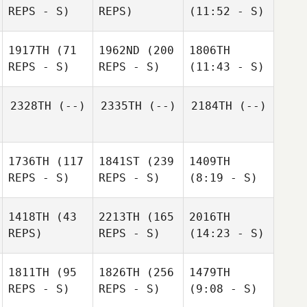
REPS - S)
REPS)
(11:52 - S)
1917TH
(71
1962ND
(200
1806TH
REPS - S)
REPS - S)
(11:43 - S)
2328TH
(--)
2335TH
(--)
2184TH
(--)
1736TH
(117
1841ST
(239
1409TH
REPS - S)
REPS - S)
(8:19 - S)
1418TH
(43
2213TH
(165
2016TH
REPS)
REPS - S)
(14:23 - S)
1811TH
(95
1826TH
(256
1479TH
REPS - S)
REPS - S)
(9:08 - S)