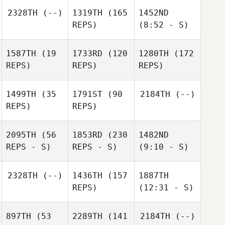
2328TH
(--)
1319TH
(165
1452ND
REPS)
(8:52 - S)
1587TH
(19
1733RD
(120
1280TH
(172
REPS)
REPS)
REPS)
1499TH
(35
1791ST
(90
2184TH
(--)
REPS)
REPS)
2095TH
(56
1853RD
(230
1482ND
REPS - S)
REPS - S)
(9:10 - S)
2328TH
(--)
1436TH
(157
1887TH
REPS)
(12:31 - S)
897TH
(53
2289TH
(141
2184TH
(--)