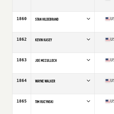
Competes in
North West
Age
56
1860
U
STAN HILDEBRAND
Competes in
Central East
Age
55
Stats
73 in | 220 lb
1862
U
KEVIN KASEY
Competes in
Central East
Age
56
Stats
6 in | 170 lb
1863
U
JOE MCCULLOCH
Competes in
North West
Age
55
Stats
73 in | 178 lb
1864
U
WAYNE WALKER
Competes in
South East
Age
55
Stats
72 in | 160 lb
1865
U
TIM RUCYNSKI
Competes in
Northern California