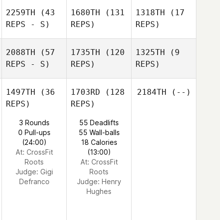
2259TH
(43
1680TH
(131
1318TH
(17
REPS - S)
REPS)
REPS)
2088TH
(57
1735TH
(120
1325TH
(9
REPS - S)
REPS)
REPS)
1497TH
(36
1703RD
(128
2184TH
(--)
REPS)
REPS)
3 Rounds
55 Deadlifts
0 Pull-ups
55 Wall-balls
(24:00)
18 Calories
At: CrossFit
(13:00)
Roots
At: CrossFit
Judge:
Gigi
Roots
Defranco
Judge:
Henry
Hughes