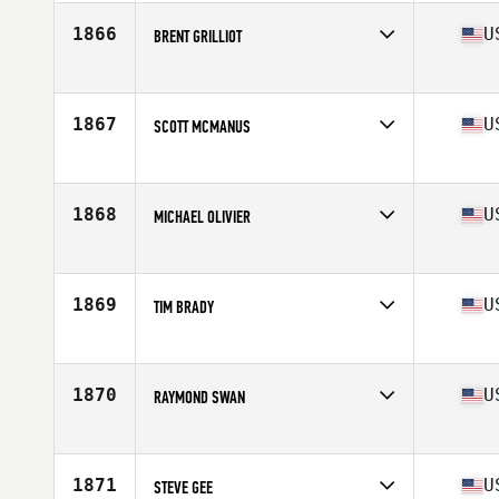
Age
55
Stats
70 in | 195 lb
1866
U
BRENT GRILLIOT
Competes in
North Central
Age
56
Stats
68 in | 190 lb
1867
U
SCOTT MCMANUS
Competes in
South West
Age
55
Stats
69 in | 180 lb
1868
U
MICHAEL OLIVIER
Competes in
South Central
Age
56
Stats
65 in | 155 lb
1869
U
TIM BRADY
Competes in
North East
Age
56
Stats
99 cm
1870
U
RAYMOND SWAN
Competes in
Mid Atlantic
Age
59
Stats
76 in | 240 lb
1871
U
STEVE GEE