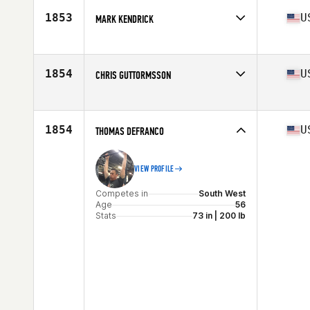
Stats
70 in | 160 lb
1853
U
MARK KENDRICK
Competes in
Mid Atlantic
Age
58
Stats
72 in | 202 lb
1854
U
CHRIS GUTTORMSSON
Competes in
South West
Age
58
Stats
71 in | 235 lb
1854
U
THOMAS DEFRANCO
VIEW PROFILE
Competes in
South West
Age
56
Stats
73 in | 200 lb