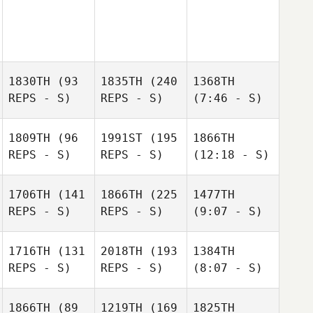
1830TH
(93
1835TH
(240
1368TH
REPS - S)
REPS - S)
(7:46 - S)
1809TH
(96
1991ST
(195
1866TH
REPS - S)
REPS - S)
(12:18 - S)
1706TH
(141
1866TH
(225
1477TH
REPS - S)
REPS - S)
(9:07 - S)
1716TH
(131
2018TH
(193
1384TH
REPS - S)
REPS - S)
(8:07 - S)
1866TH
(89
1219TH
(169
1825TH