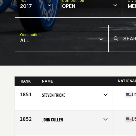
Year
Competition
Divi
2017
OPEN
ME
Occupation
ALL
NATIONA
RANK
NAME
1851
U
STEVEN FRICKE
Competes in
North West
Age
55
Stats
76 in | 240 lb
1852
U
JOHN CULLEN
Competes in
North West
Age
58