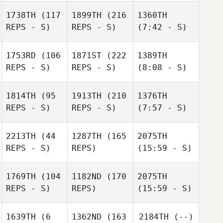
1738TH
(117
1899TH
(216
1360TH
REPS - S)
REPS - S)
(7:42 - S)
1753RD
(106
1871ST
(222
1389TH
REPS - S)
REPS - S)
(8:08 - S)
1814TH
(95
1913TH
(210
1376TH
REPS - S)
REPS - S)
(7:57 - S)
2213TH
(44
1287TH
(165
2075TH
REPS - S)
REPS)
(15:59 - S)
1769TH
(104
1182ND
(170
2075TH
REPS - S)
REPS)
(15:59 - S)
1639TH
(6
1362ND
(163
2184TH
(--)