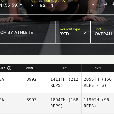
sion
Competition Region
N (55-59)
FITTEST IN
Workout Type
Sort
RX'D
OVERALL
LITY
POINTS
17.1
17.2
SA
8992
1411TH
(212
2055TH
(156
REPS)
REPS - S)
SA
8993
1894TH
(168
1190TH
(96
REPS)
REPS)