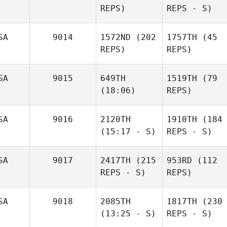
REPS)
REPS - S)
SA
9014
1572ND
(202
1757TH
(45
REPS)
REPS)
SA
9015
649TH
1519TH
(79
(18:06)
REPS)
SA
9016
2120TH
1910TH
(184
(15:17 - S)
REPS - S)
SA
9017
2417TH
(215
953RD
(112
REPS - S)
REPS)
SA
9018
2085TH
1817TH
(230
(13:25 - S)
REPS - S)