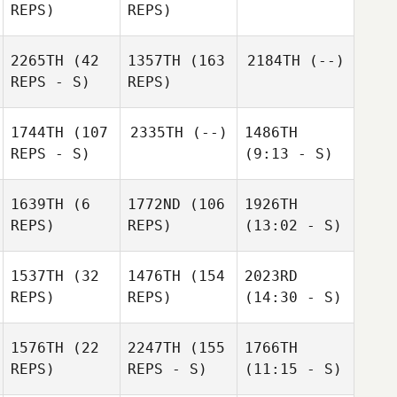
REPS)
REPS)
2265TH
(42
1357TH
(163
2184TH
(--)
REPS - S)
REPS)
1744TH
(107
2335TH
(--)
1486TH
REPS - S)
(9:13 - S)
1639TH
(6
1772ND
(106
1926TH
REPS)
REPS)
(13:02 - S)
1537TH
(32
1476TH
(154
2023RD
REPS)
REPS)
(14:30 - S)
1576TH
(22
2247TH
(155
1766TH
REPS)
REPS - S)
(11:15 - S)