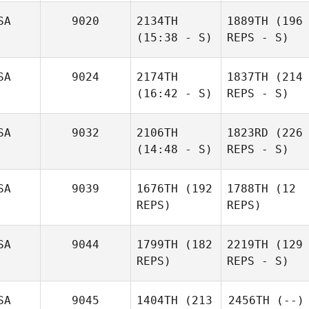
SA
9020
2134TH
1889TH
(196
(15:38 - S)
REPS - S)
SA
9024
2174TH
1837TH
(214
(16:42 - S)
REPS - S)
SA
9032
2106TH
1823RD
(226
(14:48 - S)
REPS - S)
SA
9039
1676TH
(192
1788TH
(12
REPS)
REPS)
SA
9044
1799TH
(182
2219TH
(129
REPS)
REPS - S)
SA
9045
1404TH
(213
2456TH
(--)