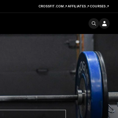
CROSSFIT.COM
AFFILIATES
COURSES