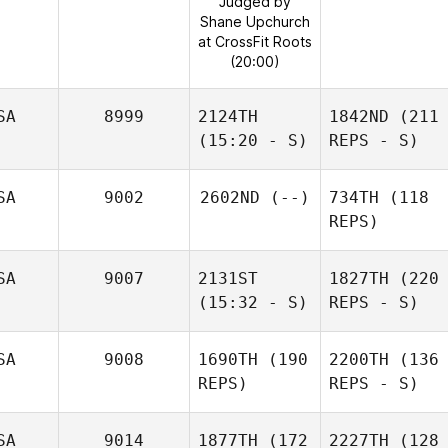
Judged by
Shane Upchurch
at CrossFit Roots
(20:00)
SA
8999
2124TH
1842ND
(211
(15:20 - S)
REPS - S)
SA
9002
2602ND
(--)
734TH
(118
REPS)
SA
9007
2131ST
1827TH
(220
(15:32 - S)
REPS - S)
SA
9008
1690TH
(190
2200TH
(136
REPS)
REPS - S)
SA
9014
1877TH
(172
2227TH
(128