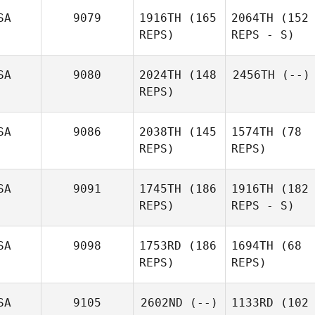
SA
9079
1916TH
(165
2064TH
(152
REPS)
REPS - S)
SA
9080
2024TH
(148
2456TH
(--)
REPS)
SA
9086
2038TH
(145
1574TH
(78
REPS)
REPS)
SA
9091
1745TH
(186
1916TH
(182
REPS)
REPS - S)
SA
9098
1753RD
(186
1694TH
(68
REPS)
REPS)
SA
9105
2602ND
(--)
1133RD
(102