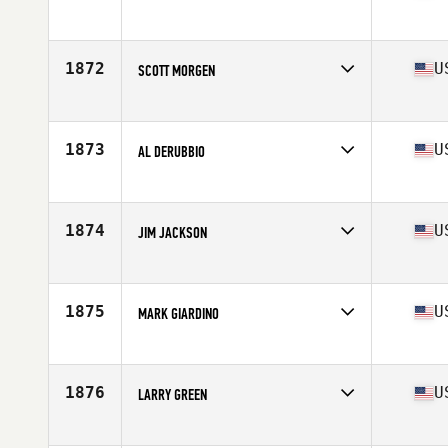
Competes in
North West
Age
56
Stats
70 in | 170 lb
1872
U
SCOTT MORGEN
Competes in
North West
Age
57
Stats
70 in | 180 lb
1873
U
AL DERUBBIO
Competes in
South Central
Age
55
Stats
72 in | 215 lb
1874
U
JIM JACKSON
Competes in
Central East
Age
58
1875
U
MARK GIARDINO
Competes in
North Central
Age
59
Stats
70 in | 195 lb
1876
U
LARRY GREEN
Competes in
Southern California
Age
57