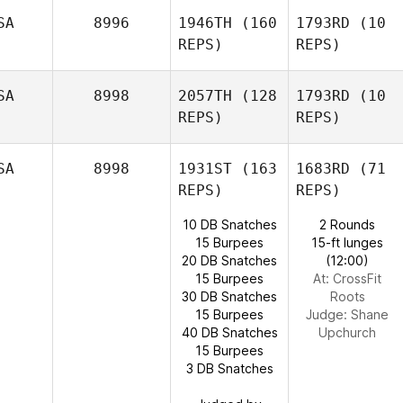
SA
8996
1946TH
(160
1793RD
(10
REPS)
REPS)
SA
8998
2057TH
(128
1793RD
(10
REPS)
REPS)
SA
8998
1931ST
(163
1683RD
(71
REPS)
REPS)
10 DB Snatches
2 Rounds
15 Burpees
15-ft lunges
20 DB Snatches
(12:00)
15 Burpees
At: CrossFit
30 DB Snatches
Roots
15 Burpees
Judge:
Shane
40 DB Snatches
Upchurch
15 Burpees
3 DB Snatches