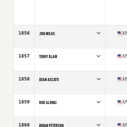
1856
U
JON WILKS
Competes in
Northern California
Age
57
Stats
190 lb
1857
U
TERRY BLAIR
Competes in
North Central
Age
56
Stats
71 in | 207 lb
1858
U
DEAN ASCIOTI
Competes in
North East
Age
56
Stats
70 in | 182 lb
1859
U
BOB ALONGI
Competes in
North Central
Age
58
Stats
203 lb
1860
U
BRIAN PETERSON