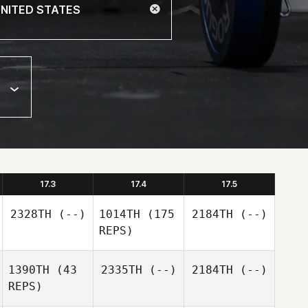
17.3
17.4
17.5
2328TH
(--)
1014TH
(175
2184TH
(--)
REPS)
1390TH
(43
2335TH
(--)
2184TH
(--)
REPS)