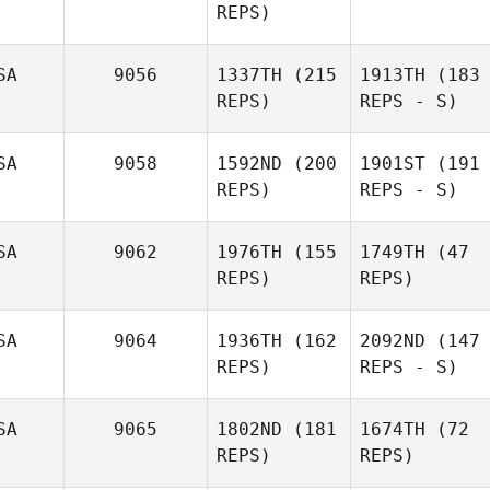
REPS)
SA
9056
1337TH
(215
1913TH
(183
REPS)
REPS - S)
SA
9058
1592ND
(200
1901ST
(191
REPS)
REPS - S)
SA
9062
1976TH
(155
1749TH
(47
REPS)
REPS)
SA
9064
1936TH
(162
2092ND
(147
REPS)
REPS - S)
SA
9065
1802ND
(181
1674TH
(72
REPS)
REPS)