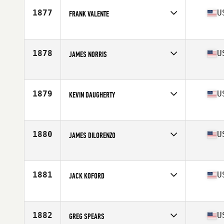
Stats
68 in | 140 lb
1877
U
FRANK VALENTE
Competes in
Northern California
Age
57
Stats
66 in | 215 lb
1878
U
JAMES NORRIS
Competes in
Central East
Age
59
Stats
71 in | 225 lb
1879
U
KEVIN DAUGHERTY
Competes in
South East
Age
59
Stats
69 in | 175 lb
1880
U
JAMES DILORENZO
Competes in
North East
Age
55
Stats
70 in | 185 lb
1881
U
JACK KOFORD
Competes in
North East
Age
59
1882
U
GREG SPEARS