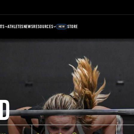
NTS
ATHLETES
NEWS
RESOURCES
STORE
NEW
D