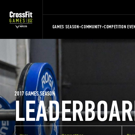
GAMES SEASON
COMMUNITY
COMPETITION EVE
2017 GAMES SEASON
LEADERBOAR