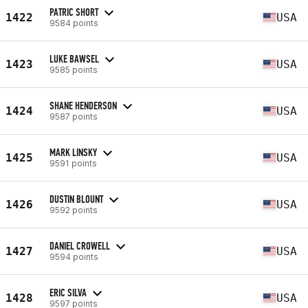
PATRIC SHORT
1422
USA
9584 points
LUKE BAWSEL
1423
USA
9585 points
SHANE HENDERSON
1424
USA
9587 points
MARK LINSKY
1425
USA
9591 points
DUSTIN BLOUNT
1426
USA
9592 points
DANIEL CROWELL
1427
USA
9594 points
ERIC SILVA
1428
USA
9597 points