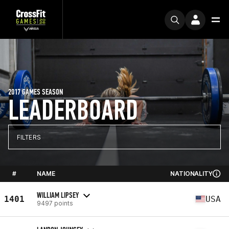
2017 GAMES SEASON
LEADERBOARD
FILTERS
#
NAME
NATIONALITY
WILLIAM LIPSEY
1401
USA
9497 points