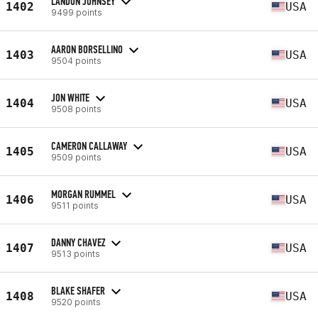
LANDON JOHNSEY
1402
USA
9499 points
AARON BORSELLINO
1403
USA
9504 points
JON WHITE
1404
USA
9508 points
CAMERON CALLAWAY
1405
USA
9509 points
MORGAN RUMMEL
1406
USA
9511 points
DANNY CHAVEZ
1407
USA
9513 points
BLAKE SHAFER
1408
USA
9520 points