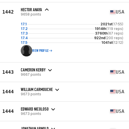
HECTOR ANAYA
1442
USA
9658 points
17.1
2021st
(17:55)
17.2
1914th
(119 reps)
17.3
3760th
(67 reps)
17.4
922nd
(200 reps)
17.5
1041st
(12:12)
VIEW PROFILE
CAMERON KERBY
1443
USA
9667 points
WILLIAM CARMOUCHE
1444
USA
9673 points
EDWARD NICOLOSO
1444
USA
9673 points
JONATHAN ARNOLD