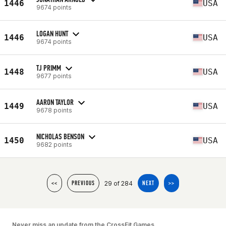
1446
USA
9674 points
LOGAN HUNT
1446
USA
9674 points
TJ PRIMM
1448
USA
9677 points
AARON TAYLOR
1449
USA
9678 points
NICHOLAS BENSON
1450
USA
9682 points
29 of 284
<<
PREVIOUS
NEXT
>>
Never miss an update from the CrossFit Games