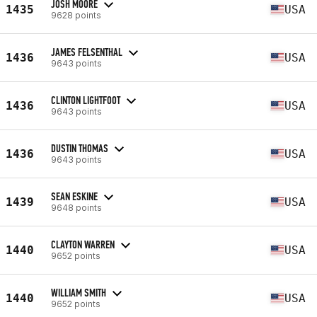
JOSH MOORE
1435
USA
9628 points
JAMES FELSENTHAL
1436
USA
9643 points
CLINTON LIGHTFOOT
1436
USA
9643 points
DUSTIN THOMAS
1436
USA
9643 points
SEAN ESKINE
1439
USA
9648 points
CLAYTON WARREN
1440
USA
9652 points
WILLIAM SMITH
1440
USA
9652 points