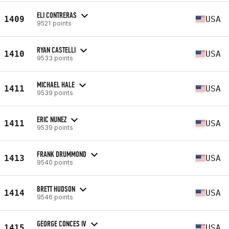
ELI CONTRERAS
1409
USA
9521 points
RYAN CASTELLI
1410
USA
9533 points
MICHAEL HALE
1411
USA
9539 points
ERIC NUNEZ
1411
USA
9539 points
FRANK DRUMMOND
1413
USA
9540 points
BRETT HUDSON
1414
USA
9546 points
GEORGE CONCES IV
1415
USA