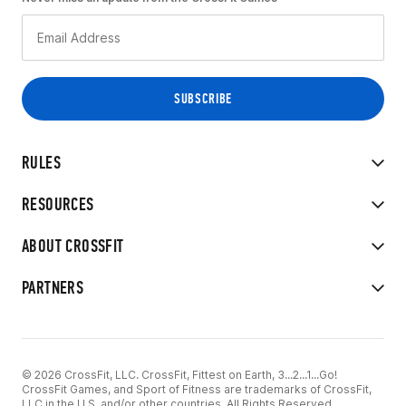
RULES
RESOURCES
ABOUT CROSSFIT
PARTNERS
© 2026 CrossFit, LLC. CrossFit, Fittest on Earth, 3...2...1...Go!
CrossFit Games, and Sport of Fitness are trademarks of CrossFit,
LLC in the U.S. and/or other countries. All Rights Reserved.