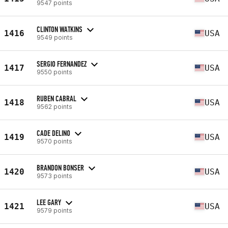
9547 points
CLINTON WATKINS
1416
USA
9549 points
SERGIO FERNANDEZ
1417
USA
9550 points
RUBEN CABRAL
1418
USA
9562 points
CADE DELINO
1419
USA
9570 points
BRANDON BONSER
1420
USA
9573 points
LEE GARY
1421
USA
9579 points