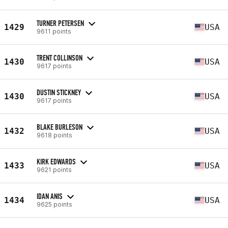
TURNER PETERSEN
1429
USA
9611 points
TRENT COLLINSON
1430
USA
9617 points
DUSTIN STICKNEY
1430
USA
9617 points
BLAKE BURLESON
1432
USA
9618 points
KIRK EDWARDS
1433
USA
9621 points
IDAN ANIS
1434
USA
9625 points