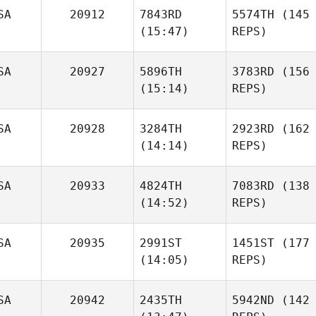
SA
20912
7843RD
5574TH
(145
(15:47)
REPS)
SA
20927
5896TH
3783RD
(156
(15:14)
REPS)
SA
20928
3284TH
2923RD
(162
(14:14)
REPS)
SA
20933
4824TH
7083RD
(138
(14:52)
REPS)
SA
20935
2991ST
1451ST
(177
(14:05)
REPS)
SA
20942
2435TH
5942ND
(142