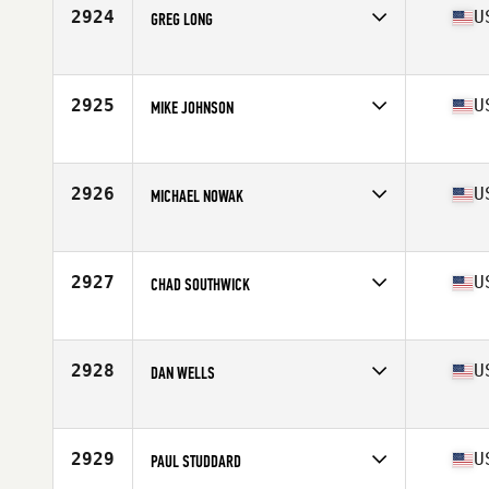
Stats
69 in | 172 lb
2924
U
GREG LONG
Competes in
North Central
Age
22
Stats
72 in | 192 lb
2925
U
MIKE JOHNSON
Competes in
Mid Atlantic
Age
31
Stats
67 in | 178 lb
2926
U
MICHAEL NOWAK
Competes in
North East
Age
31
Stats
67 in | 195 lb
2927
U
CHAD SOUTHWICK
Competes in
North East
Age
30
Stats
74 in | 196 lb
2928
U
DAN WELLS
Competes in
Southern California
Age
43
Stats
69 in | 165 lb
2929
U
PAUL STUDDARD