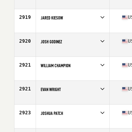
Competes in
Mid Atlantic
Age
29
Stats
67 in | 208 lb
2919
U
JARED KIESOW
Competes in
North Central
Age
28
Stats
70 in | 185 lb
2920
U
JOSH GODINEZ
Competes in
South Central
Age
20
Stats
68 in | 190 lb
2921
U
WILLIAM CHAMPION
Competes in
South Central
Age
27
Stats
69 in | 195 lb
2921
U
EVAN WRIGHT
Competes in
North Central
Age
32
Stats
180 lb
2923
U
JOSHUA PATCH
Competes in
North East
Age
30