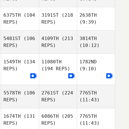
6375TH
(104
3191ST
(218
2638TH
REPS)
REPS)
(9:39)
5481ST
(106
4109TH
(213
3814TH
REPS)
REPS)
(10:12)
1549TH
(134
11080TH
1782ND
REPS)
(194 REPS)
(9:10)
5578TH
(106
2761ST
(224
7765TH
REPS)
REPS)
(11:43)
1674TH
(131
6086TH
(205
7765TH
REPS)
REPS)
(11:43)