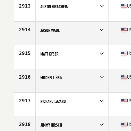
Stats
70 in | 192 lb
2913
U
AUSTIN HIRACHETA
Competes in
North West
Age
28
Stats
68 in | 195 lb
2914
U
JASON WADE
Competes in
South Central
Age
31
Stats
70 in | 195 lb
2915
U
MATT KYSER
Competes in
South Central
Age
24
Stats
70 in | 190 lb
2916
U
MITCHELL HEIN
Competes in
South Central
Age
21
Stats
72 in | 185 lb
2917
U
RICHARD LAZARO
Competes in
Northern California
Age
28
Stats
70 in | 172 lb
2918
U
JIMMY HIRSCH