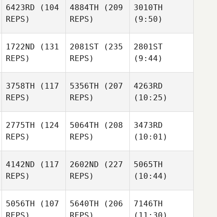
6423RD
(104
4884TH
(209
3010TH
REPS)
REPS)
(9:50)
1722ND
(131
2081ST
(235
2801ST
REPS)
REPS)
(9:44)
3758TH
(117
5356TH
(207
4263RD
REPS)
REPS)
(10:25)
2775TH
(124
5064TH
(208
3473RD
REPS)
REPS)
(10:01)
4142ND
(117
2602ND
(227
5065TH
REPS)
REPS)
(10:44)
5056TH
(107
5640TH
(206
7146TH
REPS)
REPS)
(11:30)