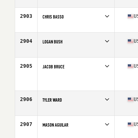
Competes in
North Central
Age
28
Stats
71 in | 190 lb
2903
U
CHRIS BASSO
Competes in
North East
Age
31
Stats
71 in | 198 lb
2904
U
LOGAN BUSH
Competes in
South Central
Age
21
Stats
73 in | 198 lb
2905
U
JACOB BRUCE
Competes in
Northern California
Age
25
Stats
67 in | 190 lb
2906
U
TYLER WARD
Competes in
North Central
Age
25
Stats
68 in | 178 lb
2907
U
MASON AGUILAR
Competes in
South Central