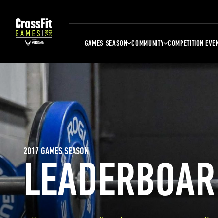
GAMES SEASON
COMMUNITY
COMPETITION EVE
2017 GAMES SEASON
LEADERBOAR