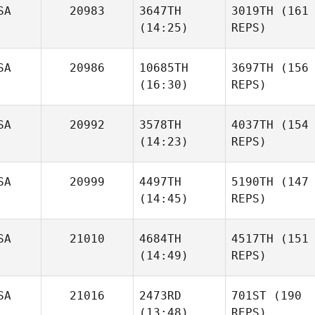
SA
20983
3647TH
3019TH
(161
(14:25)
REPS)
SA
20986
10685TH
3697TH
(156
(16:30)
REPS)
SA
20992
3578TH
4037TH
(154
(14:23)
REPS)
SA
20999
4497TH
5190TH
(147
(14:45)
REPS)
SA
21010
4684TH
4517TH
(151
(14:49)
REPS)
SA
21016
2473RD
701ST
(190
(13:48)
REPS)