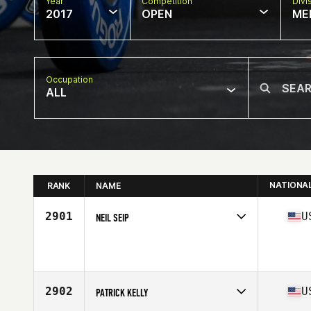
Year
Competition
Divi
2017
OPEN
ME
Occupation
ALL
NATIONA
RANK
NAME
2901
U
NEIL SEIP
Competes in
Southern California
Age
32
Stats
67 in | 170 lb
2902
U
PATRICK KELLY