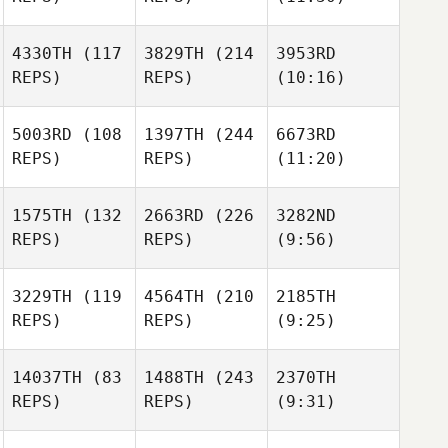
4330TH
(117
3829TH
(214
3953RD
REPS)
REPS)
(10:16)
5003RD
(108
1397TH
(244
6673RD
REPS)
REPS)
(11:20)
1575TH
(132
2663RD
(226
3282ND
REPS)
REPS)
(9:56)
3229TH
(119
4564TH
(210
2185TH
REPS)
REPS)
(9:25)
14037TH
(83
1488TH
(243
2370TH
REPS)
REPS)
(9:31)