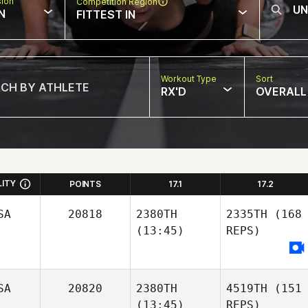
sion
Competition Region
N
FITTEST IN
Workout Type
Sort
RX'D
OVERALL
LITY
POINTS
17.1
17.2
SA
20818
2380TH
2335TH
(168
(13:45)
REPS)
SA
20820
2380TH
4519TH
(151
(13:45)
REPS)