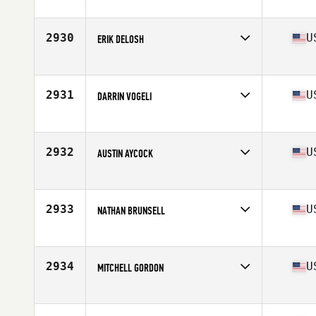
Competes in
North East
Age
23
Stats
72 in | 200 lb
2930
U
ERIK DELOSH
Competes in
North East
Age
30
Stats
67 in | 180 lb
2931
U
DARRIN VOGELI
Competes in
South East
Age
30
Stats
74 in | 200 lb
2932
U
AUSTIN AYCOCK
Competes in
Mid Atlantic
Age
31
Stats
74 in | 215 lb
2933
U
NATHAN BRUNSELL
Competes in
North Central
Age
35
Stats
73 in | 208 lb
2934
U
MITCHELL GORDON
Competes in
Central East
Age
24
Stats
190 lb