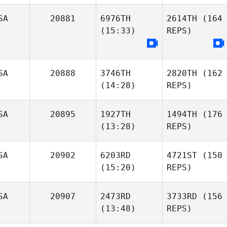
SA
20881
6976TH
2614TH
(164
(15:33)
REPS)
SA
20888
3746TH
2820TH
(162
(14:28)
REPS)
SA
20895
1927TH
1494TH
(176
(13:28)
REPS)
SA
20902
6203RD
4721ST
(150
(15:20)
REPS)
SA
20907
2473RD
3733RD
(156
(13:48)
REPS)