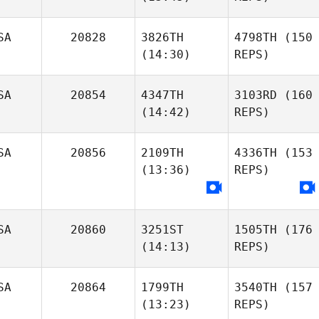
SA
20828
3826TH
4798TH
(150
(14:30)
REPS)
SA
20854
4347TH
3103RD
(160
(14:42)
REPS)
SA
20856
2109TH
4336TH
(153
(13:36)
REPS)
SA
20860
3251ST
1505TH
(176
(14:13)
REPS)
SA
20864
1799TH
3540TH
(157
(13:23)
REPS)