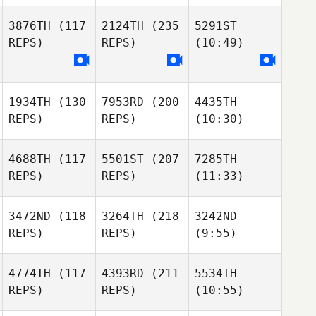
3876TH
(117
2124TH
(235
5291ST
REPS)
REPS)
(10:49)
1934TH
(130
7953RD
(200
4435TH
REPS)
REPS)
(10:30)
4688TH
(117
5501ST
(207
7285TH
REPS)
REPS)
(11:33)
3472ND
(118
3264TH
(218
3242ND
REPS)
REPS)
(9:55)
4774TH
(117
4393RD
(211
5534TH
REPS)
REPS)
(10:55)