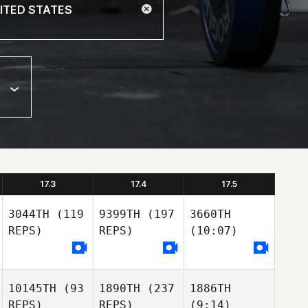
17.3
17.4
17.5
3044TH
(119
9399TH
(197
3660TH
REPS)
REPS)
(10:07)
10145TH
(93
1890TH
(237
1886TH
REPS)
REPS)
(9:14)