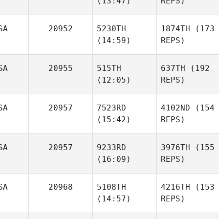
(13:47)
REPS)
SA
20952
5230TH
1874TH
(173
(14:59)
REPS)
SA
20955
515TH
637TH
(192
(12:05)
REPS)
SA
20957
7523RD
4102ND
(154
(15:42)
REPS)
SA
20957
9233RD
3976TH
(155
(16:09)
REPS)
SA
20968
5108TH
4216TH
(153
(14:57)
REPS)