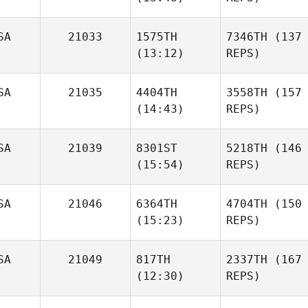
SA
21033
1575TH
7346TH
(137
(13:12)
REPS)
SA
21035
4404TH
3558TH
(157
(14:43)
REPS)
SA
21039
8301ST
5218TH
(146
(15:54)
REPS)
SA
21046
6364TH
4704TH
(150
(15:23)
REPS)
SA
21049
817TH
2337TH
(167
(12:30)
REPS)