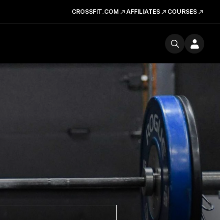
CROSSFIT.COM
AFFILIATES
COURSES