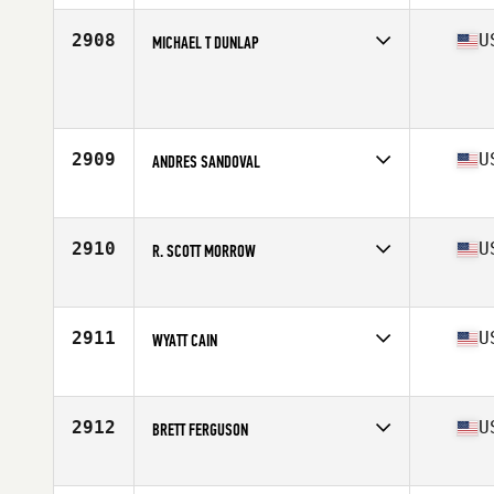
Age
21
Stats
69 in | 200 lb
2908
U
MICHAEL T DUNLAP
Competes in
Central East
Age
32
Stats
73 in | 200 lb
2909
U
ANDRES SANDOVAL
Competes in
North East
Age
29
Stats
67 in | 170 lb
2910
U
R. SCOTT MORROW
Competes in
North Central
Age
37
Stats
67 in | 165 lb
2911
U
WYATT CAIN
Competes in
South Central
Age
25
Stats
70 in | 215 lb
2912
U
BRETT FERGUSON
Competes in
North East
Age
32