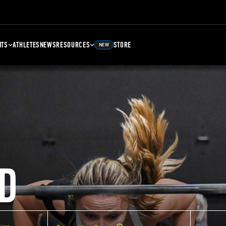
NTS
ATHLETES
NEWS
RESOURCES
STORE
NEW
D