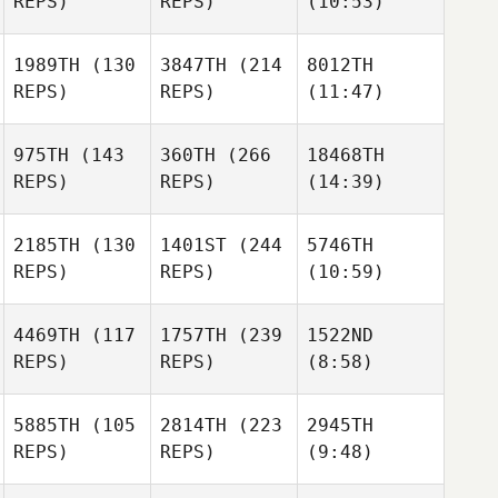
REPS)
REPS)
(10:53)
1989TH
(130
3847TH
(214
8012TH
REPS)
REPS)
(11:47)
975TH
(143
360TH
(266
18468TH
REPS)
REPS)
(14:39)
2185TH
(130
1401ST
(244
5746TH
REPS)
REPS)
(10:59)
4469TH
(117
1757TH
(239
1522ND
REPS)
REPS)
(8:58)
5885TH
(105
2814TH
(223
2945TH
REPS)
REPS)
(9:48)