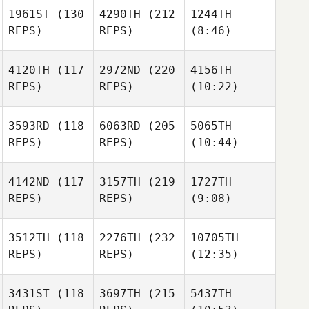
1961ST
(130
4290TH
(212
1244TH
REPS)
REPS)
(8:46)
4120TH
(117
2972ND
(220
4156TH
REPS)
REPS)
(10:22)
3593RD
(118
6063RD
(205
5065TH
REPS)
REPS)
(10:44)
4142ND
(117
3157TH
(219
1727TH
REPS)
REPS)
(9:08)
3512TH
(118
2276TH
(232
10705TH
REPS)
REPS)
(12:35)
3431ST
(118
3697TH
(215
5437TH