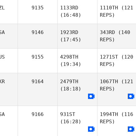
ZL
9135
1133RD
1110TH
(121
(16:48)
REPS)
SA
9146
1923RD
343RD
(140
(17:45)
REPS)
US
9155
4298TH
1271ST
(120
(19:34)
REPS)
KR
9164
2479TH
1067TH
(121
(18:18)
REPS)
SA
9166
931ST
1994TH
(116
(16:28)
REPS)