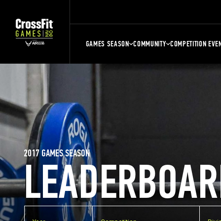
GAMES SEASON
COMMUNITY
COMPETITION EVE
2017 GAMES SEASON
LEADERBOAR