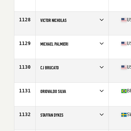
Competes in
South West
Age
41
Stats
73 in | 190 lb
1128
U
VICTOR NICHOLAS
Competes in
North West
Age
43
Stats
73 in | 188 lb
1129
U
MICHAEL PALMIERI
Competes in
North East
Age
42
Stats
69 in | 200 lb
1130
U
CJ BRUCATO
Competes in
North East
Age
43
Stats
70 in | 200 lb
1131
B
ORIOVALDO SILVA
Competes in
Latin America
Age
41
Stats
2 cm | 74 kg
1132
S
STAFFAN DYKES
Competes in
Europe
Age
40