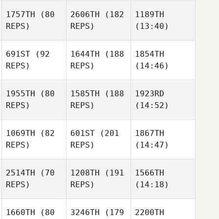
1757TH
(80
2606TH
(182
1189TH
REPS)
REPS)
(13:40)
691ST
(92
1644TH
(188
1854TH
REPS)
REPS)
(14:46)
1955TH
(80
1585TH
(188
1923RD
REPS)
REPS)
(14:52)
1069TH
(82
601ST
(201
1867TH
REPS)
REPS)
(14:47)
2514TH
(70
1208TH
(191
1566TH
REPS)
REPS)
(14:18)
1660TH
(80
3246TH
(179
2200TH