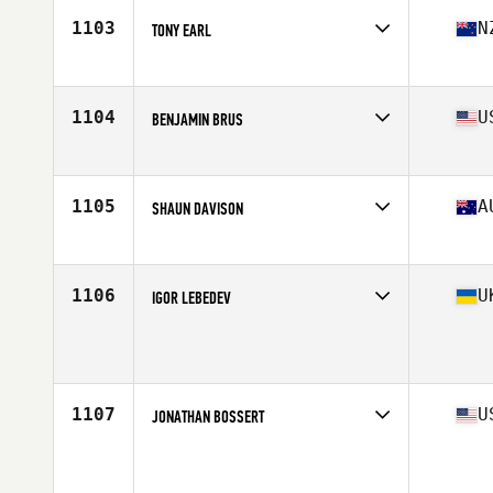
Stats
170 cm | 75 kg
1103
N
TONY EARL
Competes in
Australia
Age
42
Stats
178 cm | 165 lb
1104
U
BENJAMIN BRUS
Competes in
Southern California
Age
40
Stats
72 in | 190 lb
1105
A
SHAUN DAVISON
Competes in
Australia
Age
40
Stats
183 cm | 90 kg
1106
U
IGOR LEBEDEV
Competes in
Europe
Age
40
Stats
165 cm | 68 kg
1107
U
JONATHAN BOSSERT
Competes in
North West
Age
41
Stats
71 in | 211 lb