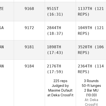
ZE
9168
951ST
1137TH
(121
(16:31)
REPS)
SA
9172
2844TH
1049TH
(121
(18:37)
REPS)
AN
9181
1898TH
3520TH
(106
(17:43)
REPS)
AN
9184
2176TH
2364TH
(114
(17:59)
REPS)
225 reps
3 Rounds
Judged by
50-ft lunges
Maxime Dufault
2 Bar MU
at Deka CrossFit
(10:33)
At: Deka
CrossFit