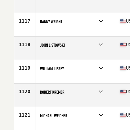
Competes in
Europe
Age
40
1117
U
DANNY WRIGHT
Competes in
South East
Age
44
Stats
71 in | 205 lb
1118
U
JOHN LISTOWSKI
Competes in
South Central
Age
41
Stats
5 in | 155 lb
1119
U
WILLIAM LIPSEY
Competes in
South Central
Age
42
Stats
71 in | 185 lb
1120
U
ROBERT KREMER
Competes in
Southern California
Age
43
Stats
69 in | 195 lb
1121
U
MICHAEL WEIDNER
Competes in
Mid Atlantic