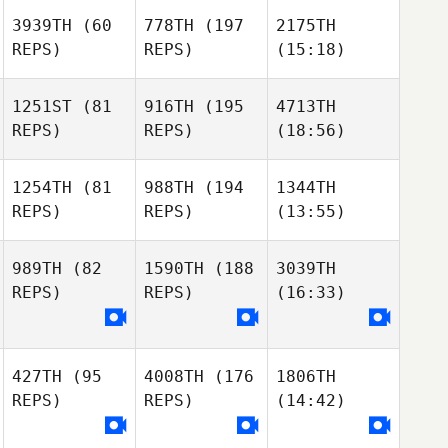
3939TH
(60
778TH
(197
2175TH
REPS)
REPS)
(15:18)
1251ST
(81
916TH
(195
4713TH
REPS)
REPS)
(18:56)
1254TH
(81
988TH
(194
1344TH
REPS)
REPS)
(13:55)
989TH
(82
1590TH
(188
3039TH
REPS)
REPS)
(16:33)
427TH
(95
4008TH
(176
1806TH
REPS)
REPS)
(14:42)