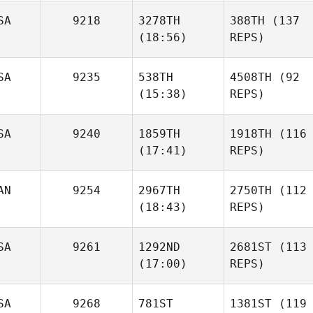
SA
9218
3278TH
388TH
(137
(18:56)
REPS)
SA
9235
538TH
4508TH
(92
(15:38)
REPS)
SA
9240
1859TH
1918TH
(116
(17:41)
REPS)
AN
9254
2967TH
2750TH
(112
(18:43)
REPS)
SA
9261
1292ND
2681ST
(113
(17:00)
REPS)
SA
9268
781ST
1381ST
(119