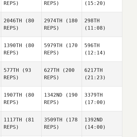
REPS)
REPS)
(15:20)
2046TH
(80
2974TH
(180
298TH
REPS)
REPS)
(11:08)
1390TH
(80
5979TH
(170
596TH
REPS)
REPS)
(12:14)
577TH
(93
627TH
(200
6217TH
REPS)
REPS)
(21:23)
1907TH
(80
1342ND
(190
3379TH
REPS)
REPS)
(17:00)
1117TH
(81
3509TH
(178
1392ND
REPS)
REPS)
(14:00)