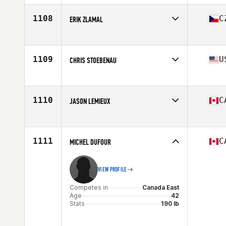
1108
C
ERIK ZLAMAL
Competes in
Europe
Age
40
Stats
172 cm | 74 kg
1109
U
CHRIS STOEBENAU
Competes in
Northern California
Age
40
Stats
70 in | 184 lb
1110
C
JASON LEMIEUX
Competes in
Canada East
Age
42
Stats
73 in | 193 lb
1111
C
MICHEL DUFOUR
VIEW PROFILE
Competes in
Canada East
Age
42
Stats
190 lb