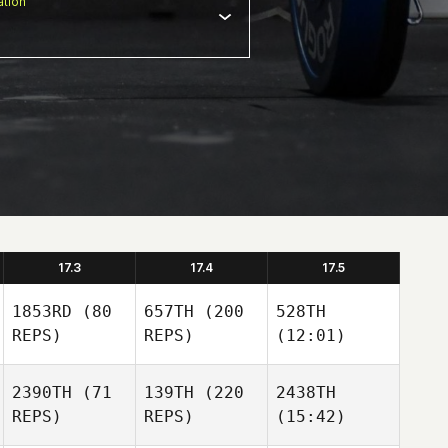
tion
17.3
17.4
17.5
1853RD
(80
657TH
(200
528TH
REPS)
REPS)
(12:01)
2390TH
(71
139TH
(220
2438TH
REPS)
REPS)
(15:42)