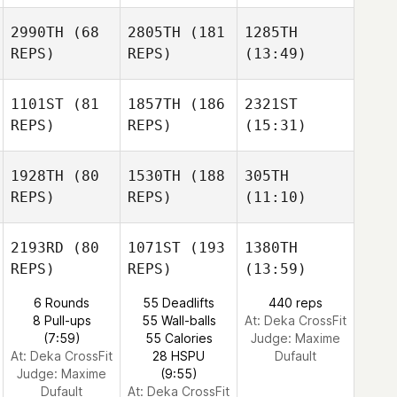
2990TH
(68
2805TH
(181
1285TH
REPS)
REPS)
(13:49)
1101ST
(81
1857TH
(186
2321ST
REPS)
REPS)
(15:31)
1928TH
(80
1530TH
(188
305TH
REPS)
REPS)
(11:10)
2193RD
(80
1071ST
(193
1380TH
REPS)
REPS)
(13:59)
6 Rounds
55 Deadlifts
440 reps
8 Pull-ups
55 Wall-balls
At: Deka CrossFit
(7:59)
55 Calories
Judge:
Maxime
At: Deka CrossFit
28 HSPU
Dufault
Judge:
Maxime
(9:55)
Dufault
At: Deka CrossFit