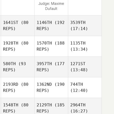
Judge:
Maxime
Dufault
1641ST
(80
1146TH
(192
3539TH
REPS)
REPS)
(17:14)
1928TH
(80
1570TH
(188
1135TH
REPS)
REPS)
(13:34)
580TH
(93
3957TH
(177
1271ST
REPS)
REPS)
(13:48)
2193RD
(80
1362ND
(190
744TH
REPS)
REPS)
(12:40)
1548TH
(80
2129TH
(185
2964TH
REPS)
REPS)
(16:27)