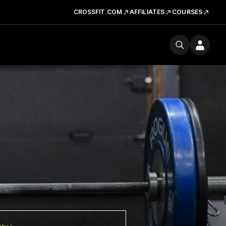
CROSSFIT.COM
AFFILIATES
COURSES