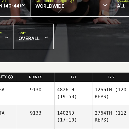
sion
Occupa
Competition Region
N (40-44)
ALL
WORLDWIDE
pe
Sort
OVERALL
LITY
POINTS
17.1
17.2
SA
9130
4826TH
1266TH
(120
(19:50)
REPS)
TA
9133
1402ND
2764TH
(112
(17:10)
REPS)