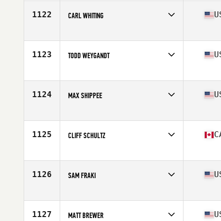
Age
43
Stats
71 in | 200 lb
1122
U
CARL WHITING
Competes in
South West
Age
41
Stats
72 in | 170 lb
1123
U
TODD WEYGANDT
Competes in
Northern California
Age
43
Stats
70 in | 210 lb
1124
U
MAX SHIPPEE
Competes in
Southern California
Age
42
Stats
72 in | 185 lb
1125
C
CLIFF SCHULTZ
Competes in
Canada West
Age
40
Stats
71 in | 195 lb
1126
U
SAM FRAKI
Competes in
North West
Age
42
Stats
70 in | 195 lb
1127
U
MATT BREWER