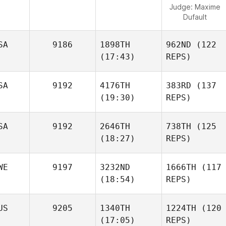
Judge:
Maxime
Dufault
SA
9186
1898TH
962ND
(122
(17:43)
REPS)
SA
9192
4176TH
383RD
(137
(19:30)
REPS)
SA
9192
2646TH
738TH
(125
(18:27)
REPS)
WE
9197
3232ND
1666TH
(117
(18:54)
REPS)
US
9205
1340TH
1224TH
(120
(17:05)
REPS)