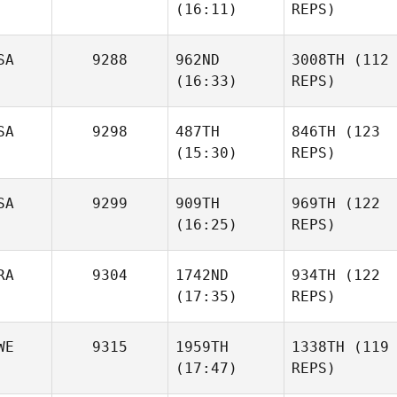
(16:11)
REPS)
SA
9288
962ND
3008TH
(112
(16:33)
REPS)
SA
9298
487TH
846TH
(123
(15:30)
REPS)
SA
9299
909TH
969TH
(122
(16:25)
REPS)
RA
9304
1742ND
934TH
(122
(17:35)
REPS)
WE
9315
1959TH
1338TH
(119
(17:47)
REPS)