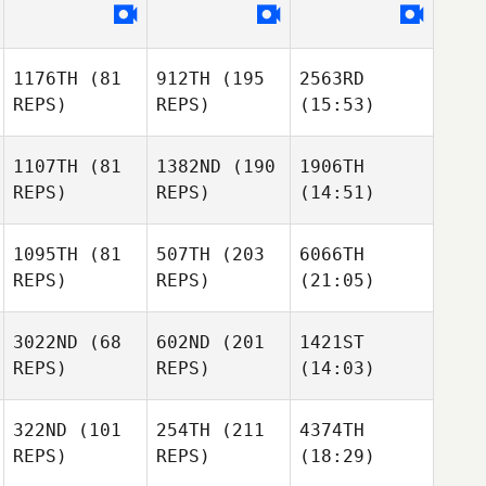
1176TH
(81
912TH
(195
2563RD
REPS)
REPS)
(15:53)
1107TH
(81
1382ND
(190
1906TH
REPS)
REPS)
(14:51)
1095TH
(81
507TH
(203
6066TH
REPS)
REPS)
(21:05)
3022ND
(68
602ND
(201
1421ST
REPS)
REPS)
(14:03)
322ND
(101
254TH
(211
4374TH
REPS)
REPS)
(18:29)