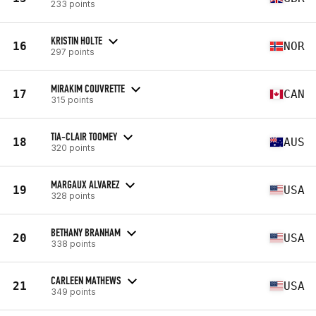
233 points
KRISTIN HOLTE
16
NOR
297 points
MIRAKIM COUVRETTE
17
CAN
315 points
TIA-CLAIR TOOMEY
18
AUS
320 points
MARGAUX ALVAREZ
19
USA
328 points
BETHANY BRANHAM
20
USA
338 points
CARLEEN MATHEWS
21
USA
349 points