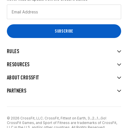
RULES
RESOURCES
ABOUT CROSSFIT
PARTNERS
© 2026 CrossFit, LLC. CrossFit, Fittest on Earth, 3...2...1...Go!
CrossFit Games, and Sport of Fitness are trademarks of CrossFit,
LLC in the U.S. and/or other countries. All Rights Reserved.