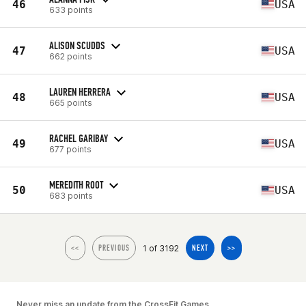
46
USA
633 points
ALISON SCUDDS
47
USA
662 points
LAUREN HERRERA
48
USA
665 points
RACHEL GARIBAY
49
USA
677 points
MEREDITH ROOT
50
USA
683 points
1 of 3192
<<
PREVIOUS
NEXT
>>
Never miss an update from the CrossFit Games