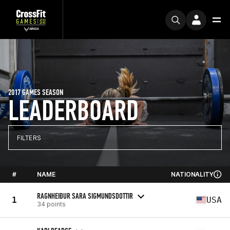
2017 GAMES SEASON
LEADERBOARD
FILTERS
#
NAME
NATIONALITY
RAGNHEIÐUR SARA SIGMUNDSDOTTIR
1
USA
34 points