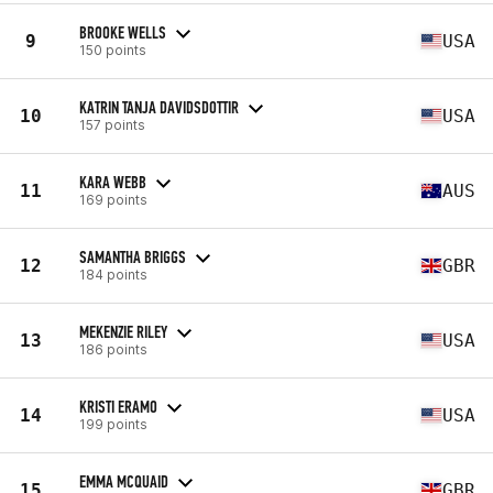
BROOKE WELLS
9
USA
150 points
KATRIN TANJA DAVIDSDOTTIR
10
USA
157 points
KARA WEBB
11
AUS
169 points
SAMANTHA BRIGGS
12
GBR
184 points
MEKENZIE RILEY
13
USA
186 points
KRISTI ERAMO
14
USA
199 points
EMMA MCQUAID
15
GBR