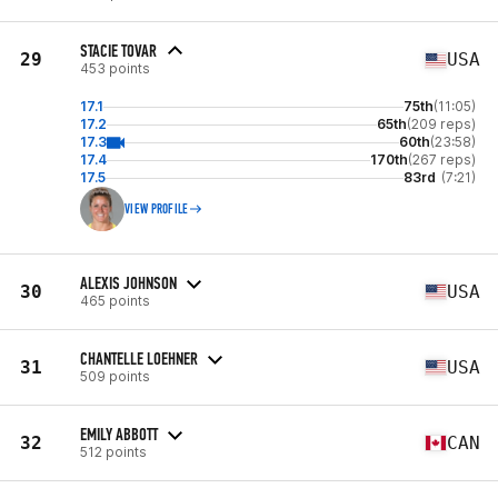
STACIE TOVAR
29
USA
453 points
17.1
75th
(11:05)
17.2
65th
(209 reps)
17.3
60th
(23:58)
17.4
170th
(267 reps)
17.5
83rd
(7:21)
VIEW PROFILE
ALEXIS JOHNSON
30
USA
465 points
CHANTELLE LOEHNER
31
USA
509 points
EMILY ABBOTT
32
CAN
512 points