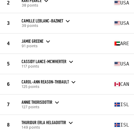
KARI PEARCE
2
USA
38 points
CAMILLE LEBLANC-BAZINET
3
USA
39 points
JAMIE GREENE
4
ARE
91 points
CASSIDY LANCE-MCWHERTER
5
USA
117 points
CAROL-ANN REASON-THIBAULT
6
CAN
125 points
ANNIE THORISDOTTIR
7
ISL
127 points
THURIDUR ERLA HELGADOTTIR
8
ISL
149 points