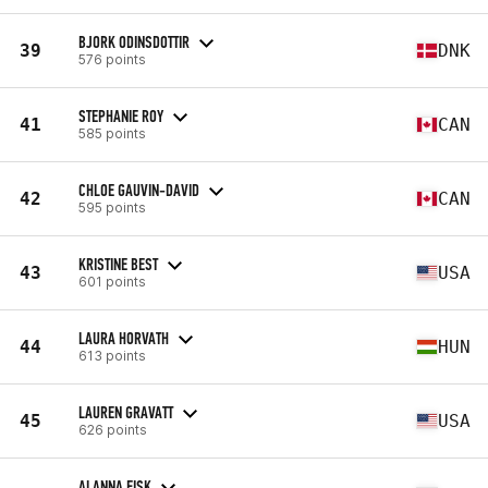
BJORK ODINSDOTTIR
39
DNK
576 points
STEPHANIE ROY
41
CAN
585 points
CHLOE GAUVIN-DAVID
42
CAN
595 points
KRISTINE BEST
43
USA
601 points
LAURA HORVATH
44
HUN
613 points
LAUREN GRAVATT
45
USA
626 points
ALANNA FISK