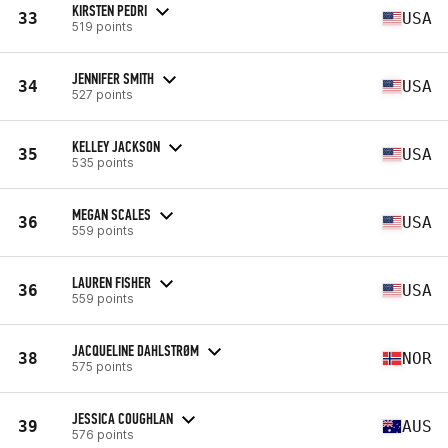
KIRSTEN PEDRI
33
USA
519 points
JENNIFER SMITH
34
USA
527 points
KELLEY JACKSON
35
USA
535 points
MEGAN SCALES
36
USA
559 points
LAUREN FISHER
36
USA
559 points
JACQUELINE DAHLSTRØM
38
NOR
575 points
JESSICA COUGHLAN
39
AUS
576 points