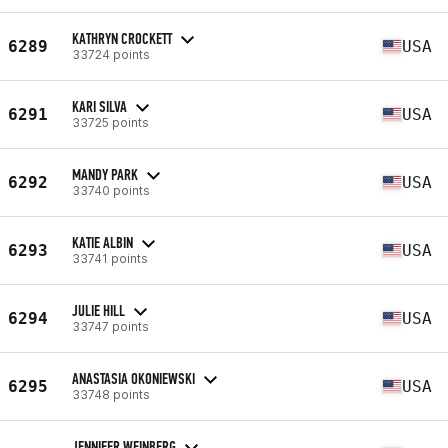
KATHRYN CROCKETT
6289
USA
33724 points
KARI SILVA
6291
USA
33725 points
MANDY PARK
6292
USA
33740 points
KATIE ALBIN
6293
USA
33741 points
JULIE HILL
6294
USA
33747 points
ANASTASIA OKONIEWSKI
6295
USA
33748 points
JENNIFER WEINBERG