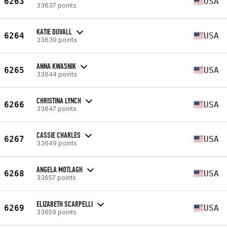
6263
USA
33637 points
KATIE DUVALL
6264
USA
33639 points
ANNA KWASNIK
6265
USA
33644 points
CHRISTINA LYNCH
6266
USA
33647 points
CASSIE CHARLES
6267
USA
33649 points
ANGELA MOTLAGH
6268
USA
33657 points
ELIZABETH SCARPELLI
6269
USA
33659 points