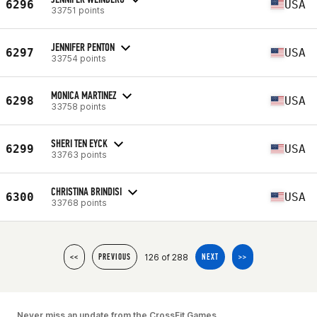
6296
USA
33751 points
JENNIFER PENTON
6297
USA
33754 points
MONICA MARTINEZ
6298
USA
33758 points
SHERI TEN EYCK
6299
USA
33763 points
CHRISTINA BRINDISI
6300
USA
33768 points
126 of 288
<<
PREVIOUS
NEXT
>>
Never miss an update from the CrossFit Games