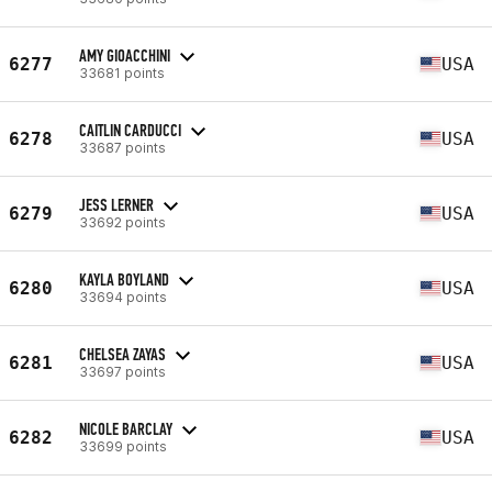
AMY GIOACCHINI
6277
USA
33681 points
CAITLIN CARDUCCI
6278
USA
33687 points
JESS LERNER
6279
USA
33692 points
KAYLA BOYLAND
6280
USA
33694 points
CHELSEA ZAYAS
6281
USA
33697 points
NICOLE BARCLAY
6282
USA
33699 points