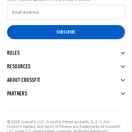
RULES
RESOURCES
ABOUT CROSSFIT
PARTNERS
© 2026 CrossFit, LLC. CrossFit, Fittest on Earth, 3...2...1...Go!
CrossFit Games, and Sport of Fitness are trademarks of CrossFit,
LLC in the U.S. and/or other countries. All Rights Reserved.