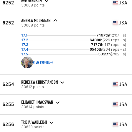
EVE NEEDHAM
6252
USA
33608 points
ANGELA MCLENNAN
6252
USA
33608 points
17.1
7467th
(12:07 - s)
17.2
6489th
(229 reps - s)
17.3
7177th
(117 reps - s)
17.4
6540th
(264 reps - s)
17.5
5935th
(7:02 - s)
VIEW PROFILE
REBECCA CHRISTIANSON
6254
USA
33612 points
ELIZABETH MACSWAN
6255
USA
33614 points
TRICIA WADLEIGH
6256
USA
33620 points