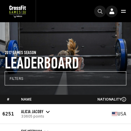
2017 GAMES SEASON
LEADERBOARD
FILTERS
#
NAME
NATIONALITY
ALICIA JACOBY
6251
USA
33605 points