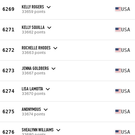
KELLY ROGERS
6269
USA
33659 points
KELLY SQUILLA
6271
USA
33662 points
ROCHELLE RHODES
6272
USA
33663 points
JENNA GOLDBERG
6273
USA
33667 points
LISA LAMOTTA
6274
USA
33670 points
ANONYMOUS
6275
USA
33674 points
SHEALYNN WILLIAMS
6276
USA
33680 points