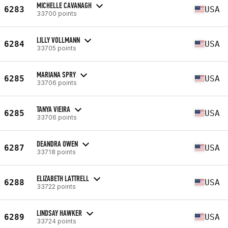
MICHELLE CAVANAGH
6283
USA
33700 points
LILLY VOLLMANN
6284
USA
33705 points
MARIANA SPRY
6285
USA
33706 points
TANYA VIEIRA
6285
USA
33706 points
DEANDRA OWEN
6287
USA
33718 points
ELIZABETH LATTRELL
6288
USA
33722 points
LINDSAY HAWKER
6289
USA
33724 points