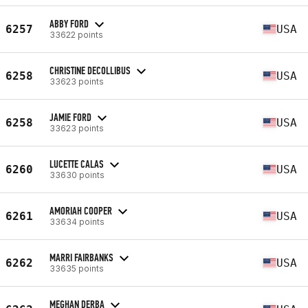
ABBY FORD
6257
USA
33622 points
CHRISTINE DECOLLIBUS
6258
USA
33623 points
JAMIE FORD
6258
USA
33623 points
LUCETTE CALAS
6260
USA
33630 points
AMORIAH COOPER
6261
USA
33634 points
MARRI FAIRBANKS
6262
USA
33635 points
MEGHAN DERBA