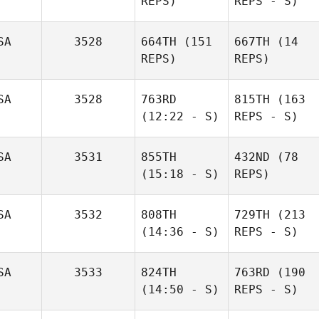
REPS)
REPS - S)
SA
3528
664TH
(151
667TH
(14
REPS)
REPS)
SA
3528
763RD
815TH
(163
(12:22 - S)
REPS - S)
SA
3531
855TH
432ND
(78
(15:18 - S)
REPS)
SA
3532
808TH
729TH
(213
(14:36 - S)
REPS - S)
SA
3533
824TH
763RD
(190
(14:50 - S)
REPS - S)