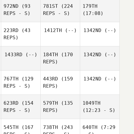
972ND
(93
781ST
(224
179TH
REPS - S)
REPS - S)
(17:08)
223RD
(43
1412TH
(--)
1342ND
(--)
REPS)
1433RD
(--)
184TH
(170
1342ND
(--)
REPS)
767TH
(129
443RD
(159
1342ND
(--)
REPS - S)
REPS)
623RD
(154
579TH
(135
1049TH
REPS - S)
REPS)
(12:23 - S)
545TH
(167
738TH
(243
640TH
(7:29