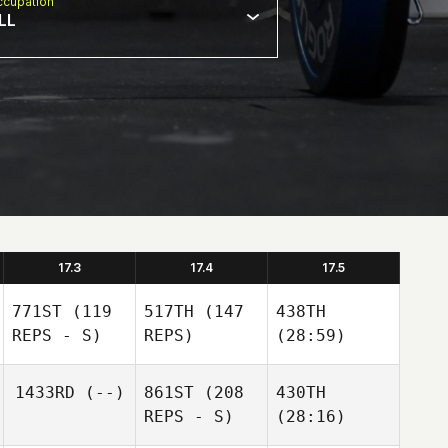
cupation
LL
17.3
17.4
17.5
771ST
(119
517TH
(147
438TH
REPS - S)
REPS)
(28:59)
1433RD
(--)
861ST
(208
430TH
REPS - S)
(28:16)