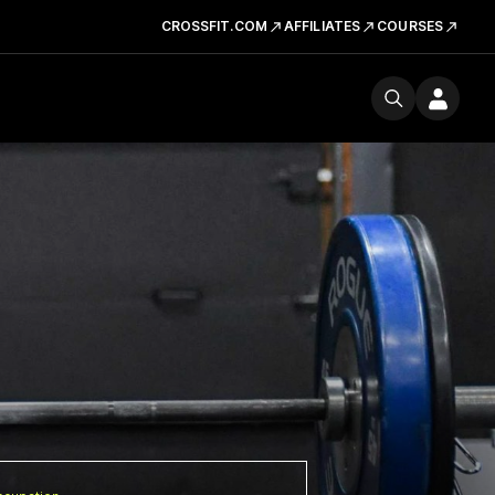
CROSSFIT.COM
AFFILIATES
COURSES