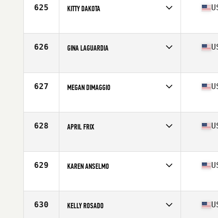
Stats
67 in | 158 lb
625
U
KITTY DAKOTA
Competes in
North East
Age
41
Stats
68 in | 193 lb
626
U
GINA LAGUARDIA
Competes in
North East
Age
43
627
U
MEGAN DIMAGGIO
Competes in
North East
Age
41
Stats
115 lb
628
U
APRIL FRIX
Competes in
North East
Age
41
Stats
63 in | 145 lb
629
U
KAREN ANSELMO
Competes in
North East
Age
40
Stats
67 in | 130 lb
630
U
KELLY ROSADO