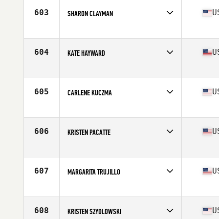
Stats
67 in | 140 lb
603
U
SHARON CLAYMAN
Competes in
North East
Age
42
604
U
KATE HAYWARD
Competes in
North East
Age
42
605
U
CARLENE KUCZMA
Competes in
North East
Age
43
606
U
KRISTEN PACATTE
Competes in
North East
Age
43
Stats
62 in
607
U
MARGARITA TRUJILLO
Competes in
North East
Age
43
Stats
66 in | 141 lb
608
U
KRISTEN SZYDLOWSKI