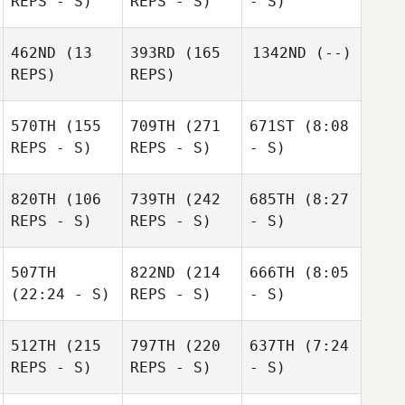
REPS - S)
REPS - S)
- S)
462ND
(13
393RD
(165
1342ND
(--)
REPS)
REPS)
570TH
(155
709TH
(271
671ST
(8:08
REPS - S)
REPS - S)
- S)
820TH
(106
739TH
(242
685TH
(8:27
REPS - S)
REPS - S)
- S)
507TH
822ND
(214
666TH
(8:05
(22:24 - S)
REPS - S)
- S)
512TH
(215
797TH
(220
637TH
(7:24
REPS - S)
REPS - S)
- S)