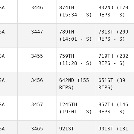
SA
3446
874TH
802ND
(170
(15:34 - S)
REPS - S)
SA
3447
789TH
731ST
(209
(14:01 - S)
REPS - S)
SA
3455
759TH
719TH
(232
(11:28 - S)
REPS - S)
SA
3456
642ND
(155
651ST
(39
REPS)
REPS)
SA
3457
1245TH
857TH
(146
(19:01 - S)
REPS - S)
SA
3465
921ST
901ST
(131