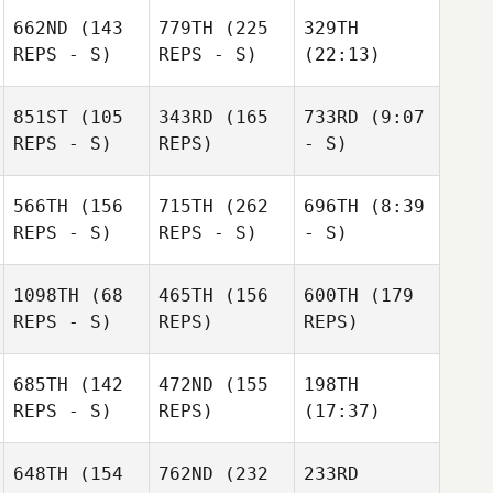
662ND
(143
779TH
(225
329TH
REPS - S)
REPS - S)
(22:13)
851ST
(105
343RD
(165
733RD
(9:07
REPS - S)
REPS)
- S)
566TH
(156
715TH
(262
696TH
(8:39
REPS - S)
REPS - S)
- S)
1098TH
(68
465TH
(156
600TH
(179
REPS - S)
REPS)
REPS)
685TH
(142
472ND
(155
198TH
REPS - S)
REPS)
(17:37)
648TH
(154
762ND
(232
233RD