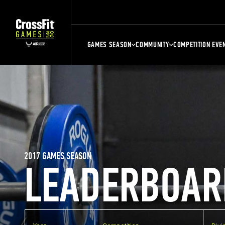
GAMES SEASON
COMMUNITY
COMPETITION EVE
2017 GAMES SEASON
LEADERBOAR