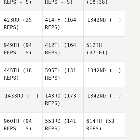
REPS - S)
REPS - S)
(18:38)
423RD
(25
414TH
(164
1342ND
(--)
REPS)
REPS)
949TH
(94
412TH
(164
512TH
REPS - S)
REPS)
(37:01)
445TH
(18
595TH
(131
1342ND
(--)
REPS)
REPS)
1433RD
(--)
143RD
(173
1342ND
(--)
REPS)
960TH
(94
553RD
(141
614TH
(53
REPS - S)
REPS)
REPS)