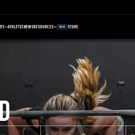
NTS
ATHLETES
NEWS
RESOURCES
STORE
NEW
D