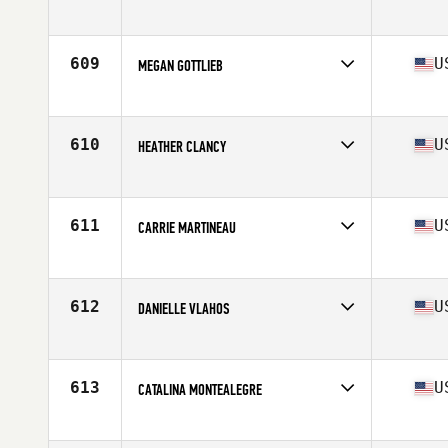
Competes in
North East
Age
41
609
U
MEGAN GOTTLIEB
Competes in
North East
Age
41
Stats
115 lb
610
U
HEATHER CLANCY
Competes in
North East
Age
42
611
U
CARRIE MARTINEAU
Competes in
North East
Age
43
Stats
65 in | 155 lb
612
U
DANIELLE VLAHOS
Competes in
North East
Age
42
Stats
5 in | 130 lb
613
U
CATALINA MONTEALEGRE
Competes in
North East
Age
42