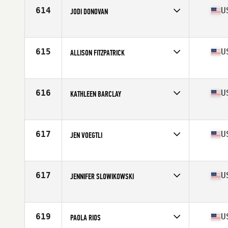
Stats
65 in | 170 lb
614
U
JODI DONOVAN
Competes in
North East
Age
40
Stats
66 in | 140 lb
615
U
ALLISON FITZPATRICK
Competes in
North East
Age
42
Stats
62 in | 112 lb
616
U
KATHLEEN BARCLAY
Competes in
North East
Age
40
Stats
68 in | 138 lb
617
U
JEN VOEGTLI
Competes in
North East
Age
44
Stats
62 in | 130 lb
617
U
JENNIFER SLOWIKOWSKI
Competes in
North East
Age
43
Stats
64 in | 149 lb
619
U
PAOLA RIOS