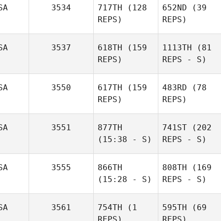
SA
3534
717TH
(128
652ND
(39
REPS)
REPS)
SA
3537
618TH
(159
1113TH
(81
REPS)
REPS - S)
SA
3550
617TH
(159
483RD
(78
REPS)
REPS)
SA
3551
877TH
741ST
(202
(15:38 - S)
REPS - S)
SA
3555
866TH
808TH
(169
(15:28 - S)
REPS - S)
SA
3561
754TH
(1
595TH
(69
REPS)
REPS)