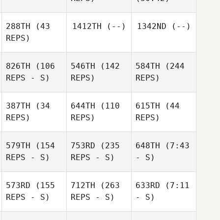
288TH
(43
1412TH
(--)
1342ND
(--)
REPS)
826TH
(106
546TH
(142
584TH
(244
REPS - S)
REPS)
REPS)
387TH
(34
644TH
(110
615TH
(44
REPS)
REPS)
REPS)
579TH
(154
753RD
(235
648TH
(7:43
REPS - S)
REPS - S)
- S)
573RD
(155
712TH
(263
633RD
(7:11
REPS - S)
REPS - S)
- S)