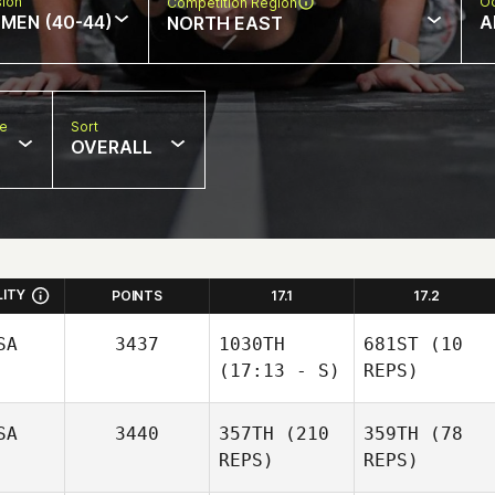
sion
Oc
Competition Region
MEN (40-44)
A
NORTH EAST
pe
Sort
OVERALL
LITY
POINTS
17.1
17.2
SA
3437
1030TH
681ST
(10
(17:13 - S)
REPS)
SA
3440
357TH
(210
359TH
(78
REPS)
REPS)