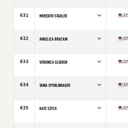
Competes in
North East
Age
40
Stats
165 lb
631
U
MEREDITH STADLER
Competes in
North East
Age
44
632
U
ANGELICA BRACKIN
Competes in
North East
Age
44
633
U
VERONICA GLIDDEN
Competes in
North East
Age
43
634
U
TANIA SPENLINHAUER
Competes in
North East
Age
41
Stats
63 in | 139 lb
635
U
KATE SZYCH
Competes in
North East
Age
42
Stats
70 in | 165 lb