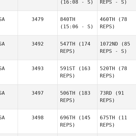
(16:08 - S)
REPS - S)
SA
3479
840TH
460TH
(78
(15:06 - S)
REPS)
SA
3492
547TH
(174
1072ND
(85
REPS)
REPS - S)
SA
3493
591ST
(163
520TH
(78
REPS)
REPS)
SA
3497
506TH
(183
73RD
(91
REPS)
REPS)
SA
3498
696TH
(145
675TH
(11
REPS)
REPS)