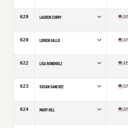
Competes in
North East
Age
40
Stats
60 in | 190 lb
620
U
LAUREN CURRY
Competes in
North East
Age
42
620
U
LORIEN GALLO
Competes in
North East
Age
41
622
U
LISA RONDHOLZ
Competes in
North East
Age
40
Stats
64 in | 138 lb
623
U
SUSAN SANCHEZ
Competes in
North East
Age
40
Stats
63 in | 146 lb
624
U
MARY HILL
Competes in
North East
Age
40