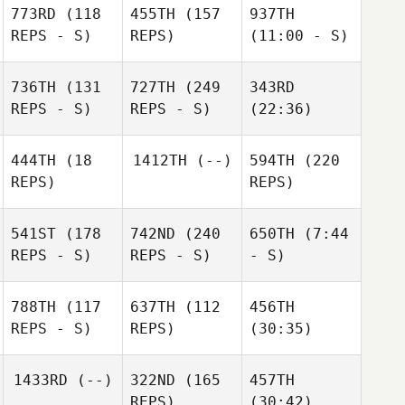
773RD
(118
455TH
(157
937TH
REPS - S)
REPS)
(11:00 - S)
736TH
(131
727TH
(249
343RD
REPS - S)
REPS - S)
(22:36)
444TH
(18
1412TH
(--)
594TH
(220
REPS)
REPS)
541ST
(178
742ND
(240
650TH
(7:44
REPS - S)
REPS - S)
- S)
788TH
(117
637TH
(112
456TH
REPS - S)
REPS)
(30:35)
1433RD
(--)
322ND
(165
457TH
REPS)
(30:42)