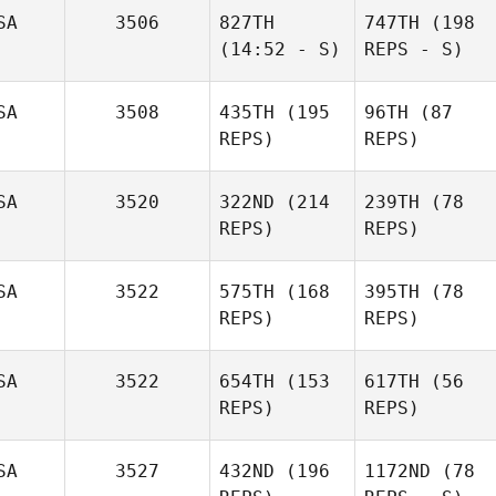
SA
3506
827TH
747TH
(198
(14:52 - S)
REPS - S)
SA
3508
435TH
(195
96TH
(87
REPS)
REPS)
SA
3520
322ND
(214
239TH
(78
REPS)
REPS)
SA
3522
575TH
(168
395TH
(78
REPS)
REPS)
SA
3522
654TH
(153
617TH
(56
REPS)
REPS)
SA
3527
432ND
(196
1172ND
(78