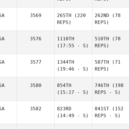
SA
3569
265TH
(220
262ND
(78
REPS)
REPS)
SA
3576
1110TH
510TH
(78
(17:55 - S)
REPS)
SA
3577
1344TH
587TH
(71
(19:46 - S)
REPS)
SA
3580
854TH
746TH
(198
(15:17 - S)
REPS - S)
SA
3582
823RD
841ST
(152
(14:49 - S)
REPS - S)