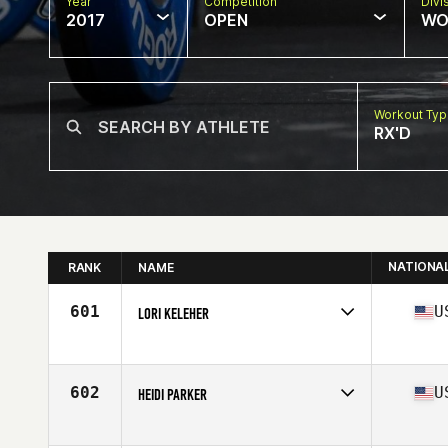
Year
Competition
Divi
2017
OPEN
WO
Workout Ty
RX'D
NATIONA
RANK
NAME
601
U
LORI KELEHER
Competes in
North East
Age
44
602
U
HEIDI PARKER
Competes in
North East
Age
41