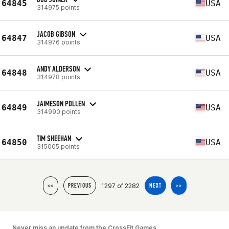
64845
USA
314975 points
JACOB GIBSON
64847
USA
314976 points
ANDY ALDERSON
64848
USA
314978 points
JAIMESON POLLEN
64849
USA
314990 points
TIM SHEEHAN
64850
USA
315005 points
1297 of 2282
<<
PREVIOUS
NEXT
>>
Never miss an update from the CrossFit Games