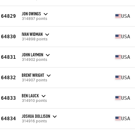
JON OWINGS
64829
USA
314897 points
IVAN WIDMAN
64830
USA
314898 points
JOHN LAYMON
64831
USA
314902 points
BRENT WRIGHT
64832
USA
314907 points
BEN LAUCK
64833
USA
314910 points
JOSHUA DOLLISON
64834
USA
314916 points