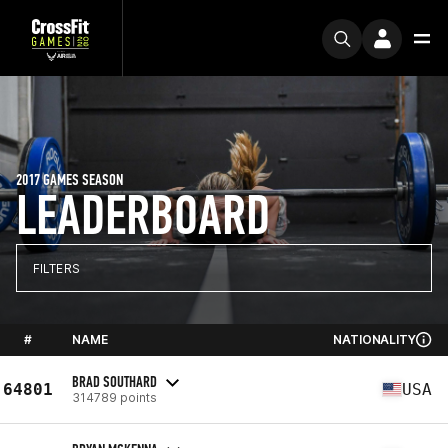
2017 GAMES SEASON
LEADERBOARD
FILTERS
#
NAME
NATIONALITY
BRAD SOUTHARD
64801
USA
314789 points