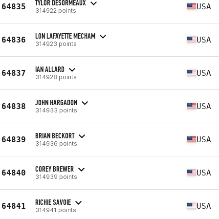
TYLOR DESORMEAUX
64835
USA
314922 points
LON LAFAYETTE MECHAM
64836
USA
314923 points
IAN ALLARD
64837
USA
314928 points
JOHN HARGADON
64838
USA
314933 points
BRIAN BECKORT
64839
USA
314936 points
COREY BREWER
64840
USA
314939 points
RICHIE SAVOIE
64841
USA
314941 points