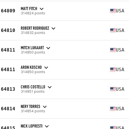
MATT FITCH
64809
USA
314824 points
ROBERT RODRIQUEZ
64810
USA
314832 points
MITCH LUKAART
64811
USA
314850 points
ARON KOSCHO
64811
USA
314850 points
CHRIS COSTELLO
64813
USA
314851 points
NERY TORRES
64814
USA
314854 points
NICK LOPRESTI
64815
USA