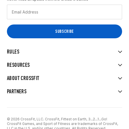
RULES
RESOURCES
ABOUT CROSSFIT
PARTNERS
© 2026 CrossFit, LLC. CrossFit, Fittest on Earth, 3...2...1...Go!
CrossFit Games, and Sport of Fitness are trademarks of CrossFit,
LLC in the U.S. and/or other countries. All Rights Reserved.