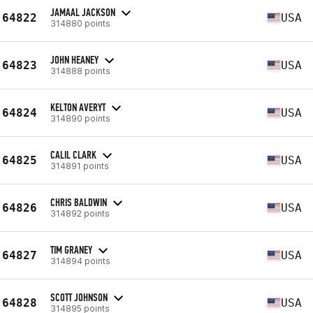
JAMAAL JACKSON
64822
USA
314880 points
JOHN HEANEY
64823
USA
314888 points
KELTON AVERYT
64824
USA
314890 points
CALIL CLARK
64825
USA
314891 points
CHRIS BALDWIN
64826
USA
314892 points
TIM GRANEY
64827
USA
314894 points
SCOTT JOHNSON
64828
USA
314895 points