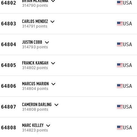
BRYAN MCKENNA
64802
USA
314790 points
CARLOS MENDEZ
64803
USA
314791 points
JUSTIN COBB
64804
USA
314793 points
FRANCK KANGAH
64805
USA
314802 points
MARCUS MARION
64806
USA
314804 points
CAMERON DARLING
64807
USA
314808 points
MARC KELLEY
64808
USA
314823 points