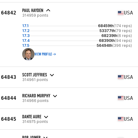
PAUL HAYDEN
64842
USA
314959 points
17.1
68459th
(174 reps)
17.2
53377th
(79 reps)
17.3
68239th
(6 reps)
17.4
68390th
(94 reps)
17.5
56494th
(396 reps)
VIEW PROFILE
SCOTT JEFFRIES
64843
USA
314961 points
RICHARD MURPHY
64844
USA
314966 points
DANTE AURE
64845
USA
314975 points
BOB JOINER