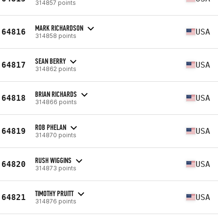
314857 points
MARK RICHARDSON
64816
USA
314858 points
SEAN BERRY
64817
USA
314862 points
BRIAN RICHARDS
64818
USA
314866 points
ROB PHELAN
64819
USA
314870 points
RUSH WIGGINS
64820
USA
314873 points
TIMOTHY PRUITT
64821
USA
314876 points