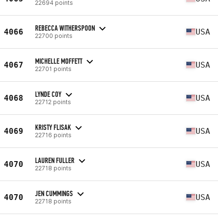
22694 points
REBECCA WITHERSPOON
4066
USA
22700 points
MICHELLE MOFFETT
4067
USA
22701 points
LYNDE COY
4068
USA
22712 points
KRISTY FLISAK
4069
USA
22716 points
LAUREN FULLER
4070
USA
22718 points
JEN CUMMINGS
4070
USA
22718 points