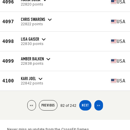
4096
USA
22820 points
CHRIS SWARENS
4097
USA
22822 points
LISA GAISER
4098
USA
22830 points
AMBER BALKEN
4099
USA
22838 points
KARI JOEL
4100
USA
22842 points
82 of 242
<<
PREVIOUS
NEXT
>>
Never miss an update from the CrossFit Games