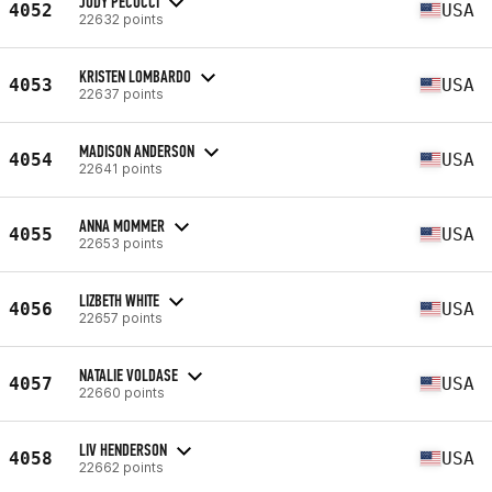
JUDY PECUCCI
4052
USA
22632 points
KRISTEN LOMBARDO
4053
USA
22637 points
MADISON ANDERSON
4054
USA
22641 points
ANNA MOMMER
4055
USA
22653 points
LIZBETH WHITE
4056
USA
22657 points
NATALIE VOLDASE
4057
USA
22660 points
LIV HENDERSON
4058
USA
22662 points