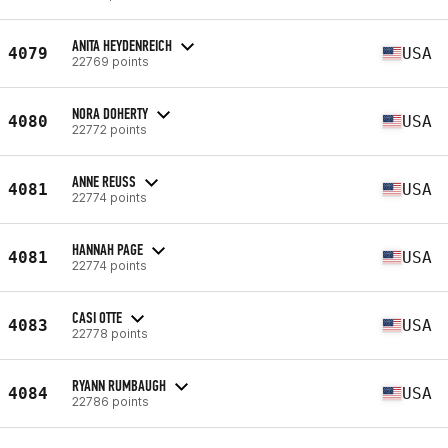
ANITA HEYDENREICH
4079
USA
22769 points
NORA DOHERTY
4080
USA
22772 points
ANNE REUSS
4081
USA
22774 points
HANNAH PAGE
4081
USA
22774 points
CASI OTTE
4083
USA
22778 points
RYANN RUMBAUGH
4084
USA
22786 points