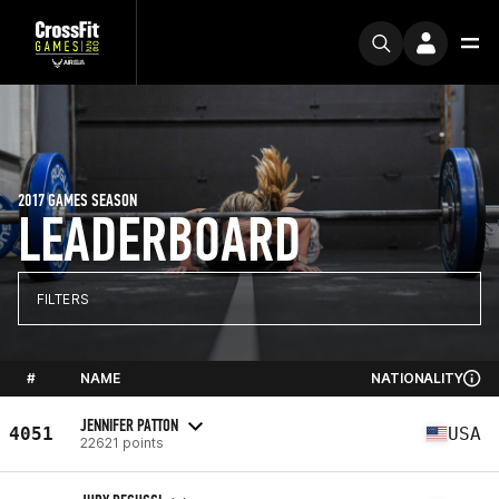
2017 GAMES SEASON
LEADERBOARD
FILTERS
#
NAME
NATIONALITY
JENNIFER PATTON
4051
USA
22621 points