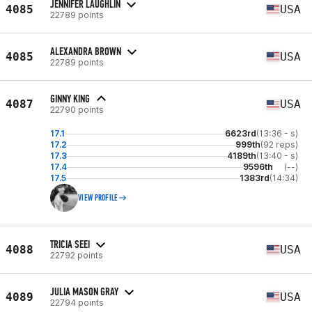
JENNIFER LAUGHLIN
4085
USA
22789 points
ALEXANDRA BROWN
4085
USA
22789 points
GINNY KING
4087
USA
22790 points
17.1
6623rd
(13:36 - s)
17.2
999th
(92 reps)
17.3
4189th
(13:40 - s)
17.4
9596th
(--)
17.5
1383rd
(14:34)
VIEW PROFILE
TRICIA SEEI
4088
USA
22792 points
JULIA MASON GRAY
4089
USA
22794 points