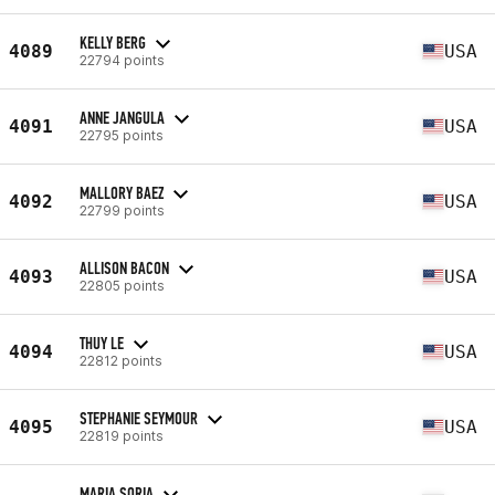
KELLY BERG
4089
USA
22794 points
ANNE JANGULA
4091
USA
22795 points
MALLORY BAEZ
4092
USA
22799 points
ALLISON BACON
4093
USA
22805 points
THUY LE
4094
USA
22812 points
STEPHANIE SEYMOUR
4095
USA
22819 points
MARIA SORIA