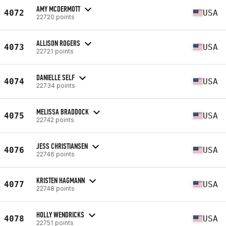
AMY MCDERMOTT
4072
USA
22720 points
ALLISON ROGERS
4073
USA
22721 points
DANIELLE SELF
4074
USA
22734 points
MELISSA BRADDOCK
4075
USA
22742 points
JESS CHRISTIANSEN
4076
USA
22746 points
KRISTEN HAGMANN
4077
USA
22748 points
HOLLY WENDRICKS
4078
USA
22751 points