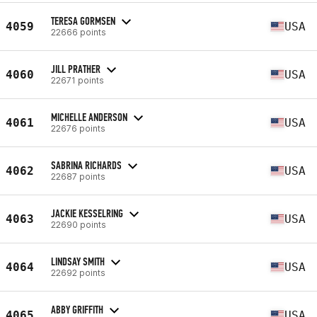
TERESA GORMSEN
4059
USA
22666 points
JILL PRATHER
4060
USA
22671 points
MICHELLE ANDERSON
4061
USA
22676 points
SABRINA RICHARDS
4062
USA
22687 points
JACKIE KESSELRING
4063
USA
22690 points
LINDSAY SMITH
4064
USA
22692 points
ABBY GRIFFITH
4065
USA