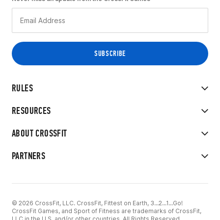
RULES
RESOURCES
ABOUT CROSSFIT
PARTNERS
© 2026 CrossFit, LLC. CrossFit, Fittest on Earth, 3...2...1...Go!
CrossFit Games, and Sport of Fitness are trademarks of CrossFit,
LLC in the U.S. and/or other countries. All Rights Reserved.