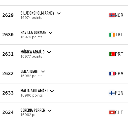
SILJE OKSHOLM ARNOY
2629
NOR
16974 points
HAVILLA GORMAN
2630
IRL
16976 points
MÓNICA ARAÚJO
2631
PRT
16977 points
LEILA IDIART
2632
FRA
16982 points
MAIJA PAULAMÄKI
2633
FIN
16990 points
SEREINA PERREN
2634
CHE
16992 points