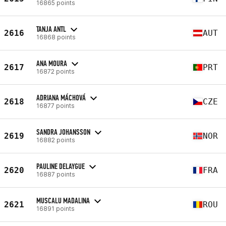
16865 points
TANJA ANTL
2616
AUT
16868 points
ANA MOURA
2617
PRT
16872 points
ADRIANA MÁCHOVÁ
2618
CZE
16877 points
SANDRA JOHANSSON
2619
NOR
16882 points
PAULINE DELAYGUE
2620
FRA
16887 points
MUSCALU MADALINA
2621
ROU
16891 points