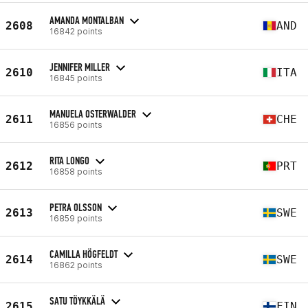
AMANDA MONTALBAN
2608
AND
16842 points
JENNIFER MILLER
2610
ITA
16845 points
MANUELA OSTERWALDER
2611
CHE
16856 points
RITA LONGO
2612
PRT
16858 points
PETRA OLSSON
2613
SWE
16859 points
CAMILLA HÖGFELDT
2614
SWE
16862 points
SATU TÖYKKÄLÄ
2615
FIN