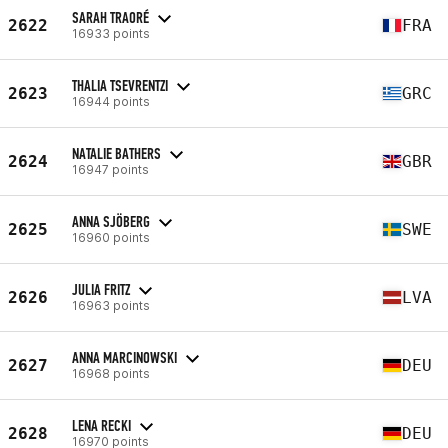
SARAH TRAORÉ
2622
FRA
16933 points
THALIA TSEVRENTZI
2623
GRC
16944 points
NATALIE BATHERS
2624
GBR
16947 points
ANNA SJÖBERG
2625
SWE
16960 points
JULIA FRITZ
2626
LVA
16963 points
ANNA MARCINOWSKI
2627
DEU
16968 points
LENA RECKI
2628
DEU
16970 points