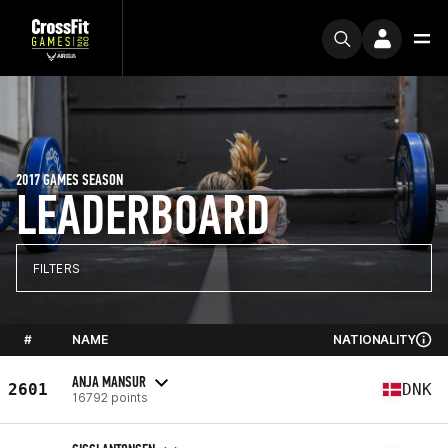
2017 GAMES SEASON
LEADERBOARD
FILTERS
#
NAME
NATIONALITY
ANJA MANSUR
2601
DNK
16792 points