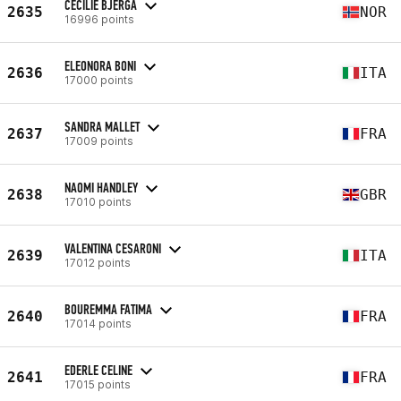
CECILIE BJERGA
2635
NOR
16996 points
ELEONORA BONI
2636
ITA
17000 points
SANDRA MALLET
2637
FRA
17009 points
NAOMI HANDLEY
2638
GBR
17010 points
VALENTINA CESARONI
2639
ITA
17012 points
BOUREMMA FATIMA
2640
FRA
17014 points
EDERLE CELINE
2641
FRA
17015 points