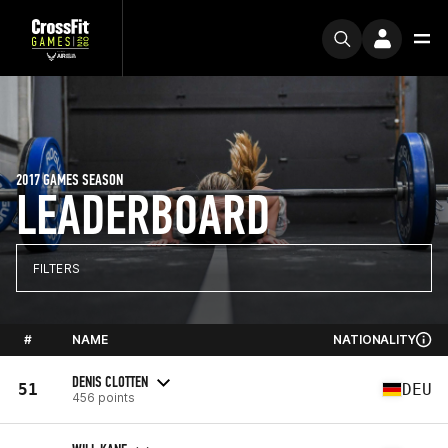
2017 GAMES SEASON
LEADERBOARD
FILTERS
#
NAME
NATIONALITY
DENIS CLOTTEN
51
DEU
456 points