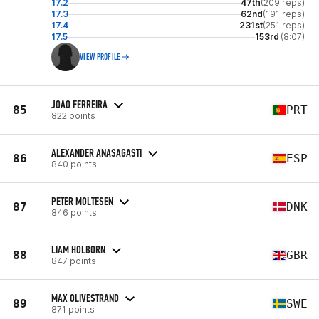
17.2
47th
(209 reps)
17.3
62nd
(191 reps)
17.4
231st
(251 reps)
17.5
153rd
(8:07)
VIEW PROFILE
JOAO FERREIRA
85
PRT
822 points
ALEXANDER ANASAGASTI
86
ESP
840 points
PETER MOLTESEN
87
DNK
846 points
LIAM HOLBORN
88
GBR
847 points
MAX OLIVESTRAND
89
SWE
871 points