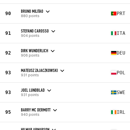
BRUNO MILITAO
90
PRT
880 points
STEFANO CAROSSO
91
ITA
904 points
DIRK WUNDERLICH
92
DEU
906 points
MATEUSZ ZAJACZKOWSKI
93
POL
931 points
JOEL LUNDBLAD
93
SWE
931 points
BARRY MC DERMOTT
95
IRL
940 points
HILMAR ARNARSON