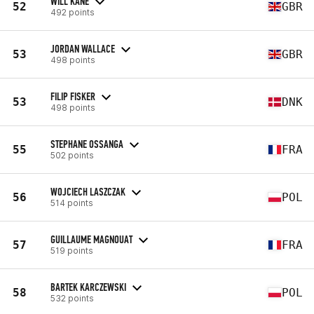
WILL KANE
52
GBR
492 points
JORDAN WALLACE
53
GBR
498 points
FILIP FISKER
53
DNK
498 points
STEPHANE OSSANGA
55
FRA
502 points
WOJCIECH LASZCZAK
56
POL
514 points
GUILLAUME MAGNOUAT
57
FRA
519 points
BARTEK KARCZEWSKI
58
POL
532 points