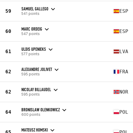
SAMUEL GALLEGO
59
ESP
541 points
MARC ORDEIG
60
ESP
547 points
ULDIS UPENIEKS
61
LVA
577 points
ALEXANDRE JOLIVET
62
FRA
595 points
NICOLAY BILLAUDEL
62
NOR
595 points
BRONISLAW OLENKOWICZ
64
POL
600 points
MATEUSZ HOMSKI
65
POL