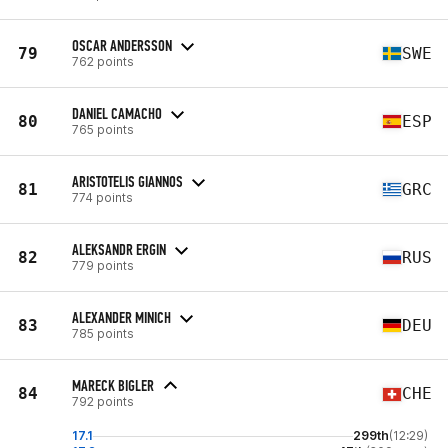
OSCAR ANDERSSON
79
SWE
762 points
DANIEL CAMACHO
80
ESP
765 points
ARISTOTELIS GIANNOS
81
GRC
774 points
ALEKSANDR ERGIN
82
RUS
779 points
ALEXANDER MINICH
83
DEU
785 points
MARECK BIGLER
84
CHE
792 points
17.1
299th
(12:29)