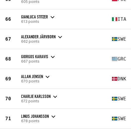
605 points
GIANLUCA STITZER
66
ITA
613 points
ALEXANDER JÄRVBORN
67
SWE
662 points
GIORGOS KARAVIS
68
GRC
667 points
ALLAN JENSEN
69
DNK
670 points
CHARLIE KARLSSON
70
SWE
672 points
LINUS JOHANSSON
71
SWE
678 points