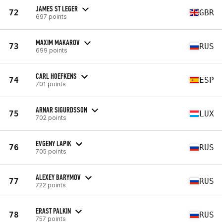
JAMES ST LEGER
72
GBR
697 points
MAXIM MAKAROV
73
RUS
699 points
CARL HOEFKENS
74
ESP
701 points
ARNAR SIGURDSSON
75
LUX
702 points
EVGENY LAPIK
76
RUS
705 points
ALEXEY BARYMOV
77
RUS
722 points
ERAST PALKIN
78
RUS
757 points