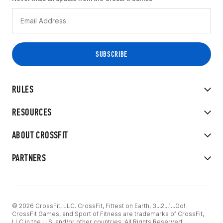
RULES
RESOURCES
ABOUT CROSSFIT
PARTNERS
© 2026 CrossFit, LLC. CrossFit, Fittest on Earth, 3...2...1...Go!
CrossFit Games, and Sport of Fitness are trademarks of CrossFit,
LLC in the U.S. and/or other countries. All Rights Reserved.