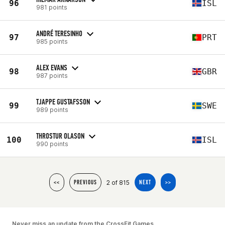
96
ISL
981 points
ANDRÉ TERESINHO
97
PRT
985 points
ALEX EVANS
98
GBR
987 points
TJAPPE GUSTAFSSON
99
SWE
989 points
THROSTUR OLASON
100
ISL
990 points
2 of 815
<<
PREVIOUS
NEXT
>>
Never miss an update from the CrossFit Games