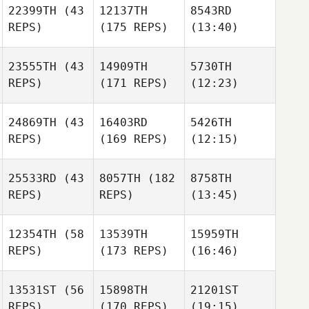
22399TH
(43
12137TH
8543RD
REPS)
(175 REPS)
(13:40)
23555TH
(43
14909TH
5730TH
REPS)
(171 REPS)
(12:23)
24869TH
(43
16403RD
5426TH
REPS)
(169 REPS)
(12:15)
25533RD
(43
8057TH
(182
8758TH
REPS)
REPS)
(13:45)
12354TH
(58
13539TH
15959TH
REPS)
(173 REPS)
(16:46)
13531ST
(56
15898TH
21201ST
REPS)
(170 REPS)
(19:15)