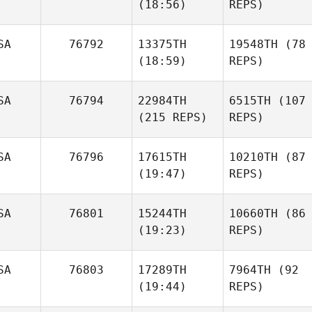
(18:56)
REPS)
SA
76792
13375TH
19548TH
(78
(18:59)
REPS)
SA
76794
22984TH
6515TH
(107
(215 REPS)
REPS)
SA
76796
17615TH
10210TH
(87
(19:47)
REPS)
SA
76801
15244TH
10660TH
(86
(19:23)
REPS)
SA
76803
17289TH
7964TH
(92
(19:44)
REPS)