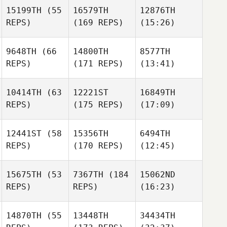
15199TH
(55
16579TH
12876TH
REPS)
(169 REPS)
(15:26)
9648TH
(66
14800TH
8577TH
REPS)
(171 REPS)
(13:41)
10414TH
(63
12221ST
16849TH
REPS)
(175 REPS)
(17:09)
12441ST
(58
15356TH
6494TH
REPS)
(170 REPS)
(12:45)
15675TH
(53
7367TH
(184
15062ND
REPS)
REPS)
(16:23)
14870TH
(55
13448TH
34434TH