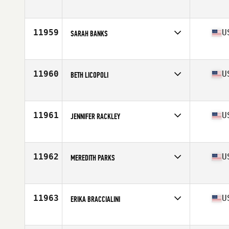
Competes in
Southern California
Age
43
Stats
66 in | 150 lb
11959
U
SARAH BANKS
Competes in
Central East
Age
26
Stats
65 in | 145 lb
11960
U
BETH LICOPOLI
Competes in
North East
Age
49
Stats
64 in | 125 lb
11961
U
JENNIFER RACKLEY
Competes in
South East
Age
38
Stats
63 in | 115 lb
11962
U
MEREDITH PARKS
Competes in
North Central
Age
28
11963
U
ERIKA BRACCIALINI
Competes in
Northern California
Age
36