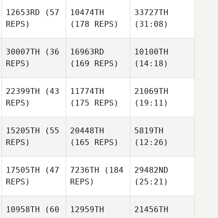
12653RD
(57
10474TH
33727TH
REPS)
(178 REPS)
(31:08)
30007TH
(36
16963RD
10100TH
REPS)
(169 REPS)
(14:18)
22399TH
(43
11774TH
21069TH
REPS)
(175 REPS)
(19:11)
15205TH
(55
20448TH
5819TH
REPS)
(165 REPS)
(12:26)
17505TH
(47
7236TH
(184
29482ND
REPS)
REPS)
(25:21)
10958TH
(60
12959TH
21456TH