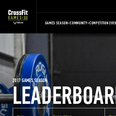
GAMES SEASON
COMMUNITY
COMPETITION EVE
2017 GAMES SEASON
LEADERBOAR