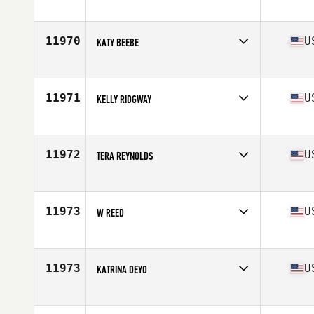
Competes in
South East
Age
42
11970
U
KATY BEEBE
Competes in
North East
Age
34
Stats
63 in | 135 lb
11971
U
KELLY RIDGWAY
Competes in
Northern California
Age
31
Stats
66 in | 150 lb
11972
U
TERA REYNOLDS
Competes in
South East
Age
39
Stats
67 in | 175 lb
11973
U
W REED
Competes in
North East
Age
47
11973
U
KATRINA DEYO
Competes in
Southern California
Age
30