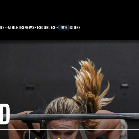
NTS
ATHLETES
NEWS
RESOURCES
STORE
NEW
D