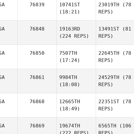
SA
76839
10741ST
23019TH
(78
(18:21)
REPS)
SA
76848
19163RD
13491ST
(81
(224 REPS)
REPS)
SA
76850
7507TH
22645TH
(78
(17:24)
REPS)
SA
76861
9984TH
24529TH
(78
(18:08)
REPS)
SA
76868
12665TH
22351ST
(78
(18:49)
REPS)
SA
76869
19674TH
6565TH
(106
(222 REPS)
REPS)