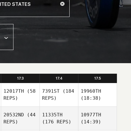
17.3
17.4
17.5
12017TH
(58
7391ST
(184
19960TH
REPS)
REPS)
(18:38)
20532ND
(44
11335TH
10977TH
REPS)
(176 REPS)
(14:39)