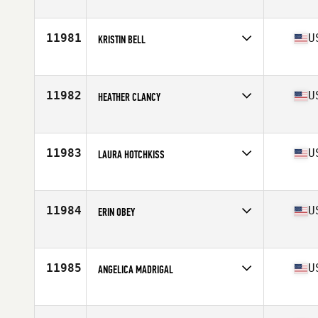
Competes in
South East
Age
39
Stats
67 in | 132 lb
11981
U
KRISTIN BELL
Competes in
Central East
Age
42
Stats
67 in | 140 lb
11982
U
HEATHER CLANCY
Competes in
North East
Age
31
Stats
65 in | 146 lb
11983
U
LAURA HOTCHKISS
Competes in
North East
Age
35
Stats
65 in | 158 lb
11984
U
ERIN OBEY
Competes in
North East
Age
37
11985
U
ANGELICA MADRIGAL
Competes in
Southern California
Age
33