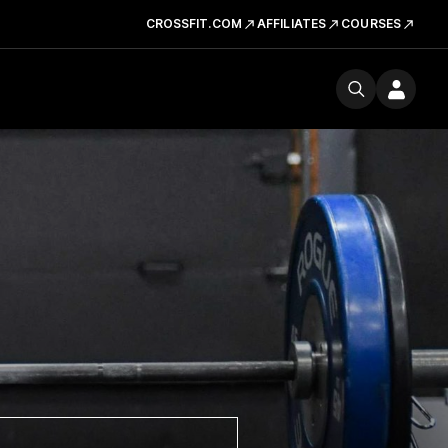
CROSSFIT.COM
AFFILIATES
COURSES