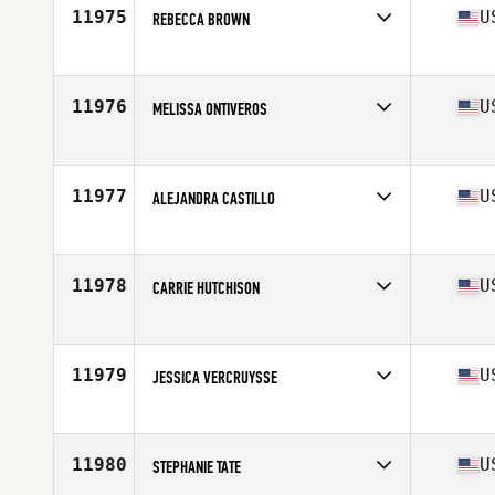
11975
U
REBECCA BROWN
Competes in
Northern California
Age
34
11976
U
MELISSA ONTIVEROS
Competes in
North Central
Age
30
Stats
120 lb
11977
U
ALEJANDRA CASTILLO
Competes in
Northern California
Age
36
11978
U
CARRIE HUTCHISON
Competes in
North West
Age
40
Stats
64 in | 134 lb
11979
U
JESSICA VERCRUYSSE
Competes in
North Central
Age
27
Stats
67 in
11980
U
STEPHANIE TATE