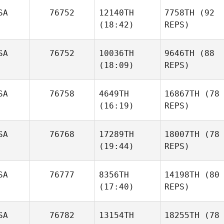
SA
76752
12140TH
7758TH
(92
(18:42)
REPS)
SA
76752
10036TH
9646TH
(88
(18:09)
REPS)
SA
76758
4649TH
16867TH
(78
(16:19)
REPS)
SA
76768
17289TH
18007TH
(78
(19:44)
REPS)
SA
76777
8356TH
14198TH
(80
(17:40)
REPS)
SA
76782
13154TH
18255TH
(78