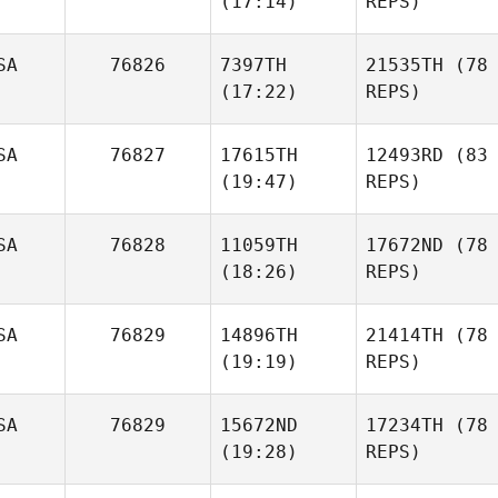
(17:14)
REPS)
SA
76826
7397TH
21535TH
(78
(17:22)
REPS)
SA
76827
17615TH
12493RD
(83
(19:47)
REPS)
SA
76828
11059TH
17672ND
(78
(18:26)
REPS)
SA
76829
14896TH
21414TH
(78
(19:19)
REPS)
SA
76829
15672ND
17234TH
(78
(19:28)
REPS)