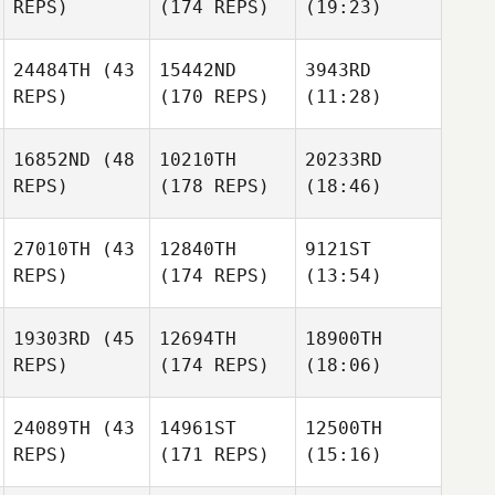
REPS)
(174 REPS)
(19:23)
24484TH
(43
15442ND
3943RD
REPS)
(170 REPS)
(11:28)
16852ND
(48
10210TH
20233RD
REPS)
(178 REPS)
(18:46)
27010TH
(43
12840TH
9121ST
REPS)
(174 REPS)
(13:54)
19303RD
(45
12694TH
18900TH
REPS)
(174 REPS)
(18:06)
24089TH
(43
14961ST
12500TH
REPS)
(171 REPS)
(15:16)