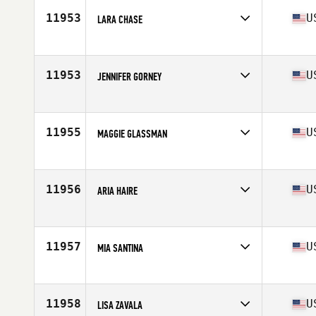
Stats
66 in | 125 lb
11953
U
LARA CHASE
Competes in
Northern California
Age
36
Stats
66 in | 138 lb
11953
U
JENNIFER GORNEY
Competes in
Northern California
Age
35
Stats
62 in
11955
U
MAGGIE GLASSMAN
Competes in
Northern California
Age
33
Stats
147 lb
11956
U
ARIA HAIRE
Competes in
South East
Age
35
11957
U
MIA SANTINA
Competes in
Mid Atlantic
Age
27
Stats
162 in | 155 lb
11958
U
LISA ZAVALA