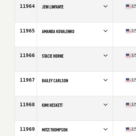
Stats
61 in | 115 lb
11964
U
JENI LINFANTE
Competes in
Northern California
Age
40
Stats
66 in | 139 lb
11965
U
AMANDA KOVALENKO
Competes in
North Central
Age
17
Stats
66 in | 150 lb
11966
U
STACIE HORNE
Competes in
South East
Age
35
Stats
71 in | 140 lb
11967
U
BAILEY CARLSON
Competes in
North West
Age
25
11968
U
KIMI HESKETT
Competes in
Central East
Age
34
Stats
62 in | 124 lb
11969
U
MITZI THOMPSON