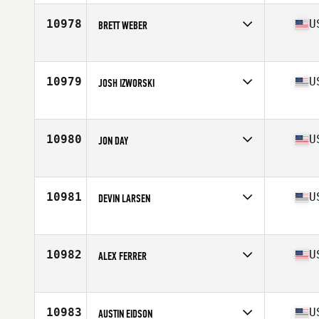
Age
35
Stats
70 in | 175 lb
10978
U
BRETT WEBER
Competes in
North East
Age
30
Stats
74 in | 195 lb
10979
U
JOSH IZWORSKI
Competes in
Central East
Age
40
Stats
158 lb
10980
U
JON DAY
Competes in
North Central
Age
32
Stats
72 in | 185 lb
10981
U
DEVIN LARSEN
Competes in
South West
Age
33
Stats
74 in | 209 lb
10982
U
ALEX FERRER
Competes in
Northern California
Age
45
Stats
72 in | 180 lb
10983
U
AUSTIN EIDSON