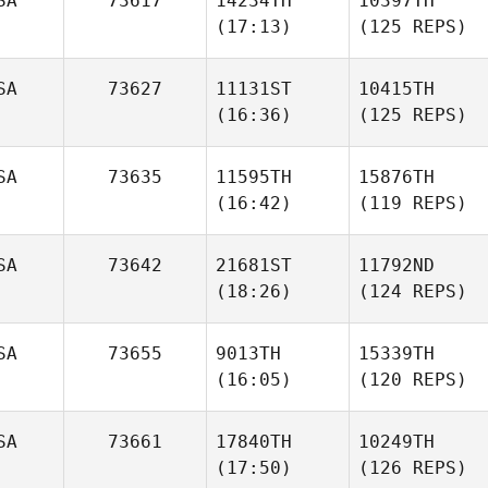
SA
73617
14234TH
10397TH
(17:13)
(125 REPS)
SA
73627
11131ST
10415TH
(16:36)
(125 REPS)
SA
73635
11595TH
15876TH
(16:42)
(119 REPS)
SA
73642
21681ST
11792ND
(18:26)
(124 REPS)
SA
73655
9013TH
15339TH
(16:05)
(120 REPS)
SA
73661
17840TH
10249TH
(17:50)
(126 REPS)