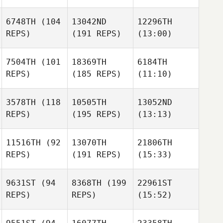
6748TH
(104
13042ND
12296TH
REPS)
(191 REPS)
(13:00)
7504TH
(101
18369TH
6184TH
REPS)
(185 REPS)
(11:10)
3578TH
(118
10505TH
13052ND
REPS)
(195 REPS)
(13:13)
11516TH
(92
13070TH
21806TH
REPS)
(191 REPS)
(15:33)
9631ST
(94
8368TH
(199
22961ST
REPS)
REPS)
(15:52)