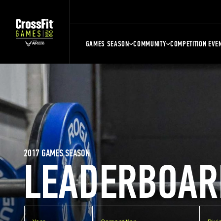
GAMES SEASON
COMMUNITY
COMPETITION EVE
2017 GAMES SEASON
LEADERBOAR