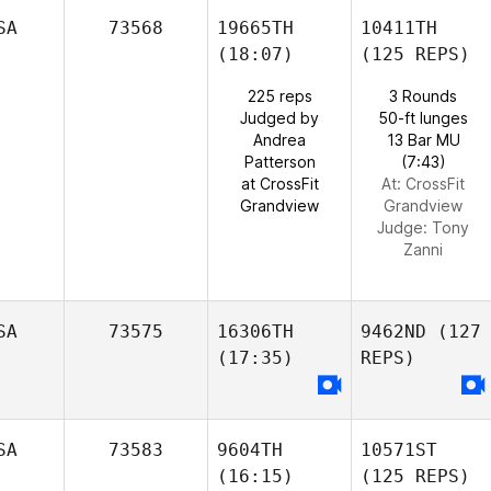
SA
73568
19665TH
10411TH
(18:07)
(125 REPS)
225 reps
3 Rounds
Judged by
50-ft lunges
Andrea
13 Bar MU
Patterson
(7:43)
at CrossFit
At: CrossFit
Grandview
Grandview
Judge:
Tony
Zanni
SA
73575
16306TH
9462ND
(127
(17:35)
REPS)
SA
73583
9604TH
10571ST
(16:15)
(125 REPS)