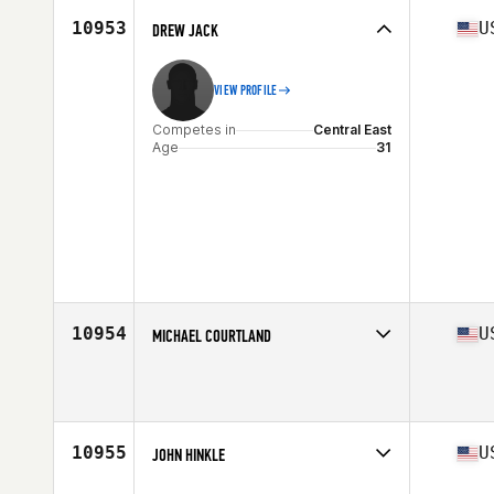
Stats
189 cm | 195 lb
10953
U
DREW JACK
VIEW PROFILE
Competes in
Central East
Age
31
10954
U
MICHAEL COURTLAND
Competes in
South Central
Age
27
10955
U
JOHN HINKLE
Competes in
South East