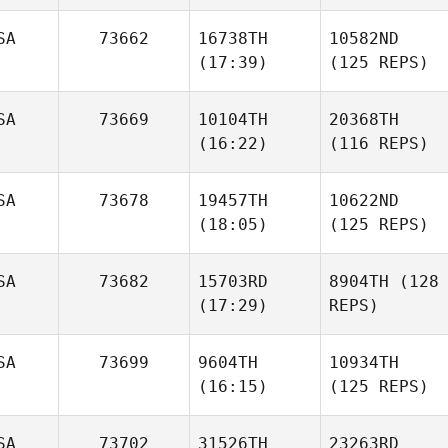
SA
73662
16738TH
10582ND
(17:39)
(125 REPS)
SA
73669
10104TH
20368TH
(16:22)
(116 REPS)
SA
73678
19457TH
10622ND
(18:05)
(125 REPS)
SA
73682
15703RD
8904TH
(128
(17:29)
REPS)
SA
73699
9604TH
10934TH
(16:15)
(125 REPS)
SA
73702
31526TH
23263RD