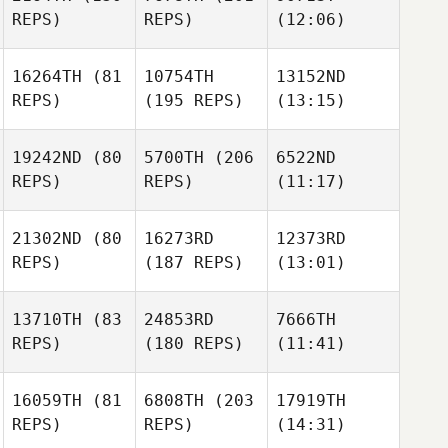
REPS)
REPS)
(12:06)
16264TH
(81
10754TH
13152ND
REPS)
(195 REPS)
(13:15)
19242ND
(80
5700TH
(206
6522ND
REPS)
REPS)
(11:17)
21302ND
(80
16273RD
12373RD
REPS)
(187 REPS)
(13:01)
13710TH
(83
24853RD
7666TH
REPS)
(180 REPS)
(11:41)
16059TH
(81
6808TH
(203
17919TH
REPS)
REPS)
(14:31)