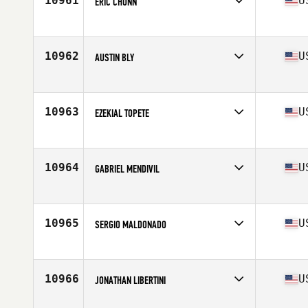
10961
U
ERIC CHUNN
Competes in
Southern California
Age
31
Stats
73 in | 205 lb
10962
U
AUSTIN BLY
Competes in
Central East
Age
22
Stats
190 lb
10963
U
EZEKIAL TOPETE
Competes in
Northern California
Age
28
Stats
72 in | 215 lb
10964
U
GABRIEL MENDIVIL
Competes in
South East
Age
29
Stats
69 in | 189 lb
10965
U
SERGIO MALDONADO
Competes in
Mid Atlantic
Age
27
Stats
165 lb
10966
U
JONATHAN LIBERTINI
Competes in
North Central