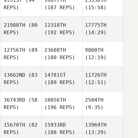
9551ST
(94
16077TH
23358TH
REPS)
(187 REPS)
(15:58)
21988TH
(80
12318TH
17775TH
REPS)
(192 REPS)
(14:29)
12756TH
(89
23608TH
9800TH
REPS)
(180 REPS)
(12:19)
13662ND
(83
14781ST
11726TH
REPS)
(189 REPS)
(12:51)
36743RD
(58
10056TH
2504TH
REPS)
(196 REPS)
(9:35)
15670TH
(82
15933RD
13969TH
REPS)
(188 REPS)
(13:29)