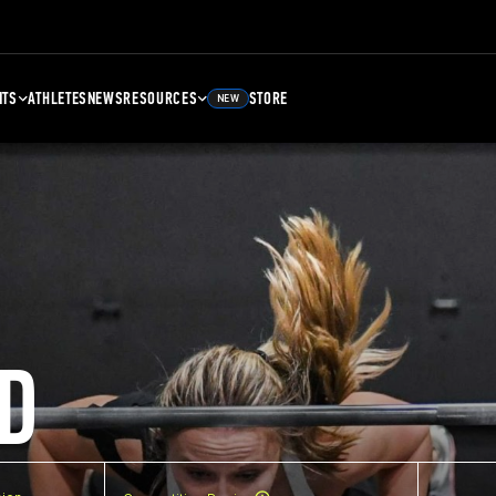
NTS
ATHLETES
NEWS
RESOURCES
STORE
NEW
D