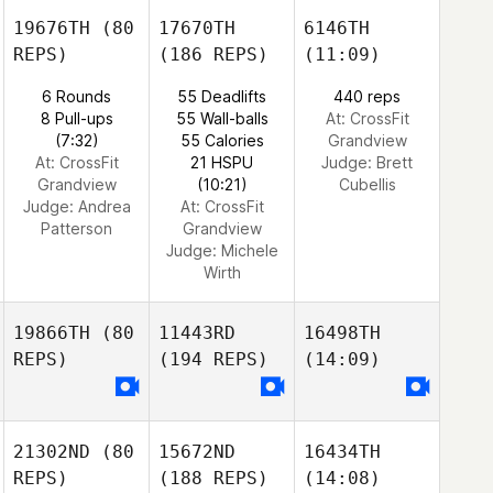
19676TH
(80
17670TH
6146TH
REPS)
(186 REPS)
(11:09)
6 Rounds
55 Deadlifts
440 reps
8 Pull-ups
55 Wall-balls
At: CrossFit
(7:32)
55 Calories
Grandview
At: CrossFit
21 HSPU
Judge:
Brett
Grandview
(10:21)
Cubellis
Judge:
Andrea
At: CrossFit
Patterson
Grandview
Judge:
Michele
Wirth
19866TH
(80
11443RD
16498TH
REPS)
(194 REPS)
(14:09)
21302ND
(80
15672ND
16434TH
REPS)
(188 REPS)
(14:08)