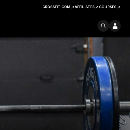
CROSSFIT.COM
AFFILIATES
COURSES