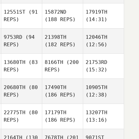
12551ST
(91
15872ND
17919TH
REPS)
(188 REPS)
(14:31)
9753RD
(94
21398TH
12046TH
REPS)
(182 REPS)
(12:56)
13680TH
(83
8166TH
(200
21753RD
REPS)
REPS)
(15:32)
20680TH
(80
17490TH
10905TH
REPS)
(186 REPS)
(12:38)
22775TH
(80
17179TH
13207TH
REPS)
(186 REPS)
(13:16)
2164TH
(130
7678TH
(201
9071ST