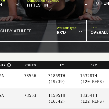
sion
Competition Region
N
FITTEST IN
Workout Type
Sort
RX'D
OVERALL
LITY
POINTS
17.1
17.2
SA
73556
31869TH
15328TH
(19:39)
(120 REPS)
SA
73563
11595TH
13354TH
(16:42)
(122 REPS)