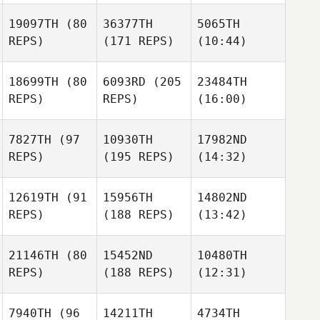
19097TH
(80
36377TH
5065TH
REPS)
(171 REPS)
(10:44)
18699TH
(80
6093RD
(205
23484TH
REPS)
REPS)
(16:00)
7827TH
(97
10930TH
17982ND
REPS)
(195 REPS)
(14:32)
12619TH
(91
15956TH
14802ND
REPS)
(188 REPS)
(13:42)
21146TH
(80
15452ND
10480TH
REPS)
(188 REPS)
(12:31)
7940TH
(96
14211TH
4734TH