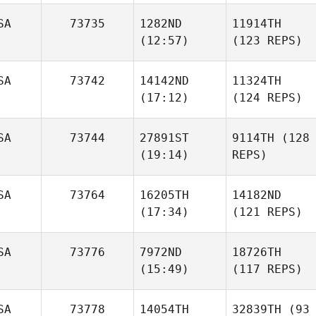
SA
73735
1282ND
11914TH
(12:57)
(123 REPS)
SA
73742
14142ND
11324TH
(17:12)
(124 REPS)
SA
73744
27891ST
9114TH
(128
(19:14)
REPS)
SA
73764
16205TH
14182ND
(17:34)
(121 REPS)
SA
73776
7972ND
18726TH
(15:49)
(117 REPS)
SA
73778
14054TH
32839TH
(93