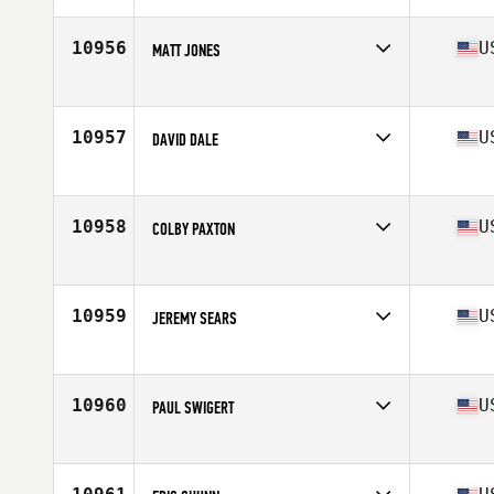
Age
38
Stats
68 in | 178 lb
10956
U
MATT JONES
Competes in
South Central
Age
28
Stats
67 in | 195 lb
10957
U
DAVID DALE
Competes in
North Central
Age
32
Stats
72 in | 215 lb
10958
U
COLBY PAXTON
Competes in
Central East
Age
35
Stats
75 in | 230 lb
10959
U
JEREMY SEARS
Competes in
South West
Age
37
Stats
73 in | 195 lb
10960
U
PAUL SWIGERT
Competes in
North West
Age
35
Stats
71 in | 185 lb