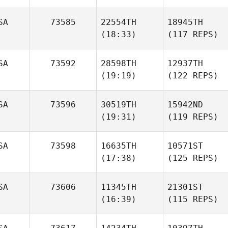
SA
73585
22554TH
18945TH
(18:33)
(117 REPS)
SA
73592
28598TH
12937TH
(19:19)
(122 REPS)
SA
73596
30519TH
15942ND
(19:31)
(119 REPS)
SA
73598
16635TH
10571ST
(17:38)
(125 REPS)
SA
73606
11345TH
21301ST
(16:39)
(115 REPS)