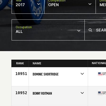
Year
Competition
Divi
2017
OPEN
ME
Occupation
ALL
NATIONA
RANK
NAME
10951
U
DOMINIC SHORTRIDGE
Competes in
Central East
Age
26
Stats
67 in | 185 lb
10952
U
BENNY ROITMAN
Competes in
North East
Age
36