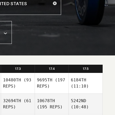
17.3
17.4
17.5
10480TH
(93
9695TH
(197
6184TH
REPS)
REPS)
(11:10)
32694TH
(61
10678TH
5242ND
REPS)
(195 REPS)
(10:48)