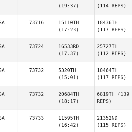
(19:37)
(114 REPS)
SA
73716
15110TH
18436TH
(17:23)
(117 REPS)
SA
73724
16533RD
25727TH
(17:37)
(112 REPS)
SA
73732
5320TH
18464TH
(15:01)
(117 REPS)
SA
73732
20684TH
6819TH
(139
(18:17)
REPS)
SA
73733
11595TH
21352ND
(16:42)
(115 REPS)