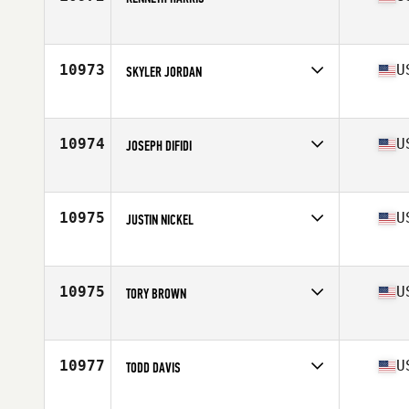
Competes in
South East
Age
34
Stats
70 in | 250 lb
10973
U
SKYLER JORDAN
Competes in
Central East
Age
33
Stats
73 in | 180 lb
10974
U
JOSEPH DIFIDI
Competes in
North West
Age
44
Stats
71 in | 205 lb
10975
U
JUSTIN NICKEL
Competes in
Mid Atlantic
Age
38
Stats
68 in | 165 lb
10975
U
TORY BROWN
Competes in
North West
Age
26
Stats
68 in | 168 lb
10977
U
TODD DAVIS
Competes in
Central East