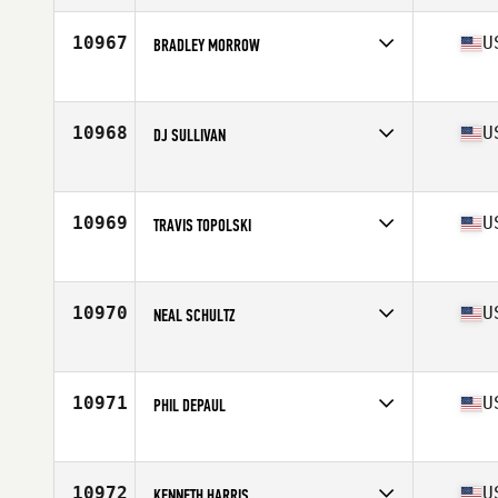
Age
29
Stats
68 in | 180 lb
10967
U
BRADLEY MORROW
Competes in
Northern California
Age
30
Stats
71 in | 190 lb
10968
U
DJ SULLIVAN
Competes in
Central East
Age
30
Stats
75 in | 225 lb
10969
U
TRAVIS TOPOLSKI
Competes in
South East
Age
32
Stats
71 in | 170 lb
10970
U
NEAL SCHULTZ
Competes in
South West
Age
24
Stats
71 in | 166 lb
10971
U
PHIL DEPAUL
Competes in
North East
Age
32
Stats
70 in | 190 lb
10972
U
KENNETH HARRIS