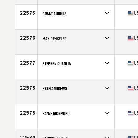
Age
30
Stats
66 in | 188 lb
22575
U
GRANT GUNHUS
Competes in
South West
Age
30
Stats
75 in | 230 lb
22576
U
MAX DENKELER
Competes in
South Central
Age
27
Stats
69 in | 150 lb
22577
U
STEPHEN QUAGLIA
Competes in
North East
Age
42
Stats
70 in | 179 lb
22578
U
RYAN ANDREWS
Competes in
Mid Atlantic
Age
47
Stats
69 in | 165 lb
22578
U
PAYNE RICHMOND
Competes in
South East
Age
24
Stats
75 in | 205 lb
22580
U