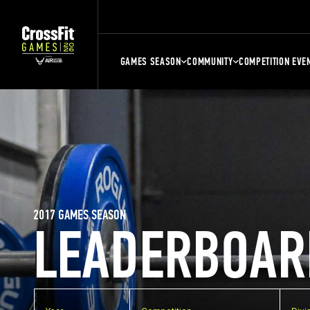
GAMES SEASON
COMMUNITY
COMPETITION EVE
2017 GAMES SEASON
LEADERBOAR