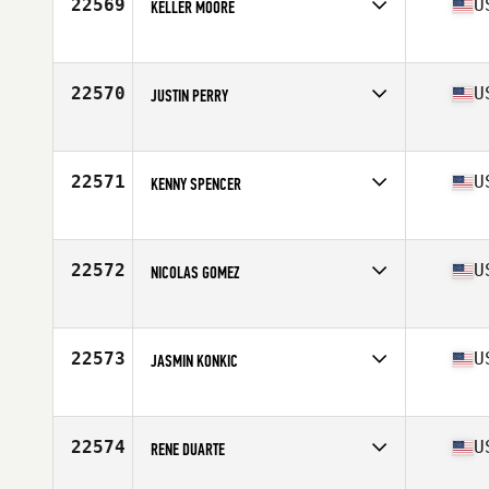
22569
U
KELLER MOORE
Competes in
Central East
Age
21
Stats
76 in | 235 lb
22570
U
JUSTIN PERRY
Competes in
North East
Age
34
22571
U
KENNY SPENCER
Competes in
South East
Age
30
Stats
69 in | 185 lb
22572
U
NICOLAS GOMEZ
Competes in
South East
Age
23
Stats
68 cm | 160 lb
22573
U
JASMIN KONKIC
Competes in
Central East
Age
29
Stats
74 in | 197 lb
22574
U
RENE DUARTE
Competes in
Southern California