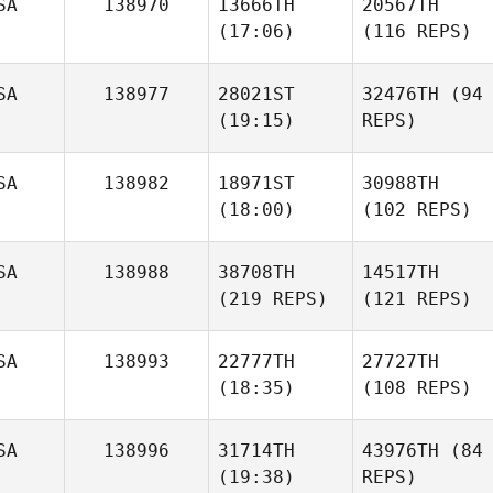
SA
138970
13666TH
20567TH
(17:06)
(116 REPS)
SA
138977
28021ST
32476TH
(94
(19:15)
REPS)
SA
138982
18971ST
30988TH
(18:00)
(102 REPS)
SA
138988
38708TH
14517TH
(219 REPS)
(121 REPS)
SA
138993
22777TH
27727TH
(18:35)
(108 REPS)
SA
138996
31714TH
43976TH
(84
(19:38)
REPS)