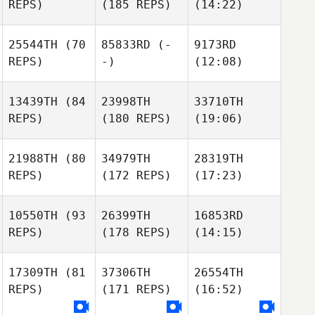
REPS)
(185 REPS)
(14:22)
25544TH
(70
85833RD
(-
9173RD
REPS)
-)
(12:08)
13439TH
(84
23998TH
33710TH
REPS)
(180 REPS)
(19:06)
21988TH
(80
34979TH
28319TH
REPS)
(172 REPS)
(17:23)
10550TH
(93
26399TH
16853RD
REPS)
(178 REPS)
(14:15)
17309TH
(81
37306TH
26554TH
REPS)
(171 REPS)
(16:52)