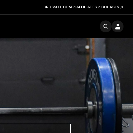
CROSSFIT.COM
AFFILIATES
COURSES