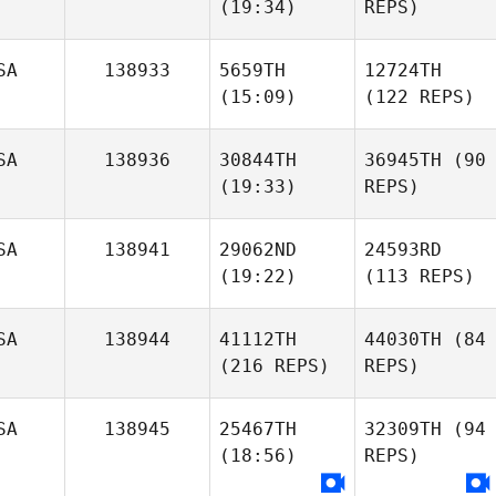
(19:34)
REPS)
SA
138933
5659TH
12724TH
(15:09)
(122 REPS)
SA
138936
30844TH
36945TH
(90
(19:33)
REPS)
SA
138941
29062ND
24593RD
(19:22)
(113 REPS)
SA
138944
41112TH
44030TH
(84
(216 REPS)
REPS)
SA
138945
25467TH
32309TH
(94
(18:56)
REPS)