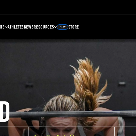
NTS
ATHLETES
NEWS
RESOURCES
STORE
NEW
D