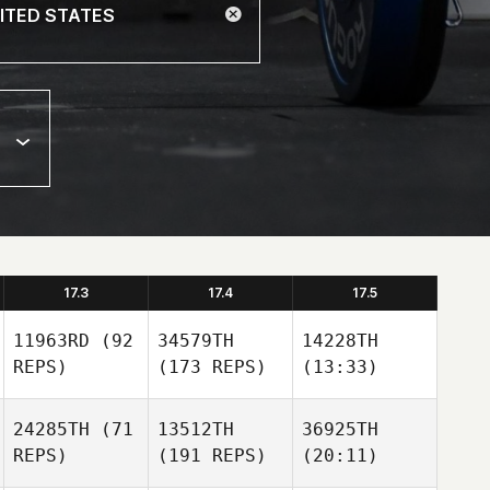
17.3
17.4
17.5
11963RD
(92
34579TH
14228TH
REPS)
(173 REPS)
(13:33)
24285TH
(71
13512TH
36925TH
REPS)
(191 REPS)
(20:11)