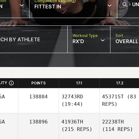
sion
Competition Region
N
FITTEST IN
Workout Type
Sort
RX'D
OVERALL
LITY
POINTS
17.1
17.2
SA
138884
32743RD
45371ST
(83
(19:44)
REPS)
SA
138896
41936TH
22238TH
(215 REPS)
(114 REPS)