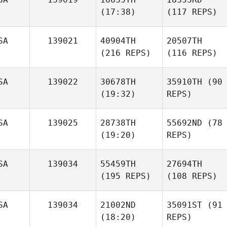
(17:38)
(117 REPS)
SA
139021
40904TH
20507TH
(216 REPS)
(116 REPS)
SA
139022
30678TH
35910TH
(90
(19:32)
REPS)
SA
139025
28738TH
55692ND
(78
(19:20)
REPS)
SA
139034
55459TH
27694TH
(195 REPS)
(108 REPS)
SA
139034
21002ND
35091ST
(91
(18:20)
REPS)