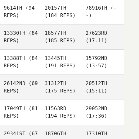
9614TH
(94
20157TH
78916TH
(-
REPS)
(184 REPS)
-)
13330TH
(84
18577TH
27623RD
REPS)
(185 REPS)
(17:11)
13388TH
(84
13445TH
15792ND
REPS)
(191 REPS)
(13:57)
26142ND
(69
31312TH
20512TH
REPS)
(175 REPS)
(15:11)
17049TH
(81
11563RD
29052ND
REPS)
(194 REPS)
(17:36)
29341ST
(67
18706TH
17310TH