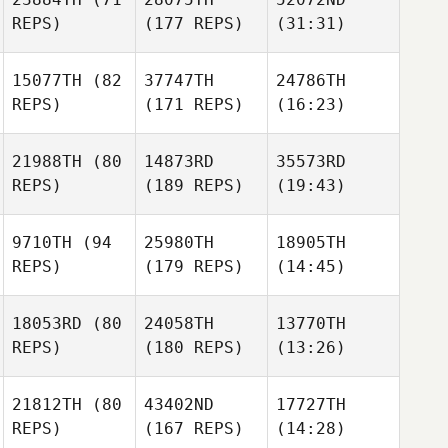
REPS)
(177 REPS)
(31:31)
15077TH
(82
37747TH
24786TH
REPS)
(171 REPS)
(16:23)
21988TH
(80
14873RD
35573RD
REPS)
(189 REPS)
(19:43)
9710TH
(94
25980TH
18905TH
REPS)
(179 REPS)
(14:45)
18053RD
(80
24058TH
13770TH
REPS)
(180 REPS)
(13:26)
21812TH
(80
43402ND
17727TH
REPS)
(167 REPS)
(14:28)