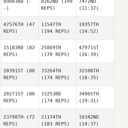
89003RD
(-
8262ND
(199
7472ND
-)
REPS)
(11:37)
47576TH
(47
11547TH
19357TH
REPS)
(194 REPS)
(14:52)
15183RD
(82
25869TH
47971ST
REPS)
(179 REPS)
(26:39)
20391ST
(80
33264TH
32108TH
REPS)
(174 REPS)
(18:35)
20271ST
(80
33253RD
34965TH
REPS)
(174 REPS)
(19:31)
23790TH
(72
21174TH
18342ND
REPS)
(183 REPS)
(14:37)