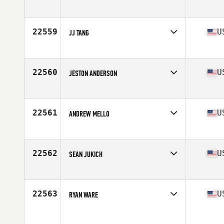
Competes in
North East
Age
24
Stats
74 in | 200 lb
22559
U
JJ TANG
Competes in
South West
Age
28
Stats
73 in | 195 lb
22560
U
JESTON ANDERSON
Competes in
South East
Age
32
Stats
72 in | 198 lb
22561
U
ANDREW MELLO
Competes in
North East
Age
28
Stats
73 in | 195 lb
22562
U
SEAN JUKICH
Competes in
Northern California
Age
31
Stats
74 in | 215 lb
22563
U
RYAN WARE
Competes in
South East
Age
27