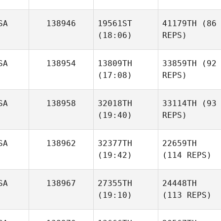
SA
138946
19561ST
41179TH
(86
(18:06)
REPS)
SA
138954
13809TH
33859TH
(92
(17:08)
REPS)
SA
138958
32018TH
33114TH
(93
(19:40)
REPS)
SA
138962
32377TH
22659TH
(19:42)
(114 REPS)
SA
138967
27355TH
24448TH
(19:10)
(113 REPS)