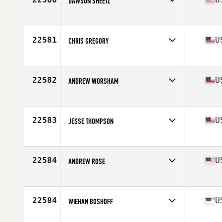
DAWSON SHEETZ
Competes in
Mid Atlantic
Age
26
Stats
71 in | 190 lb
22581
U
CHRIS GREGORY
Competes in
South East
Age
44
Stats
69 in | 163 lb
22582
U
ANDREW WORSHAM
Competes in
Southern California
Age
31
Stats
67 in | 187 lb
22583
U
JESSE THOMPSON
Competes in
North West
Age
34
Stats
68 in | 215 lb
22584
U
ANDREW ROSE
Competes in
North East
Age
31
Stats
69 in | 165 lb
22584
U
WIEHAN BOSHOFF
Competes in
Central East