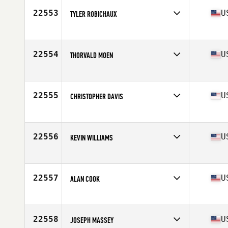
Stats
70 in | 195 lb
22553
U
TYLER ROBICHAUX
Competes in
South Central
Age
26
Stats
70 in | 173 lb
22554
U
THORVALD MOEN
Competes in
Mid Atlantic
Age
30
Stats
70 in | 215 lb
22555
U
CHRISTOPHER DAVIS
Competes in
Mid Atlantic
Age
25
Stats
71 in | 190 lb
22556
U
KEVIN WILLIAMS
Competes in
Central East
Age
29
Stats
67 in | 215 lb
22557
U
ALAN COOK
Competes in
Central East
Age
32
Stats
68 in | 175 lb
22558
U
JOSEPH MASSEY