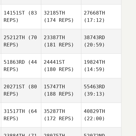
14151ST
(83
32185TH
27668TH
REPS)
(174 REPS)
(17:12)
25212TH
(70
23387TH
38743RD
REPS)
(181 REPS)
(20:59)
51863RD
(44
24441ST
19824TH
REPS)
(180 REPS)
(14:59)
20271ST
(80
15747TH
55463RD
REPS)
(188 REPS)
(39:13)
31517TH
(64
35287TH
40829TH
REPS)
(172 REPS)
(22:00)
23884TH
(71
28075TH
52072ND