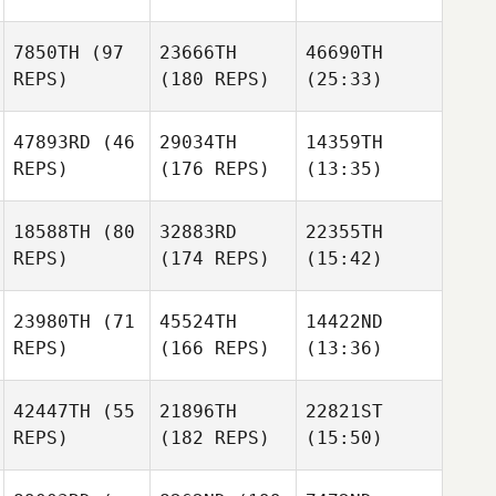
7850TH
(97
23666TH
46690TH
REPS)
(180 REPS)
(25:33)
47893RD
(46
29034TH
14359TH
REPS)
(176 REPS)
(13:35)
18588TH
(80
32883RD
22355TH
REPS)
(174 REPS)
(15:42)
23980TH
(71
45524TH
14422ND
REPS)
(166 REPS)
(13:36)
42447TH
(55
21896TH
22821ST
REPS)
(182 REPS)
(15:50)