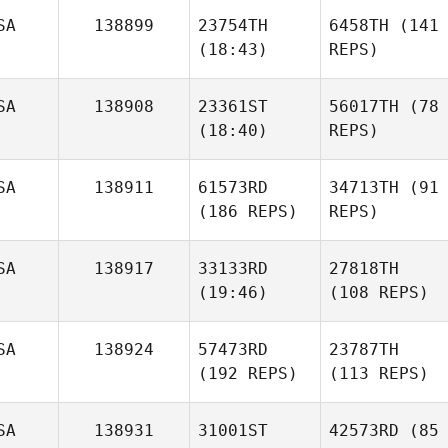
SA
138899
23754TH
6458TH
(141
(18:43)
REPS)
SA
138908
23361ST
56017TH
(78
(18:40)
REPS)
SA
138911
61573RD
34713TH
(91
(186 REPS)
REPS)
SA
138917
33133RD
27818TH
(19:46)
(108 REPS)
SA
138924
57473RD
23787TH
(192 REPS)
(113 REPS)
SA
138931
31001ST
42573RD
(85