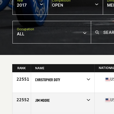
Year
Competition
Divi
2017
OPEN
ME
Occupation
ALL
NATIONA
RANK
NAME
22551
U
CHRISTOPHER DOTY
Competes in
North East
Age
34
Stats
69 in | 215 lb
22552
U
JIM MOORE
Competes in
North Central
Age
41