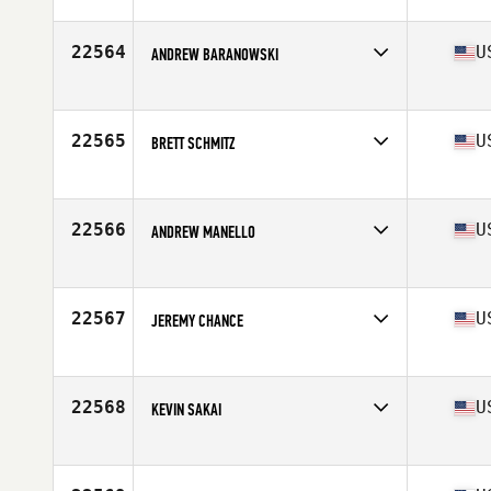
Stats
72 in | 200 lb
22564
U
ANDREW BARANOWSKI
Competes in
North West
Age
33
Stats
75 in | 258 lb
22565
U
BRETT SCHMITZ
Competes in
North Central
Age
33
Stats
70 in | 185 lb
22566
U
ANDREW MANELLO
Competes in
North East
Age
33
Stats
69 in | 180 lb
22567
U
JEREMY CHANCE
Competes in
South East
Age
37
Stats
70 in | 185 lb
22568
U
KEVIN SAKAI
Competes in
Northern California
Age
45
Stats
72 in | 185 lb