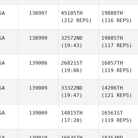
SA
138997
45105TH
19888TH
(212 REPS)
(116 REPS)
SA
138999
32572ND
19085TH
(19:43)
(117 REPS)
SA
139006
26821ST
16057TH
(19:06)
(119 REPS)
SA
139009
33322ND
14206TH
(19:47)
(121 REPS)
SA
139009
14815TH
16561ST
(17:20)
(119 REPS)
SA
139019
16635TH
18353RD