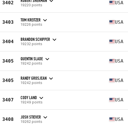
ROBERT SHERMAN
3402
USA
19220 points
TOM KREITZER
3403
USA
19226 points
BRANDON SCHIPPER
3404
USA
19232 points
QUENTIN SLADE
3405
USA
19242 points
RANDY GROSJEAN
3405
USA
19242 points
CODY LAND
3407
USA
19249 points
JOSH STIEVER
3408
USA
19262 points