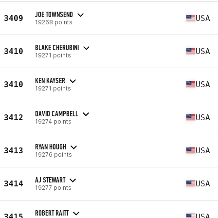
JOE TOWNSEND
3409
USA
19268 points
BLAKE CHERUBINI
3410
USA
19271 points
KEN KAYSER
3410
USA
19271 points
DAVID CAMPBELL
3412
USA
19274 points
RYAN HOUGH
3413
USA
19276 points
AJ STEWART
3414
USA
19277 points
ROBERT RAITT
3415
USA