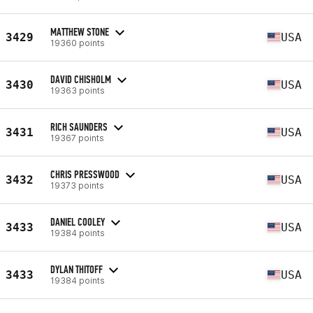
MATTHEW STONE
3429
USA
19360 points
DAVID CHISHOLM
3430
USA
19363 points
RICH SAUNDERS
3431
USA
19367 points
CHRIS PRESSWOOD
3432
USA
19373 points
DANIEL COOLEY
3433
USA
19384 points
DYLAN THITOFF
3433
USA
19384 points