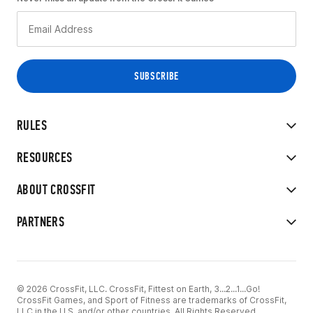
RULES
RESOURCES
ABOUT CROSSFIT
PARTNERS
© 2026 CrossFit, LLC. CrossFit, Fittest on Earth, 3...2...1...Go!
CrossFit Games, and Sport of Fitness are trademarks of CrossFit,
LLC in the U.S. and/or other countries. All Rights Reserved.