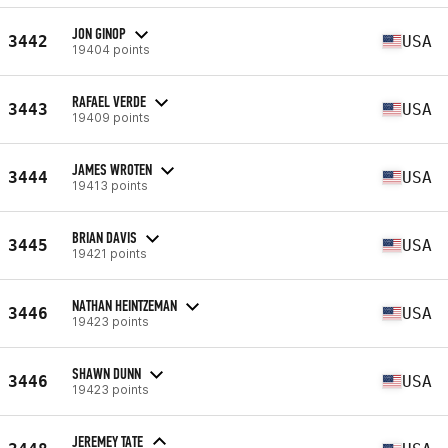
JON GINOP
3442
USA
19404 points
RAFAEL VERDE
3443
USA
19409 points
JAMES WROTEN
3444
USA
19413 points
BRIAN DAVIS
3445
USA
19421 points
NATHAN HEINTZEMAN
3446
USA
19423 points
SHAWN DUNN
3446
USA
19423 points
JEREMEY TATE