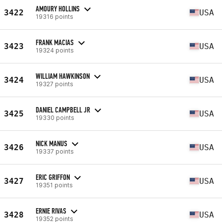
AMOURY HOLLINS
3422
USA
19316 points
FRANK MACIAS
3423
USA
19324 points
WILLIAM HAWKINSON
3424
USA
19327 points
DANIEL CAMPBELL JR
3425
USA
19330 points
NICK MANUS
3426
USA
19337 points
ERIC GRIFFON
3427
USA
19351 points
ERNIE RIVAS
3428
USA
19352 points