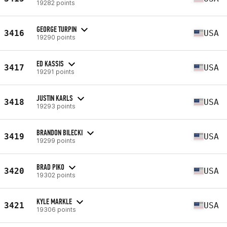
19282 points
GEORGE TURPIN
3416
USA
19290 points
ED KASSIS
3417
USA
19291 points
JUSTIN KARLS
3418
USA
19293 points
BRANDON BILECKI
3419
USA
19299 points
BRAD PIKO
3420
USA
19302 points
KYLE MARKLE
3421
USA
19306 points