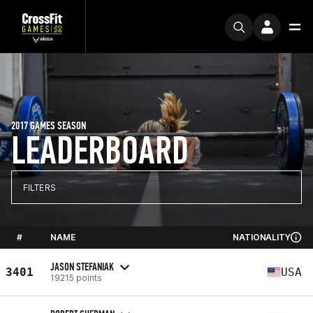
2017 GAMES SEASON
LEADERBOARD
FILTERS
#
NAME
NATIONALITY
JASON STEFANIAK
3401
USA
19215 points