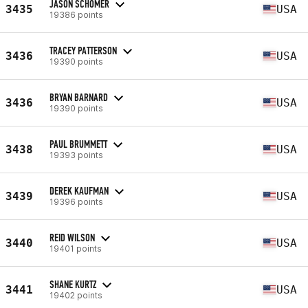
JASON SCHOMER
3435
USA
19386 points
TRACEY PATTERSON
3436
USA
19390 points
BRYAN BARNARD
3436
USA
19390 points
PAUL BRUMMETT
3438
USA
19393 points
DEREK KAUFMAN
3439
USA
19396 points
REID WILSON
3440
USA
19401 points
SHANE KURTZ
3441
USA
19402 points