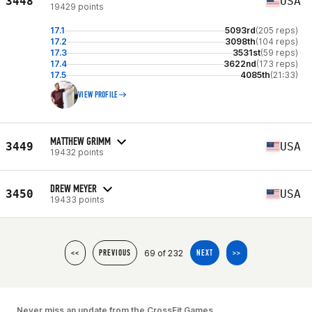
3448
USA
19429 points
17.1
5093rd
(205 reps)
17.2
3098th
(104 reps)
17.3
3531st
(59 reps)
17.4
3622nd
(173 reps)
17.5
4085th
(21:33)
VIEW PROFILE
MATTHEW GRIMM
3449
USA
19432 points
DREW MEYER
3450
USA
19433 points
69 of 232
<<
PREVIOUS
NEXT
>>
Never miss an update from the CrossFit Games