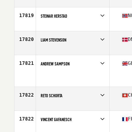
Competes in
Europe
Age
37
Stats
76 in | 95 kg
17819
N
STEINAR HERSTAD
Competes in
Europe
Age
36
Stats
175 cm | 75 kg
17820
D
LIAM STEVENSON
Competes in
Europe
Age
21
Stats
167 cm | 64 kg
17821
G
ANDREW SAMPSON
Competes in
Europe
Age
35
Stats
182 cm | 85 kg
17822
C
RETO SCHORTA
Competes in
Europe
Age
36
Stats
163 cm | 70 kg
17822
F
VINCENT GAFANESCH
Competes in
Europe