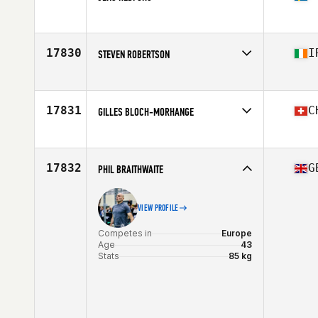
Competes in
Europe
Age
44
Stats
198 cm | 89 kg
17830
I
STEVEN ROBERTSON
Competes in
Europe
Age
50
Stats
81 lb
17831
C
GILLES BLOCH-MORHANGE
Competes in
Europe
Age
43
Stats
175 cm | 67 kg
17832
G
PHIL BRAITHWAITE
VIEW PROFILE
Competes in
Europe
Age
43
Stats
85 kg