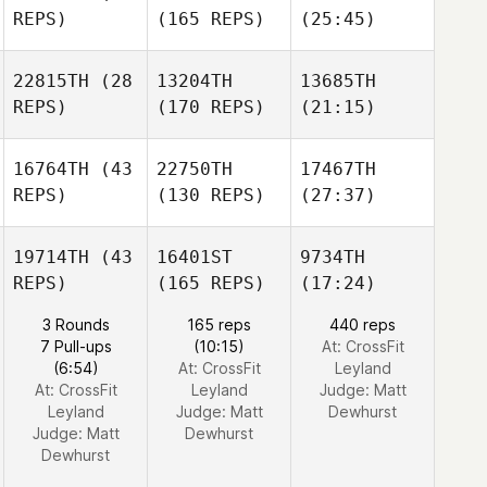
REPS)
(165 REPS)
(25:45)
22815TH
(28
13204TH
13685TH
REPS)
(170 REPS)
(21:15)
16764TH
(43
22750TH
17467TH
REPS)
(130 REPS)
(27:37)
19714TH
(43
16401ST
9734TH
REPS)
(165 REPS)
(17:24)
3 Rounds
165 reps
440 reps
7 Pull-ups
(10:15)
At: CrossFit
(6:54)
At: CrossFit
Leyland
At: CrossFit
Leyland
Judge:
Matt
Leyland
Judge:
Matt
Dewhurst
Judge:
Matt
Dewhurst
Dewhurst