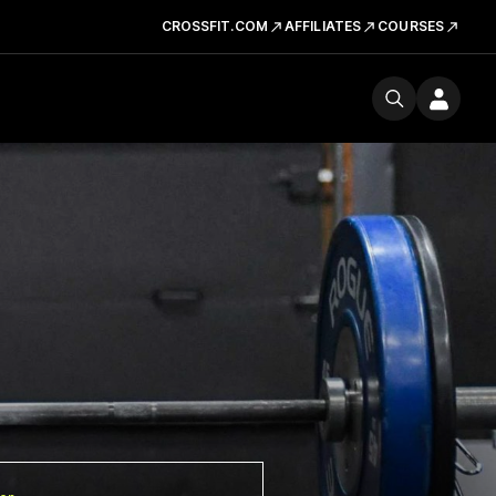
CROSSFIT.COM
AFFILIATES
COURSES