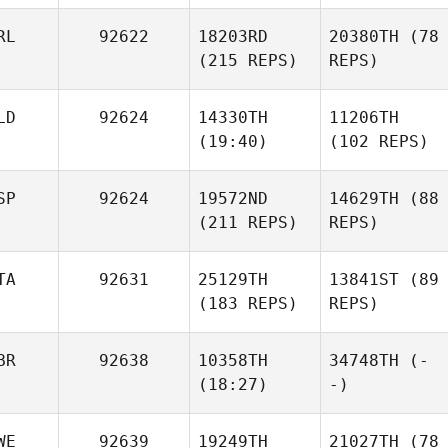
RL
92622
18203RD
20380TH
(78
(215 REPS)
REPS)
LD
92624
14330TH
11206TH
(19:40)
(102 REPS)
SP
92624
19572ND
14629TH
(88
(211 REPS)
REPS)
TA
92631
25129TH
13841ST
(89
(183 REPS)
REPS)
BR
92638
10358TH
34748TH
(-
(18:27)
-)
WE
92639
19249TH
21027TH
(78