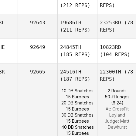
(212 REPS)
REPS)
RL
92643
19686TH
23253RD
(78
(211 REPS)
REPS)
HE
92649
24845TH
10823RD
(185 REPS)
(104 REPS)
BR
92665
24516TH
22300TH
(78
(187 REPS)
REPS)
10 DB Snatches
2 Rounds
15 Burpees
50-ft lunges
20 DB Snatches
(6:24)
15 Burpees
At: CrossFit
30 DB Snatches
Leyland
15 Burpees
Judge:
Matt
40 DB Snatches
Dewhurst
15 Burpees