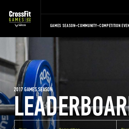
GAMES SEASON
COMMUNITY
COMPETITION EVE
2017 GAMES SEASON
LEADERBOAR