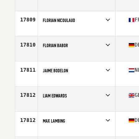
Competes in
Europe
Age
38
17809
F
FLORIAN NICOULAUD
Competes in
Europe
Age
28
Stats
178 cm | 85 kg
17810
D
FLORIAN BABOR
Competes in
Europe
Age
38
Stats
189 cm | 90 kg
17811
N
JAIME BODELON
Competes in
Europe
Age
24
Stats
186 cm | 88 kg
17812
G
LIAM EDWARDS
Competes in
Europe
Age
30
Stats
172 lb
17812
D
MAX LAMBING
Competes in
Europe
Age
23