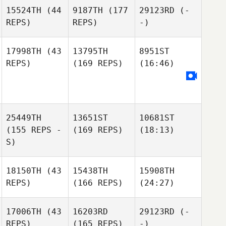
15524TH
(44
9187TH
(177
29123RD
(-
REPS)
REPS)
-)
17998TH
(43
13795TH
8951ST
REPS)
(169 REPS)
(16:46)
25449TH
13651ST
10681ST
(155 REPS -
(169 REPS)
(18:13)
S)
18150TH
(43
15438TH
15908TH
REPS)
(166 REPS)
(24:27)
17006TH
(43
16203RD
29123RD
(-
REPS)
(165 REPS)
-)