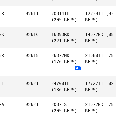
OR
92611
20814TH
12239TH
(93
(205 REPS)
REPS)
NK
92616
16393RD
14572ND
(88
(221 REPS)
REPS)
BR
92618
26372ND
21588TH
(78
(176 REPS)
REPS)
HE
92621
24708TH
17727TH
(82
(186 REPS)
REPS)
RA
92621
20871ST
21572ND
(78
(205 REPS)
REPS)