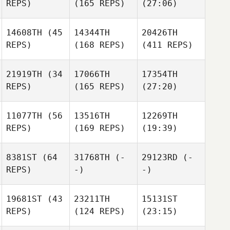
REPS)
(165 REPS)
(27:06)
14608TH
(45
14344TH
20426TH
REPS)
(168 REPS)
(411 REPS)
21919TH
(34
17066TH
17354TH
REPS)
(165 REPS)
(27:20)
11077TH
(56
13516TH
12269TH
REPS)
(169 REPS)
(19:39)
8381ST
(64
31768TH
(-
29123RD
(-
REPS)
-)
-)
19681ST
(43
23211TH
15131ST
REPS)
(124 REPS)
(23:15)