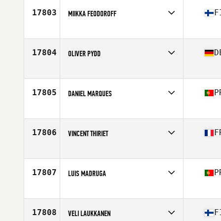
Stats
176 cm | 176 lb
17803
F
MIIKKA FEODOROFF
Competes in
Europe
Age
25
Stats
188 cm | 96 kg
17804
D
OLIVER PYDD
Competes in
Europe
Age
26
Stats
120 cm | 120 kg
17805
P
DANIEL MARQUES
Competes in
Europe
Age
34
Stats
165 cm | 69 kg
17806
F
VINCENT THIRIET
Competes in
Europe
Age
27
Stats
188 cm | 82 kg
17807
P
LUIS MADRUGA
Competes in
Europe
Age
30
Stats
177 cm | 74 kg
17808
F
VELI LAUKKANEN