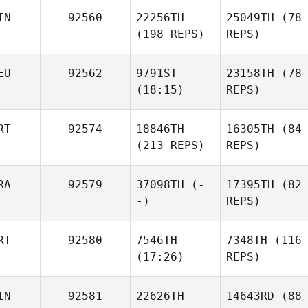
IN
92560
22256TH
25049TH
(78
(198 REPS)
REPS)
EU
92562
9791ST
23158TH
(78
(18:15)
REPS)
RT
92574
18846TH
16305TH
(84
(213 REPS)
REPS)
RA
92579
37098TH
(-
17395TH
(82
-)
REPS)
RT
92580
7546TH
7348TH
(116
(17:26)
REPS)
IN
92581
22626TH
14643RD
(88