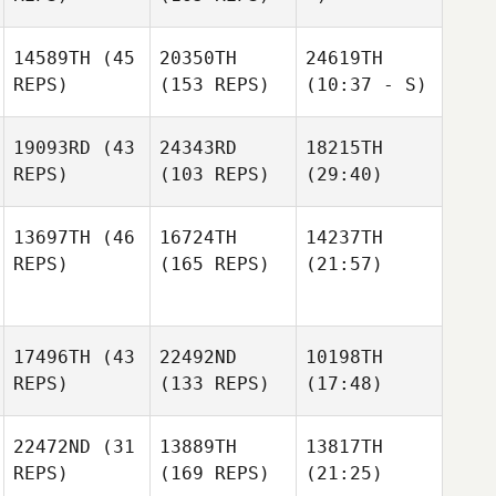
14589TH
(45
20350TH
24619TH
REPS)
(153 REPS)
(10:37 - S)
19093RD
(43
24343RD
18215TH
REPS)
(103 REPS)
(29:40)
13697TH
(46
16724TH
14237TH
REPS)
(165 REPS)
(21:57)
17496TH
(43
22492ND
10198TH
REPS)
(133 REPS)
(17:48)
22472ND
(31
13889TH
13817TH
REPS)
(169 REPS)
(21:25)