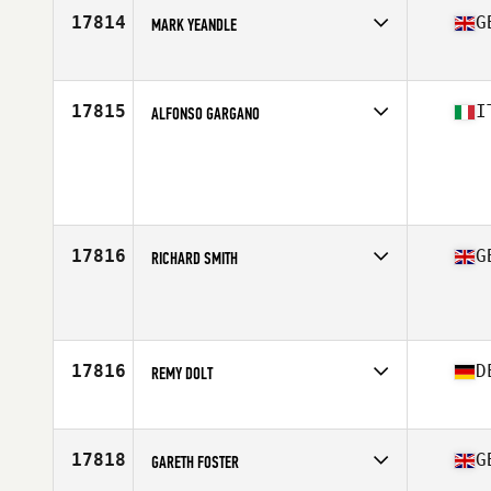
Stats
185 cm | 80 kg
17814
G
MARK YEANDLE
Competes in
Europe
Age
42
Stats
86 kg
17815
I
ALFONSO GARGANO
Competes in
Europe
Age
43
Stats
180 cm | 83 kg
17816
G
RICHARD SMITH
Competes in
Europe
Age
28
Stats
70 in | 80 kg
17816
D
REMY DOLT
Competes in
Europe
Age
31
Stats
185 cm | 84 kg
17818
G
GARETH FOSTER