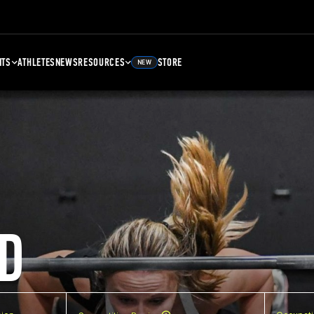
NTS
ATHLETES
NEWS
RESOURCES
STORE
NEW
D