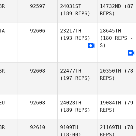
BR
92597
24031ST
14732ND
(87
(189 REPS)
REPS)
TA
92606
23217TH
28645TH
(193 REPS)
(180 REPS -
S)
BR
92608
22477TH
20350TH
(78
(197 REPS)
REPS)
EU
92608
24028TH
19084TH
(79
(189 REPS)
REPS)
BR
92610
9109TH
21169TH
(78
(18:00)
REPS)