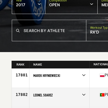
Year
Competition
Divi
2017
OPEN
ME
Workout Ty
RX'D
NATIONA
RANK
NAME
17801
P
MAREK HRYNIEWIECKI
Competes in
Europe
Age
39
Stats
175 cm | 77 kg
17802
P
LEONEL SOAREZ
Competes in
Europe
Age
54