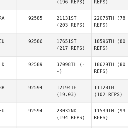
(196 REPS)
REPS)
RA
92585
21131ST
22076TH
(78
(203 REPS)
REPS)
EU
92586
17651ST
18596TH
(80
(217 REPS)
REPS)
LD
92589
37098TH
(-
18629TH
(80
-)
REPS)
BR
92594
12194TH
11128TH
(19:03)
(102 REPS)
EU
92594
23032ND
11539TH
(99
(194 REPS)
REPS)