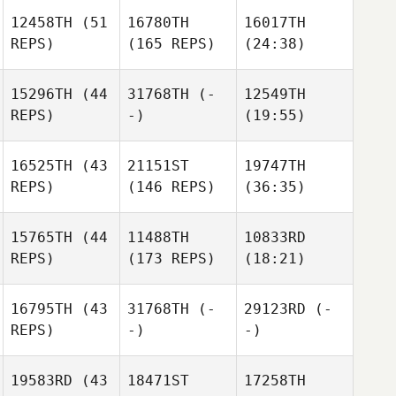
12458TH
(51
16780TH
16017TH
REPS)
(165 REPS)
(24:38)
15296TH
(44
31768TH
(-
12549TH
REPS)
-)
(19:55)
16525TH
(43
21151ST
19747TH
REPS)
(146 REPS)
(36:35)
15765TH
(44
11488TH
10833RD
REPS)
(173 REPS)
(18:21)
16795TH
(43
31768TH
(-
29123RD
(-
REPS)
-)
-)
19583RD
(43
18471ST
17258TH