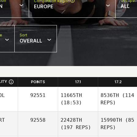
sion
Occupat
Competition Region
N
ALL
EUROPE
pe
Sort
OVERALL
LITY
POINTS
17.1
17.2
OL
92551
11665TH
8536TH
(114
(18:53)
REPS)
RT
92558
22428TH
15990TH
(85
(197 REPS)
REPS)