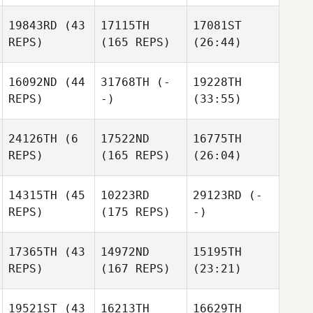
19843RD
(43
17115TH
17081ST
REPS)
(165 REPS)
(26:44)
16092ND
(44
31768TH
(-
19228TH
REPS)
-)
(33:55)
24126TH
(6
17522ND
16775TH
REPS)
(165 REPS)
(26:04)
14315TH
(45
10223RD
29123RD
(-
REPS)
(175 REPS)
-)
17365TH
(43
14972ND
15195TH
REPS)
(167 REPS)
(23:21)
19521ST
(43
16213TH
16629TH