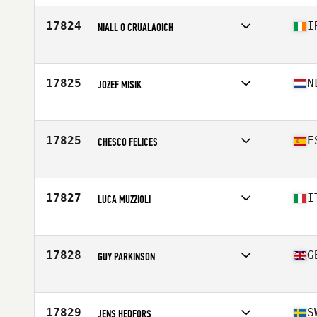
Age
27
Stats
191 cm | 90 kg
17824
I
NIALL O CRUALAOICH
Competes in
Europe
Age
42
17825
N
JOZEF MISIK
Competes in
Europe
Age
29
Stats
180 cm | 81 kg
17825
E
CHESCO FELICES
Competes in
Europe
Age
49
Stats
174 cm | 80 kg
17827
I
LUCA MUZZIOLI
Competes in
Europe
Age
29
Stats
175 cm | 75 kg
17828
G
GUY PARKINSON
Competes in
Europe
Age
40
Stats
183 cm | 84 kg
17829
S
JENS HEDFORS