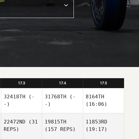
ion
17.3
17.4
17.5
32418TH
(-
31768TH
(-
8164TH
-)
-)
(16:06)
22472ND
(31
19815TH
11853RD
REPS)
(157 REPS)
(19:17)