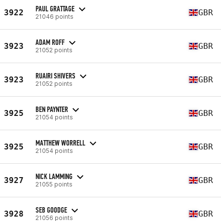
PAUL GRATTAGE
3922
GBR
21046 points
ADAM ROFF
3923
GBR
21052 points
RUAIRI SHIVERS
3923
GBR
21052 points
BEN PAYNTER
3925
GBR
21054 points
MATTHEW WORRELL
3925
GBR
21054 points
NICK LAMMING
3927
GBR
21055 points
SEB GOODGE
3928
GBR
21056 points