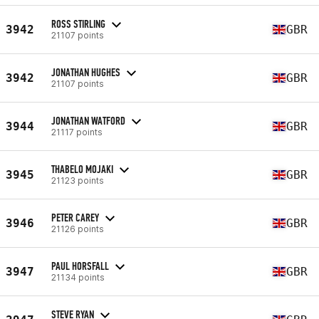
ROSS STIRLING
3942
GBR
21107 points
JONATHAN HUGHES
3942
GBR
21107 points
JONATHAN WATFORD
3944
GBR
21117 points
THABELO MOJAKI
3945
GBR
21123 points
PETER CAREY
3946
GBR
21126 points
PAUL HORSFALL
3947
GBR
21134 points
STEVE RYAN