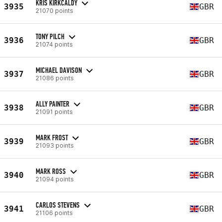
KRIS KIRKCALDY
3935
GBR
21070 points
TONY PILCH
3936
GBR
21074 points
MICHAEL DAVISON
3937
GBR
21086 points
ALLY PAINTER
3938
GBR
21091 points
MARK FROST
3939
GBR
21093 points
MARK ROSS
3940
GBR
21094 points
CARLOS STEVENS
3941
GBR
21106 points