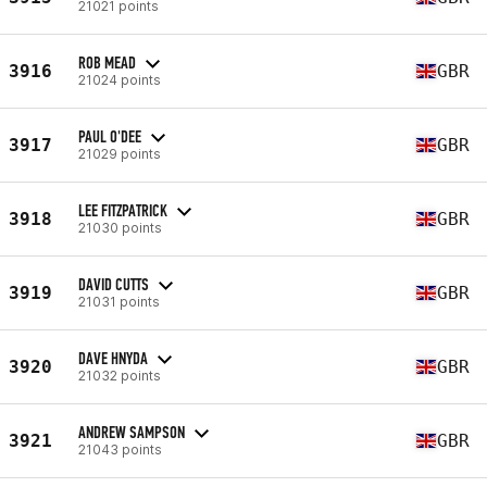
21021 points
ROB MEAD
3916
GBR
21024 points
PAUL O'DEE
3917
GBR
21029 points
LEE FITZPATRICK
3918
GBR
21030 points
DAVID CUTTS
3919
GBR
21031 points
DAVE HNYDA
3920
GBR
21032 points
ANDREW SAMPSON
3921
GBR
21043 points