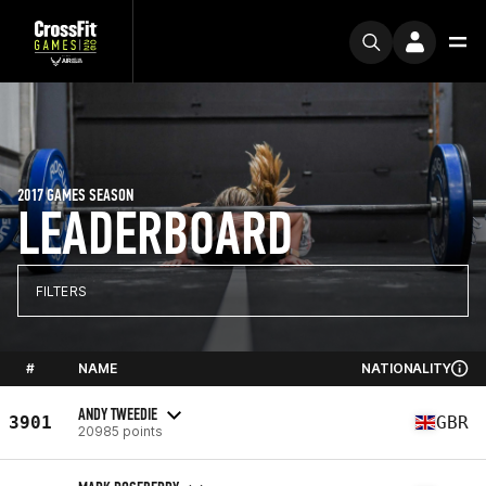
2017 GAMES SEASON
LEADERBOARD
FILTERS
#
NAME
NATIONALITY
ANDY TWEEDIE
3901
GBR
20985 points