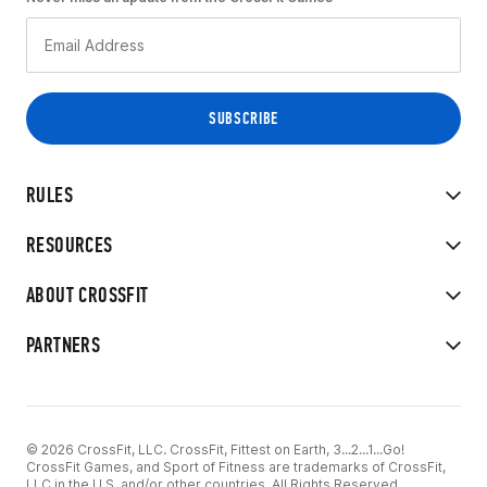
RULES
RESOURCES
ABOUT CROSSFIT
PARTNERS
© 2026 CrossFit, LLC. CrossFit, Fittest on Earth, 3...2...1...Go!
CrossFit Games, and Sport of Fitness are trademarks of CrossFit,
LLC in the U.S. and/or other countries. All Rights Reserved.