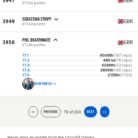
3947
GBR
21134 points
SEBASTIAN STRIPP
3949
GBR
21143 points
PHIL BRAITHWAITE
3950
GBR
21146 points
17.1
6049th
(187 reps)
17.2
4851st
(78 reps)
17.3
4286th
(43 reps)
17.4
3805th
(165 reps)
17.5
2155th
(17:24)
VIEW PROFILE
79 of 200
<<
PREVIOUS
NEXT
>>
Never miss an update from the CrossFit Games