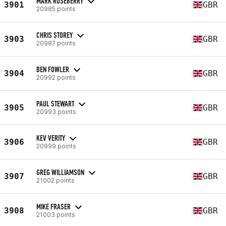
MARK ROSEBERRY
3901
GBR
20985 points
CHRIS STOREY
3903
GBR
20987 points
BEN FOWLER
3904
GBR
20992 points
PAUL STEWART
3905
GBR
20993 points
KEV VERITY
3906
GBR
20999 points
GREG WILLIAMSON
3907
GBR
21002 points
MIKE FRASER
3908
GBR
21003 points