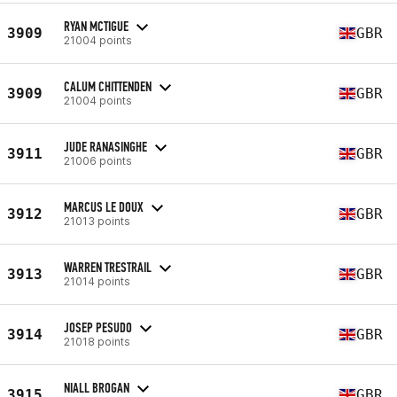
RYAN MCTIGUE
3909
GBR
21004 points
CALUM CHITTENDEN
3909
GBR
21004 points
JUDE RANASINGHE
3911
GBR
21006 points
MARCUS LE DOUX
3912
GBR
21013 points
WARREN TRESTRAIL
3913
GBR
21014 points
JOSEP PESUDO
3914
GBR
21018 points
NIALL BROGAN
3915
GBR