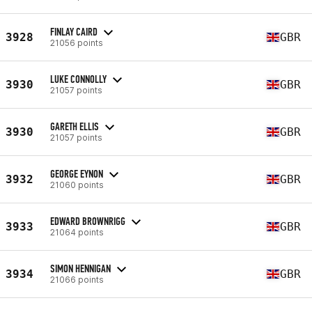
FINLAY CAIRD
3928
GBR
21056 points
LUKE CONNOLLY
3930
GBR
21057 points
GARETH ELLIS
3930
GBR
21057 points
GEORGE EYNON
3932
GBR
21060 points
EDWARD BROWNRIGG
3933
GBR
21064 points
SIMON HENNIGAN
3934
GBR
21066 points