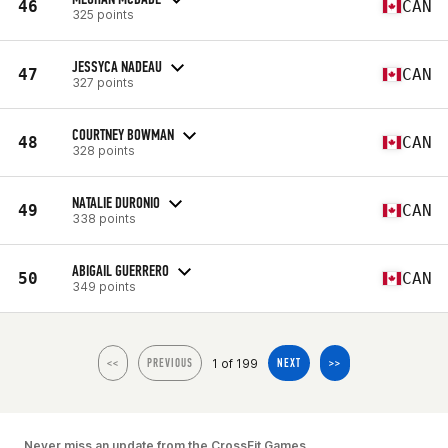
46
CAN
325 points
JESSYCA NADEAU
47
CAN
327 points
COURTNEY BOWMAN
48
CAN
328 points
NATALIE DURONIO
49
CAN
338 points
ABIGAIL GUERRERO
50
CAN
349 points
1 of 199
<<
PREVIOUS
NEXT
>>
Never miss an update from the CrossFit Games