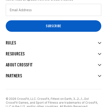
RULES
RESOURCES
ABOUT CROSSFIT
PARTNERS
© 2026 CrossFit, LLC. CrossFit, Fittest on Earth, 3...2...1...Go!
CrossFit Games, and Sport of Fitness are trademarks of CrossFit,
LLC in the U.S. and/or other countries. All Rights Reserved.