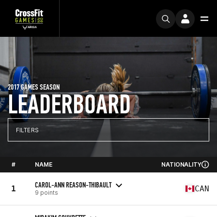
2017 GAMES SEASON
LEADERBOARD
FILTERS
#
NAME
NATIONALITY
CAROL-ANN REASON-THIBAULT
1
CAN
9 points