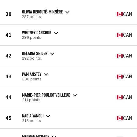
OLIVIA REDOUTÉ-MINZIÈRE
38
CAN
287 points
WHITNEY DARCHUK
41
CAN
289 points
DELAINA SNIDER
42
CAN
292 points
PAM ANSTEY
43
CAN
300 points
MARIE-PIER POULIOT VEILLEUX
44
CAN
311 points
NADIA YANGUI
45
CAN
318 points
MEGHAN MCDADE