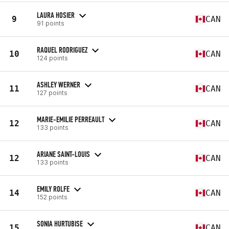
LAURA HOSIER
9
CAN
91 points
RAQUEL RODRIGUEZ
10
CAN
124 points
ASHLEY WERNER
11
CAN
127 points
MARIE-EMILIE PERREAULT
12
CAN
133 points
ARIANE SAINT-LOUIS
12
CAN
133 points
EMILY ROLFE
14
CAN
152 points
SONIA HURTUBISE
15
CAN