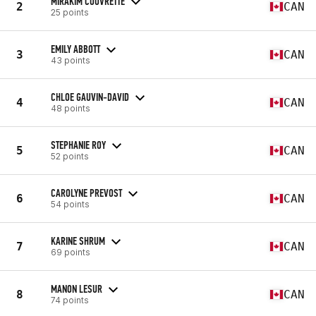
MIRAKIM COUVRETTE
2
CAN
25 points
EMILY ABBOTT
3
CAN
43 points
CHLOE GAUVIN-DAVID
4
CAN
48 points
STEPHANIE ROY
5
CAN
52 points
CAROLYNE PREVOST
6
CAN
54 points
KARINE SHRUM
7
CAN
69 points
MANON LESUR
8
CAN
74 points