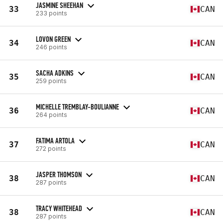
JASMINE SHEEHAN
33
CAN
233 points
LOVON GREEN
34
CAN
246 points
SACHA ADKINS
35
CAN
259 points
MICHELLE TREMBLAY-BOULIANNE
36
CAN
264 points
FATIMA ARTOLA
37
CAN
272 points
JASPER THOMSON
38
CAN
287 points
TRACY WHITEHEAD
38
CAN
287 points