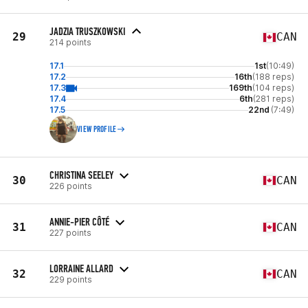
JADZIA TRUSZKOWSKI
29
CAN
214 points
17.1
1st
(10:49)
17.2
16th
(188 reps)
17.3
169th
(104 reps)
17.4
6th
(281 reps)
17.5
22nd
(7:49)
VIEW PROFILE
CHRISTINA SEELEY
30
CAN
226 points
ANNIE-PIER CÔTÉ
31
CAN
227 points
LORRAINE ALLARD
32
CAN
229 points