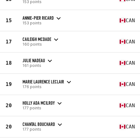
153 points
ANNIE-PIER RICARD
15
CAN
153 points
CAILEIGH MCDADE
17
CAN
160 points
JULIE NADEAU
18
CAN
161 points
MARIE LAURENCE LECLAIR
19
CAN
176 points
HOLLY ADA MCILROY
20
CAN
177 points
CHANTAL BOUCHARD
20
CAN
177 points