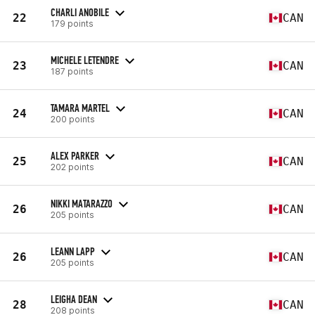
CHARLI ANOBILE
22
CAN
179 points
MICHELE LETENDRE
23
CAN
187 points
TAMARA MARTEL
24
CAN
200 points
ALEX PARKER
25
CAN
202 points
NIKKI MATARAZZO
26
CAN
205 points
LEANN LAPP
26
CAN
205 points
LEIGHA DEAN
28
CAN
208 points