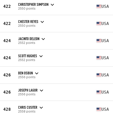
CHRISTOPHER SIMPSON
422
USA
2550 points
CHESTER REYES
422
USA
2550 points
JACINTO DELEON
424
USA
2552 points
SCOTT HUGHES
424
USA
2552 points
BEN OSBUN
426
USA
2556 points
JOSEPH LAGOR
426
USA
2556 points
CHRIS CUSITER
428
USA
2558 points