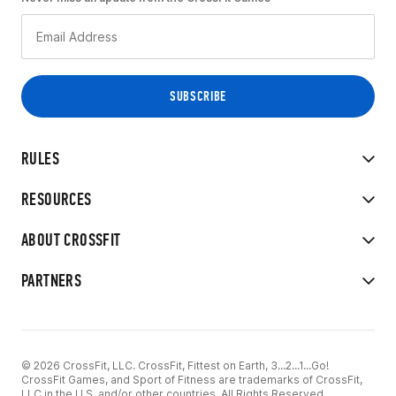
RULES
RESOURCES
ABOUT CROSSFIT
PARTNERS
© 2026 CrossFit, LLC. CrossFit, Fittest on Earth, 3...2...1...Go!
CrossFit Games, and Sport of Fitness are trademarks of CrossFit,
LLC in the U.S. and/or other countries. All Rights Reserved.