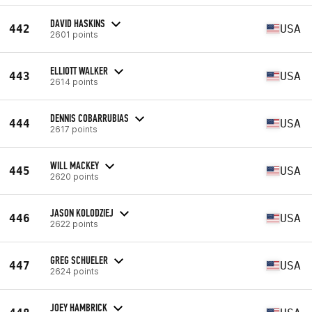
DAVID HASKINS
442
USA
2601 points
ELLIOTT WALKER
443
USA
2614 points
DENNIS COBARRUBIAS
444
USA
2617 points
WILL MACKEY
445
USA
2620 points
JASON KOLODZIEJ
446
USA
2622 points
GREG SCHUELER
447
USA
2624 points
JOEY HAMBRICK