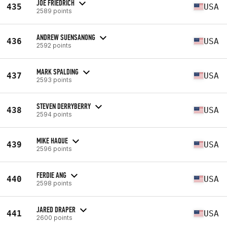
JOE FRIEDRICH
435
USA
2589 points
ANDREW SUENSANONG
436
USA
2592 points
MARK SPALDING
437
USA
2593 points
STEVEN DERRYBERRY
438
USA
2594 points
MIKE HAQUE
439
USA
2596 points
FERDIE ANG
440
USA
2598 points
JARED DRAPER
441
USA
2600 points