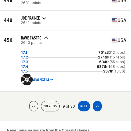
448
USA
2631 points
JOE FRAINEE
449
USA
2641 points
DAVE CASTRO
450
USA
2643 points
17.1
701st
(212 reps)
17.2
274th
(115 reps)
17.3
634th
(55 reps)
17.4
637th
(168 reps)
17.5
397th
(16:56)
VIEW PROFILE
9 of 36
<<
PREVIOUS
NEXT
>>
Never miss an update from the CrossFit Games