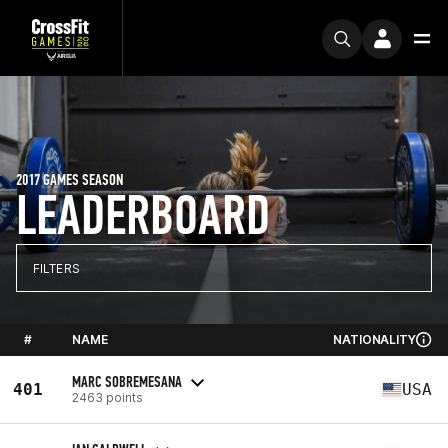
2017 GAMES SEASON
LEADERBOARD
FILTERS
#
NAME
NATIONALITY
MARC SOBREMESANA
401
USA
2463 points