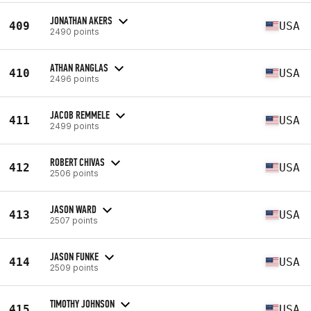
JONATHAN AKERS
409
USA
2490 points
ATHAN RANGLAS
410
USA
2496 points
JACOB REMMELE
411
USA
2499 points
ROBERT CHIVAS
412
USA
2506 points
JASON WARD
413
USA
2507 points
JASON FUNKE
414
USA
2509 points
TIMOTHY JOHNSON
415
USA