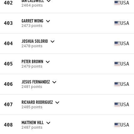
IAN CALDWELL
402
USA
2464 points
GARRET WONG
403
USA
2473 points
JOSHUA SOLORIO
404
USA
2478 points
PETER BROWN
405
USA
2479 points
JESUS FERNANDEZ
406
USA
2481 points
RICHARD RODRIGUEZ
407
USA
2485 points
MATTHEW HILL
408
USA
2487 points