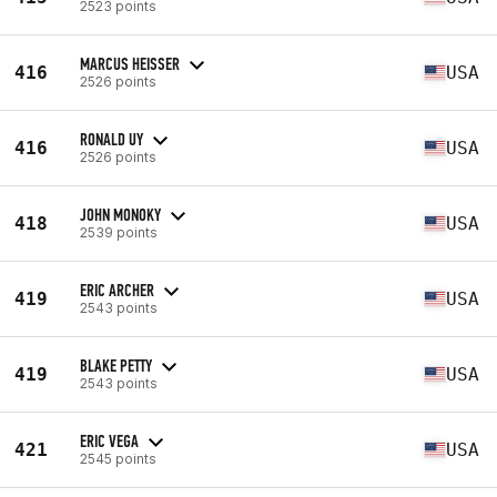
2523 points
MARCUS HEISSER
416
USA
2526 points
RONALD UY
416
USA
2526 points
JOHN MONOKY
418
USA
2539 points
ERIC ARCHER
419
USA
2543 points
BLAKE PETTY
419
USA
2543 points
ERIC VEGA
421
USA
2545 points