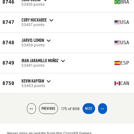
8746
BRA
53455 points
CORY HUCKABEE
8747
USA
53457 points
JARVIS LEMON
8748
USA
53459 points
IRAN JARAMILLO MUÑOZ
8749
ESP
53461 points
KEVIN KAPITAN
8750
CAN
53463 points
175 of 808
<<
PREVIOUS
NEXT
>>
Never miss an update from the CrossFit Games