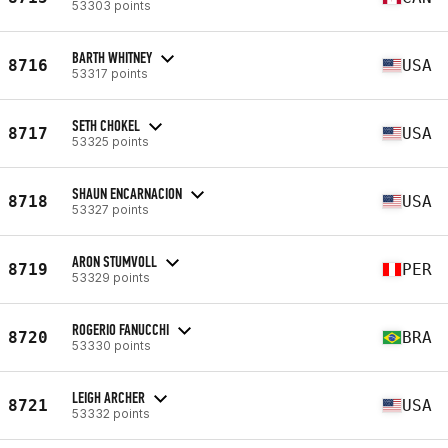
53303 points
BARTH WHITNEY
8716
USA
53317 points
SETH CHOKEL
8717
USA
53325 points
SHAUN ENCARNACION
8718
USA
53327 points
ARON STUMVOLL
8719
PER
53329 points
ROGERIO FANUCCHI
8720
BRA
53330 points
LEIGH ARCHER
8721
USA
53332 points