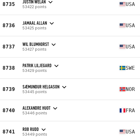
JUSTIN WELAN
8735
USA
53422 points
JAMAAL ALLAN
8736
USA
53425 points
WIL BLUMHORST
8737
USA
53427 points
PATRIK LILJEGARD
8738
SWE
53429 points
SÆMUNDUR HELGASON
8739
NOR
53445 points
ALEXANDRE HUOT
8740
FRA
53446 points
ROB RUDD
8741
USA
53449 points