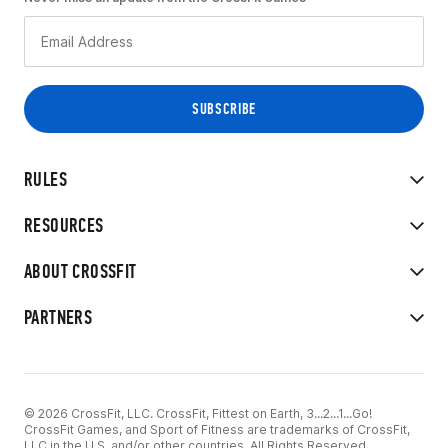
RULES
RESOURCES
ABOUT CROSSFIT
PARTNERS
© 2026 CrossFit, LLC. CrossFit, Fittest on Earth, 3...2...1...Go!
CrossFit Games, and Sport of Fitness are trademarks of CrossFit,
LLC in the U.S. and/or other countries. All Rights Reserved.