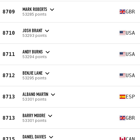
MARK ROBERTS
8709
GBR
53285 points
JOSH BRANT
8710
USA
53293 points
ANDY BURNS
8711
USA
53294 points
BENJIE LANE
8712
USA
53295 points
ALBANO MARTIN
8713
ESP
53301 points
BARRY MOORE
8713
GBR
53301 points
DANIEL DAVIES
8715
CAN