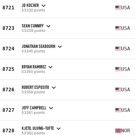
JD KOCHER
8721
USA
53332 points
SEAN CUNNIFF
8723
USA
53339 points
JONATHAN SEABOURN
8724
USA
53345 points
BRYAN RAMIREZ
8725
USA
53350 points
ROBERT ESPOSITO
8726
USA
53358 points
JEFF CAMPBELL
8727
USA
53361 points
KJETIL ULVING-TUFTE
8728
NOR
53362 points