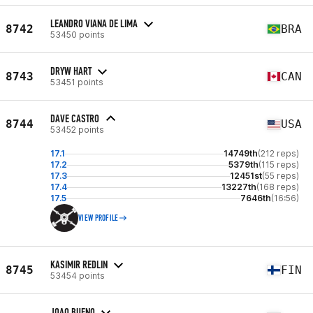
LEANDRO VIANA DE LIMA
8742
BRA
53450 points
DRYW HART
8743
CAN
53451 points
DAVE CASTRO
8744
USA
53452 points
17.1
14749th
(212 reps)
17.2
5379th
(115 reps)
17.3
12451st
(55 reps)
17.4
13227th
(168 reps)
17.5
7646th
(16:56)
VIEW PROFILE
KASIMIR REDLIN
8745
FIN
53454 points
JOAO BUENO