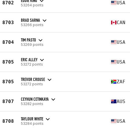
EDDIE KING
8702
USA
53264 points
BRAD SARNA
8703
CAN
53266 points
TIM PASTO
8704
USA
53269 points
ERIC ALLEY
8705
USA
53272 points
TREVOR CROUSE
8705
ZAF
53272 points
CEYHUN CETINKAYA
8707
AUS
53282 points
TAYLOUR WHITE
8708
USA
53284 points