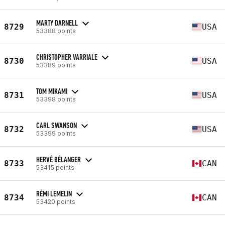
MARTY DARNELL
8729
USA
53388 points
CHRISTOPHER VARRIALE
8730
USA
53389 points
TOM MIKAMI
8731
USA
53398 points
CARL SWANSON
8732
USA
53399 points
HERVÉ BÉLANGER
8733
CAN
53415 points
RÉMI LEMELIN
8734
CAN
53420 points