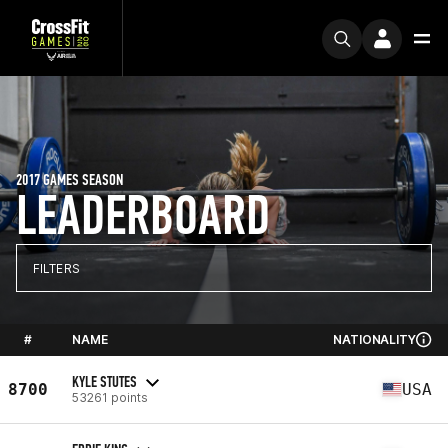
2017 GAMES SEASON
LEADERBOARD
FILTERS
#
NAME
NATIONALITY
KYLE STUTES
8700
USA
53261 points