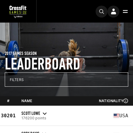
2017 GAMES SEASON
LEADERBOARD
FILTERS
#
NAME
NATIONALITY
SCOTT LOWE
30201
USA
176200 points