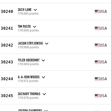
ZACH LANE
30240
USA
176365 points
TIM PASTO
30241
USA
176366 points
JASON STRYJEWSKI
30242
USA
176368 points
TYLER OBEREMBT
30243
USA
176369 points
A-A-RON WOODS
30244
USA
176372 points
ZACHARY THOMAS
30245
USA
176378 points
JOSEPH SAUNDERS