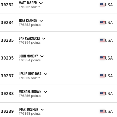
MATT JASPER
30232
USA
176352 points
TRAE CANNON
30234
USA
176353 points
DAN CZARNECKI
30235
USA
176354 points
JOHN MONOKY
30235
USA
176354 points
JESUS HINOJOSA
30237
USA
176355 points
MICHAEL BROWN
30238
USA
176356 points
IMARI BREMER
30239
USA
176358 points