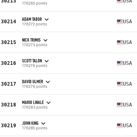
30213
USA
176265 points
ADAM TABOR
30214
USA
176272 points
NICK TRIMIS
30215
USA
176273 points
SCOTT TALON
30216
USA
176276 points
DAVID ULMER
30217
USA
176279 points
MARIO LINALE
30218
USA
176283 points
JOHN KING
30219
USA
176285 points