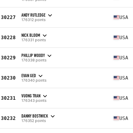
ANDY RUTLEDGE
30227
USA
176312 points
NICK BLOOM
30228
USA
176331 points
PHILLIP WOODY
30229
USA
176338 points
EVAN GED
30230
USA
176340 points
VUONG TRAN
30231
USA
176343 points
DANNY BOSTWICK
30232
USA
176352 points