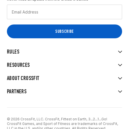
RULES
RESOURCES
ABOUT CROSSFIT
PARTNERS
© 2026 CrossFit, LLC. CrossFit, Fittest on Earth, 3...2...1...Go!
CrossFit Games, and Sport of Fitness are trademarks of CrossFit,
LLC in the U.S. and/or other countries. All Rights Reserved.