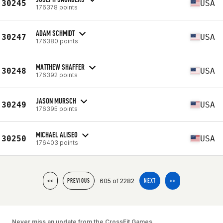
30245
USA
176378 points
ADAM SCHMIDT
30247
USA
176380 points
MATTHEW SHAFFER
30248
USA
176392 points
JASON MURSCH
30249
USA
176395 points
MICHAEL ALISEO
30250
USA
176403 points
605 of 2282
<<
PREVIOUS
NEXT
>>
Never miss an update from the CrossFit Games