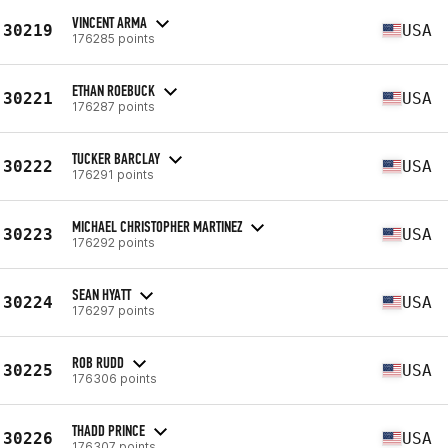
VINCENT ARMA
30219
USA
176285 points
ETHAN ROEBUCK
30221
USA
176287 points
TUCKER BARCLAY
30222
USA
176291 points
MICHAEL CHRISTOPHER MARTINEZ
30223
USA
176292 points
SEAN HYATT
30224
USA
176297 points
ROB RUDD
30225
USA
176306 points
THADD PRINCE
30226
USA
176307 points