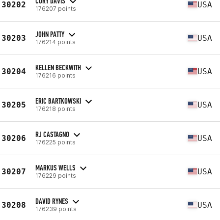
CORY DAVIS
30202
USA
176207 points
JOHN PATTY
30203
USA
176214 points
KELLEN BECKWITH
30204
USA
176216 points
ERIC BARTKOWSKI
30205
USA
176218 points
RJ CASTAGNO
30206
USA
176225 points
MARKUS WELLS
30207
USA
176229 points
DAVID RYNES
30208
USA
176239 points