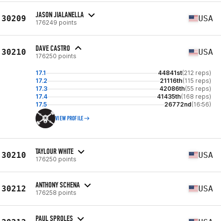
JASON JIALANELLA
30209
USA
176249 points
DAVE CASTRO
30210
USA
176250 points
17.1
44841st
(212 reps)
17.2
21116th
(115 reps)
17.3
42086th
(55 reps)
17.4
41435th
(168 reps)
17.5
26772nd
(16:56)
VIEW PROFILE
TAYLOUR WHITE
30210
USA
176250 points
ANTHONY SCHENA
30212
USA
176258 points
PAUL SPROLES