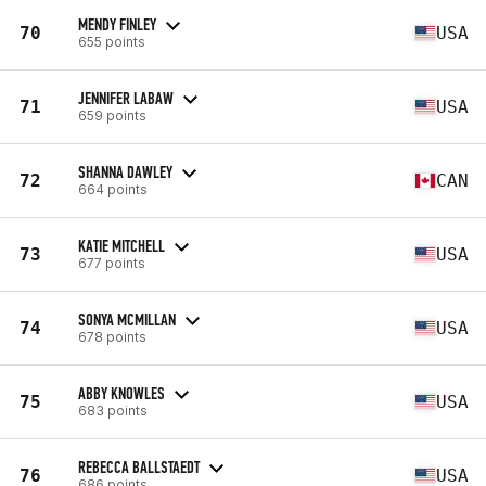
MENDY FINLEY
70
USA
655 points
JENNIFER LABAW
71
USA
659 points
SHANNA DAWLEY
72
CAN
664 points
KATIE MITCHELL
73
USA
677 points
SONYA MCMILLAN
74
USA
678 points
ABBY KNOWLES
75
USA
683 points
REBECCA BALLSTAEDT
76
USA
686 points