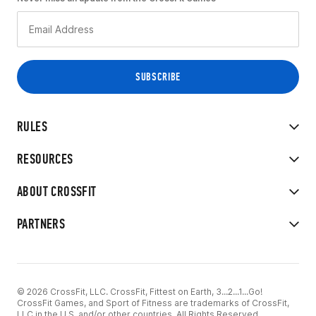
RULES
RESOURCES
ABOUT CROSSFIT
PARTNERS
© 2026 CrossFit, LLC. CrossFit, Fittest on Earth, 3...2...1...Go!
CrossFit Games, and Sport of Fitness are trademarks of CrossFit,
LLC in the U.S. and/or other countries. All Rights Reserved.