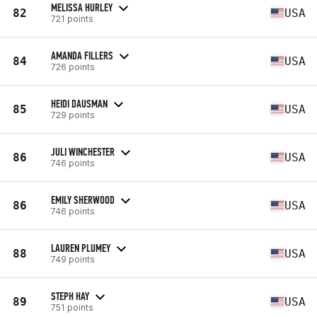
MELISSA HURLEY
82
USA
721 points
AMANDA FILLERS
84
USA
726 points
HEIDI DAUSMAN
85
USA
729 points
JULI WINCHESTER
86
USA
746 points
EMILY SHERWOOD
86
USA
746 points
LAUREN PLUMEY
88
USA
749 points
STEPH HAY
89
USA
751 points