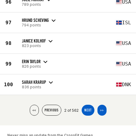
96
USA
789 points
HRUND SCHEVING
97
ISL
794 points
JANICE KOLHOF
98
USA
823 points
ERIN TAYLOR
99
USA
826 points
SARAH KRARUP
100
DNK
836 points
2 of 562
<<
PREVIOUS
NEXT
>>
Never miss an update from the CrossFit Games