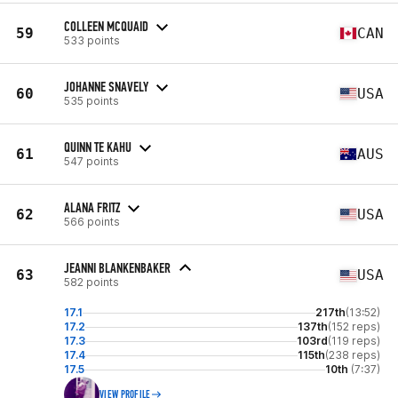
COLLEEN MCQUAID
59
CAN
533 points
JOHANNE SNAVELY
60
USA
535 points
QUINN TE KAHU
61
AUS
547 points
ALANA FRITZ
62
USA
566 points
JEANNI BLANKENBAKER
63
USA
582 points
17.1
217th
(13:52)
17.2
137th
(152 reps)
17.3
103rd
(119 reps)
17.4
115th
(238 reps)
17.5
10th
(7:37)
VIEW PROFILE