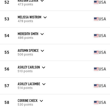
KRISTAN CLEVER
52
USA
473 points
MELISSA WISTROM
53
USA
478 points
MEREDITH SMITH
54
USA
486 points
AUTUMN SPENCE
55
USA
506 points
ASHLEY CARLSON
56
USA
510 points
ASHLEY LACOMBE
57
USA
514 points
CORRINE CHECK
58
USA
530 points