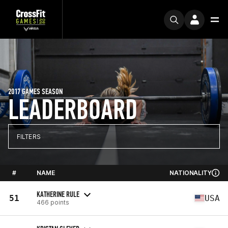
2017 GAMES SEASON
LEADERBOARD
FILTERS
#
NAME
NATIONALITY
KATHERINE RULE
51
USA
466 points