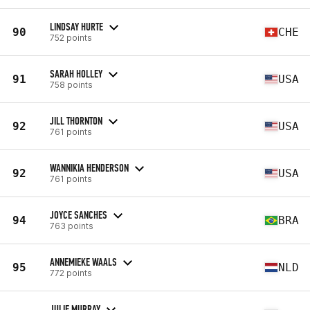
LINDSAY HURTE
90
CHE
752 points
SARAH HOLLEY
91
USA
758 points
JILL THORNTON
92
USA
761 points
WANNIKIA HENDERSON
92
USA
761 points
JOYCE SANCHES
94
BRA
763 points
ANNEMIEKE WAALS
95
NLD
772 points
JULIE MURRAY