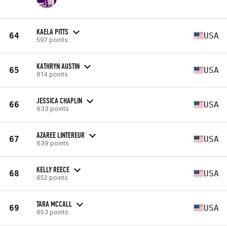
KAELA PITTS
64
USA
597 points
KATHRYN AUSTIN
65
USA
614 points
JESSICA CHAPLIN
66
USA
633 points
AZAREE LINTEREUR
67
USA
639 points
KELLY REECE
68
USA
652 points
TARA MCCALL
69
USA
653 points