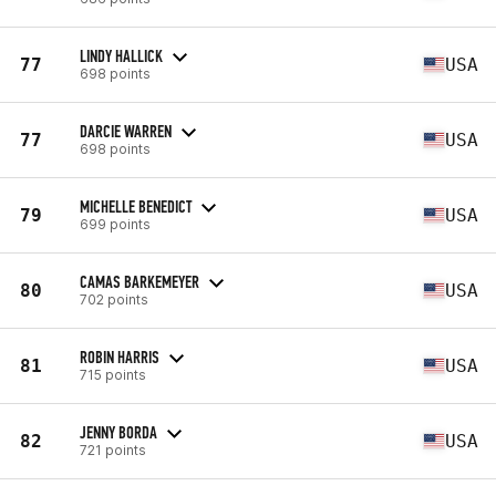
LINDY HALLICK
77
USA
698 points
DARCIE WARREN
77
USA
698 points
MICHELLE BENEDICT
79
USA
699 points
CAMAS BARKEMEYER
80
USA
702 points
ROBIN HARRIS
81
USA
715 points
JENNY BORDA
82
USA
721 points