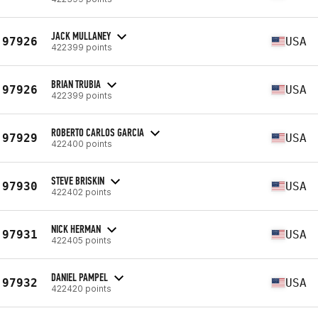
JACK MULLANEY
97926
USA
422399 points
BRIAN TRUBIA
97926
USA
422399 points
ROBERTO CARLOS GARCIA
97929
USA
422400 points
STEVE BRISKIN
97930
USA
422402 points
NICK HERMAN
97931
USA
422405 points
DANIEL PAMPEL
97932
USA
422420 points