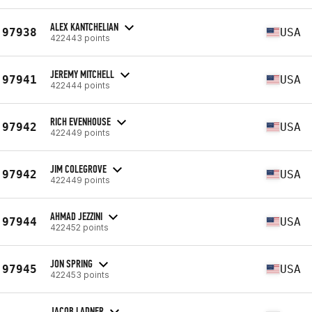
ALEX KANTCHELIAN
97938
USA
422443 points
JEREMY MITCHELL
97941
USA
422444 points
RICH EVENHOUSE
97942
USA
422449 points
JIM COLEGROVE
97942
USA
422449 points
AHMAD JEZZINI
97944
USA
422452 points
JON SPRING
97945
USA
422453 points
JACOB LADNER