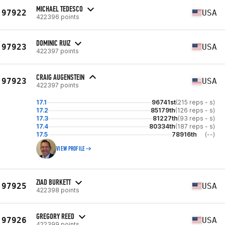
MICHAEL TEDESCO
97922
USA
422396 points
DOMINIC RUIZ
97923
USA
422397 points
CRAIG AUGENSTEIN
97923
USA
422397 points
17.1
96741st
(215 reps - s)
17.2
85179th
(126 reps - s)
17.3
81227th
(93 reps - s)
17.4
80334th
(187 reps - s)
17.5
78916th
(--)
VIEW PROFILE
ZIAD BURKETT
97925
USA
422398 points
GREGORY REED
97926
USA
422399 points