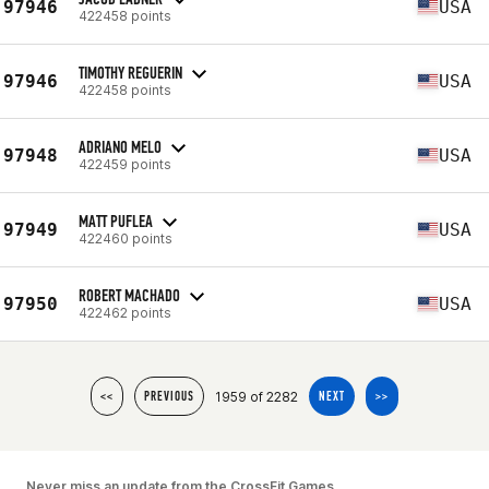
97946
USA
422458 points
TIMOTHY REGUERIN
97946
USA
422458 points
ADRIANO MELO
97948
USA
422459 points
MATT PUFLEA
97949
USA
422460 points
ROBERT MACHADO
97950
USA
422462 points
1959 of 2282
<<
PREVIOUS
NEXT
>>
Never miss an update from the CrossFit Games