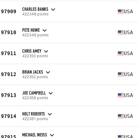
CHARLES BANKS
97909
USA
422348 points
PETE HOWE
97910
USA
422349 points
CHRIS AMEY
97911
USA
422350 points
BRIAN JACKS
97912
USA
422352 points
JOE CAMPBELL
97913
USA
422358 points
HOLT ROBERTS
97914
USA
422361 points
MICHAEL WEISS
97915
USA