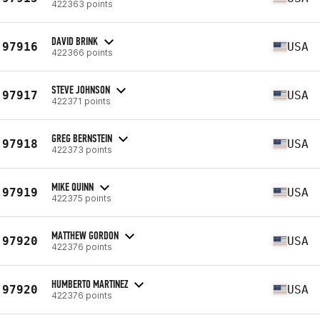
422363 points
DAVID BRINK
97916
USA
422366 points
STEVE JOHNSON
97917
USA
422371 points
GREG BERNSTEIN
97918
USA
422373 points
MIKE QUINN
97919
USA
422375 points
MATTHEW GORDON
97920
USA
422376 points
HUMBERTO MARTINEZ
97920
USA
422376 points