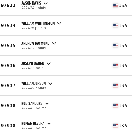
JASON DAVIS
97933
USA
422424 points
WILLIAM WHITTINGTON
97934
USA
422425 points
ANDREW RAYMOND
97935
USA
422432 points
JOSEPH BANNO
97936
USA
422438 points
WILL ANDERSON
97937
USA
422442 points
ROB SANDERS
97938
USA
422443 points
ROMAN OLVERA
97938
USA
422443 points