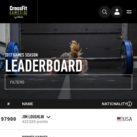
2017 GAMES SEASON
LEADERBOARD
FILTERS
#
NAME
NATIONALITY
JIM LOUGHLIN
97900
USA
422326 points