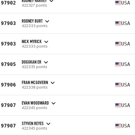
RODNEY HARVEY
97902
USA
422327 points
RODNEY BURT
97903
USA
422333 points
NICK MYRICK
97903
USA
422333 points
DOGUKAN ER
97905
USA
422335 points
FRAN MCGOVERN
97906
USA
422338 points
EVAN WOODWARD
97907
USA
422345 points
STYVEN REYES
97907
USA
422345 points