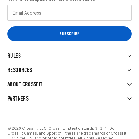
RULES
RESOURCES
ABOUT CROSSFIT
PARTNERS
© 2026 CrossFit, LLC. CrossFit, Fittest on Earth, 3...2...1...Go!
CrossFit Games, and Sport of Fitness are trademarks of CrossFit,
LLC in the U.S. and/or other countries. All Rights Reserved.