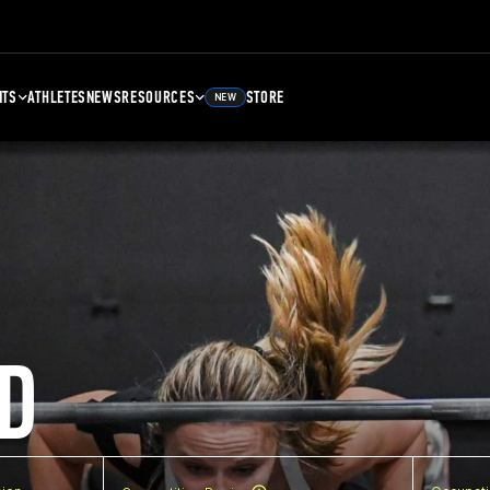
NTS
ATHLETES
NEWS
RESOURCES
STORE
NEW
D