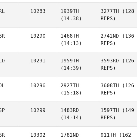
RL
10283
1939TH
3277TH
(128
(14:38)
REPS)
BR
10290
1468TH
2742ND
(136
(14:13)
REPS)
LD
10291
1959TH
3593RD
(126
(14:39)
REPS)
OL
10296
2927TH
3608TH
(126
(15:18)
REPS)
SP
10299
1483RD
1597TH
(149
(14:14)
REPS)
BR
10302
1782ND
911TH
(162