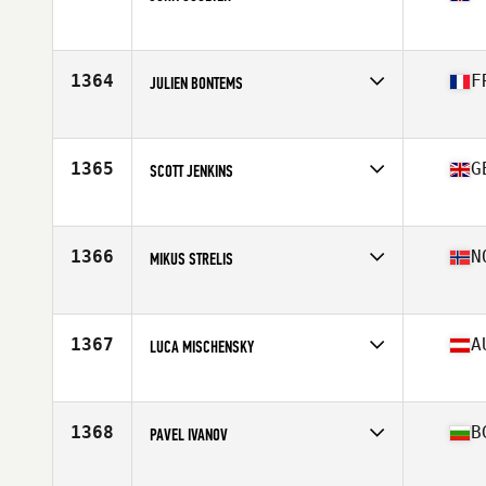
Competes in
Europe
Age
23
Stats
78 kg
1364
F
JULIEN BONTEMS
Competes in
Europe
Age
31
Stats
178 cm | 93 kg
1365
G
SCOTT JENKINS
Competes in
Europe
Age
47
Stats
72 in | 198 lb
1366
N
MIKUS STRELIS
Competes in
Europe
Age
32
Stats
170 in | 73 kg
1367
A
LUCA MISCHENSKY
Competes in
Europe
Age
24
1368
B
PAVEL IVANOV
Competes in
Europe