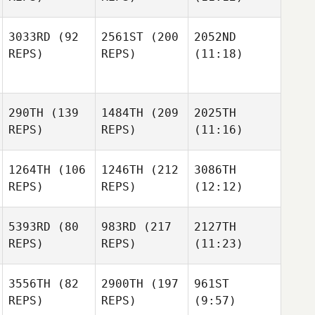
3033RD
(92
2561ST
(200
2052ND
REPS)
REPS)
(11:18)
290TH
(139
1484TH
(209
2025TH
REPS)
REPS)
(11:16)
1264TH
(106
1246TH
(212
3086TH
REPS)
REPS)
(12:12)
5393RD
(80
983RD
(217
2127TH
REPS)
REPS)
(11:23)
3556TH
(82
2900TH
(197
961ST
REPS)
REPS)
(9:57)