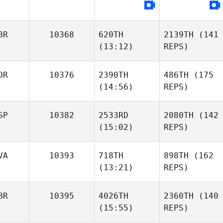
BR
10368
620TH
2139TH
(141
(13:12)
REPS)
OR
10376
2390TH
486TH
(175
(14:56)
REPS)
SP
10382
2533RD
2080TH
(142
(15:02)
REPS)
VA
10393
718TH
898TH
(162
(13:21)
REPS)
BR
10395
4026TH
2360TH
(140
(15:55)
REPS)