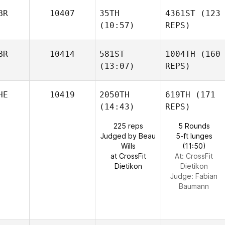
BR
10407
35TH
4361ST
(123
(10:57)
REPS)
BR
10414
581ST
1004TH
(160
(13:07)
REPS)
HE
10419
2050TH
619TH
(171
(14:43)
REPS)
225 reps
5 Rounds
Judged by Beau
5-ft lunges
Wills
(11:50)
at CrossFit
At: CrossFit
Dietikon
Dietikon
Judge:
Fabian
Baumann