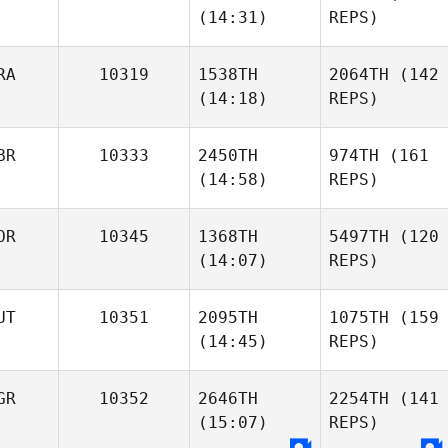
(14:31)
REPS)
RA
10319
1538TH
2064TH
(142
(14:18)
REPS)
BR
10333
2450TH
974TH
(161
(14:58)
REPS)
OR
10345
1368TH
5497TH
(120
(14:07)
REPS)
UT
10351
2095TH
1075TH
(159
(14:45)
REPS)
GR
10352
2646TH
2254TH
(141
(15:07)
REPS)