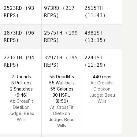
2523RD
(93
973RD
(217
2515TH
REPS)
REPS)
(11:43)
1873RD
(96
2575TH
(199
4381ST
REPS)
REPS)
(13:15)
2212TH
(94
3297TH
(195
2241ST
REPS)
REPS)
(11:29)
7 Rounds
55 Deadlifts
440 reps
8 Pull-ups
55 Wall-balls
At: CrossFit
2 Snatches
55 Calories
Dietikon
(6:46)
30 HSPU
Judge:
Beau
At: CrossFit
(8:50)
Wills
Dietikon
At: CrossFit
Judge:
Beau
Dietikon
Wills
Judge:
Beau
Wills