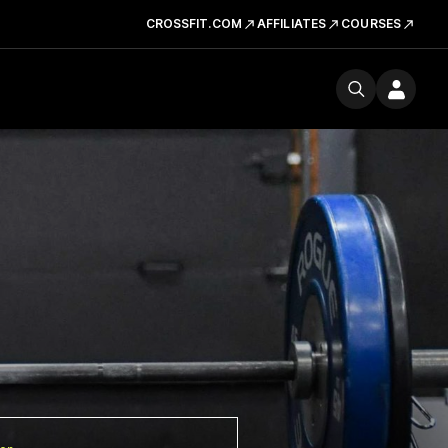
CROSSFIT.COM
AFFILIATES
COURSES