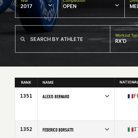
Year
Competition
Divi
2017
OPEN
ME
Workout Ty
RX'D
NATIONA
RANK
NAME
1351
F
ALEXIS BERNARD
Competes in
Europe
Age
34
Stats
183 cm | 87 kg
1352
I
FEDERICO BORSATTI