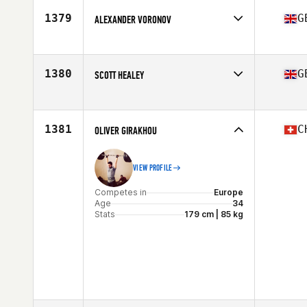
Stats
190 cm | 91 kg
1379
G
ALEXANDER VORONOV
Competes in
Europe
Age
34
Stats
172 cm | 81 kg
1380
G
SCOTT HEALEY
Competes in
Europe
Age
40
Stats
172 cm | 88 kg
1381
C
OLIVER GIRAKHOU
VIEW PROFILE
Competes in
Europe
Age
34
Stats
179 cm | 85 kg