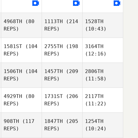
4968TH
(80
1113TH
(214
1528TH
REPS)
REPS)
(10:43)
1581ST
(104
2755TH
(198
3164TH
REPS)
REPS)
(12:16)
1506TH
(104
1457TH
(209
2806TH
REPS)
REPS)
(11:58)
4929TH
(80
1731ST
(206
2117TH
REPS)
REPS)
(11:22)
908TH
(117
1847TH
(205
1254TH
REPS)
REPS)
(10:24)