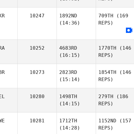
KR
10247
1892ND
709TH
(169
(14:36)
REPS)
RA
10252
4683RD
1770TH
(146
(16:15)
REPS)
BR
10273
2823RD
1854TH
(146
(15:14)
REPS)
EL
10280
1498TH
279TH
(186
(14:15)
REPS)
WE
10281
1712TH
1152ND
(157
(14:28)
REPS)