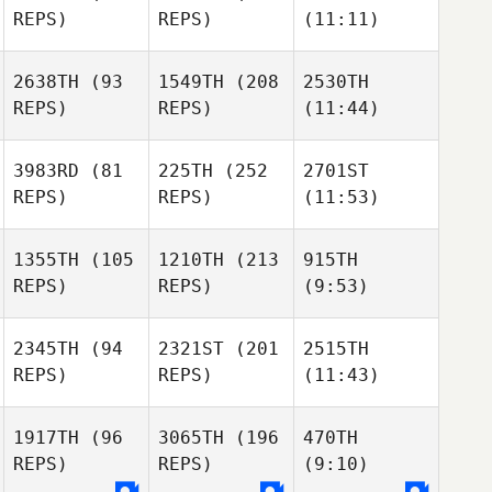
REPS)
REPS)
(11:11)
2638TH
(93
1549TH
(208
2530TH
REPS)
REPS)
(11:44)
3983RD
(81
225TH
(252
2701ST
REPS)
REPS)
(11:53)
1355TH
(105
1210TH
(213
915TH
REPS)
REPS)
(9:53)
2345TH
(94
2321ST
(201
2515TH
REPS)
REPS)
(11:43)
1917TH
(96
3065TH
(196
470TH
REPS)
REPS)
(9:10)