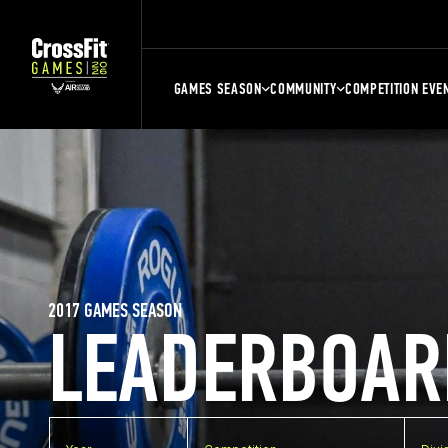
GAMES SEASON
COMMUNITY
COMPETITION EVE
2017 GAMES SEASON
LEADERBOAR