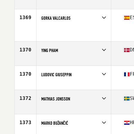
Age
29
Stats
190 cm | 89 kg
1369
E
GORKA VALCARLOS
Competes in
Europe
Age
23
Stats
169 cm | 67 kg
1370
D
YING PHAM
Competes in
Europe
Age
26
Stats
165 cm | 66 kg
1370
F
LUDOVIC GIUSEPPIN
Competes in
Europe
Age
29
Stats
172 cm | 71 kg
1372
S
MATHIAS JONSSON
Competes in
Europe
Age
32
Stats
178 cm | 89 kg
1373
H
MARKO BUŽANČIĆ
Competes in
Europe