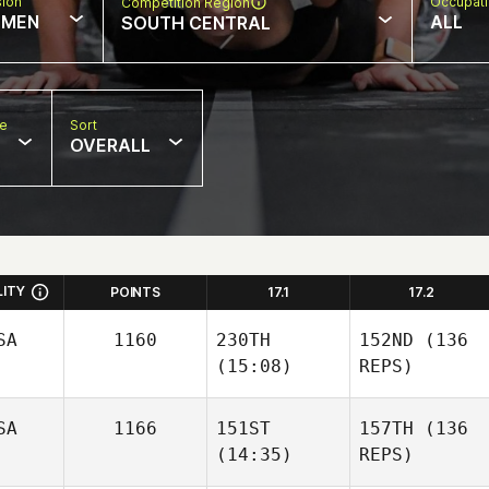
sion
Occupat
Competition Region
MEN
ALL
SOUTH CENTRAL
pe
Sort
OVERALL
LITY
POINTS
17.1
17.2
SA
1160
230TH
152ND
(136
(15:08)
REPS)
SA
1166
151ST
157TH
(136
(14:35)
REPS)