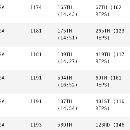
SA
1174
165TH
67TH
(162
(14:43)
REPS)
SA
1181
175TH
265TH
(123
(14:51)
REPS)
SA
1181
139TH
419TH
(117
(14:27)
REPS)
SA
1191
594TH
69TH
(161
(16:52)
REPS)
SA
1191
187TH
481ST
(116
(14:54)
REPS)
SA
1193
589TH
123RD
(146