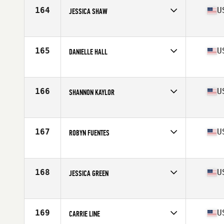
Stats
64 in | 145 lb
164
U
JESSICA SHAW
Competes in
South Central
Age
23
Stats
67 in | 165 lb
165
U
DANIELLE HALL
Competes in
South Central
Age
35
Stats
68 in | 148 lb
166
U
SHANNON KAYLOR
Competes in
South Central
Age
30
Stats
67 in | 150 lb
167
U
ROBYN FUENTES
Competes in
South Central
Age
26
Stats
65 in
168
U
JESSICA GREEN
Competes in
South Central
Age
29
Stats
64 in | 124 lb
169
U
CARRIE LINE