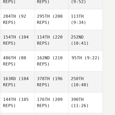
REPS)
REPS)
(9:52)
284TH
(92
295TH
(200
113TH
REPS)
REPS)
(9:34)
154TH
(104
114TH
(220
252ND
REPS)
REPS)
(10:41)
486TH
(80
162ND
(210
95TH
(9:22)
REPS)
REPS)
163RD
(104
378TH
(196
250TH
REPS)
REPS)
(10:40)
144TH
(105
176TH
(209
390TH
REPS)
REPS)
(11:26)