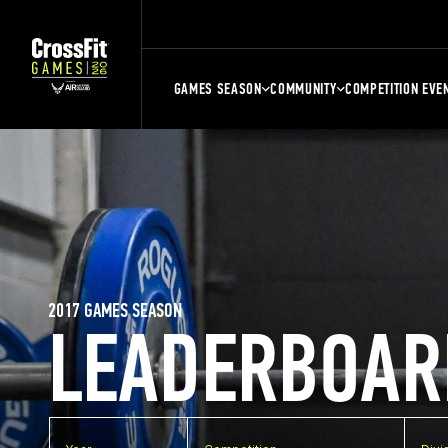
GAMES SEASON
COMMUNITY
COMPETITION EVE
2017 GAMES SEASON
LEADERBOAR