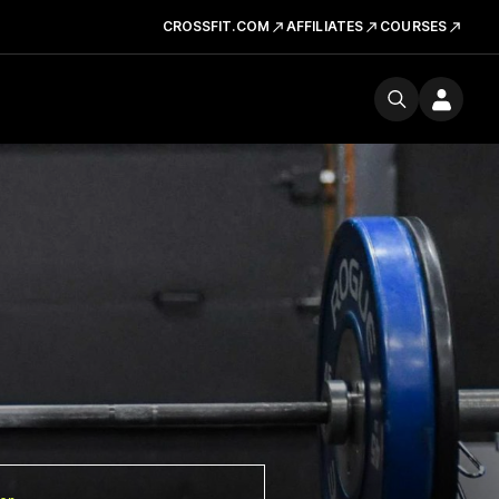
CROSSFIT.COM
AFFILIATES
COURSES