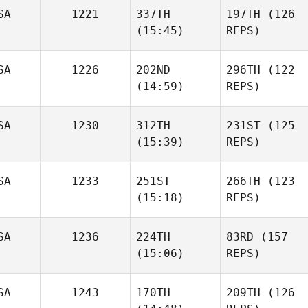
SA
1221
337TH
197TH
(126
(15:45)
REPS)
SA
1226
202ND
296TH
(122
(14:59)
REPS)
SA
1230
312TH
231ST
(125
(15:39)
REPS)
SA
1233
251ST
266TH
(123
(15:18)
REPS)
SA
1236
224TH
83RD
(157
(15:06)
REPS)
SA
1243
170TH
209TH
(126