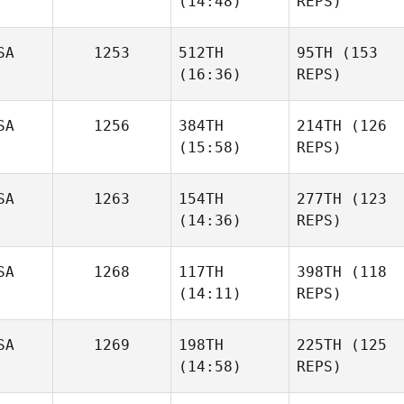
(14:48)
REPS)
SA
1253
512TH
95TH
(153
(16:36)
REPS)
SA
1256
384TH
214TH
(126
(15:58)
REPS)
SA
1263
154TH
277TH
(123
(14:36)
REPS)
SA
1268
117TH
398TH
(118
(14:11)
REPS)
SA
1269
198TH
225TH
(125
(14:58)
REPS)