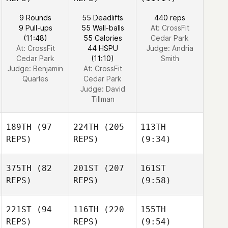
9 Rounds
55 Deadlifts
440 reps
9 Pull-ups
55 Wall-balls
At: CrossFit
(11:48)
55 Calories
Cedar Park
At: CrossFit
44 HSPU
Judge:
Andria
Cedar Park
(11:10)
Smith
Judge:
Benjamin
At: CrossFit
Quarles
Cedar Park
Judge:
David
Tillman
189TH
(97
224TH
(205
113TH
REPS)
REPS)
(9:34)
375TH
(82
201ST
(207
161ST
REPS)
REPS)
(9:58)
221ST
(94
116TH
(220
155TH
REPS)
REPS)
(9:54)