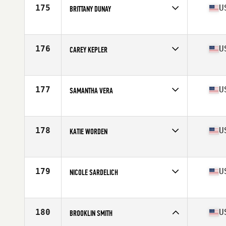
Stats
69 in | 160 lb
175
U
BRITTANY DUNAY
Competes in
South Central
Age
27
Stats
67 in | 135 lb
176
U
CAREY KEPLER
Competes in
South Central
Age
42
Stats
67 in | 138 lb
177
U
SAMANTHA VERA
Competes in
South Central
Age
23
Stats
66 in | 147 lb
178
U
KATIE WORDEN
Competes in
South Central
Age
30
Stats
62 in | 128 lb
179
U
NICOLE SARDELICH
Competes in
South Central
Age
24
Stats
64 in | 140 lb
180
U
BROOKLIN SMITH