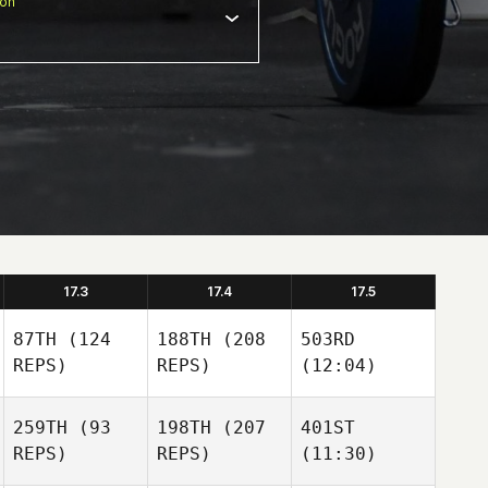
ion
17.3
17.4
17.5
87TH
(124
188TH
(208
503RD
REPS)
REPS)
(12:04)
259TH
(93
198TH
(207
401ST
REPS)
REPS)
(11:30)