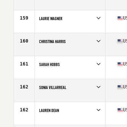
Competes in
South Central
Age
27
Stats
66 in | 150 lb
159
U
LAURIE WAGNER
Competes in
South Central
Age
30
160
U
CHRISTINA HARRIS
Competes in
South Central
Age
37
Stats
64 in | 133 lb
161
U
SARAH HOBBS
Competes in
South Central
Age
24
Stats
65 in | 135 lb
162
U
SONIA VILLARREAL
Competes in
South Central
Age
24
Stats
140 lb
162
U
LAUREN DEAN
Competes in
South Central
Age
35