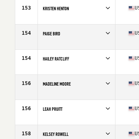
Stats
65 in | 145 lb
153
U
KRISTEN HENTON
Competes in
South Central
Age
31
Stats
66 in | 128 lb
154
U
PAIGE BIRD
Competes in
South Central
Age
35
Stats
64 in | 126 lb
154
U
HAILEY RATCLIFF
Competes in
South Central
Age
28
Stats
70 in | 158 lb
156
U
MADELINE MOORE
Competes in
South Central
Age
26
Stats
64 in | 140 lb
156
U
LEAH PRUITT
Competes in
South Central
Age
35
Stats
150 lb
158
U
KELSEY ROWELL