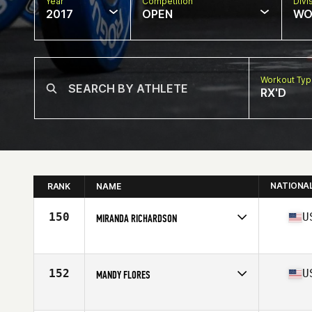
Year
Competition
Divi
2017
OPEN
WO
Workout Ty
RX'D
NATIONA
RANK
NAME
150
U
MIRANDA RICHARDSON
Competes in
South Central
Age
24
Stats
64 in | 138 lb
152
U
MANDY FLORES
Competes in
South Central
Age
30