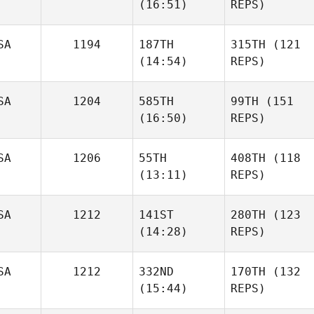
(16:51)
REPS)
SA
1194
187TH
315TH
(121
(14:54)
REPS)
SA
1204
585TH
99TH
(151
(16:50)
REPS)
SA
1206
55TH
408TH
(118
(13:11)
REPS)
SA
1212
141ST
280TH
(123
(14:28)
REPS)
SA
1212
332ND
170TH
(132
(15:44)
REPS)