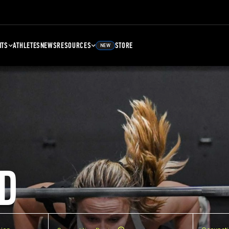
NTS
ATHLETES
NEWS
RESOURCES
STORE
NEW
D