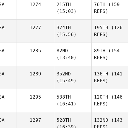
SA
1274
215TH
76TH
(159
(15:03)
REPS)
SA
1277
374TH
195TH
(126
(15:56)
REPS)
SA
1285
82ND
89TH
(154
(13:40)
REPS)
SA
1289
352ND
136TH
(141
(15:49)
REPS)
SA
1295
538TH
120TH
(146
(16:41)
REPS)
SA
1297
528TH
132ND
(143
(16:39)
REPS)