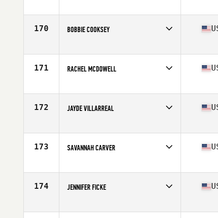
Competes in
South Central
Age
33
Stats
68 in | 152 lb
170
U
BOBBIE COOKSEY
Competes in
South Central
Age
17
Stats
64 in | 175 lb
171
U
RACHEL MCDOWELL
Competes in
South Central
Age
33
Stats
140 lb
172
U
JAYDE VILLARREAL
Competes in
South Central
Age
31
Stats
65 in | 135 lb
173
U
SAVANNAH CARVER
Competes in
South Central
Age
27
Stats
69 in | 160 lb
174
U
JENNIFER FICKE
Competes in
South Central
Age
33