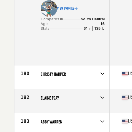
VIEW PROFILE
Competes in
South Central
Age
16
Stats
61 in | 135 lb
180
U
CHRISTY HARPER
Competes in
South Central
Age
37
Stats
60 in | 130 lb
182
U
ELAINE TSAY
Competes in
South Central
Age
31
Stats
60 in | 115 lb
183
U
ABBY WARREN
Competes in
South Central