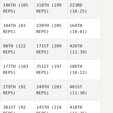
146TH
(105
318TH
(199
223RD
REPS)
REPS)
(10:25)
344TH
(83
220TH
(205
164TH
REPS)
REPS)
(10:01)
90TH
(122
171ST
(209
426TH
REPS)
REPS)
(11:39)
177TH
(103
351ST
(197
188TH
REPS)
REPS)
(10:12)
279TH
(92
249TH
(203
401ST
REPS)
REPS)
(11:30)
301ST
(92
145TH
(214
418TH