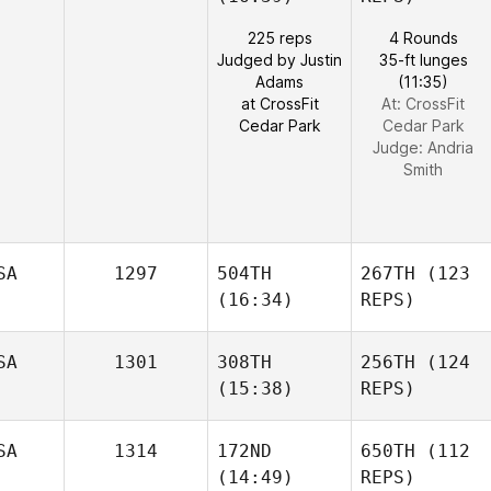
225 reps
4 Rounds
Judged by Justin
35-ft lunges
Adams
(11:35)
at CrossFit
At: CrossFit
Cedar Park
Cedar Park
Judge:
Andria
Smith
SA
1297
504TH
267TH
(123
(16:34)
REPS)
SA
1301
308TH
256TH
(124
(15:38)
REPS)
SA
1314
172ND
650TH
(112
(14:49)
REPS)