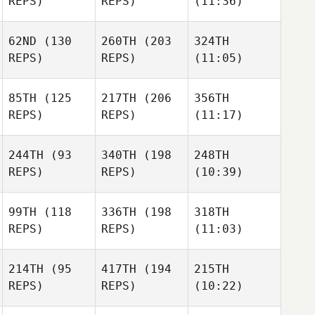
REPS)
REPS)
(11:36)
62ND
(130
260TH
(203
324TH
REPS)
REPS)
(11:05)
85TH
(125
217TH
(206
356TH
REPS)
REPS)
(11:17)
244TH
(93
340TH
(198
248TH
REPS)
REPS)
(10:39)
99TH
(118
336TH
(198
318TH
REPS)
REPS)
(11:03)
214TH
(95
417TH
(194
215TH
REPS)
REPS)
(10:22)