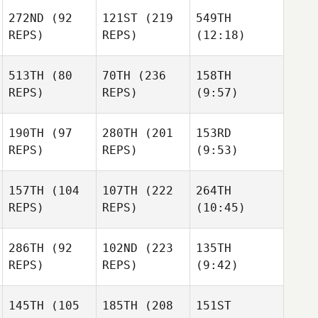
272ND
(92
121ST
(219
549TH
REPS)
REPS)
(12:18)
513TH
(80
70TH
(236
158TH
REPS)
REPS)
(9:57)
190TH
(97
280TH
(201
153RD
REPS)
REPS)
(9:53)
157TH
(104
107TH
(222
264TH
REPS)
REPS)
(10:45)
286TH
(92
102ND
(223
135TH
REPS)
REPS)
(9:42)
145TH
(105
185TH
(208
151ST