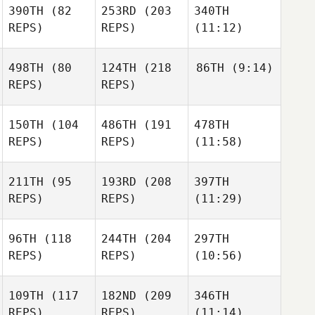
390TH
(82
253RD
(203
340TH
REPS)
REPS)
(11:12)
498TH
(80
124TH
(218
86TH
(9:14)
REPS)
REPS)
150TH
(104
486TH
(191
478TH
REPS)
REPS)
(11:58)
211TH
(95
193RD
(208
397TH
REPS)
REPS)
(11:29)
96TH
(118
244TH
(204
297TH
REPS)
REPS)
(10:56)
109TH
(117
182ND
(209
346TH
REPS)
REPS)
(11:14)