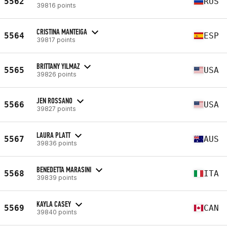
5562
RUS
39816 points
CRISTINA MANTEIGA
5564
ESP
39817 points
BRITTANY YILMAZ
5565
USA
39826 points
JEN ROSSANO
5566
USA
39827 points
LAURA PLATT
5567
AUS
39836 points
BENEDETTA MARASINI
5568
ITA
39839 points
KAYLA CASEY
5569
CAN
39840 points