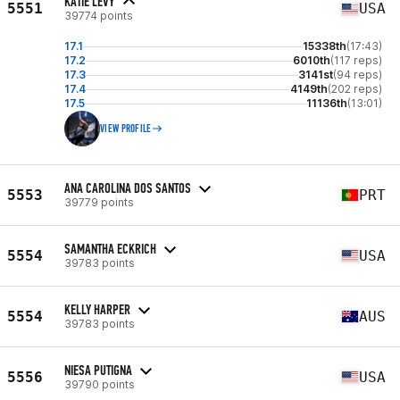
KATIE LEVY
5551
USA
39774 points
17.1
15338th
(17:43)
17.2
6010th
(117 reps)
17.3
3141st
(94 reps)
17.4
4149th
(202 reps)
17.5
11136th
(13:01)
VIEW PROFILE
ANA CAROLINA DOS SANTOS
5553
PRT
39779 points
SAMANTHA ECKRICH
5554
USA
39783 points
KELLY HARPER
5554
AUS
39783 points
NIESA PUTIGNA
5556
USA
39790 points