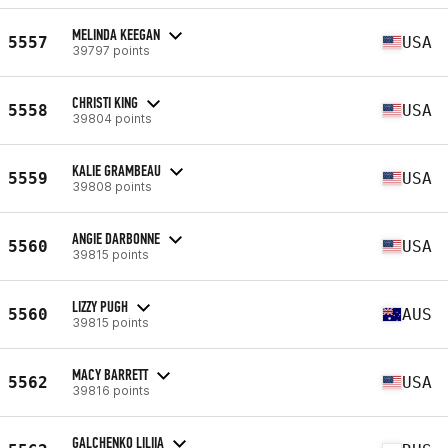
MELINDA KEEGAN
5557
USA
39797 points
CHRISTI KING
5558
USA
39804 points
KALIE GRAMBEAU
5559
USA
39808 points
ANGIE DARBONNE
5560
USA
39815 points
LIZZY PUGH
5560
AUS
39815 points
MACY BARRETT
5562
USA
39816 points
GALCHENKO LILIIA