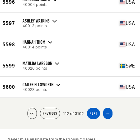
5596
USA
40004 points
ASHLEY WATKINS
5597
USA
40013 points
HANNAH THOM
5598
USA
40014 points
MATILDA LARSSON
5599
SWE
40026 points
CAILEE ELLSWORTH
5600
USA
40028 points
112 of 3192
<<
PREVIOUS
NEXT
>>
Never miss an update from the CrossFit Games