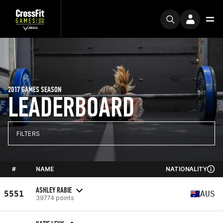
2017 GAMES SEASON
LEADERBOARD
FILTERS
#
NAME
NATIONALITY
ASHLEY RABIE
5551
AUS
39774 points