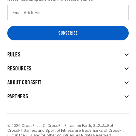
RULES
RESOURCES
ABOUT CROSSFIT
PARTNERS
© 2026 CrossFit, LLC. CrossFit, Fittest on Earth, 3...2...1...Go!
CrossFit Games, and Sport of Fitness are trademarks of CrossFit,
LLC in the U.S. and/or other countries. All Rights Reserved.