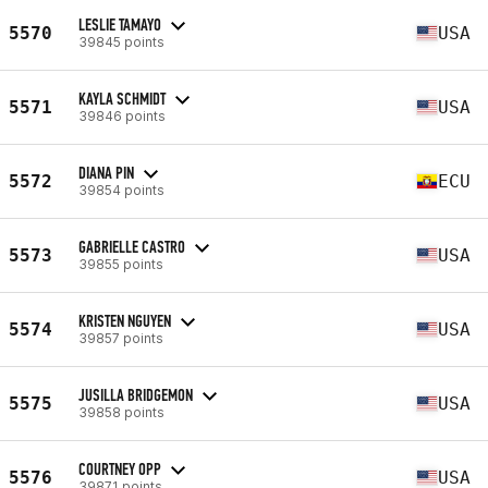
LESLIE TAMAYO
5570
USA
39845 points
KAYLA SCHMIDT
5571
USA
39846 points
DIANA PIN
5572
ECU
39854 points
GABRIELLE CASTRO
5573
USA
39855 points
KRISTEN NGUYEN
5574
USA
39857 points
JUSILLA BRIDGEMON
5575
USA
39858 points
COURTNEY OPP
5576
USA
39871 points