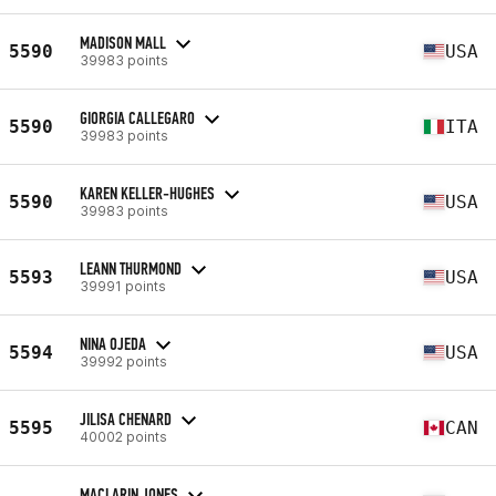
MADISON MALL
5590
USA
39983 points
GIORGIA CALLEGARO
5590
ITA
39983 points
KAREN KELLER-HUGHES
5590
USA
39983 points
LEANN THURMOND
5593
USA
39991 points
NINA OJEDA
5594
USA
39992 points
JILISA CHENARD
5595
CAN
40002 points
MACLARIN JONES