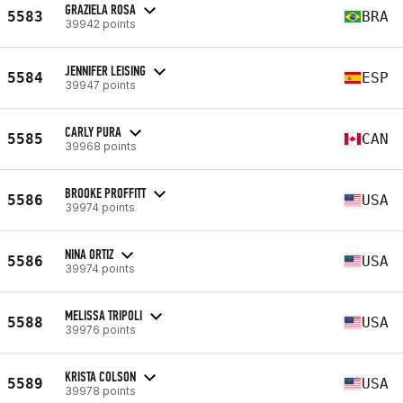
GRAZIELA ROSA
5583
BRA
39942 points
JENNIFER LEISING
5584
ESP
39947 points
CARLY PURA
5585
CAN
39968 points
BROOKE PROFFITT
5586
USA
39974 points
NINA ORTIZ
5586
USA
39974 points
MELISSA TRIPOLI
5588
USA
39976 points
KRISTA COLSON
5589
USA
39978 points