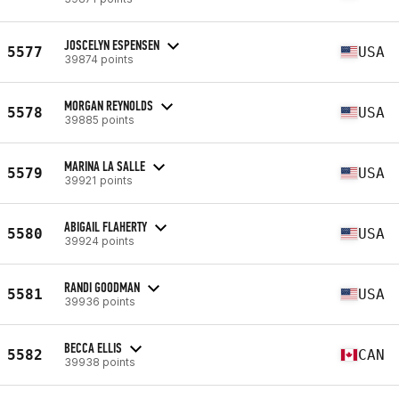
JOSCELYN ESPENSEN
5577
USA
39874 points
MORGAN REYNOLDS
5578
USA
39885 points
MARINA LA SALLE
5579
USA
39921 points
ABIGAIL FLAHERTY
5580
USA
39924 points
RANDI GOODMAN
5581
USA
39936 points
BECCA ELLIS
5582
CAN
39938 points