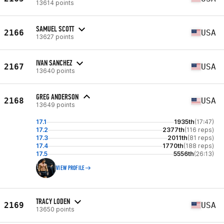
13614 points
SAMUEL SCOTT
2166
USA
13627 points
IVAN SANCHEZ
2167
USA
13640 points
GREG ANDERSON
2168
USA
13649 points
17.1
1935th
(17:47)
17.2
2377th
(116 reps)
17.3
2011th
(81 reps)
17.4
1770th
(188 reps)
17.5
5556th
(26:13)
VIEW PROFILE
TRACY LODEN
2169
USA
13650 points