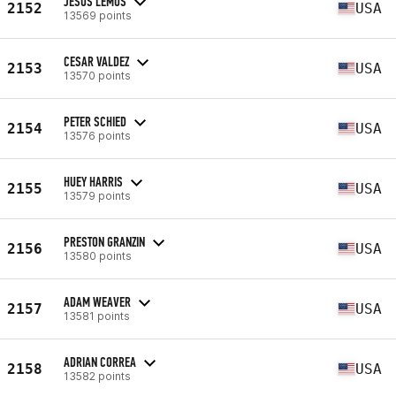
JESUS LEMUS
2152
USA
13569 points
CESAR VALDEZ
2153
USA
13570 points
PETER SCHIED
2154
USA
13576 points
HUEY HARRIS
2155
USA
13579 points
PRESTON GRANZIN
2156
USA
13580 points
ADAM WEAVER
2157
USA
13581 points
ADRIAN CORREA
2158
USA
13582 points