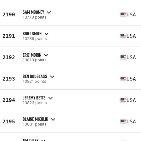
SAM MOONEY
2190
USA
13778 points
BURT SMITH
2191
USA
13789 points
ERIC MORIN
2192
USA
13818 points
BEN DOUGLASS
2193
USA
13821 points
JEREMY BETTS
2194
USA
13823 points
BLAINE MIKULIK
2195
USA
13831 points
TIM TULEY