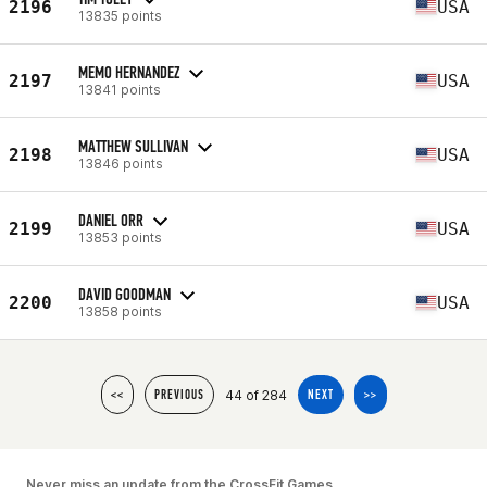
2196
USA
13835 points
MEMO HERNANDEZ
2197
USA
13841 points
MATTHEW SULLIVAN
2198
USA
13846 points
DANIEL ORR
2199
USA
13853 points
DAVID GOODMAN
2200
USA
13858 points
44 of 284
<<
PREVIOUS
NEXT
>>
Never miss an update from the CrossFit Games