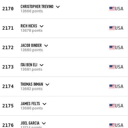
CHRISTOPHER TREVINO
2170
USA
13666 points
RICH HICKS
2171
USA
13678 points
JACOB BINDER
2172
USA
13680 points
ITAI BEN ELI
2173
USA
13681 points
THOMAS INMAN
2174
USA
13682 points
JAMES FELTS
2175
USA
13686 points
JOEL GARCIA
2176
USA
13714 points