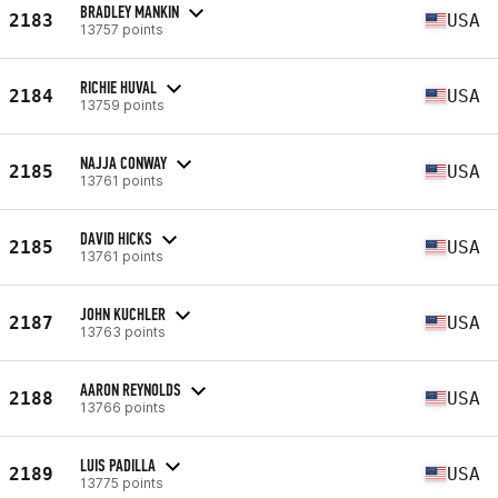
BRADLEY MANKIN
2183
USA
13757 points
RICHIE HUVAL
2184
USA
13759 points
NAJJA CONWAY
2185
USA
13761 points
DAVID HICKS
2185
USA
13761 points
JOHN KUCHLER
2187
USA
13763 points
AARON REYNOLDS
2188
USA
13766 points
LUIS PADILLA
2189
USA
13775 points