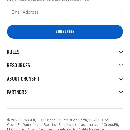
RULES
RESOURCES
ABOUT CROSSFIT
PARTNERS
© 2026 CrossFit, LLC. CrossFit, Fittest on Earth, 3...2...1...Go!
CrossFit Games, and Sport of Fitness are trademarks of CrossFit,
LLC in the U.S. and/or other countries. All Rights Reserved.