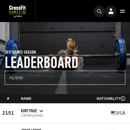
2017 GAMES SEASON
LEADERBOARD
FILTERS
#
NAME
NATIONALITY
KURT PAGE
2151
USA
13568 points