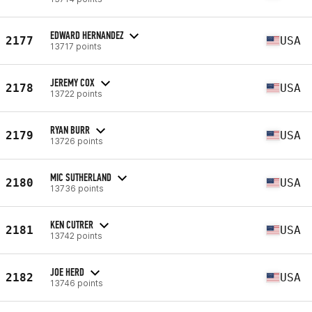
EDWARD HERNANDEZ
2177
USA
13717 points
JEREMY COX
2178
USA
13722 points
RYAN BURR
2179
USA
13726 points
MIC SUTHERLAND
2180
USA
13736 points
KEN CUTRER
2181
USA
13742 points
JOE HERD
2182
USA
13746 points