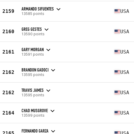
ARMANDO SIFUENTES
2159
USA
13585 points
GREG GESTES
2160
USA
13590 points
GARY MORGAN
2161
USA
13591 points
BRANDON GADOCI
2162
USA
13595 points
TRAVIS JAMES
2162
USA
13595 points
CHAD MUSGROVE
2164
USA
13599 points
FERNANDO GARZA
2165
USA