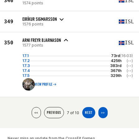
346
ISL
1574 points
EIRÍKUR SIGMARSSON
349
ISL
1576 points
ARNI FREYR BJARNASON
350
ISL
1577 points
17.1
73rd
(16:03)
17.2
425th
(--)
17.3
383rd
(--)
17.4
367th
(--)
17.5
329th
(--)
VIEW PROFILE
7 of 10
<<
PREVIOUS
NEXT
>>
Never miss an update from the CrossFit Games