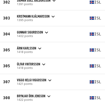
SIGMAR EGILL BALDURSSON
302
ISL
1391 points
KRISTMANN HJÁLMARSSON
303
ISL
1395 points
GUNNAR SIGURDSSON
304
ISL
1402 points
ÁRNI KARLSSON
305
ISL
1418 points
ÚLFAR VIKTORSSON
305
ISL
1418 points
VIGGO HELGI VIGGOSSON
307
ISL
1421 points
BRYNJAR ÖRN JENSSON
308
ISL
1422 points