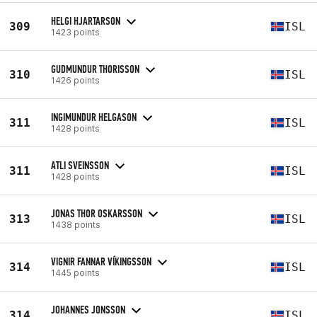
HELGI HJARTARSON
309
ISL
1423 points
GUDMUNDUR THORISSON
310
ISL
1426 points
INGIMUNDUR HELGASON
311
ISL
1428 points
ATLI SVEINSSON
311
ISL
1428 points
JONAS THOR OSKARSSON
313
ISL
1438 points
VIGNIR FANNAR VÍKINGSSON
314
ISL
1445 points
JOHANNES JONSSON
314
ISL