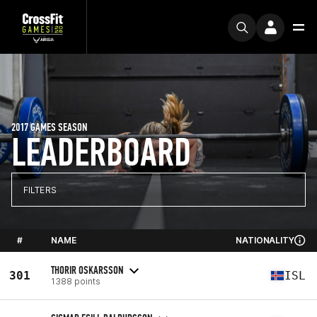
2017 GAMES SEASON
LEADERBOARD
FILTERS
#
NAME
NATIONALITY
THORIR OSKARSSON
301
ISL
1388 points