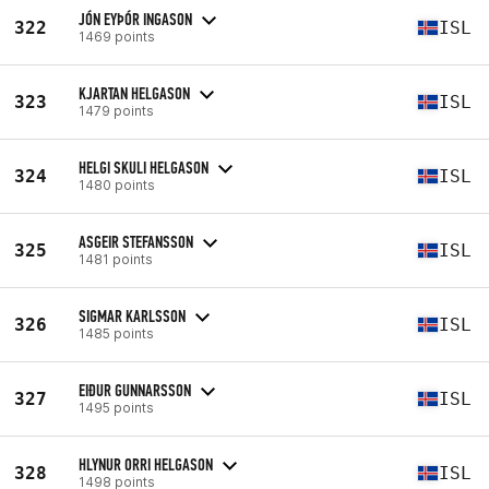
JÓN EYÞÓR INGASON
322
ISL
1469 points
KJARTAN HELGASON
323
ISL
1479 points
HELGI SKULI HELGASON
324
ISL
1480 points
ASGEIR STEFANSSON
325
ISL
1481 points
SIGMAR KARLSSON
326
ISL
1485 points
EIÐUR GUNNARSSON
327
ISL
1495 points
HLYNUR ORRI HELGASON
328
ISL
1498 points