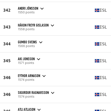
ANDRI JÓNSSON
342
ISL
1550 points
HÁKON FREYR GISLASON
343
ISL
1558 points
GUMBO SVEINS
344
ISL
1566 points
AKI JONSSON
345
ISL
1571 points
EYTHOR ARNASON
346
ISL
1574 points
SIGURDUR RAGNARSSON
346
ISL
1574 points
ATLI ATLASON