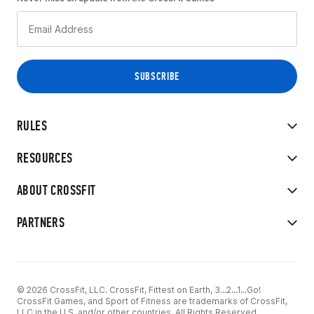
RULES
RESOURCES
ABOUT CROSSFIT
PARTNERS
© 2026 CrossFit, LLC. CrossFit, Fittest on Earth, 3...2...1...Go!
CrossFit Games, and Sport of Fitness are trademarks of CrossFit,
LLC in the U.S. and/or other countries. All Rights Reserved.