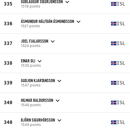
GUÐLAUGUR SIGURJÓNSSON
335
ISL
1518 points
ÁSMUNDUR HÁLFDÁN ÁSMUNDSSON
336
ISL
1521 points
JOEL FJALARSSON
337
ISL
1524 points
EINAR OLI
338
ISL
1530 points
GUDJON KJARTANSSON
339
ISL
1547 points
HILMAR BALDURSSON
340
ISL
1549 points
BJÖRN SIGURÞÓRSSON
340
ISL
1549 points