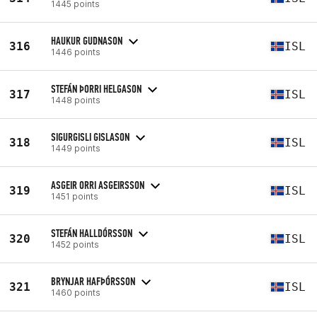
1445 points
HAUKUR GUDNASON
316
ISL
1446 points
STEFÁN ÞORRI HELGASON
317
ISL
1448 points
SIGURGISLI GISLASON
318
ISL
1449 points
ASGEIR ORRI ASGEIRSSON
319
ISL
1451 points
STEFÁN HALLDÓRSSON
320
ISL
1452 points
BRYNJAR HAFÞÓRSSON
321
ISL
1460 points