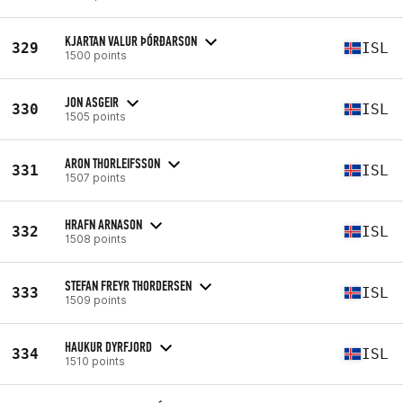
KJARTAN VALUR ÞÓRÐARSON
329
ISL
1500 points
JON ASGEIR
330
ISL
1505 points
ARON THORLEIFSSON
331
ISL
1507 points
HRAFN ARNASON
332
ISL
1508 points
STEFAN FREYR THORDERSEN
333
ISL
1509 points
HAUKUR DYRFJORD
334
ISL
1510 points