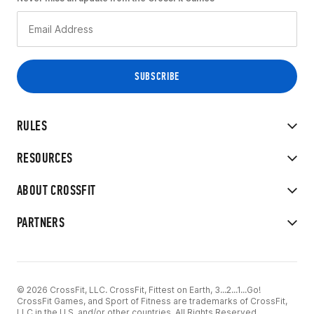
RULES
RESOURCES
ABOUT CROSSFIT
PARTNERS
© 2026 CrossFit, LLC. CrossFit, Fittest on Earth, 3...2...1...Go!
CrossFit Games, and Sport of Fitness are trademarks of CrossFit,
LLC in the U.S. and/or other countries. All Rights Reserved.