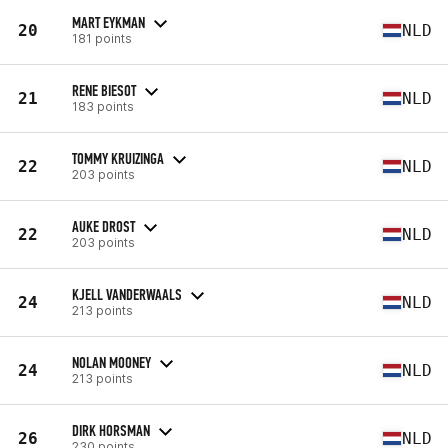
MART EYKMAN
20
NLD
181 points
RENE BIESOT
21
NLD
183 points
TOMMY KRUIZINGA
22
NLD
203 points
AUKE DROST
22
NLD
203 points
KJELL VANDERWAALS
24
NLD
213 points
NOLAN MOONEY
24
NLD
213 points
DIRK HORSMAN
26
NLD
230 points