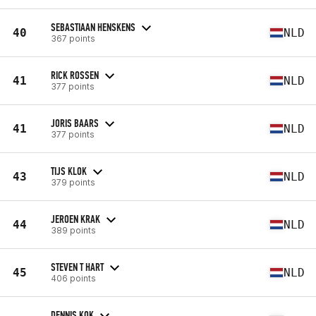
SEBASTIAAN HENSKENS
40
NLD
367 points
RICK ROSSEN
41
NLD
377 points
JORIS BAARS
41
NLD
377 points
TIJS KLOK
43
NLD
379 points
JEROEN KRAK
44
NLD
389 points
STEVEN T HART
45
NLD
406 points
DENNIS KOK