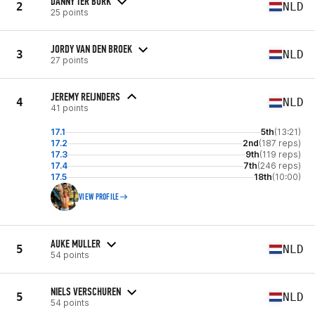
DANNY TER BORK
2
NLD
25 points
JORDY VAN DEN BROEK
3
NLD
27 points
JEREMY REIJNDERS
4
NLD
41 points
17.1
5th
(13:21)
17.2
2nd
(187 reps)
17.3
9th
(119 reps)
17.4
7th
(246 reps)
17.5
18th
(10:00)
VIEW PROFILE
AUKE MULLER
5
NLD
54 points
NIELS VERSCHUREN
5
NLD
54 points