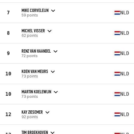
MIKE CORVELEIJN
7
NLD
59 points
MICHEL VISSER
8
NLD
62 points
RENZ VAN HAANDEL
9
NLD
72 points
KOEN VAN MEURS
10
NLD
73 points
MARTIN KOELEWIJN
10
NLD
73 points
KAY ZIESEMER
12
NLD
92 points
TIM BROEKHOVEN