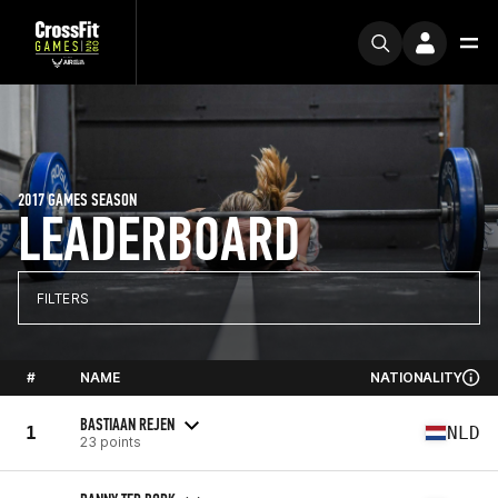
2017 GAMES SEASON
LEADERBOARD
FILTERS
#
NAME
NATIONALITY
BASTIAAN REJEN
1
NLD
23 points