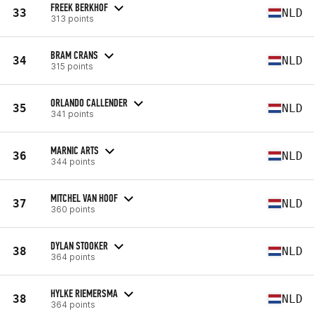
FREEK BERKHOF
33
NLD
313 points
BRAM CRANS
34
NLD
315 points
ORLANDO CALLENDER
35
NLD
341 points
MARNIC ARTS
36
NLD
344 points
MITCHEL VAN HOOF
37
NLD
360 points
DYLAN STOOKER
38
NLD
364 points
HYLKE RIEMERSMA
38
NLD
364 points