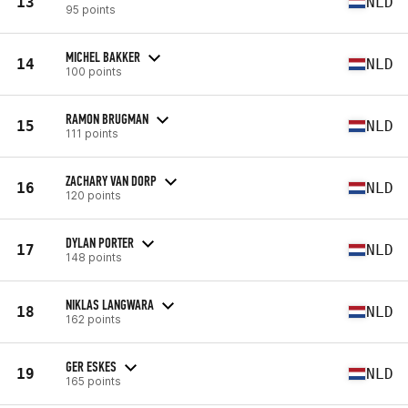
13
NLD
95 points
MICHEL BAKKER
14
NLD
100 points
RAMON BRUGMAN
15
NLD
111 points
ZACHARY VAN DORP
16
NLD
120 points
DYLAN PORTER
17
NLD
148 points
NIKLAS LANGWARA
18
NLD
162 points
GER ESKES
19
NLD
165 points