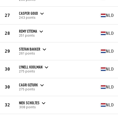
CASPER GOUD
27
NLD
243 points
REMY ETTEMA
28
NLD
251 points
STEFAN BAKKER
29
NLD
261 points
LYNELL KOOLMAN
30
NLD
275 points
CAGRI OZTURK
30
NLD
275 points
NIEK SCHOLTES
32
NLD
308 points