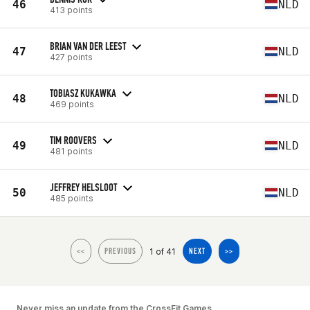
46
NLD
413 points
BRIAN VAN DER LEEST
47
NLD
427 points
TOBIASZ KUKAWKA
48
NLD
469 points
TIM ROOVERS
49
NLD
481 points
JEFFREY HELSLOOT
50
NLD
485 points
1 of 41
<<
PREVIOUS
NEXT
>>
Never miss an update from the CrossFit Games