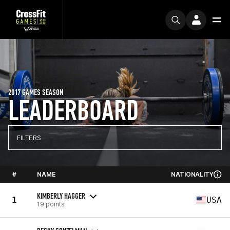
2017 GAMES SEASON
LEADERBOARD
FILTERS
#
NAME
NATIONALITY
KIMBERLY HAGGER
1
USA
19 points