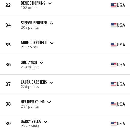
DENISE HOPKINS
33
USA
192 points
STEEVIE BEREITER
34
USA
205 points
ANNE COPPOTELLI
35
USA
211 points
SUE LYNCH
36
USA
213 points
LAURA CARSTENS
37
USA
229 points
HEATHER YOUNG
38
USA
237 points
DARCY SELLA
39
USA
239 points