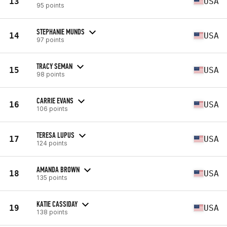
13
USA
95 points
STEPHANIE MUNDS
14
USA
97 points
TRACY SEMAN
15
USA
98 points
CARRIE EVANS
16
USA
106 points
TERESA LUPUS
17
USA
124 points
AMANDA BROWN
18
USA
135 points
KATIE CASSIDAY
19
USA
138 points