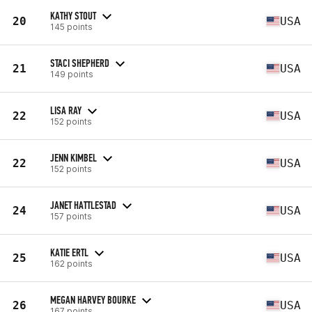
KATHY STOUT
20
USA
145 points
STACI SHEPHERD
21
USA
149 points
LISA RAY
22
USA
152 points
JENN KIMBEL
22
USA
152 points
JANET HATTLESTAD
24
USA
157 points
KATIE ERTL
25
USA
162 points
MEGAN HARVEY BOURKE
26
USA
167 points