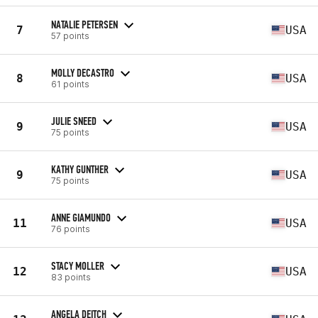
NATALIE PETERSEN
7
USA
57 points
MOLLY DECASTRO
8
USA
61 points
JULIE SNEED
9
USA
75 points
KATHY GUNTHER
9
USA
75 points
ANNE GIAMUNDO
11
USA
76 points
STACY MOLLER
12
USA
83 points
ANGELA DEITCH