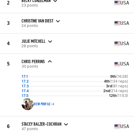
BECKY CONZELMAN
2
USA
23 points
CHRISTINE VAN DIEST
3
USA
24 points
JULIE MITCHELL
4
USA
28 points
CHRIS PERRINS
5
USA
30 points
17.1
9th
(16:28)
17.2
4th
(134 reps)
17.3
3rd
(81 reps)
17.4
2nd
(214 reps)
17.5
12th
(11:53)
VIEW PROFILE
STACEY BALZER-COCHRAN
6
USA
47 points