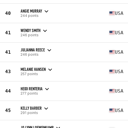
ANGIE MURRAY
40
USA
244 points
WENDY SMITH
41
USA
246 points
JULIANNA REECE
41
USA
246 points
MELANIE HANSEN
43
USA
257 points
HEIDI RENTERIA
44
USA
277 points
KELLY BARBER
45
USA
291 points
JO LYNN LOEWENKAMP