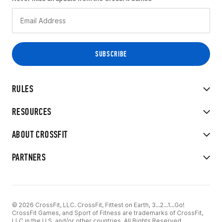
RULES
RESOURCES
ABOUT CROSSFIT
PARTNERS
© 2026 CrossFit, LLC. CrossFit, Fittest on Earth, 3...2...1...Go!
CrossFit Games, and Sport of Fitness are trademarks of CrossFit,
LLC in the U.S. and/or other countries. All Rights Reserved.