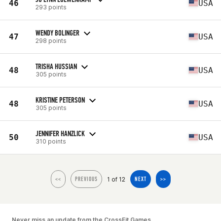
46
USA
293 points
WENDY BOLINGER
47
USA
298 points
TRISHA HUSSIAN
48
USA
305 points
KRISTINE PETERSON
48
USA
305 points
JENNIFER HANZLICK
50
USA
310 points
1 of 12
<<
PREVIOUS
NEXT
>>
Never miss an update from the CrossFit Games