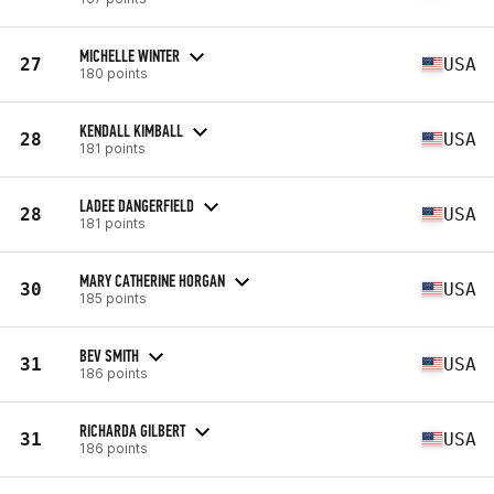
MICHELLE WINTER
27
USA
180 points
KENDALL KIMBALL
28
USA
181 points
LADEE DANGERFIELD
28
USA
181 points
MARY CATHERINE HORGAN
30
USA
185 points
BEV SMITH
31
USA
186 points
RICHARDA GILBERT
31
USA
186 points