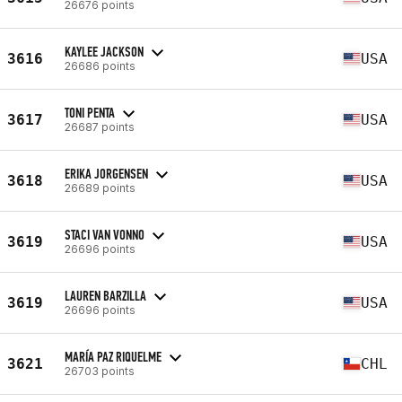
26676 points
KAYLEE JACKSON
3616
USA
26686 points
TONI PENTA
3617
USA
26687 points
ERIKA JORGENSEN
3618
USA
26689 points
STACI VAN VONNO
3619
USA
26696 points
LAUREN BARZILLA
3619
USA
26696 points
MARÍA PAZ RIQUELME
3621
CHL
26703 points