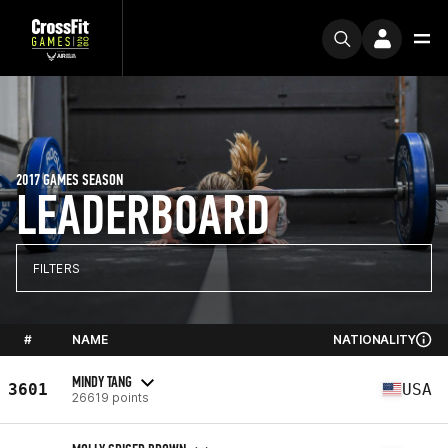
2017 GAMES SEASON
LEADERBOARD
FILTERS
#
NAME
NATIONALITY
MINDY TANG
3601
USA
26619 points