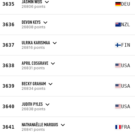
JASMIN WEIS
3635
DEU
26806 points
DEVON KEYS
3636
NZL
26808 points
ULRIKA KARISMAA
3637
FIN
26816 points
APRIL COSGRAVE
3638
USA
26831 points
BECKY GRAHAM
3639
USA
26834 points
JUDITH PYLES
3640
USA
26838 points
NATHANAËLLE MARQUIS
3641
FRA
26841 points