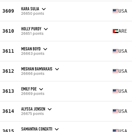
KARA SULIA
3609
USA
26650 points
HOLLY PURDY
3610
ARE
26651 points
MEGAN BOYD
3611
USA
26663 points
MEGHAN BAMVAKAIS
3612
USA
26666 points
EMILY POE
3613
USA
26669 points
ALYSSA JENSEN
3614
USA
26675 points
SAMANTHA CONZATTI
3615
USA