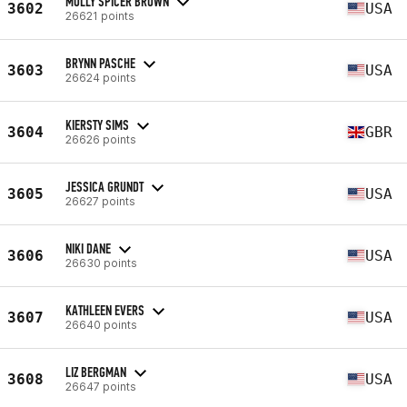
MOLLY SPICER BROWN
3602
USA
26621 points
BRYNN PASCHE
3603
USA
26624 points
KIERSTY SIMS
3604
GBR
26626 points
JESSICA GRUNDT
3605
USA
26627 points
NIKI DANE
3606
USA
26630 points
KATHLEEN EVERS
3607
USA
26640 points
LIZ BERGMAN
3608
USA
26647 points