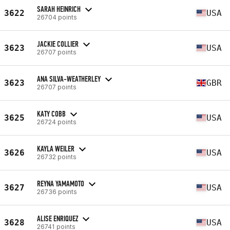
SARAH HEINRICH
3622
USA
26704 points
JACKIE COLLIER
3623
USA
26707 points
ANA SILVA-WEATHERLEY
3623
GBR
26707 points
KATY COBB
3625
USA
26724 points
KAYLA WEILER
3626
USA
26732 points
REYNA YAMAMOTO
3627
USA
26736 points
ALISE ENRIQUEZ
3628
USA
26741 points