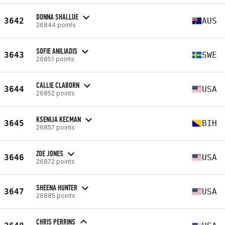
DONNA SHALLUE
3642
AUS
26844 points
SOFIE ANILIADIS
3643
SWE
26851 points
CALLIE CLABORN
3644
USA
26852 points
KSENIJA KECMAN
3645
BIH
26857 points
ZOE JONES
3646
USA
26872 points
SHEENA HUNTER
3647
USA
26885 points
CHRIS PERRINS