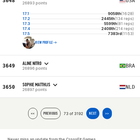
3648
USA
26893 points
17.1
9058th
(16:28)
17.2
2445th
(134 reps)
17.3
5599th
(81 reps)
17.4
2408th
(214 reps)
17.5
7383rd
(11:53)
VIEW PROFILE
ALINE NITRO
3649
BRA
26896 points
SOPHIE MATTHIJS
3650
NLD
26897 points
73 of 3192
<<
PREVIOUS
NEXT
>>
Never miss an update from the CrossFit Games