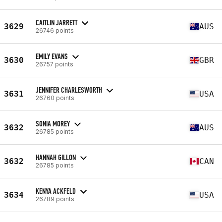
CAITLIN JARRETT
3629
AUS
26746 points
EMILY EVANS
3630
GBR
26757 points
JENNIFER CHARLESWORTH
3631
USA
26760 points
SONIA MOREY
3632
AUS
26785 points
HANNAH GILLON
3632
CAN
26785 points
KENYA ACKFELD
3634
USA
26789 points