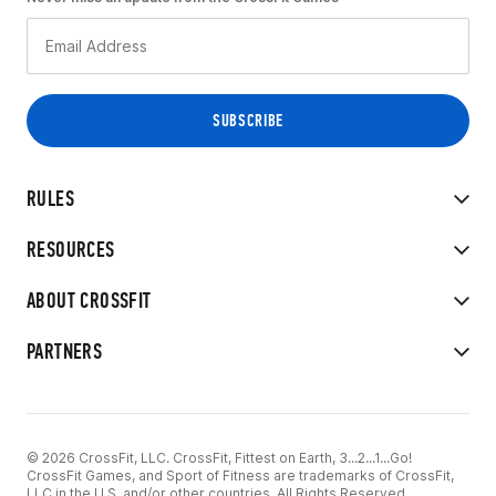
RULES
RESOURCES
ABOUT CROSSFIT
PARTNERS
© 2026 CrossFit, LLC. CrossFit, Fittest on Earth, 3...2...1...Go!
CrossFit Games, and Sport of Fitness are trademarks of CrossFit,
LLC in the U.S. and/or other countries. All Rights Reserved.