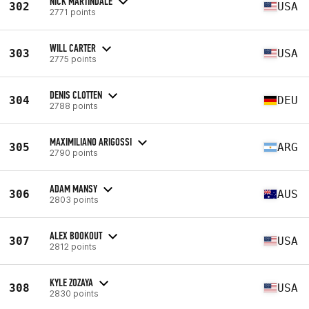
NICK MARTINDALE
302
USA
2771 points
WILL CARTER
303
USA
2775 points
DENIS CLOTTEN
304
DEU
2788 points
MAXIMILIANO ARIGOSSI
305
ARG
2790 points
ADAM MANSY
306
AUS
2803 points
ALEX BOOKOUT
307
USA
2812 points
KYLE ZOZAYA
308
USA
2830 points