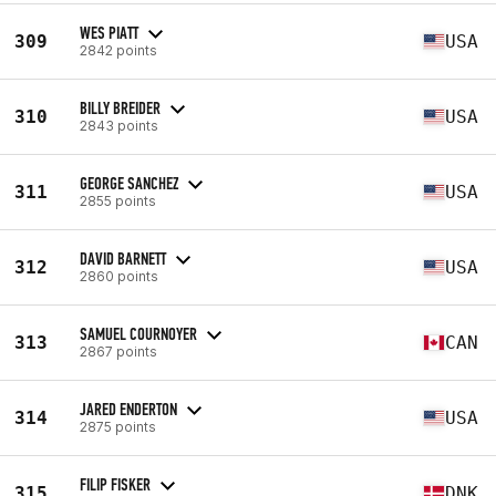
WES PIATT
309
USA
2842 points
BILLY BREIDER
310
USA
2843 points
GEORGE SANCHEZ
311
USA
2855 points
DAVID BARNETT
312
USA
2860 points
SAMUEL COURNOYER
313
CAN
2867 points
JARED ENDERTON
314
USA
2875 points
FILIP FISKER
315
DNK