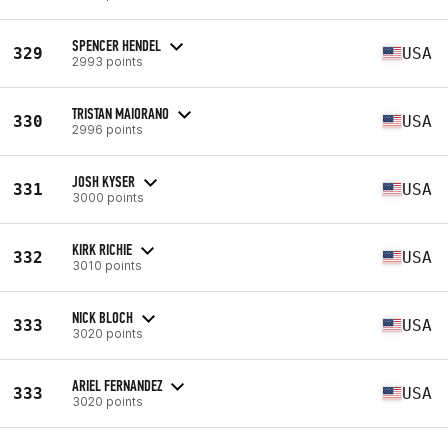
SPENCER HENDEL
329
USA
2993 points
TRISTAN MAIORANO
330
USA
2996 points
JOSH KYSER
331
USA
3000 points
KIRK RICHIE
332
USA
3010 points
NICK BLOCH
333
USA
3020 points
ARIEL FERNANDEZ
333
USA
3020 points