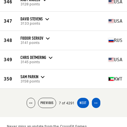
346
USA
3128 points
DAVID STEVENS
347
USA
3133 points
FIODOR SERKOV
348
RUS
3141 points
CHRIS DETMERING
349
USA
3145 points
SAM PARKIN
350
KWT
3158 points
7 of 4291
<<
PREVIOUS
NEXT
>>
Never miss an update from the CrossFit Games