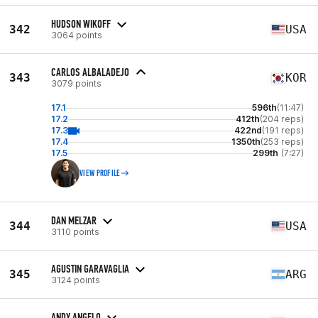
HUDSON WIKOFF
342
USA
3064 points
CARLOS ALBALADEJO
343
KOR
3079 points
17.1
596th
(11:47)
17.2
412th
(204 reps)
17.3
422nd
(191 reps)
17.4
1350th
(253 reps)
17.5
299th
(7:27)
VIEW PROFILE
DAN MELZAR
344
USA
3110 points
AGUSTIN GARAVAGLIA
345
ARG
3124 points
ANDY ANGELO