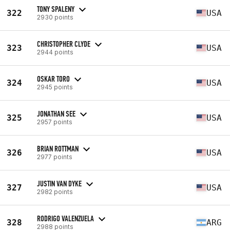
TONY SPALENY
322
USA
2930 points
CHRISTOPHER CLYDE
323
USA
2944 points
OSKAR TORO
324
USA
2945 points
JONATHAN SEE
325
USA
2957 points
BRIAN ROTTMAN
326
USA
2977 points
JUSTIN VAN DYKE
327
USA
2982 points
RODRIGO VALENZUELA
328
ARG
2988 points