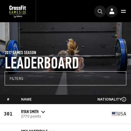
2017 GAMES SEASON
LEADERBOARD
FILTERS
#
NAME
NATIONALITY
RYAN SMITH
301
USA
2770 points