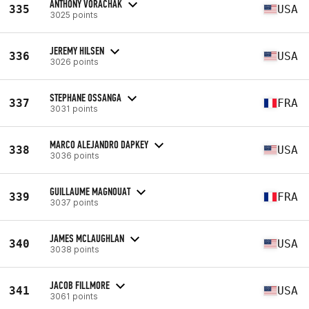
ANTHONY VORACHAK
335
USA
3025 points
JEREMY HILSEN
336
USA
3026 points
STEPHANE OSSANGA
337
FRA
3031 points
MARCO ALEJANDRO DAPKEY
338
USA
3036 points
GUILLAUME MAGNOUAT
339
FRA
3037 points
JAMES MCLAUGHLAN
340
USA
3038 points
JACOB FILLMORE
341
USA
3061 points