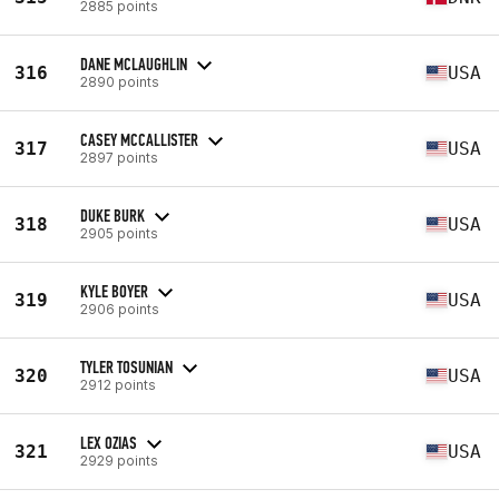
2885 points
DANE MCLAUGHLIN
316
USA
2890 points
CASEY MCCALLISTER
317
USA
2897 points
DUKE BURK
318
USA
2905 points
KYLE BOYER
319
USA
2906 points
TYLER TOSUNIAN
320
USA
2912 points
LEX OZIAS
321
USA
2929 points