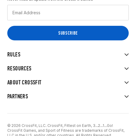
RULES
RESOURCES
ABOUT CROSSFIT
PARTNERS
© 2026 CrossFit, LLC. CrossFit, Fittest on Earth, 3...2...1...Go!
CrossFit Games, and Sport of Fitness are trademarks of CrossFit,
LLC in the U.S. and/or other countries. All Rights Reserved.