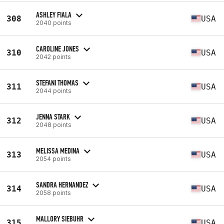
ASHLEY FIALA
308
USA
2040 points
CAROLINE JONES
310
USA
2042 points
STEFANI THOMAS
311
USA
2044 points
JENNA STARK
312
USA
2048 points
MELISSA MEDINA
313
USA
2054 points
SANDRA HERNANDEZ
314
USA
2058 points
MALLORY SIEBUHR
315
USA