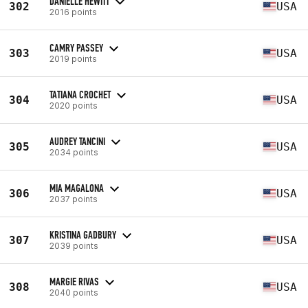
DANIELLE HEWITT
302
USA
2016 points
CAMRY PASSEY
303
USA
2019 points
TATIANA CROCHET
304
USA
2020 points
AUDREY TANCINI
305
USA
2034 points
MIA MAGALONA
306
USA
2037 points
KRISTINA GADBURY
307
USA
2039 points
MARGIE RIVAS
308
USA
2040 points