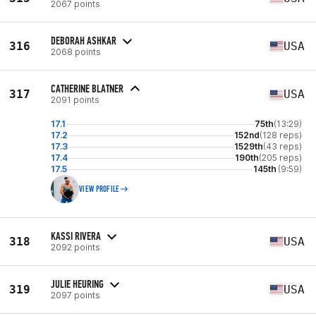
2067 points
DEBORAH ASHKAR
316
USA
2068 points
CATHERINE BLATNER
317
USA
2091 points
17.1
75th
(13:29)
17.2
152nd
(128 reps)
17.3
1529th
(43 reps)
17.4
190th
(205 reps)
17.5
145th
(9:59)
VIEW PROFILE
KASSI RIVERA
318
USA
2092 points
JULIE HEURING
319
USA
2097 points