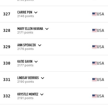
CARRIE PON
327
USA
2146 points
MARY ELLEN HAVANA
328
USA
2171 points
ANN SPEVACEK
329
USA
2176 points
KATIE GAVIN
330
USA
2177 points
LINDSAY BERRIOS
331
USA
2190 points
KRYSTLE MONTEZ
332
USA
2191 points