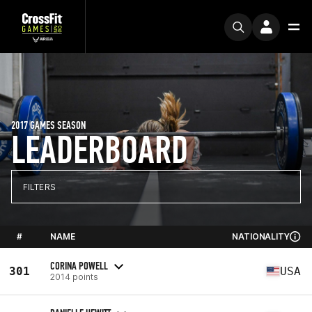
2017 GAMES SEASON
LEADERBOARD
FILTERS
#
NAME
NATIONALITY
CORINA POWELL
301
USA
2014 points