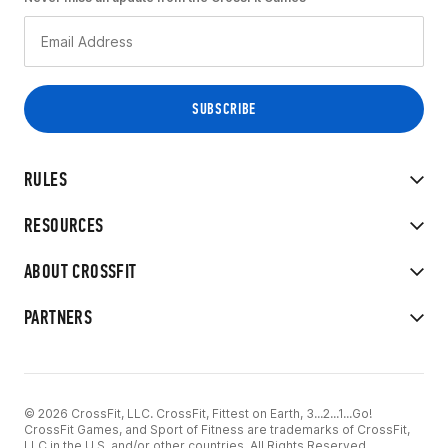
RULES
RESOURCES
ABOUT CROSSFIT
PARTNERS
© 2026 CrossFit, LLC. CrossFit, Fittest on Earth, 3...2...1...Go!
CrossFit Games, and Sport of Fitness are trademarks of CrossFit,
LLC in the U.S. and/or other countries. All Rights Reserved.