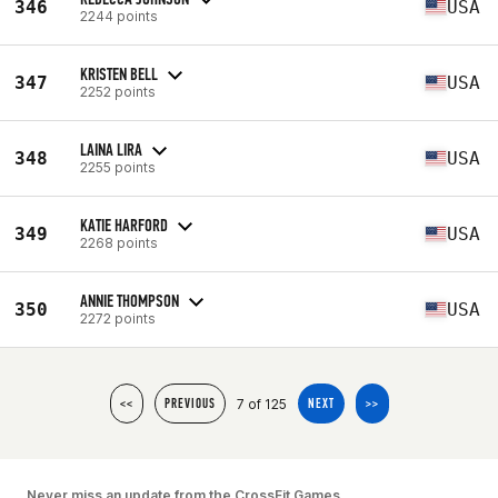
346
USA
2244 points
KRISTEN BELL
347
USA
2252 points
LAINA LIRA
348
USA
2255 points
KATIE HARFORD
349
USA
2268 points
ANNIE THOMPSON
350
USA
2272 points
7 of 125
<<
PREVIOUS
NEXT
>>
Never miss an update from the CrossFit Games