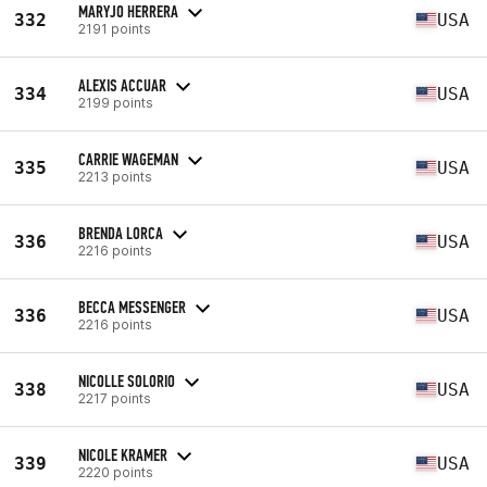
MARYJO HERRERA
332
USA
2191 points
ALEXIS ACCUAR
334
USA
2199 points
CARRIE WAGEMAN
335
USA
2213 points
BRENDA LORCA
336
USA
2216 points
BECCA MESSENGER
336
USA
2216 points
NICOLLE SOLORIO
338
USA
2217 points
NICOLE KRAMER
339
USA
2220 points