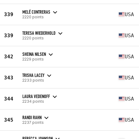
MELÉ CONTRERAS
339
USA
2220 points
TERESA WIEDERHOLD
339
USA
2220 points
SHEINA NILSEN
342
USA
2229 points
TRISHA LACEY
343
USA
2233 points
LAURA VEDENOFF
344
USA
2234 points
RANDI RAHN
345
USA
2237 points
REBECCA JOHNSON