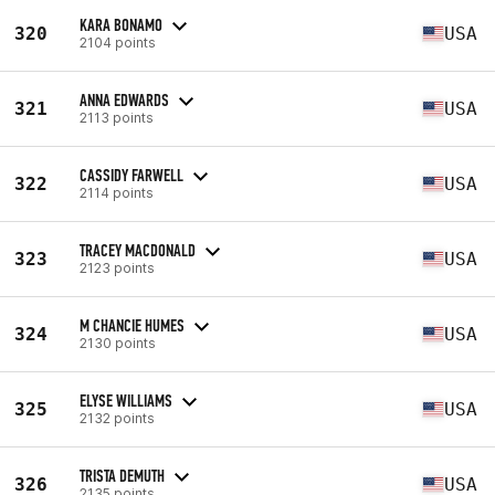
KARA BONAMO
320
USA
2104 points
ANNA EDWARDS
321
USA
2113 points
CASSIDY FARWELL
322
USA
2114 points
TRACEY MACDONALD
323
USA
2123 points
M CHANCIE HUMES
324
USA
2130 points
ELYSE WILLIAMS
325
USA
2132 points
TRISTA DEMUTH
326
USA
2135 points