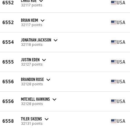
CHRIS ROE
6552
USA
32117 points
BRIAN HEIM
6552
USA
32117 points
JONATHAN JACKSON
6554
USA
32118 points
JUSTIN EDEN
6555
USA
32127 points
BRANDON ROSE
6556
USA
32128 points
MITCHELL HAWKINS
6556
USA
32128 points
TYLER SKEENS
6558
USA
32131 points