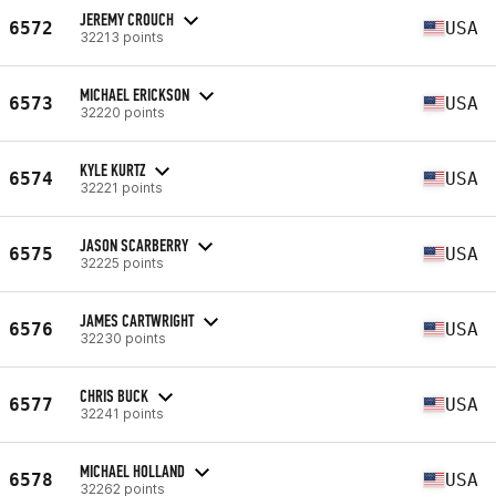
JEREMY CROUCH
6572
USA
32213 points
MICHAEL ERICKSON
6573
USA
32220 points
KYLE KURTZ
6574
USA
32221 points
JASON SCARBERRY
6575
USA
32225 points
JAMES CARTWRIGHT
6576
USA
32230 points
CHRIS BUCK
6577
USA
32241 points
MICHAEL HOLLAND
6578
USA
32262 points