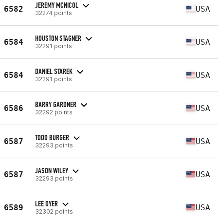
JEREMY MCNICOL
6582
USA
32274 points
HOUSTON STAGNER
6584
USA
32291 points
DANIEL STAREK
6584
USA
32291 points
BARRY GARDNER
6586
USA
32292 points
TODD BURGER
6587
USA
32293 points
JASON WILEY
6587
USA
32293 points
LEE DYER
6589
USA
32302 points