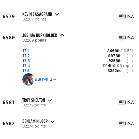
KEVIN CASAGRAND
6579
USA
32267 points
JOSHUA BURKHOLDER
6580
USA
32269 points
17.1
3469th
(19:52)
17.2
9978th
(--)
17.3
9356th
(--)
17.4
1114th
(196 reps)
17.5
8352nd
(--)
VIEW PROFILE
TROY SHELTON
6581
USA
32272 points
BENJAMIN LOOP
6582
USA
32274 points