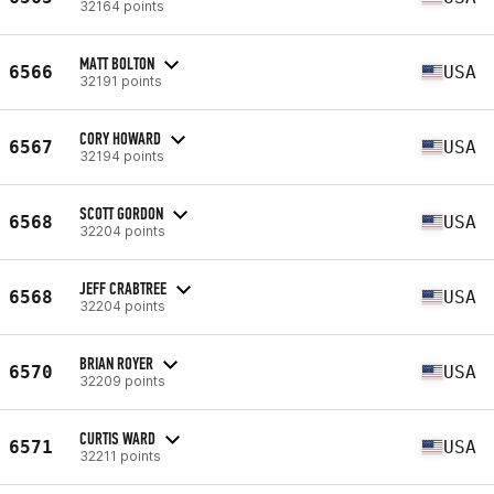
32164 points
MATT BOLTON
6566
USA
32191 points
CORY HOWARD
6567
USA
32194 points
SCOTT GORDON
6568
USA
32204 points
JEFF CRABTREE
6568
USA
32204 points
BRIAN ROYER
6570
USA
32209 points
CURTIS WARD
6571
USA
32211 points