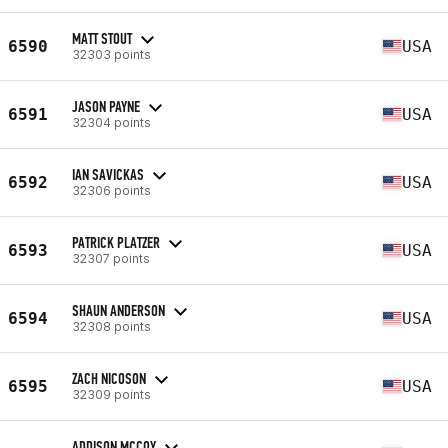
MATT STOUT
6590
USA
32303 points
JASON PAYNE
6591
USA
32304 points
IAN SAVICKAS
6592
USA
32306 points
PATRICK PLATZER
6593
USA
32307 points
SHAUN ANDERSON
6594
USA
32308 points
ZACH NICOSON
6595
USA
32309 points
ADDISON MCCOY