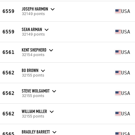
JOSEPH HARMON
6559
USA
32149 points
SEAN ARMAN
6559
USA
32149 points
KENT SHEPHERD
6561
USA
32154 points
BO BROWN
6562
USA
32155 points
STEVE WOLGAMOT
6562
USA
32155 points
WILLIAM MILLER
6562
USA
32155 points
BRADLEY BARRETT
6565
USA