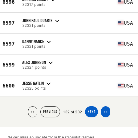
6596
USA
32317 points
JOHN PAUL DUARTE
6597
USA
32321 points
DANNY NANCE
6597
USA
32321 points
ALEX JOHNSON
6599
USA
32324 points
JESSE GATLIN
6600
USA
32325 points
132 of 232
<<
PREVIOUS
NEXT
>>
Never miss an update from the CrossFit Games