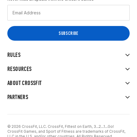
RULES
RESOURCES
ABOUT CROSSFIT
PARTNERS
© 2026 CrossFit, LLC. CrossFit, Fittest on Earth, 3...2...1...Go!
CrossFit Games, and Sport of Fitness are trademarks of CrossFit,
LLC in the U.S. and/or other countries. All Rights Reserved.