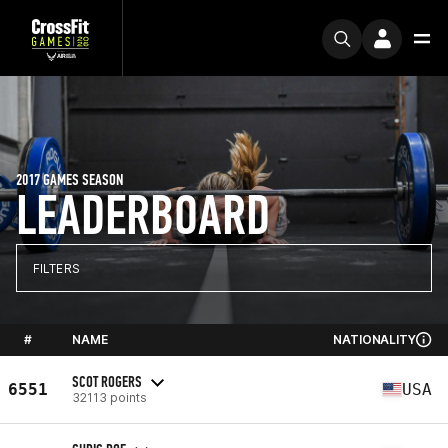
2017 GAMES SEASON
LEADERBOARD
FILTERS
#
NAME
NATIONALITY
SCOT ROGERS
6551
USA
32113 points