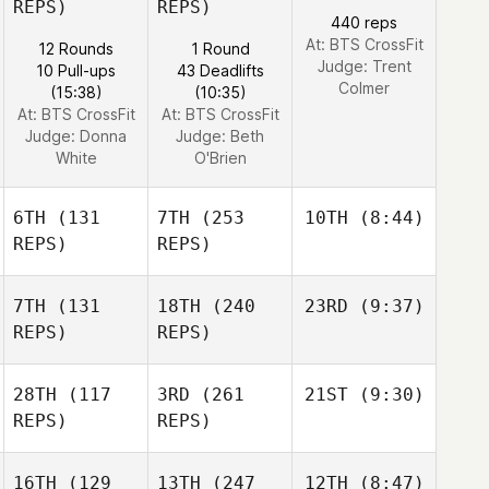
REPS)
REPS)
440 reps
At: BTS CrossFit
12 Rounds
1 Round
Judge:
Trent
10 Pull-ups
43 Deadlifts
Colmer
(15:38)
(10:35)
At: BTS CrossFit
At: BTS CrossFit
Judge:
Donna
Judge:
Beth
White
O'Brien
6TH
(131
7TH
(253
10TH
(8:44)
REPS)
REPS)
7TH
(131
18TH
(240
23RD
(9:37)
REPS)
REPS)
28TH
(117
3RD
(261
21ST
(9:30)
REPS)
REPS)
16TH
(129
13TH
(247
12TH
(8:47)