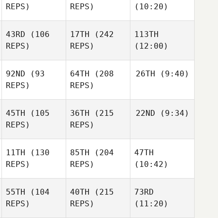
REPS)
REPS)
(10:20)
43RD
(106
17TH
(242
113TH
REPS)
REPS)
(12:00)
92ND
(93
64TH
(208
26TH
(9:40)
REPS)
REPS)
45TH
(105
36TH
(215
22ND
(9:34)
REPS)
REPS)
11TH
(130
85TH
(204
47TH
REPS)
REPS)
(10:42)
55TH
(104
40TH
(215
73RD
REPS)
REPS)
(11:20)