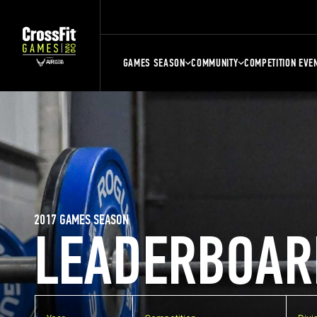
GAMES SEASON
COMMUNITY
COMPETITION EVE
2017 GAMES SEASON
LEADERBOAR