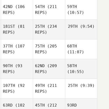
42ND
(106
54TH
(211
59TH
REPS)
REPS)
(10:57)
181ST
(81
25TH
(234
29TH
(9:54)
REPS)
REPS)
37TH
(107
75TH
(205
68TH
REPS)
REPS)
(11:07)
90TH
(93
62ND
(209
58TH
REPS)
REPS)
(10:55)
107TH
(92
49TH
(211
25TH
(9:39)
REPS)
REPS)
63RD
(102
45TH
(212
93RD