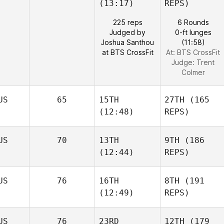
(13:17)
REPS)
225 reps
6 Rounds
Judged by
0-ft lunges
Joshua Santhou
(11:58)
at BTS CrossFit
At: BTS CrossFit
Judge:
Trent
Colmer
US
65
15TH
27TH
(165
(12:48)
REPS)
US
70
13TH
9TH
(186
(12:44)
REPS)
US
76
16TH
8TH
(191
(12:49)
REPS)
US
76
23RD
12TH
(179