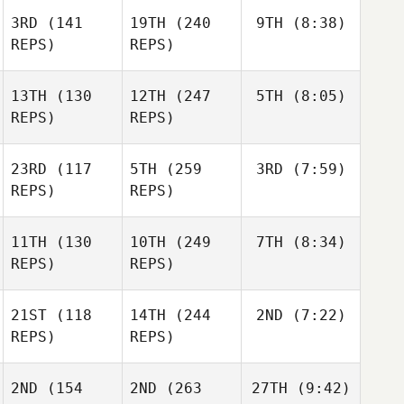
3RD
(141
19TH
(240
9TH
(8:38)
REPS)
REPS)
13TH
(130
12TH
(247
5TH
(8:05)
REPS)
REPS)
23RD
(117
5TH
(259
3RD
(7:59)
REPS)
REPS)
11TH
(130
10TH
(249
7TH
(8:34)
REPS)
REPS)
21ST
(118
14TH
(244
2ND
(7:22)
REPS)
REPS)
2ND
(154
2ND
(263
27TH
(9:42)