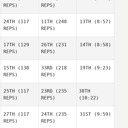
REPS)
REPS)
24TH
(117
11TH
(248
13TH
(8:57)
REPS)
REPS)
17TH
(129
26TH
(231
14TH
(8:58)
REPS)
REPS)
15TH
(130
33RD
(218
19TH
(9:23)
REPS)
REPS)
25TH
(117
23RD
(235
38TH
REPS)
REPS)
(10:22)
27TH
(117
24TH
(235
31ST
(9:59)
REPS)
REPS)