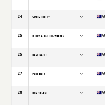
Competes in
Australia
Age
36
Stats
170 cm | 165 lb
24
A
SIMON COLLEY
Competes in
Australia
Age
39
Stats
182 cm | 86 kg
25
A
BJORN ALBRECHT-WALKER
Competes in
Australia
Age
37
Stats
183 cm | 83 kg
25
A
DAVE KABLE
Competes in
Australia
Age
36
Stats
180 cm | 87 kg
27
A
PAUL DALY
Competes in
Australia
Age
37
Stats
174 cm | 87 kg
28
A
BEN SIEGERT
Competes in
Australia
Age
35