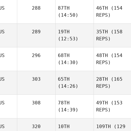
US
288
87TH
46TH
(154
(14:50)
REPS)
US
289
19TH
35TH
(158
(12:53)
REPS)
US
296
68TH
48TH
(154
(14:30)
REPS)
US
303
65TH
28TH
(165
(14:26)
REPS)
US
308
78TH
49TH
(153
(14:39)
REPS)
US
320
10TH
109TH
(129