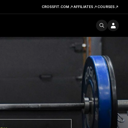
CROSSFIT.COM
AFFILIATES
COURSES