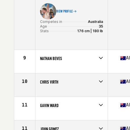
VIEW PROFILE
Competes in
Australia
Age
35
Stats
176 cm | 180 lb
9
A
NATHAN BEVES
Competes in
Australia
Age
36
Stats
188 cm | 100 kg
10
A
CHRIS VIRTH
Competes in
Australia
Age
35
Stats
178 cm | 84 kg
11
A
GAVIN WARD
Competes in
Australia
Age
36
Stats
183 cm | 187 lb
11
A
JOHN GOMEZ