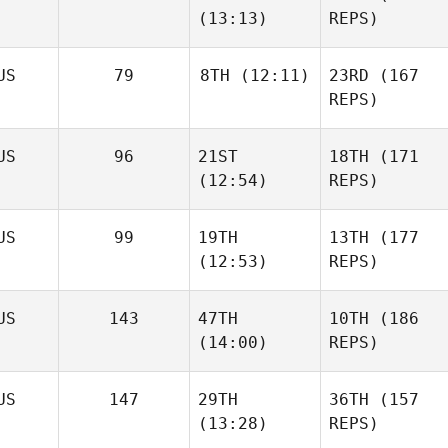
(13:13)
REPS)
US
79
8TH
(12:11)
23RD
(167
REPS)
US
96
21ST
18TH
(171
(12:54)
REPS)
US
99
19TH
13TH
(177
(12:53)
REPS)
US
143
47TH
10TH
(186
(14:00)
REPS)
US
147
29TH
36TH
(157
(13:28)
REPS)