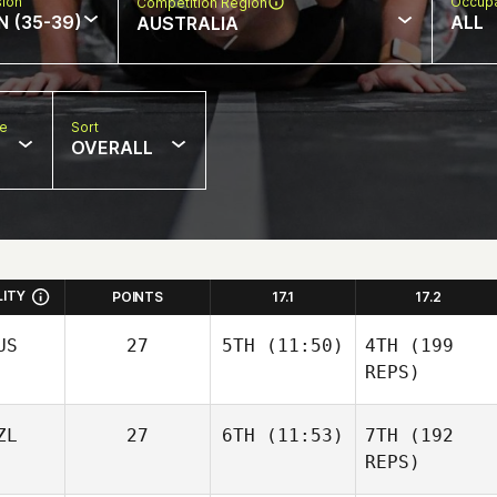
sion
Occupa
Competition Region
N (35-39)
ALL
AUSTRALIA
pe
Sort
OVERALL
LITY
POINTS
17.1
17.2
US
27
5TH
(11:50)
4TH
(199
REPS)
ZL
27
6TH
(11:53)
7TH
(192
REPS)