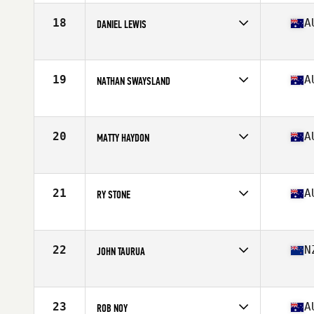
Age
35
Stats
176 cm | 84 kg
18
A
DANIEL LEWIS
Competes in
Australia
Age
35
Stats
171 cm | 205 lb
19
A
NATHAN SWAYSLAND
Competes in
Australia
Age
35
20
A
MATTY HAYDON
Competes in
Australia
Age
39
Stats
175 cm | 90 kg
21
A
RY STONE
Competes in
Australia
Age
39
Stats
72 in | 100 kg
22
N
JOHN TAURUA
Competes in
Australia
Age
39
Stats
178 cm | 210 lb
23
A
ROB NOY