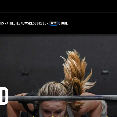
NTS
ATHLETES
NEWS
RESOURCES
STORE
NEW
D