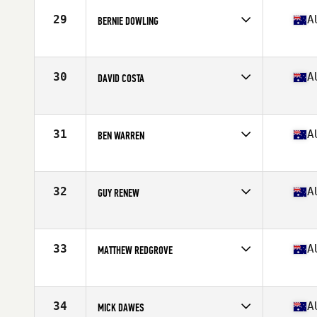
Stats
178 cm | 79 kg
29
A
BERNIE DOWLING
Competes in
Australia
Age
39
Stats
162 cm | 164 lb
30
A
DAVID COSTA
Competes in
Australia
Age
38
Stats
172 cm | 84 kg
31
A
BEN WARREN
Competes in
Australia
Age
39
Stats
185 cm | 93 kg
32
A
GUY RENEW
Competes in
Australia
Age
36
Stats
71 in | 180 lb
33
A
MATTHEW REDGROVE
Competes in
Australia
Age
38
Stats
178 cm | 84 kg
34
A
MICK DAWES