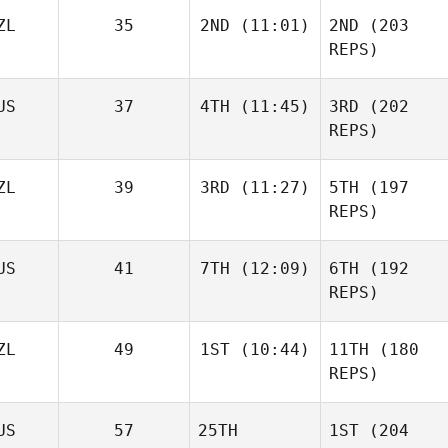
ZL
35
2ND
(11:01)
2ND
(203
REPS)
US
37
4TH
(11:45)
3RD
(202
REPS)
ZL
39
3RD
(11:27)
5TH
(197
REPS)
US
41
7TH
(12:09)
6TH
(192
REPS)
ZL
49
1ST
(10:44)
11TH
(180
REPS)
US
57
25TH
1ST
(204