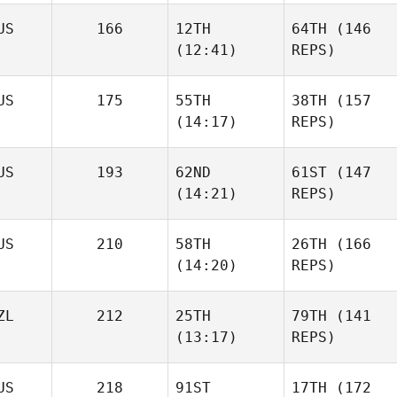
US
166
12TH
64TH
(146
(12:41)
REPS)
US
175
55TH
38TH
(157
(14:17)
REPS)
US
193
62ND
61ST
(147
(14:21)
REPS)
US
210
58TH
26TH
(166
(14:20)
REPS)
ZL
212
25TH
79TH
(141
(13:17)
REPS)
US
218
91ST
17TH
(172