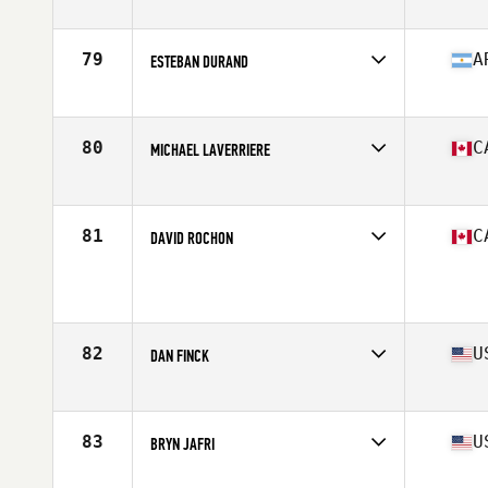
Competes in
South West
Age
36
Stats
70 in | 185 lb
79
A
ESTEBAN DURAND
Competes in
Latin America
Age
36
Stats
182 cm | 198 lb
80
C
MICHAEL LAVERRIERE
Competes in
Canada East
Age
35
Stats
69 in | 185 lb
81
C
DAVID ROCHON
Competes in
Canada West
Age
35
Stats
68 in | 185 lb
82
U
DAN FINCK
Competes in
South West
Age
36
Stats
70 in | 195 lb
83
U
BRYN JAFRI
Competes in
Central East