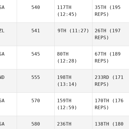
SA
540
117TH
35TH
(195
(12:45)
REPS)
ZL
541
9TH
(11:27)
26TH
(197
REPS)
SA
545
80TH
67TH
(189
(12:28)
REPS)
ND
555
198TH
233RD
(171
(13:14)
REPS)
SA
570
159TH
170TH
(176
(12:59)
REPS)
SA
580
236TH
138TH
(180