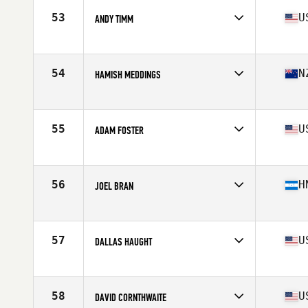
Stats
72 in | 205 lb
53
U
ANDY TIMM
Competes in
South West
Age
36
Stats
71 in | 182 lb
54
N
HAMISH MEDDINGS
Competes in
Australia
Age
38
Stats
184 cm | 180 lb
55
U
ADAM FOSTER
Competes in
North Central
Age
38
Stats
65 in
56
H
JOEL BRAN
Competes in
Latin America
Age
35
Stats
180 cm | 222 lb
57
U
DALLAS HAUGHT
Competes in
South West
Age
37
Stats
73 in | 203 lb
58
U
DAVID CORNTHWAITE