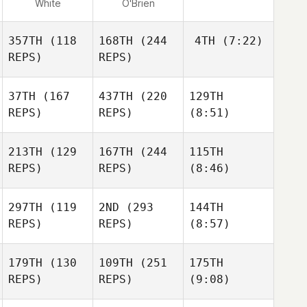
White
O'Brien
357TH
(118
168TH
(244
4TH
(7:22)
REPS)
REPS)
37TH
(167
437TH
(220
129TH
REPS)
REPS)
(8:51)
213TH
(129
167TH
(244
115TH
REPS)
REPS)
(8:46)
297TH
(119
2ND
(293
144TH
REPS)
REPS)
(8:57)
179TH
(130
109TH
(251
175TH
REPS)
REPS)
(9:08)