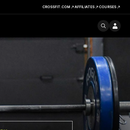
CROSSFIT.COM
AFFILIATES
COURSES