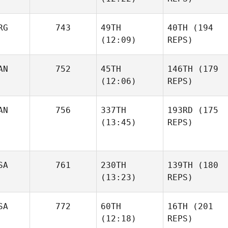
RG
743
49TH
40TH
(194
(12:09)
REPS)
AN
752
45TH
146TH
(179
(12:06)
REPS)
AN
756
337TH
193RD
(175
(13:45)
REPS)
SA
761
230TH
139TH
(180
(13:23)
REPS)
SA
772
60TH
16TH
(201
(12:18)
REPS)