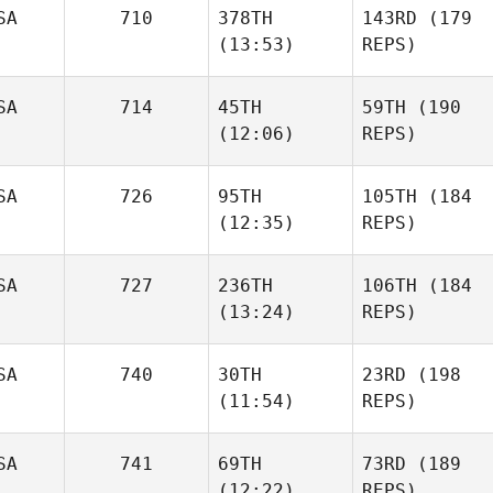
SA
710
378TH
143RD
(179
(13:53)
REPS)
SA
714
45TH
59TH
(190
(12:06)
REPS)
SA
726
95TH
105TH
(184
(12:35)
REPS)
SA
727
236TH
106TH
(184
(13:24)
REPS)
SA
740
30TH
23RD
(198
(11:54)
REPS)
SA
741
69TH
73RD
(189
(12:22)
REPS)