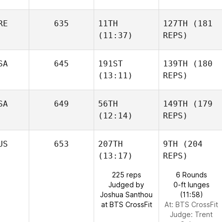
RE
635
11TH
127TH
(181
(11:37)
REPS)
SA
645
191ST
139TH
(180
(13:11)
REPS)
SA
649
56TH
149TH
(179
(12:14)
REPS)
US
653
207TH
9TH
(204
(13:17)
REPS)
225 reps
6 Rounds
Judged by
0-ft lunges
Joshua Santhou
(11:58)
at BTS CrossFit
At: BTS CrossFit
Judge:
Trent