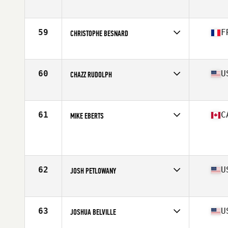
Competes in
North Central
Age
35
Stats
68 in | 195 lb
59
F
CHRISTOPHE BESNARD
Competes in
Europe
Age
35
Stats
169 cm | 80 kg
60
U
CHAZZ RUDOLPH
Competes in
South West
Age
35
Stats
67 in | 179 lb
61
C
MIKE EBERTS
Competes in
Canada West
Age
39
Stats
67 in | 182 lb
62
U
JOSH PETLOWANY
Competes in
South West
Age
37
Stats
72 in | 210 lb
63
U
JOSHUA BELVILLE