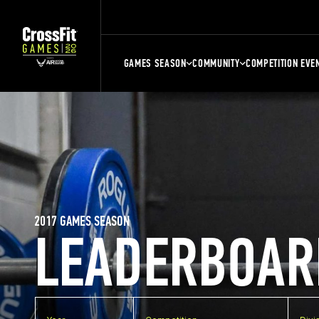
GAMES SEASON
COMMUNITY
COMPETITION EVE
2017 GAMES SEASON
LEADERBOAR