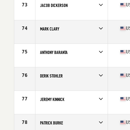
Stats
70 in | 189 lb
73
U
JACOB DICKERSON
Competes in
South West
Age
35
Stats
69 in | 155 lb
74
U
MARK CLARY
Competes in
North West
Age
35
Stats
72 in | 210 lb
75
U
ANTHONY BARANTA
Competes in
North East
Age
36
Stats
71 in | 210 lb
76
U
DERIK STOHLER
Competes in
North Central
Age
36
Stats
74 in | 219 lb
77
U
JEREMY KINNICK
Competes in
Southern California
Age
38
Stats
70 in | 195 lb
78
U
PATRICK BURKE