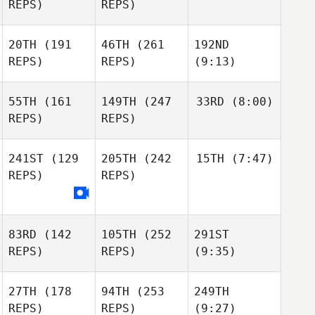
REPS)
REPS)
20TH
(191
46TH
(261
192ND
REPS)
REPS)
(9:13)
55TH
(161
149TH
(247
33RD
(8:00)
REPS)
REPS)
241ST
(129
205TH
(242
15TH
(7:47)
REPS)
REPS)
83RD
(142
105TH
(252
291ST
REPS)
REPS)
(9:35)
27TH
(178
94TH
(253
249TH
REPS)
REPS)
(9:27)