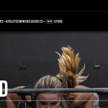
NTS
ATHLETES
NEWS
RESOURCES
STORE
NEW
D