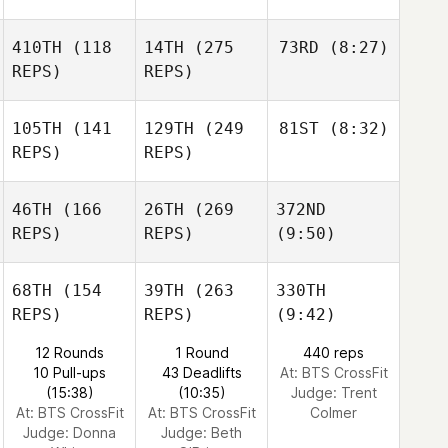
410TH
(118
14TH
(275
73RD
(8:27)
REPS)
REPS)
105TH
(141
129TH
(249
81ST
(8:32)
REPS)
REPS)
46TH
(166
26TH
(269
372ND
REPS)
REPS)
(9:50)
68TH
(154
39TH
(263
330TH
REPS)
REPS)
(9:42)
12 Rounds
1 Round
440 reps
10 Pull-ups
43 Deadlifts
At: BTS CrossFit
(15:38)
(10:35)
Judge:
Trent
At: BTS CrossFit
At: BTS CrossFit
Colmer
Judge:
Donna
Judge:
Beth