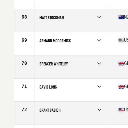
68
N
MATT STOCKMAN
Competes in
Australia
Age
35
Stats
180 cm | 90 kg
69
U
ARMAND MCCORMICK
Competes in
North Central
Age
35
Stats
70 in | 185 lb
70
G
SPENCER WHITELEY
Competes in
Europe
Age
39
Stats
68 in | 171 lb
71
G
DAVID LONG
Competes in
Europe
Age
39
Stats
186 cm | 80 kg
72
U
BRANT BABICH
Competes in
North West
Age
35