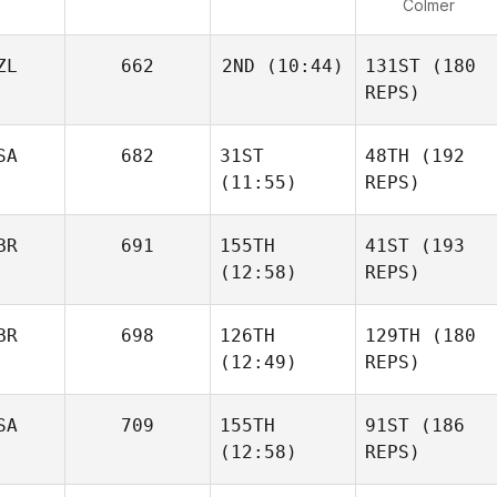
Colmer
ZL
662
2ND
(10:44)
131ST
(180
REPS)
SA
682
31ST
48TH
(192
(11:55)
REPS)
BR
691
155TH
41ST
(193
(12:58)
REPS)
BR
698
126TH
129TH
(180
(12:49)
REPS)
SA
709
155TH
91ST
(186
(12:58)
REPS)