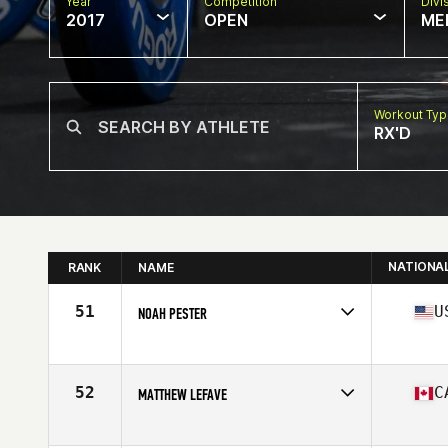
Year
Competition
Divi
2017
OPEN
ME
Workout Ty
RX'D
NATIONA
RANK
NAME
51
U
NOAH PESTER
Competes in
North West
Age
35
Stats
72 in | 195 lb
52
C
MATTHEW LEFAVE
Competes in
Canada East
Age
36