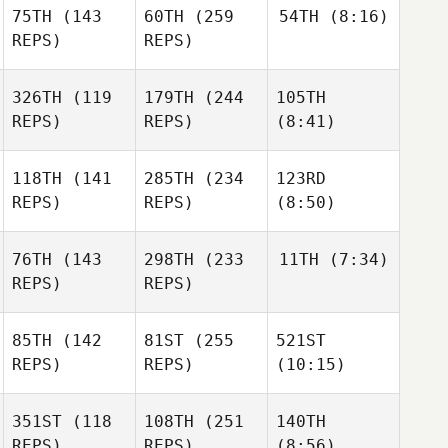
75TH
(143
60TH
(259
54TH
(8:16)
REPS)
REPS)
326TH
(119
179TH
(244
105TH
REPS)
REPS)
(8:41)
118TH
(141
285TH
(234
123RD
REPS)
REPS)
(8:50)
76TH
(143
298TH
(233
11TH
(7:34)
REPS)
REPS)
85TH
(142
81ST
(255
521ST
REPS)
REPS)
(10:15)
351ST
(118
108TH
(251
140TH
REPS)
REPS)
(8:56)