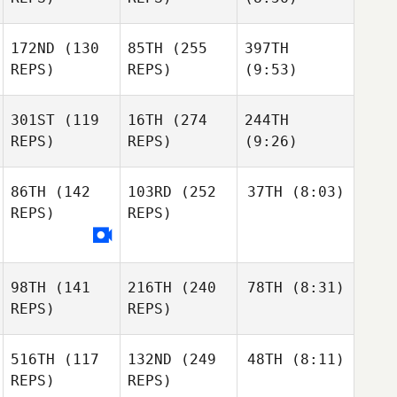
172ND
(130
85TH
(255
397TH
REPS)
REPS)
(9:53)
301ST
(119
16TH
(274
244TH
REPS)
REPS)
(9:26)
86TH
(142
103RD
(252
37TH
(8:03)
REPS)
REPS)
98TH
(141
216TH
(240
78TH
(8:31)
REPS)
REPS)
516TH
(117
132ND
(249
48TH
(8:11)
REPS)
REPS)