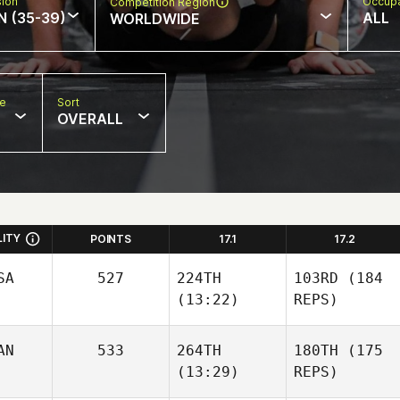
sion
Occupa
Competition Region
N (35-39)
ALL
WORLDWIDE
pe
Sort
OVERALL
LITY
POINTS
17.1
17.2
SA
527
224TH
103RD
(184
(13:22)
REPS)
AN
533
264TH
180TH
(175
(13:29)
REPS)