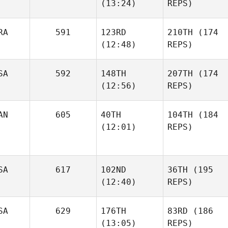
(13:24)
REPS)
RA
591
123RD
210TH
(174
(12:48)
REPS)
SA
592
148TH
207TH
(174
(12:56)
REPS)
AN
605
40TH
104TH
(184
(12:01)
REPS)
SA
617
102ND
36TH
(195
(12:40)
REPS)
SA
629
176TH
83RD
(186
(13:05)
REPS)