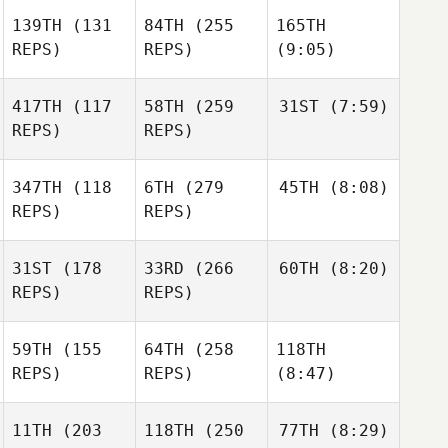
139TH
(131
84TH
(255
165TH
REPS)
REPS)
(9:05)
417TH
(117
58TH
(259
31ST
(7:59)
REPS)
REPS)
347TH
(118
6TH
(279
45TH
(8:08)
REPS)
REPS)
31ST
(178
33RD
(266
60TH
(8:20)
REPS)
REPS)
59TH
(155
64TH
(258
118TH
REPS)
REPS)
(8:47)
11TH
(203
118TH
(250
77TH
(8:29)