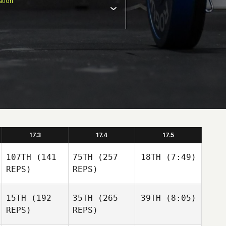
tion
17.3
17.4
17.5
107TH
(141
75TH
(257
18TH
(7:49)
REPS)
REPS)
15TH
(192
35TH
(265
39TH
(8:05)
REPS)
REPS)