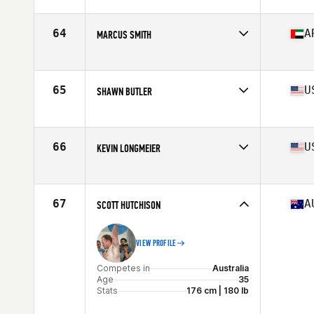
Competes in
Central East
Age
36
Stats
72 in | 208 lb
64
A
MARCUS SMITH
Competes in
Africa
Age
38
Stats
189 cm
65
U
SHAWN BUTLER
Competes in
Mid Atlantic
Age
36
Stats
73 in | 202 lb
66
U
KEVIN LONGMEIER
Competes in
North West
Age
35
Stats
70 in | 195 lb
67
A
SCOTT HUTCHISON
VIEW PROFILE
Competes in
Australia
Age
35
Stats
176 cm | 180 lb