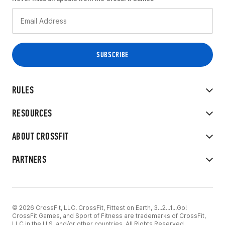
RULES
RESOURCES
ABOUT CROSSFIT
PARTNERS
© 2026 CrossFit, LLC. CrossFit, Fittest on Earth, 3...2...1...Go!
CrossFit Games, and Sport of Fitness are trademarks of CrossFit,
LLC in the U.S. and/or other countries. All Rights Reserved.