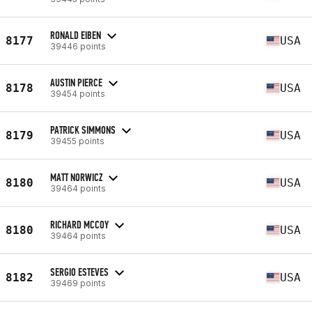
RONALD EIBEN
8177
USA
39446 points
AUSTIN PIERCE
8178
USA
39454 points
PATRICK SIMMONS
8179
USA
39455 points
MATT NORWICZ
8180
USA
39464 points
RICHARD MCCOY
8180
USA
39464 points
SERGIO ESTEVES
8182
USA
39469 points