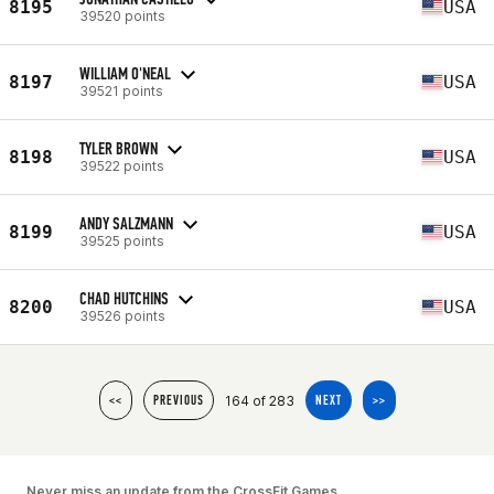
8195
USA
39520 points
WILLIAM O'NEAL
8197
USA
39521 points
TYLER BROWN
8198
USA
39522 points
ANDY SALZMANN
8199
USA
39525 points
CHAD HUTCHINS
8200
USA
39526 points
164 of 283
<<
PREVIOUS
NEXT
>>
Never miss an update from the CrossFit Games