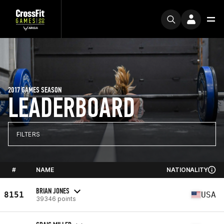
2017 GAMES SEASON
LEADERBOARD
FILTERS
#
NAME
NATIONALITY
BRIAN JONES
8151
USA
39346 points