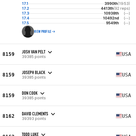
17.1
3990th
(19:53)
17.2
4413th
(92 reps)
17.3
10938th
(--)
17.4
10492nd
(--)
17.5
9549th
(--)
VIEW PROFILE
JOSH VAN PELT
8159
USA
39385 points
JOSEPH BLACK
8159
USA
39385 points
DON COOK
8159
USA
39385 points
DAVID CLEMENTS
8162
USA
39393 points
TODD LUKE