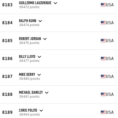
GUILLERMO LAUZURIQUE
8183
USA
39472 points
RALPH KUHN
8184
USA
39474 points
ROBERT JORDAN
8185
USA
39475 points
BILLY LLOYD
8186
USA
39477 points
MIKE DERRY
8187
USA
39480 points
MICHAEL DAWLEY
8188
USA
39491 points
CHRIS POLITO
8189
USA
39494 points