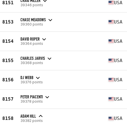
CRAIG MILLER
8151
USA
39346 points
CHASE MEADOWS
8153
USA
39360 points
DAVID ROPER
8154
USA
39364 points
CHARLES JARVIS
8155
USA
39368 points
DJ WEBB
8156
USA
39376 points
PETER PIACENTI
8157
USA
39378 points
ADAM HILL
8158
USA
39382 points