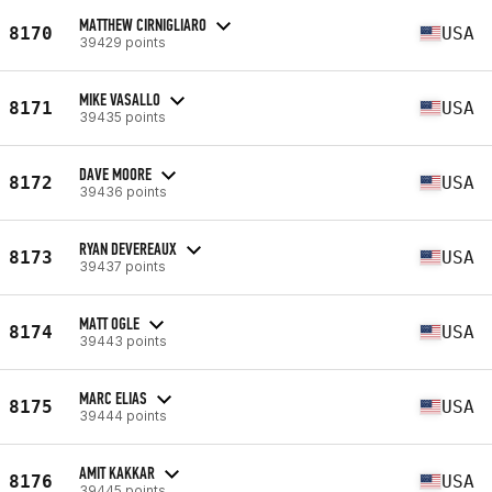
MATTHEW CIRNIGLIARO
8170
USA
39429 points
MIKE VASALLO
8171
USA
39435 points
DAVE MOORE
8172
USA
39436 points
RYAN DEVEREAUX
8173
USA
39437 points
MATT OGLE
8174
USA
39443 points
MARC ELIAS
8175
USA
39444 points
AMIT KAKKAR
8176
USA
39445 points