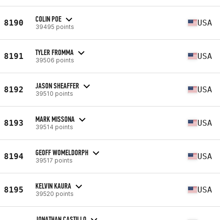
COLIN POE
8190
USA
39495 points
TYLER FROMMA
8191
USA
39506 points
JASON SHEAFFER
8192
USA
39510 points
MARK MISSONA
8193
USA
39514 points
GEOFF WOMELDORPH
8194
USA
39517 points
KELVIN KAURA
8195
USA
39520 points
JONATHAN CASTILLO