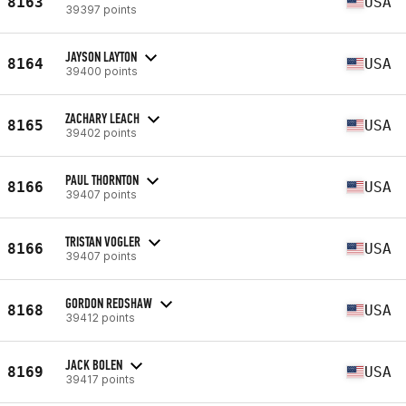
8163
USA
39397 points
JAYSON LAYTON
8164
USA
39400 points
ZACHARY LEACH
8165
USA
39402 points
PAUL THORNTON
8166
USA
39407 points
TRISTAN VOGLER
8166
USA
39407 points
GORDON REDSHAW
8168
USA
39412 points
JACK BOLEN
8169
USA
39417 points