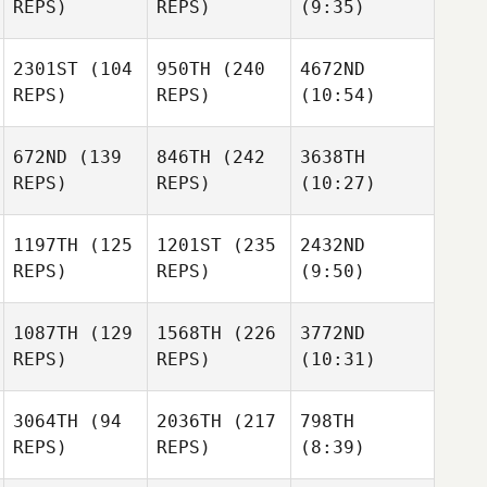
REPS)
REPS)
(9:35)
2301ST
(104
950TH
(240
4672ND
REPS)
REPS)
(10:54)
672ND
(139
846TH
(242
3638TH
REPS)
REPS)
(10:27)
1197TH
(125
1201ST
(235
2432ND
REPS)
REPS)
(9:50)
1087TH
(129
1568TH
(226
3772ND
REPS)
REPS)
(10:31)
3064TH
(94
2036TH
(217
798TH
REPS)
REPS)
(8:39)