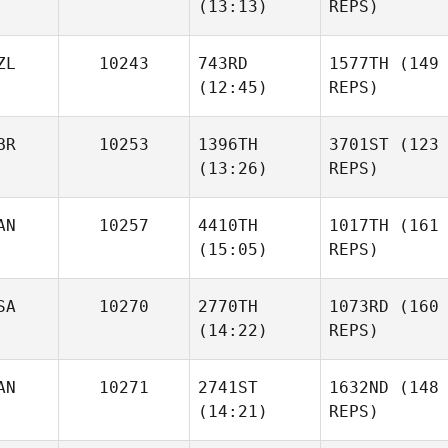
(13:13)
REPS)
ZL
10243
743RD
1577TH
(149
(12:45)
REPS)
BR
10253
1396TH
3701ST
(123
(13:26)
REPS)
AN
10257
4410TH
1017TH
(161
(15:05)
REPS)
SA
10270
2770TH
1073RD
(160
(14:22)
REPS)
AN
10271
2741ST
1632ND
(148
(14:21)
REPS)