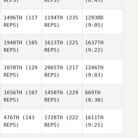
REPS)
REPS)
(8:45)
1496TH
(117
1194TH
(235
1293RD
REPS)
REPS)
(9:05)
1948TH
(105
1613TH
(225
1637TH
REPS)
REPS)
(9:22)
1078TH
(129
2065TH
(217
1246TH
REPS)
REPS)
(9:03)
1656TH
(107
1450TH
(229
669TH
REPS)
REPS)
(8:30)
476TH
(143
1728TH
(222
1611TH
REPS)
REPS)
(9:21)