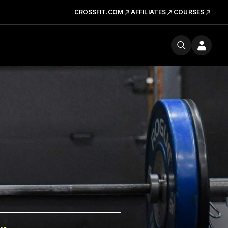
CROSSFIT.COM
AFFILIATES
COURSES