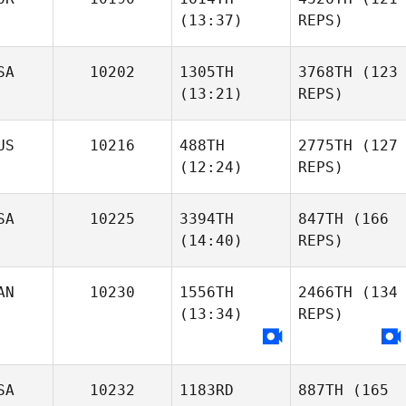
(13:37)
REPS)
SA
10202
1305TH
3768TH
(123
(13:21)
REPS)
US
10216
488TH
2775TH
(127
(12:24)
REPS)
SA
10225
3394TH
847TH
(166
(14:40)
REPS)
AN
10230
1556TH
2466TH
(134
(13:34)
REPS)
SA
10232
1183RD
887TH
(165