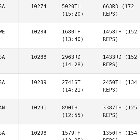
SA
10274
5020TH
663RD
(172
(15:20)
REPS)
WE
10284
1680TH
1458TH
(152
(13:40)
REPS)
SA
10288
2963RD
1433RD
(152
(14:28)
REPS)
SA
10289
2741ST
2450TH
(134
(14:21)
REPS)
AN
10291
890TH
3387TH
(125
(12:55)
REPS)
SA
10298
1579TH
1350TH
(154