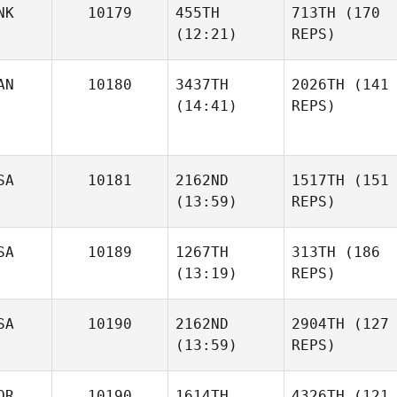
NK
10179
455TH
713TH
(170
(12:21)
REPS)
AN
10180
3437TH
2026TH
(141
(14:41)
REPS)
SA
10181
2162ND
1517TH
(151
(13:59)
REPS)
SA
10189
1267TH
313TH
(186
(13:19)
REPS)
SA
10190
2162ND
2904TH
(127
(13:59)
REPS)
OR
10190
1614TH
4326TH
(121