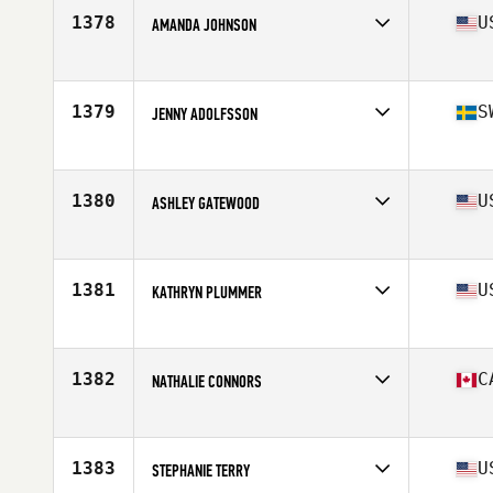
Stats
164 cm | 136 lb
1378
U
AMANDA JOHNSON
Competes in
South East
Age
29
Stats
64 in | 145 lb
1379
S
JENNY ADOLFSSON
Competes in
Europe
Age
35
Stats
160 cm | 62 kg
1380
U
ASHLEY GATEWOOD
Competes in
Southern California
Age
28
Stats
68 in | 160 lb
1381
U
KATHRYN PLUMMER
Competes in
South East
Age
26
Stats
63 in | 141 lb
1382
C
NATHALIE CONNORS
Competes in
Canada East
Age
45
Stats
62 in | 140 lb
1383
U
STEPHANIE TERRY