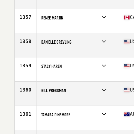
Competes in
South West
Age
34
Stats
63 in | 119 lb
1357
C
RENEE MARTIN
Competes in
Canada East
Age
33
Stats
64 in | 135 lb
1358
U
DANIELLE CREVLING
Competes in
South West
Age
27
Stats
67 in | 135 lb
1359
U
STACY HAREN
Competes in
South Central
Age
31
Stats
66 in | 155 lb
1360
U
GILL PRESSMAN
Competes in
North East
Age
32
Stats
67 in | 160 lb
1361
A
TAMARA DINSMORE
Competes in
Australia
Age
30