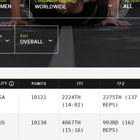
sion
Occupat
Competition Region
MEN
ALL
WORLDWIDE
pe
Sort
OVERALL
LITY
POINTS
17.1
17.2
SA
10121
2224TH
2275TH
(137
(14:02)
REPS)
US
10130
4867TH
993RD
(162
(15:16)
REPS)