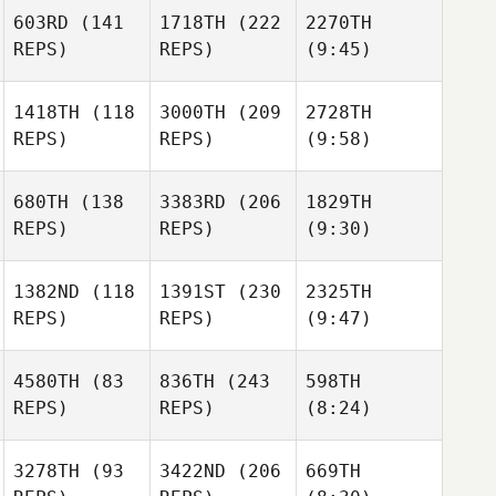
603RD
(141
1718TH
(222
2270TH
REPS)
REPS)
(9:45)
1418TH
(118
3000TH
(209
2728TH
REPS)
REPS)
(9:58)
680TH
(138
3383RD
(206
1829TH
REPS)
REPS)
(9:30)
1382ND
(118
1391ST
(230
2325TH
REPS)
REPS)
(9:47)
4580TH
(83
836TH
(243
598TH
REPS)
REPS)
(8:24)
3278TH
(93
3422ND
(206
669TH