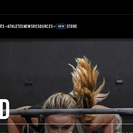
NTS
ATHLETES
NEWS
RESOURCES
STORE
NEW
D