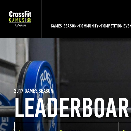
GAMES SEASON
COMMUNITY
COMPETITION EVE
2017 GAMES SEASON
LEADERBOAR