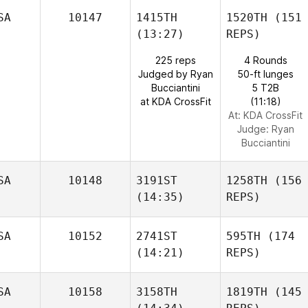
SA
10147
1415TH
1520TH
(151
(13:27)
REPS)
225 reps
4 Rounds
Judged by Ryan
50-ft lunges
Bucciantini
5 T2B
at KDA CrossFit
(11:18)
At: KDA CrossFit
Judge:
Ryan
Bucciantini
SA
10148
3191ST
1258TH
(156
(14:35)
REPS)
SA
10152
2741ST
595TH
(174
(14:21)
REPS)
SA
10158
3158TH
1819TH
(145