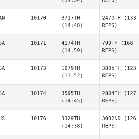
(14:34)
REPS)
AN
10170
3717TH
2470TH
(133
(14:48)
REPS)
SA
10171
4174TH
799TH
(168
(14:59)
REPS)
SA
10173
1979TH
3805TH
(123
(13:52)
REPS)
SA
10174
3595TH
2804TH
(127
(14:45)
REPS)
US
10176
3329TH
3032ND
(126
(14:38)
REPS)