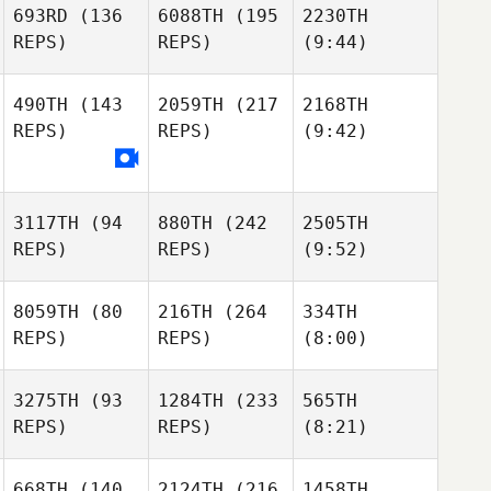
693RD
(136
6088TH
(195
2230TH
REPS)
REPS)
(9:44)
490TH
(143
2059TH
(217
2168TH
REPS)
REPS)
(9:42)
3117TH
(94
880TH
(242
2505TH
REPS)
REPS)
(9:52)
8059TH
(80
216TH
(264
334TH
REPS)
REPS)
(8:00)
3275TH
(93
1284TH
(233
565TH
REPS)
REPS)
(8:21)
668TH
(140
2124TH
(216
1458TH