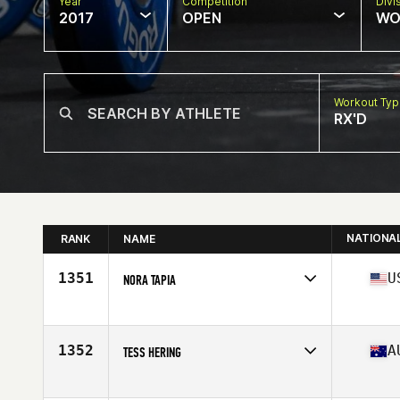
Year
Competition
Divi
2017
OPEN
WO
Workout Ty
RX'D
NATIONA
RANK
NAME
1351
U
NORA TAPIA
Competes in
Southern California
Age
22
Stats
135 lb
1352
A
TESS HERING
Competes in
Australia
Age
17