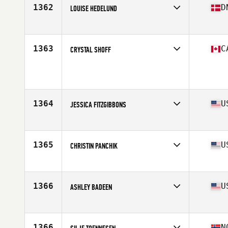
Stats
162 cm | 73 kg
1362
D
LOUISE HEDELUND
Competes in
Europe
Age
24
Stats
178 cm | 143 lb
1363
C
CRYSTAL SHOFF
Competes in
Canada West
Age
26
Stats
60 in | 156 lb
1364
U
JESSICA FITZGIBBONS
Competes in
Northern California
Age
42
Stats
62 in | 135 lb
1365
U
CHRISTIN PANCHIK
Competes in
Central East
Age
28
Stats
115 lb
1366
U
ASHLEY BADEEN
Competes in
North Central
Age
31
Stats
63 in | 140 lb
1366
N