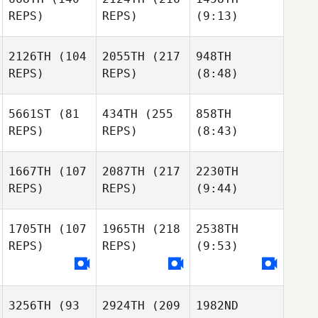
REPS)
REPS)
(9:13)
2126TH
(104
2055TH
(217
948TH
REPS)
REPS)
(8:48)
5661ST
(81
434TH
(255
858TH
REPS)
REPS)
(8:43)
1667TH
(107
2087TH
(217
2230TH
REPS)
REPS)
(9:44)
1705TH
(107
1965TH
(218
2538TH
REPS)
REPS)
(9:53)
3256TH
(93
2924TH
(209
1982ND