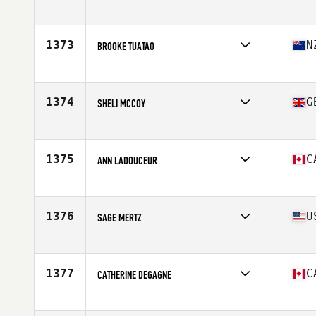
Competes in
Mid Atlantic
Age
25
Stats
66 in | 140 lb
1373
N
BROOKE TUATAO
Competes in
Australia
Age
36
Stats
166 cm | 68 kg
1374
G
SHELI MCCOY
Competes in
Europe
Age
29
Stats
170 cm | 68 kg
1375
C
ANN LADOUCEUR
Competes in
Canada East
Age
28
Stats
165 cm | 140 lb
1376
U
SAGE MERTZ
Competes in
Northern California
Age
27
Stats
136 lb
1377
C
CATHERINE DEGAGNE
Competes in
Canada East
Age
28