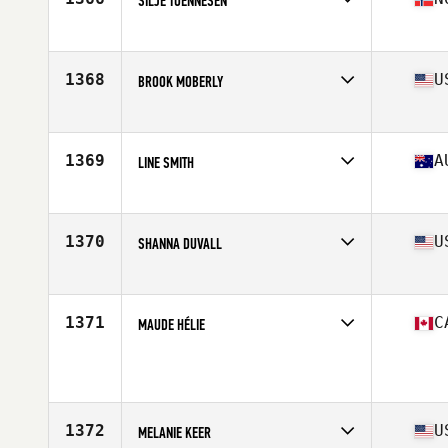
SILJE TOENNESEN
Competes in
Europe
Age
24
Stats
174 cm | 66 kg
1368
U
BROOK MOBERLY
Competes in
North Central
Age
36
Stats
61 in | 130 lb
1369
A
LINE SMITH
Competes in
Australia
Age
30
Stats
171 cm | 60 kg
1370
U
SHANNA DUVALL
Competes in
South West
Age
35
Stats
63 in | 118 lb
1371
C
MAUDE HÉLIE
Competes in
Canada East
Age
29
Stats
125 lb
1372
U
MELANIE KEER