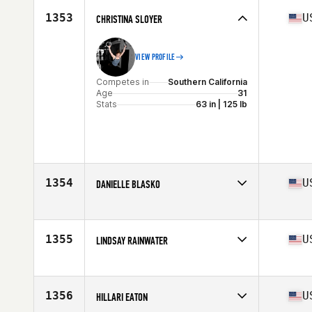
Stats
169 cm | 67 kg
1353
U
CHRISTINA SLOYER
VIEW PROFILE
Competes in
Southern California
Age
31
Stats
63 in | 125 lb
1354
U
DANIELLE BLASKO
Competes in
Central East
Age
28
Stats
129 lb
1355
U
LINDSAY RAINWATER
Competes in
North East
Age
33
Stats
64 in
1356
U
HILLARI EATON