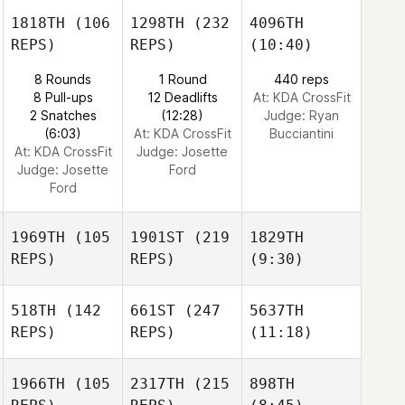
1818TH
(106
1298TH
(232
4096TH
REPS)
REPS)
(10:40)
8 Rounds
1 Round
440 reps
8 Pull-ups
12 Deadlifts
At: KDA CrossFit
2 Snatches
(12:28)
Judge:
Ryan
(6:03)
At: KDA CrossFit
Bucciantini
At: KDA CrossFit
Judge:
Josette
Judge:
Josette
Ford
Ford
1969TH
(105
1901ST
(219
1829TH
REPS)
REPS)
(9:30)
518TH
(142
661ST
(247
5637TH
REPS)
REPS)
(11:18)
1966TH
(105
2317TH
(215
898TH