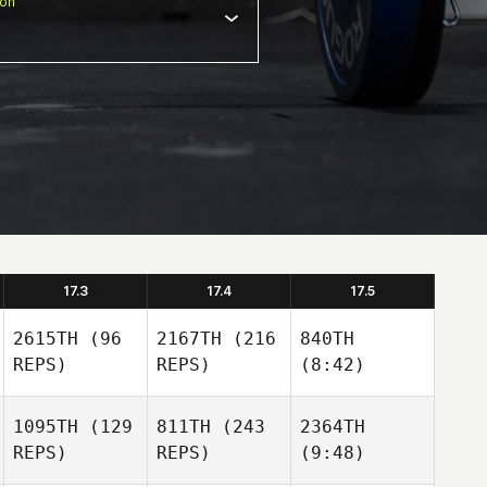
ion
17.3
17.4
17.5
2615TH
(96
2167TH
(216
840TH
REPS)
REPS)
(8:42)
1095TH
(129
811TH
(243
2364TH
REPS)
REPS)
(9:48)