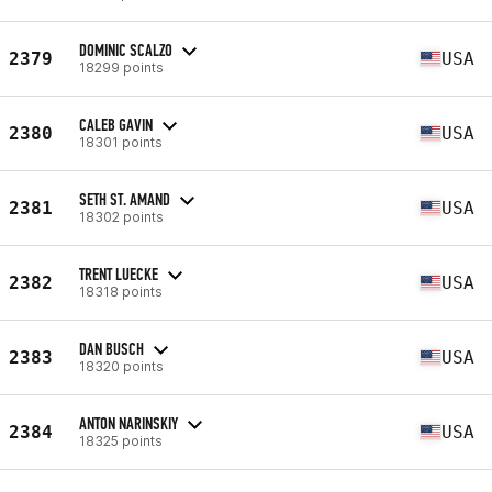
DOMINIC SCALZO
2379
USA
18299 points
CALEB GAVIN
2380
USA
18301 points
SETH ST. AMAND
2381
USA
18302 points
TRENT LUECKE
2382
USA
18318 points
DAN BUSCH
2383
USA
18320 points
ANTON NARINSKIY
2384
USA
18325 points