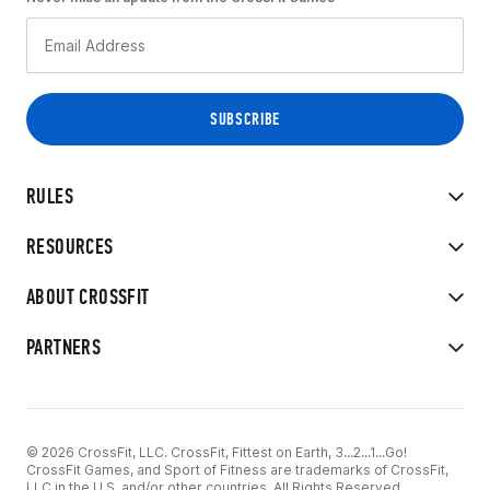
RULES
RESOURCES
ABOUT CROSSFIT
PARTNERS
© 2026 CrossFit, LLC. CrossFit, Fittest on Earth, 3...2...1...Go!
CrossFit Games, and Sport of Fitness are trademarks of CrossFit,
LLC in the U.S. and/or other countries. All Rights Reserved.