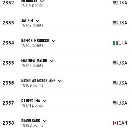
ED HURLEY
2352
USA
18118 points
JAY KIM
2353
USA
18142 points
RAFFAELE RUOCCO
2354
ITA
18145 points
MATTHEW TAYLOR
2355
USA
18147 points
NICHOLAS MCFARLANE
2356
USA
18169 points
CJ DEPALMA
2357
USA
18174 points
SIMON BARG
2358
CAN
18186 points