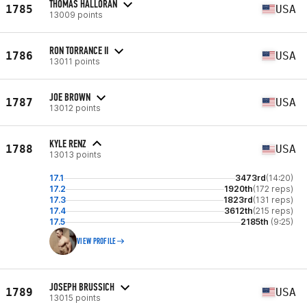
THOMAS HALLORAN
1785
USA
13009 points
RON TORRANCE II
1786
USA
13011 points
JOE BROWN
1787
USA
13012 points
KYLE RENZ
1788
USA
13013 points
17.1
3473rd
(14:20)
17.2
1920th
(172 reps)
17.3
1823rd
(131 reps)
17.4
3612th
(215 reps)
17.5
2185th
(9:25)
VIEW PROFILE
JOSEPH BRUSSICH
1789
USA
13015 points