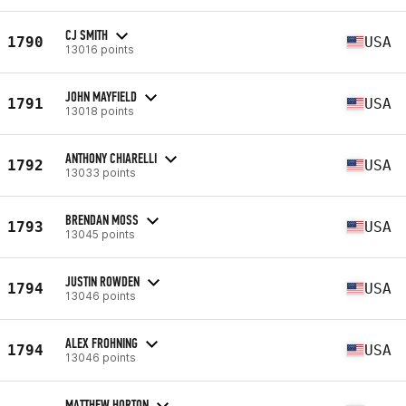
CJ SMITH
1790
USA
13016 points
JOHN MAYFIELD
1791
USA
13018 points
ANTHONY CHIARELLI
1792
USA
13033 points
BRENDAN MOSS
1793
USA
13045 points
JUSTIN ROWDEN
1794
USA
13046 points
ALEX FROHNING
1794
USA
13046 points
MATTHEW HORTON