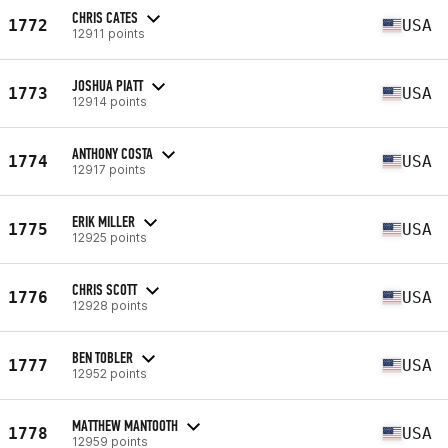
CHRIS CATES
1772
USA
12911 points
JOSHUA PIATT
1773
USA
12914 points
ANTHONY COSTA
1774
USA
12917 points
ERIK MILLER
1775
USA
12925 points
CHRIS SCOTT
1776
USA
12928 points
BEN TOBLER
1777
USA
12952 points
MATTHEW MANTOOTH
1778
USA
12959 points