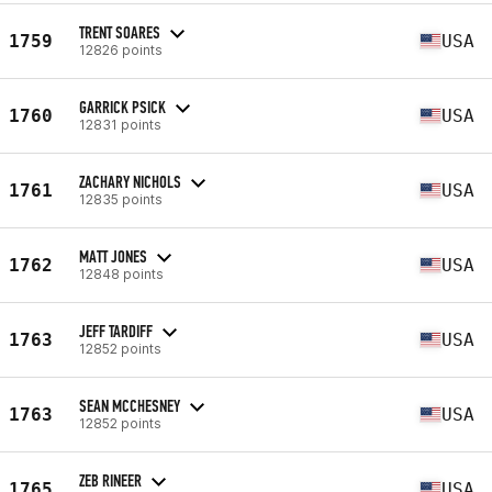
TRENT SOARES
1759
USA
12826 points
GARRICK PSICK
1760
USA
12831 points
ZACHARY NICHOLS
1761
USA
12835 points
MATT JONES
1762
USA
12848 points
JEFF TARDIFF
1763
USA
12852 points
SEAN MCCHESNEY
1763
USA
12852 points
ZEB RINEER
1765
USA