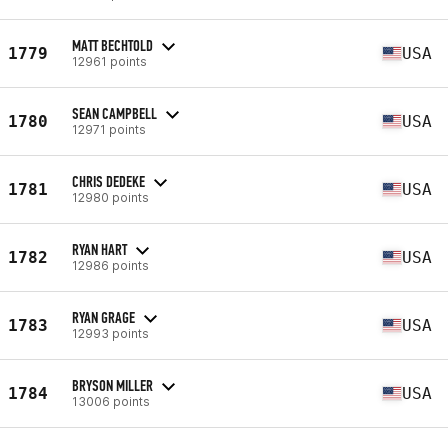
MATT BECHTOLD
1779
USA
12961 points
SEAN CAMPBELL
1780
USA
12971 points
CHRIS DEDEKE
1781
USA
12980 points
RYAN HART
1782
USA
12986 points
RYAN GRAGE
1783
USA
12993 points
BRYSON MILLER
1784
USA
13006 points