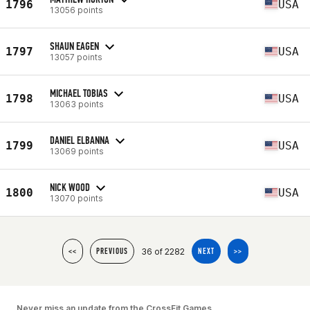
1796
USA
13056 points
SHAUN EAGEN
1797
USA
13057 points
MICHAEL TOBIAS
1798
USA
13063 points
DANIEL ELBANNA
1799
USA
13069 points
NICK WOOD
1800
USA
13070 points
36 of 2282
<<
PREVIOUS
NEXT
>>
Never miss an update from the CrossFit Games