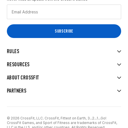
RULES
RESOURCES
ABOUT CROSSFIT
PARTNERS
© 2026 CrossFit, LLC. CrossFit, Fittest on Earth, 3...2...1...Go!
CrossFit Games, and Sport of Fitness are trademarks of CrossFit,
LLC in the U.S. and/or other countries. All Rights Reserved.