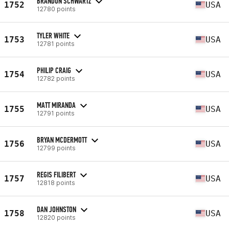
BRANDON SCHWARTZ
1752
USA
12780 points
TYLER WHITE
1753
USA
12781 points
PHILIP CRAIG
1754
USA
12782 points
MATT MIRANDA
1755
USA
12791 points
BRYAN MCDERMOTT
1756
USA
12799 points
REGIS FILIBERT
1757
USA
12818 points
DAN JOHNSTON
1758
USA
12820 points