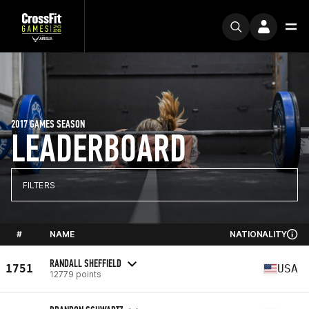
2017 GAMES SEASON
LEADERBOARD
FILTERS
#
NAME
NATIONALITY
RANDALL SHEFFIELD
1751
USA
12779 points