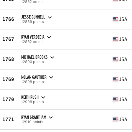
12862 points
JESSE GUNNELL
1766
USA
12869 points
RYAN VERDECIA
1767
USA
12882 points
MICHAEL BROOKS
1768
USA
12890 points
NOLAN GAUTHIER
1769
USA
12898 points
KEITH RUSH
1770
USA
12908 points
RYAN GRANTHAM
1771
USA
12910 points