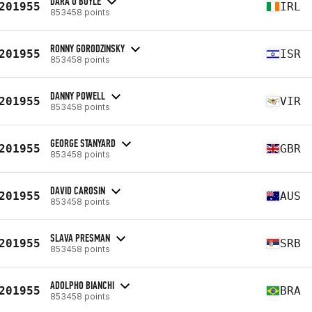
DARA O'BOYLE
201955
IRL
853458 points
RONNY GORODZINSKY
201955
ISR
853458 points
DANNY POWELL
201955
VIR
853458 points
GEORGE STANYARD
201955
GBR
853458 points
DAVID CAROSIN
201955
AUS
853458 points
SLAVA PRESMAN
201955
SRB
853458 points
ADOLPHO BIANCHI
201955
BRA
853458 points