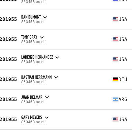
853458 points
DAN DUMONT
201955
USA
853458 points
TONY GRAY
201955
USA
853458 points
LORENZO HERNANDEZ
201955
USA
853458 points
BASTIAN HERRMANN
201955
DEU
853458 points
JUAN DELMAR
201955
ARG
853458 points
GARY MEYERS
201955
USA
853458 points