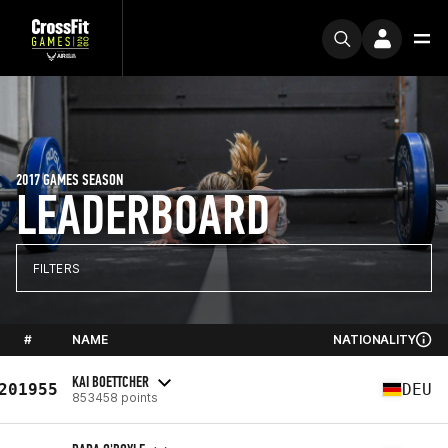
2017 GAMES SEASON
LEADERBOARD
FILTERS
#
NAME
NATIONALITY
KAI BOETTCHER
201955
DEU
853458 points