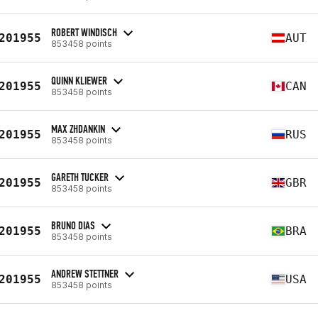
ROBERT WINDISCH
201955
AUT
853458 points
QUINN KLIEWER
201955
CAN
853458 points
MAX ZHDANKIN
201955
RUS
853458 points
GARETH TUCKER
201955
GBR
853458 points
BRUNO DIAS
201955
BRA
853458 points
ANDREW STETTNER
201955
USA
853458 points