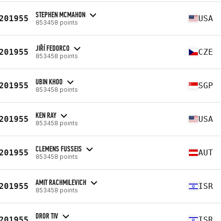
STEPHEN MCMAHON
201955
USA
853458 points
JIŘÍ FEDORCO
201955
CZE
853458 points
UBIN KHOO
201955
SGP
853458 points
KEN RAY
201955
USA
853458 points
CLEMENS FUSSEIS
201955
AUT
853458 points
AMIT RACHMILEVICH
201955
ISR
853458 points
DROR TIV
201955
ISR