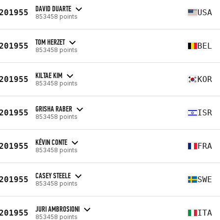
DAVID DUARTE
201955
USA
853458 points
TOM HERZET
201955
BEL
853458 points
KILTAE KIM
201955
KOR
853458 points
GRISHA RABER
201955
ISR
853458 points
KÉVIN CONTE
201955
FRA
853458 points
CASEY STEELE
201955
SWE
853458 points
JURI AMBROSIONI
201955
ITA
853458 points