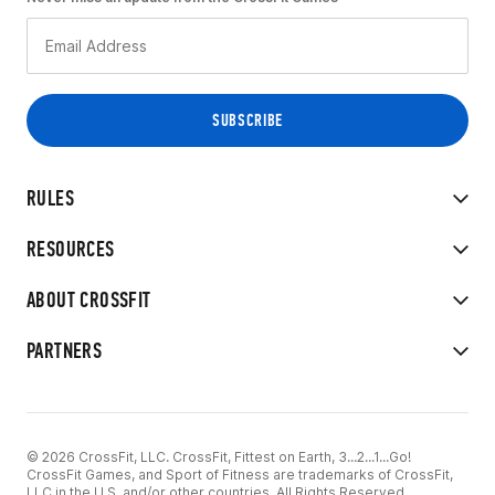
RULES
RESOURCES
ABOUT CROSSFIT
PARTNERS
© 2026 CrossFit, LLC. CrossFit, Fittest on Earth, 3...2...1...Go!
CrossFit Games, and Sport of Fitness are trademarks of CrossFit,
LLC in the U.S. and/or other countries. All Rights Reserved.