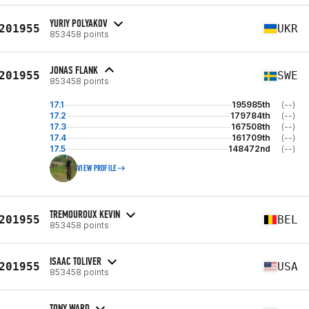
YURIY POLYAKOV
201955
UKR
853458 points
JONAS FLANK
201955
SWE
853458 points
17.1
195985th
(--)
17.2
179784th
(--)
17.3
167508th
(--)
17.4
161709th
(--)
17.5
148472nd
(--)
VIEW PROFILE
TREMOUROUX KEVIN
201955
BEL
853458 points
ISAAC TOLIVER
201955
USA
853458 points
TONY WARD