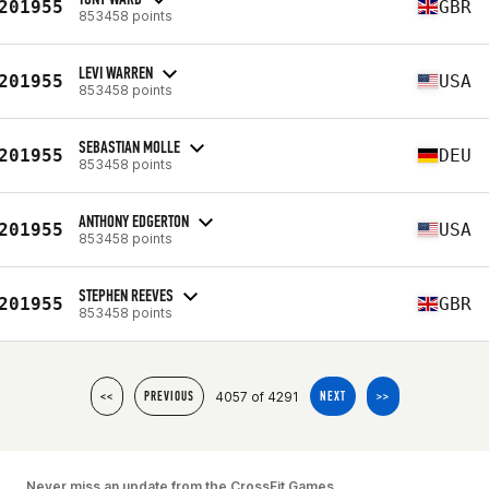
201955
GBR
853458 points
LEVI WARREN
201955
USA
853458 points
SEBASTIAN MOLLE
201955
DEU
853458 points
ANTHONY EDGERTON
201955
USA
853458 points
STEPHEN REEVES
201955
GBR
853458 points
4057 of 4291
<<
PREVIOUS
NEXT
>>
Never miss an update from the CrossFit Games