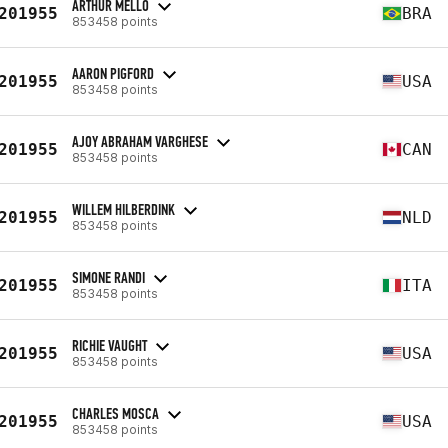
ARTHUR MELLO
201955
BRA
853458 points
AARON PIGFORD
201955
USA
853458 points
AJOY ABRAHAM VARGHESE
201955
CAN
853458 points
WILLEM HILBERDINK
201955
NLD
853458 points
SIMONE RANDI
201955
ITA
853458 points
RICHIE VAUGHT
201955
USA
853458 points
CHARLES MOSCA
201955
USA
853458 points